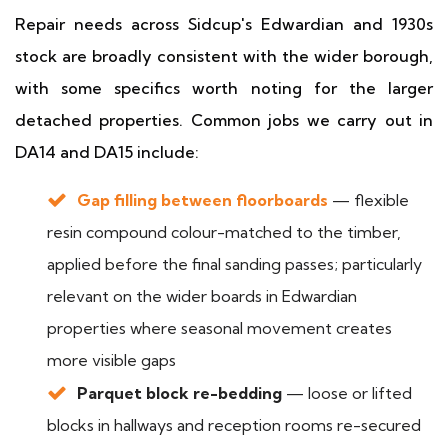
Repair needs across Sidcup's Edwardian and 1930s
stock are broadly consistent with the wider borough,
with some specifics worth noting for the larger
detached properties. Common jobs we carry out in
DA14 and DA15 include:
Gap filling between floorboards
— flexible
resin compound colour-matched to the timber,
applied before the final sanding passes; particularly
relevant on the wider boards in Edwardian
properties where seasonal movement creates
more visible gaps
Parquet block re-bedding
— loose or lifted
blocks in hallways and reception rooms re-secured