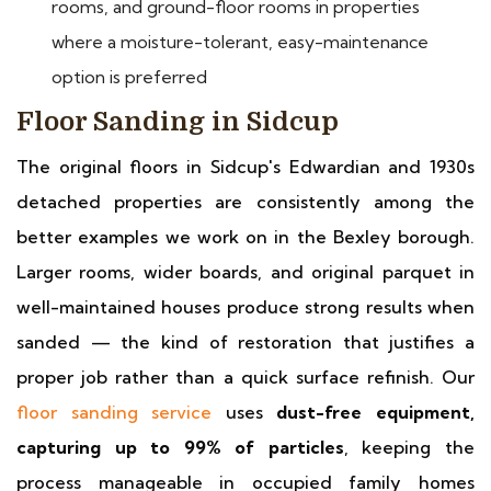
rooms, and ground-floor rooms in properties
where a moisture-tolerant, easy-maintenance
option is preferred
Floor Sanding in Sidcup
The original floors in Sidcup's Edwardian and 1930s
detached properties are consistently among the
better examples we work on in the Bexley borough.
Larger rooms, wider boards, and original parquet in
well-maintained houses produce strong results when
sanded — the kind of restoration that justifies a
proper job rather than a quick surface refinish. Our
floor sanding service
uses
dust-free equipment,
capturing up to 99% of particles
, keeping the
process manageable in occupied family homes