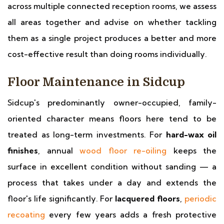
across multiple connected reception rooms, we assess
all areas together and advise on whether tackling
them as a single project produces a better and more
cost-effective result than doing rooms individually.
Floor Maintenance in Sidcup
Sidcup's predominantly owner-occupied, family-
oriented character means floors here tend to be
treated as long-term investments. For
hard-wax oil
finishes
, annual
wood floor re-oiling
keeps the
surface in excellent condition without sanding — a
process that takes under a day and extends the
floor's life significantly. For
lacquered floors
,
periodic
recoating
every few years adds a fresh protective