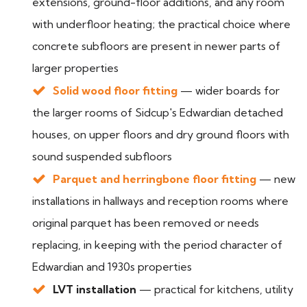
extensions, ground-floor additions, and any room
with underfloor heating; the practical choice where
concrete subfloors are present in newer parts of
larger properties
Solid wood floor fitting
— wider boards for
the larger rooms of Sidcup's Edwardian detached
houses, on upper floors and dry ground floors with
sound suspended subfloors
Parquet and herringbone floor fitting
— new
installations in hallways and reception rooms where
original parquet has been removed or needs
replacing, in keeping with the period character of
Edwardian and 1930s properties
LVT installation
— practical for kitchens, utility