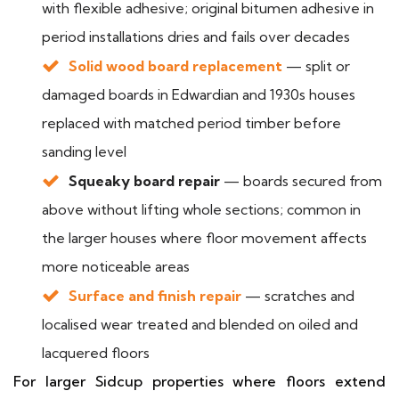
with flexible adhesive; original bitumen adhesive in
period installations dries and fails over decades
Solid wood board replacement
— split or
damaged boards in Edwardian and 1930s houses
replaced with matched period timber before
sanding level
Squeaky board repair
— boards secured from
above without lifting whole sections; common in
the larger houses where floor movement affects
more noticeable areas
Surface and finish repair
— scratches and
localised wear treated and blended on oiled and
lacquered floors
For larger Sidcup properties where floors extend