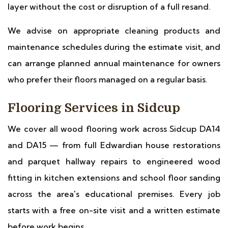
layer without the cost or disruption of a full resand.
We advise on appropriate cleaning products and
maintenance schedules during the estimate visit, and
can arrange planned annual maintenance for owners
who prefer their floors managed on a regular basis.
Flooring Services in Sidcup
We cover all wood flooring work across Sidcup DA14
and DA15 — from full Edwardian house restorations
and parquet hallway repairs to engineered wood
fitting in kitchen extensions and school floor sanding
across the area's educational premises. Every job
starts with a free on-site visit and a written estimate
before work begins.