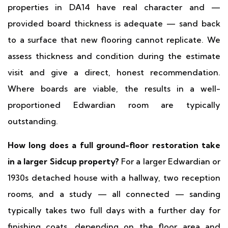
properties in DA14 have real character and —
provided board thickness is adequate — sand back
to a surface that new flooring cannot replicate. We
assess thickness and condition during the estimate
visit and give a direct, honest recommendation.
Where boards are viable, the results in a well-
proportioned Edwardian room are typically
outstanding.
How long does a full ground-floor restoration take
in a larger Sidcup property?
For a larger Edwardian or
1930s detached house with a hallway, two reception
rooms, and a study — all connected — sanding
typically takes two full days with a further day for
finishing coats, depending on the floor area and