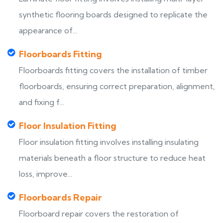
synthetic flooring boards designed to replicate the
appearance of...
Floorboards Fitting
Floorboards fitting covers the installation of timber
floorboards, ensuring correct preparation, alignment,
and fixing f...
Floor Insulation Fitting
Floor insulation fitting involves installing insulating
materials beneath a floor structure to reduce heat
loss, improve...
Floorboards Repair
Floorboard repair covers the restoration of