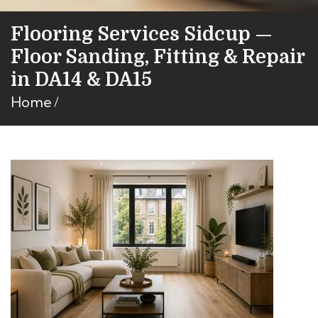
Flooring Services Sidcup —
Floor Sanding, Fitting & Repair
in DA14 & DA15
Home