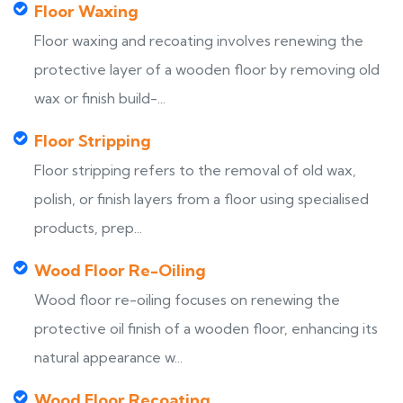
Floor Waxing
Floor waxing and recoating involves renewing the
protective layer of a wooden floor by removing old
wax or finish build-...
Floor Stripping
Floor stripping refers to the removal of old wax,
polish, or finish layers from a floor using specialised
products, prep...
Wood Floor Re-Oiling
Wood floor re-oiling focuses on renewing the
protective oil finish of a wooden floor, enhancing its
natural appearance w...
Wood Floor Recoating