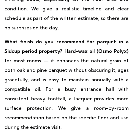
condition. We give a realistic timeline and clear
schedule as part of the written estimate, so there are
no surprises on the day.
What finish do you recommend for parquet in a
Sidcup period property?
Hard-wax oil (Osmo Polyx)
for most rooms — it enhances the natural grain of
both oak and pine parquet without obscuring it, ages
gracefully, and is easy to maintain annually with a
compatible oil. For a busy entrance hall with
consistent heavy footfall, a lacquer provides more
surface protection. We give a room-by-room
recommendation based on the specific floor and use
during the estimate visit.