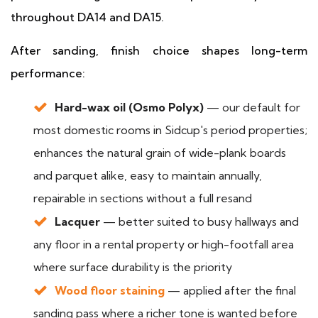
throughout DA14 and DA15.
After sanding, finish choice shapes long-term
performance:
Hard-wax oil (Osmo Polyx)
— our default for
most domestic rooms in Sidcup's period properties;
enhances the natural grain of wide-plank boards
and parquet alike, easy to maintain annually,
repairable in sections without a full resand
Lacquer
— better suited to busy hallways and
any floor in a rental property or high-footfall area
where surface durability is the priority
Wood floor staining
— applied after the final
sanding pass where a richer tone is wanted before