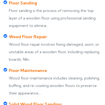
Floor Sanding
Floor sanding is the process of removing the top
layer of a wooden floor using professional sanding
equipment to elimina...
Wood Floor Repair
Wood floor repair involves fixing damaged, worn, or
unstable areas of a wooden floor, including replacing
boards, fillin...
Floor Maintenance
Wood floor maintenance includes cleaning, polishing,
buffing, and re-coating wooden floors to preserve
their appearance,...
Solid Wood Floor Sanding