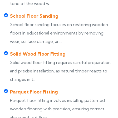
tone of the wood w...
School Floor Sanding
School floor sanding focuses on restoring wooden
floors in educational environments by removing
wear, surface damage, an...
Solid Wood Floor Fitting
Solid wood floor fitting requires careful preparation
and precise installation, as natural timber reacts to
changes in t...
Parquet Floor Fitting
Parquet floor fitting involves installing patterned
wooden flooring with precision, ensuring correct
alignment, subfloor...