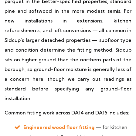
parquet in the better-specified properties, standard
pine and softwood in the more modest semis. For
new installations in extensions, kitchen
refurbishments, and loft conversions — all common in
Sidcup's larger detached properties — subfloor type
and condition determine the fitting method. Sidcup
sits on higher ground than the northern parts of the
borough, so ground-floor moisture is generally less of
a concern here, though we carry out readings as
standard before specifying any ground-floor
installation.
Common fitting work across DA14 and DA15 includes:
Engineered wood floor fitting
— for kitchen