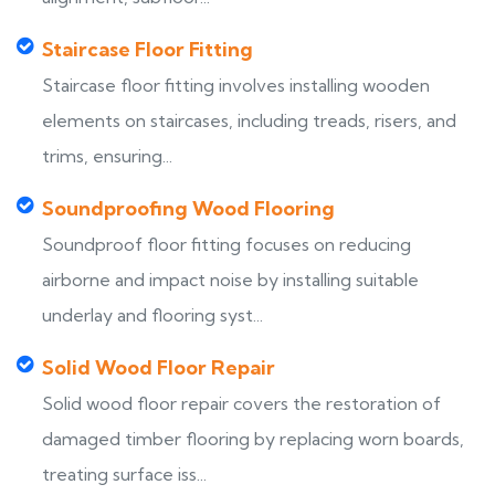
Staircase Floor Fitting
Staircase floor fitting involves installing wooden
elements on staircases, including treads, risers, and
trims, ensuring...
Soundproofing Wood Flooring
Soundproof floor fitting focuses on reducing
airborne and impact noise by installing suitable
underlay and flooring syst...
Solid Wood Floor Repair
Solid wood floor repair covers the restoration of
damaged timber flooring by replacing worn boards,
treating surface iss...