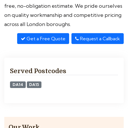
free, no-obligation estimate. We pride ourselves
on quality workmanship and competitive pricing
across all London boroughs.
Get a Free Quote
Request a Callback
Served Postcodes
DA14
DA15
Our Work