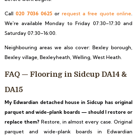
Call
020 7036 0625
or
request a free quote online
.
We're available Monday to Friday 07:30–17:30 and
Saturday 07:30–16:00.
Neighbouring areas we also cover: Bexley borough,
Bexley village, Bexleyheath, Welling, West Heath.
FAQ — Flooring in Sidcup DA14 &
DA15
My Edwardian detached house in Sidcup has original
parquet and wide-plank boards — should I restore or
replace them?
Restore, in almost every case. Original
parquet and wide-plank boards in Edwardian