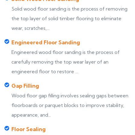
Solid wood floor sanding is the process of removing
the top layer of solid timber flooring to eliminate
wear, scratches,...
Engineered Floor Sanding
Engineered wood floor sanding is the process of
carefully removing the top wear layer of an
engineered floor to restore ...
Gap Filling
Wood floor gap filling involves sealing gaps between
floorboards or parquet blocks to improve stability,
appearance, and...
Floor Sealing