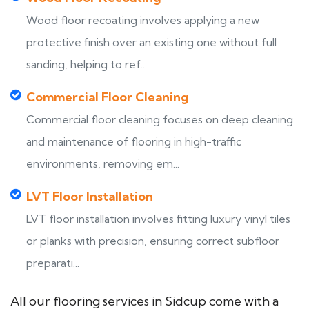
Wood floor recoating involves applying a new
protective finish over an existing one without full
sanding, helping to ref...
Commercial Floor Cleaning
Commercial floor cleaning focuses on deep cleaning
and maintenance of flooring in high-traffic
environments, removing em...
LVT Floor Installation
LVT floor installation involves fitting luxury vinyl tiles
or planks with precision, ensuring correct subfloor
preparati...
All our flooring services in Sidcup come with a