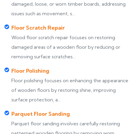
damaged, loose, or worn timber boards, addressing
issues such as movement, s...
Floor Scratch Repair
Wood floor scratch repair focuses on restoring
damaged areas of a wooden floor by reducing or
removing surface scratches...
Floor Polishing
Floor polishing focuses on enhancing the appearance
of wooden floors by restoring shine, improving
surface protection, a...
Parquet Floor Sanding
Parquet floor sanding involves carefully restoring
patterned wooden flooring by removing worn