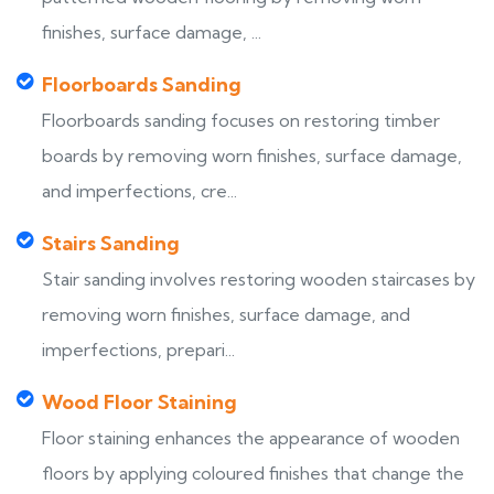
finishes, surface damage, ...
Floorboards Sanding
Floorboards sanding focuses on restoring timber
boards by removing worn finishes, surface damage,
and imperfections, cre...
Stairs Sanding
Stair sanding involves restoring wooden staircases by
removing worn finishes, surface damage, and
imperfections, prepari...
Wood Floor Staining
Floor staining enhances the appearance of wooden
floors by applying coloured finishes that change the