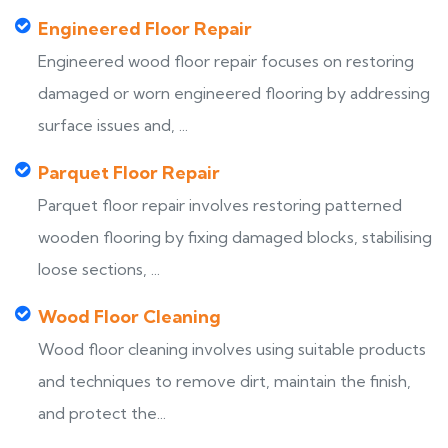
Engineered Floor Repair
Engineered wood floor repair focuses on restoring
damaged or worn engineered flooring by addressing
surface issues and, ...
Parquet Floor Repair
Parquet floor repair involves restoring patterned
wooden flooring by fixing damaged blocks, stabilising
loose sections, ...
Wood Floor Cleaning
Wood floor cleaning involves using suitable products
and techniques to remove dirt, maintain the finish,
and protect the...