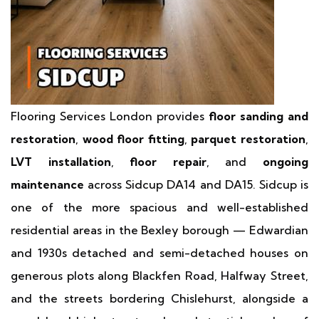
Flooring Services London provides
floor sanding and
restoration
,
wood floor fitting
,
parquet restoration
,
LVT installation
,
floor repair
, and
ongoing
maintenance
across Sidcup DA14 and DA15. Sidcup is
one of the more spacious and well-established
residential areas in the Bexley borough — Edwardian
and 1930s detached and semi-detached houses on
generous plots along Blackfen Road, Halfway Street,
and the streets bordering Chislehurst, alongside a