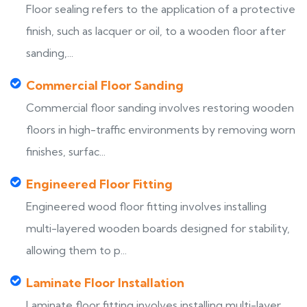
Floor sealing refers to the application of a protective
finish, such as lacquer or oil, to a wooden floor after
sanding,...
Commercial Floor Sanding
Commercial floor sanding involves restoring wooden
floors in high-traffic environments by removing worn
finishes, surfac...
Engineered Floor Fitting
Engineered wood floor fitting involves installing
multi-layered wooden boards designed for stability,
allowing them to p...
Laminate Floor Installation
Laminate floor fitting involves installing multi-layer