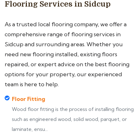
Flooring Services in Sidcup
As a trusted local flooring company, we offer a
comprehensive range of flooring services in
Sidcup and surrounding areas. Whether you
need new flooring installed, existing floors
repaired, or expert advice on the best flooring
options for your property, our experienced
team is here to help.
Floor Fitting
Wood floor fitting is the process of installing flooring
such as engineered wood, solid wood, parquet, or
laminate, ensu...