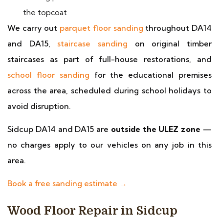
the topcoat
We carry out
parquet floor sanding
throughout DA14
and DA15,
staircase sanding
on original timber
staircases as part of full-house restorations, and
school floor sanding
for the educational premises
across the area, scheduled during school holidays to
avoid disruption.
Sidcup DA14 and DA15 are
outside the ULEZ zone
—
no charges apply to our vehicles on any job in this
area.
Book a free sanding estimate →
Wood Floor Repair in Sidcup