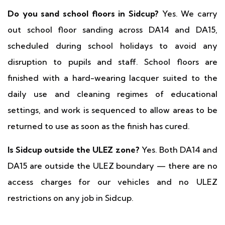
Do you sand school floors in Sidcup?
Yes. We carry
out school floor sanding across DA14 and DA15,
scheduled during school holidays to avoid any
disruption to pupils and staff. School floors are
finished with a hard-wearing lacquer suited to the
daily use and cleaning regimes of educational
settings, and work is sequenced to allow areas to be
returned to use as soon as the finish has cured.
Is Sidcup outside the ULEZ zone?
Yes. Both DA14 and
DA15 are outside the ULEZ boundary — there are no
access charges for our vehicles and no ULEZ
restrictions on any job in Sidcup.