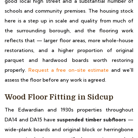
good local high street and a substantial number of
schools and community premises. The housing stock
here is a step up in scale and quality from much of
the surrounding borough, and the flooring work
reflects that — larger floor areas, more whole-house
restorations, and a higher proportion of original
parquet and hardwood boards worth restoring
properly.
Request a free on-site estimate
and we'll
assess the floor before any work is agreed.
Wood Floor Fitting in Sidcup
The Edwardian and 1930s properties throughout
DA14 and DA15 have
suspended timber subfloors
—
wide-plank boards and original block or herringbone