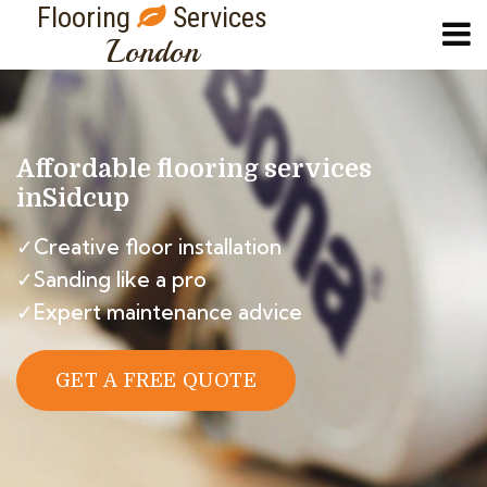
Flooring
Services
London
Affordable flooring services
in
Sidcup
✓Creative floor installation
✓Sanding like a pro
✓Expert maintenance advice
GET A FREE QUOTE