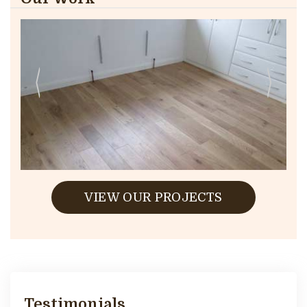
VIEW OUR PROJECTS
Testimonials