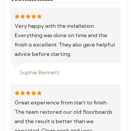
Very happy with the installation.
Everything was done on time and the
finish is excellent. They also gave helpful
advice before starting.
Sophie Bennett
Great experience from start to finish.
The team restored our old floorboards
and the result is better than we
expected. Clean work and very