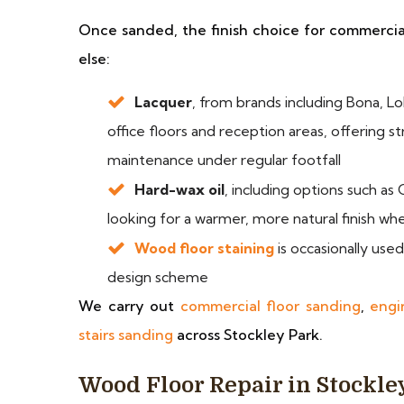
Once sanded, the finish choice for commercial 
else:
Lacquer
, from brands including Bona, Lo
office floors and reception areas, offering s
maintenance under regular footfall
Hard-wax oil
, including options such a
looking for a warmer, more natural finish wher
Wood floor staining
is occasionally use
design scheme
We carry out
commercial floor sanding
,
engi
stairs sanding
across Stockley Park.
Wood Floor Repair in Stockle