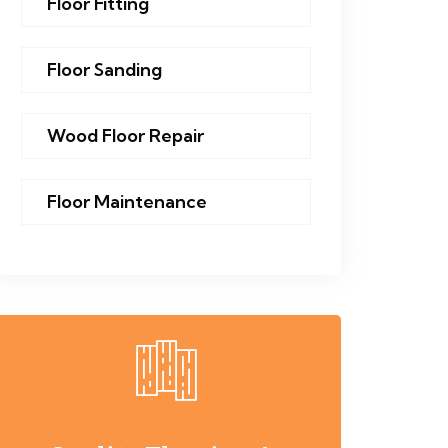
Floor Fitting
Floor Sanding
Wood Floor Repair
Floor Maintenance