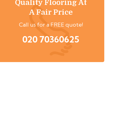
Quality Flooring At
A Fair Price
Call us for a FREE quote!
020 70360625