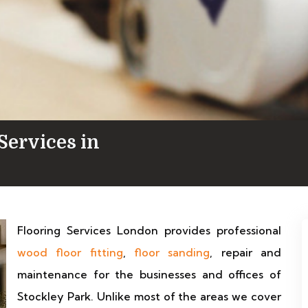
Services in
Flooring Services London provides professional
wood floor fitting
,
floor sanding
, repair and
maintenance for the businesses and offices of
Stockley Park. Unlike most of the areas we cover