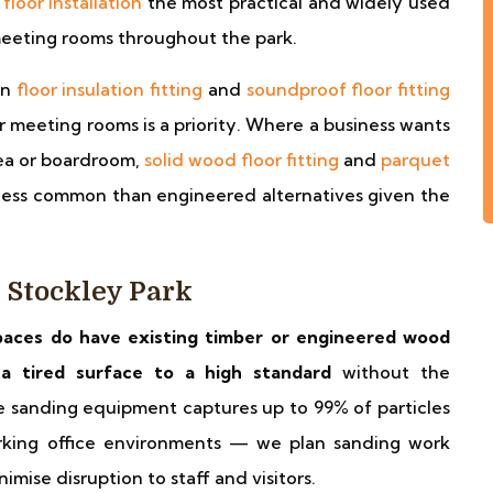
floor installation
the most practical and widely used
 meeting rooms throughout the park.
on
floor insulation fitting
and
soundproof floor fitting
meeting rooms is a priority. Where a business wants
area or boardroom,
solid wood floor fitting
and
parquet
less common than engineered alternatives given the
 Stockley Park
paces do have existing timber or engineered wood
e a tired surface to a high standard
without the
ee sanding equipment captures up to 99% of particles
orking office environments — we plan sanding work
mise disruption to staff and visitors.