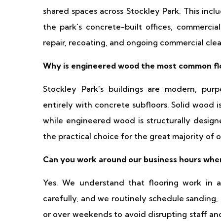
shared spaces across Stockley Park. This incl
the park's concrete-built offices, commercial
repair, recoating, and ongoing commercial clea
Why is engineered wood the most common flo
Stockley Park's buildings are modern, purp
entirely with concrete subfloors. Solid wood is
while engineered wood is structurally designe
the practical choice for the great majority of 
Can you work around our business hours when 
Yes. We understand that flooring work in 
carefully, and we routinely schedule sanding,
or over weekends to avoid disrupting staff an