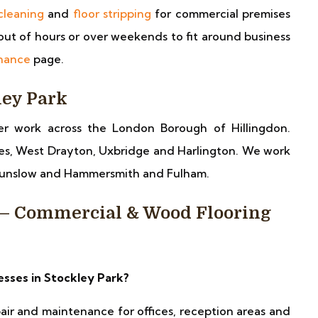
cleaning
and
floor stripping
for commercial premises
ut of hours or over weekends to fit around business
enance
page.
ley Park
er work across the London Borough of Hillingdon.
es, West Drayton, Uxbridge and Harlington. We work
Hounslow and Hammersmith and Fulham.
 — Commercial & Wood Flooring
esses in Stockley Park?
pair and maintenance for offices, reception areas and