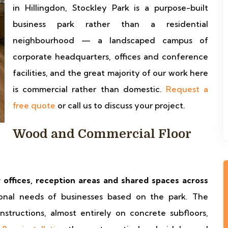
in Hillingdon, Stockley Park is a purpose-built
business park rather than a residential
neighbourhood — a landscaped campus of
corporate headquarters, offices and conference
facilities, and the great majority of our work here
is commercial rather than domestic.
Request a
free quote
or call us to discuss your project.
Wood and Commercial Floor
r offices, reception areas and shared spaces across
onal needs of businesses based on the park. The
structions, almost entirely on concrete subfloors,