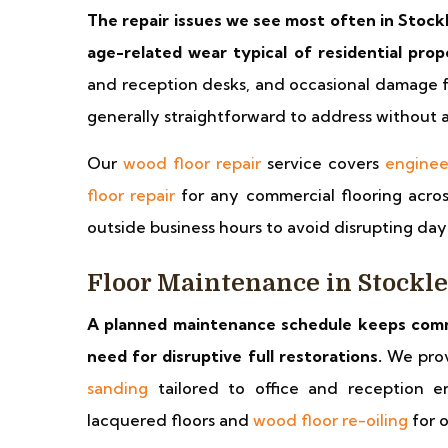
The repair issues we see most often in Stockl
age-related wear typical of residential prop
and reception desks, and occasional damage 
generally straightforward to address without a 
Our
wood floor repair
service covers
enginee
floor repair
for any commercial flooring acros
outside business hours to avoid disrupting da
Floor Maintenance in Stockl
A planned maintenance schedule keeps comme
need for disruptive full restorations.
We pro
sanding
tailored to office and reception e
lacquered floors and
wood floor re-oiling
for o