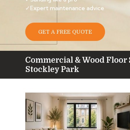
✓Expert maintenance advice
GET A FREE QUOTE
Commercial & Wood Floor 
Stockley Park