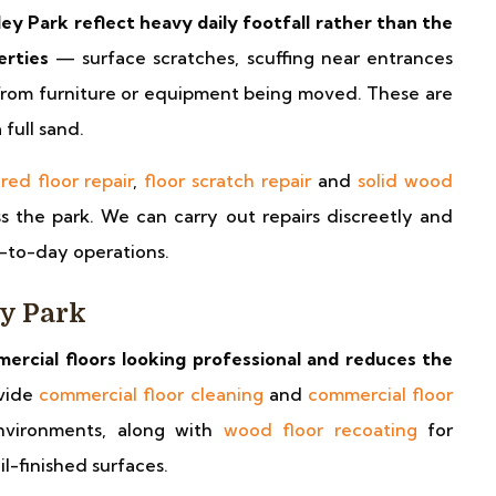
ey Park reflect heavy daily footfall rather than the
erties
— surface scratches, scuffing near entrances
from furniture or equipment being moved. These are
full sand.
red floor repair
,
floor scratch repair
and
solid wood
s the park. We can carry out repairs discreetly and
y-to-day operations.
ey Park
rcial floors looking professional and reduces the
vide
commercial floor cleaning
and
commercial floor
nvironments, along with
wood floor recoating
for
il-finished surfaces.