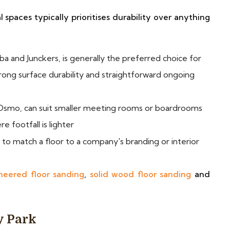
spaces typically prioritises durability over anything
ba and Junckers, is generally the preferred choice for
trong surface durability and straightforward ongoing
s Osmo, can suit smaller meeting rooms or boardrooms
e footfall is lighter
d to match a floor to a company's branding or interior
neered floor sanding
,
solid wood floor sanding
and
y Park