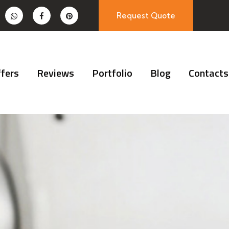
Request Quote
fers
Reviews
Portfolio
Blog
Contacts