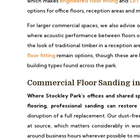
which makes
engineered floor fitting
and
LVT 
options for office floors, reception areas and
For larger commercial spaces, we also advise 
where acoustic performance between floors or 
the look of traditional timber in a reception 
floor fitting
remain options, though these are 
building types found across the park.
Commercial Floor Sanding in
Where Stockley Park's offices and shared s
flooring, professional sanding can restor
disruption of a full replacement. Our dust-fr
at source, which matters considerably in w
around business hours wherever possible to mini