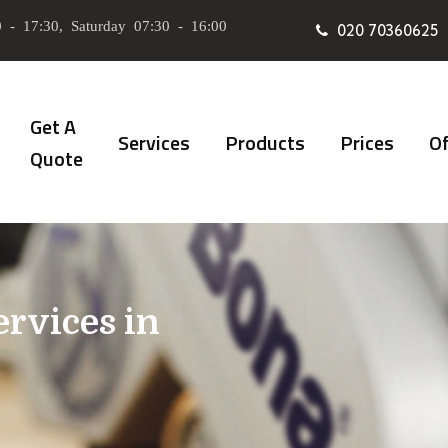
 - 17:30, Saturday 07:30 - 16:00
020 70360625
Get A
Services
Products
Prices
Of
Quote
ervices in