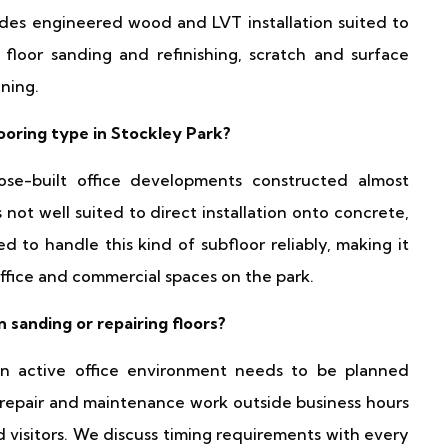
udes engineered wood and LVT installation suited to
 floor sanding and refinishing, scratch and surface
ning.
oring type in Stockley Park?
ose-built office developments constructed almost
 not well suited to direct installation onto concrete,
d to handle this kind of subfloor reliably, making it
office and commercial spaces on the park.
sanding or repairing floors?
an active office environment needs to be planned
 repair and maintenance work outside business hours
d visitors. We discuss timing requirements with every