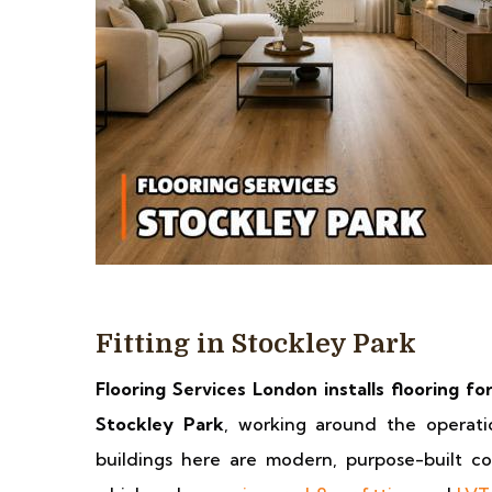
Fitting in Stockley Park
Flooring Services London installs flooring fo
Stockley Park
, working around the operati
buildings here are modern, purpose-built con