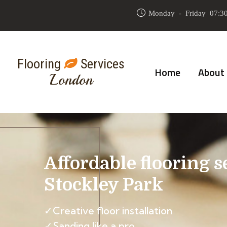
Monday - Friday 07:30
Flooring
Services
Home
About
London
Affordable flooring s
Stockley Park
✓Creative floor installation
✓Sanding like a pro