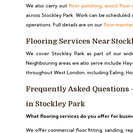
We also carry out
floor polishing
,
wood floor 
across Stockley Park. Work can be scheduled o
operations. Full details are on our
floor maint
Flooring Services Near Stock
We cover Stockley Park as part of our wid
Neighbouring areas we also serve include Hay
throughout West London, including Ealing, 
Frequently Asked Questions
in Stockley Park
What flooring services do you offer for busin
We offer commercial floor fitting, sanding, re