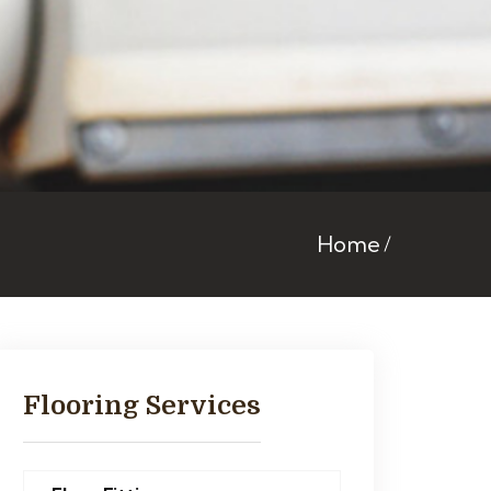
Home
Flooring Services