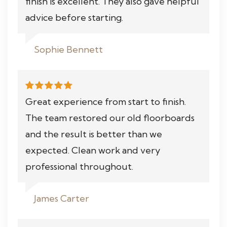
finish is excellent. They also gave helpful
advice before starting.
Sophie Bennett
Great experience from start to finish.
The team restored our old floorboards
and the result is better than we
expected. Clean work and very
professional throughout.
James Carter