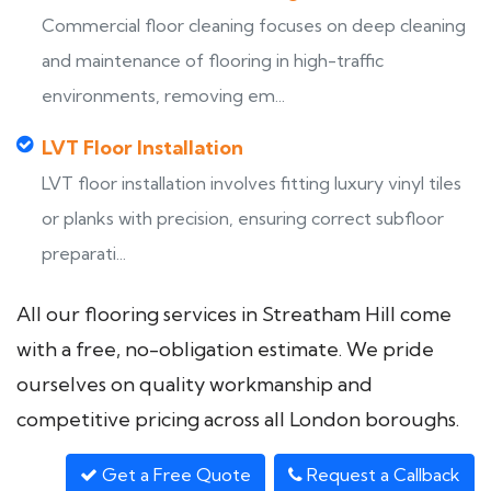
Commercial floor cleaning focuses on deep cleaning
and maintenance of flooring in high-traffic
environments, removing em...
LVT Floor Installation
LVT floor installation involves fitting luxury vinyl tiles
or planks with precision, ensuring correct subfloor
preparati...
All our flooring services in Streatham Hill come
with a free, no-obligation estimate. We pride
ourselves on quality workmanship and
competitive pricing across all London boroughs.
Get a Free Quote
Request a Callback