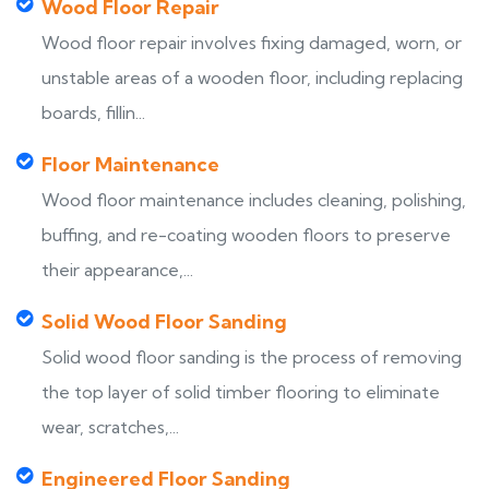
Wood Floor Repair
Wood floor repair involves fixing damaged, worn, or
unstable areas of a wooden floor, including replacing
boards, fillin...
Floor Maintenance
Wood floor maintenance includes cleaning, polishing,
buffing, and re-coating wooden floors to preserve
their appearance,...
Solid Wood Floor Sanding
Solid wood floor sanding is the process of removing
the top layer of solid timber flooring to eliminate
wear, scratches,...
Engineered Floor Sanding