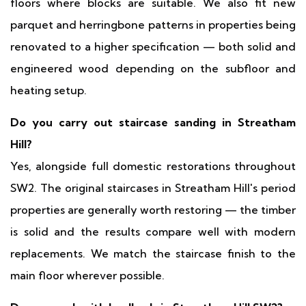
floors where blocks are suitable. We also fit new
parquet and herringbone patterns in properties being
renovated to a higher specification — both solid and
engineered wood depending on the subfloor and
heating setup.
Do you carry out staircase sanding in Streatham
Hill?
Yes, alongside full domestic restorations throughout
SW2. The original staircases in Streatham Hill's period
properties are generally worth restoring — the timber
is solid and the results compare well with modern
replacements. We match the staircase finish to the
main floor wherever possible.