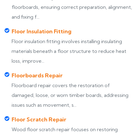
floorboards, ensuring correct preparation, alignment,
and fixing f...
Floor Insulation Fitting
Floor insulation fitting involves installing insulating
materials beneath a floor structure to reduce heat
loss, improve...
Floorboards Repair
Floorboard repair covers the restoration of
damaged, loose, or worn timber boards, addressing
issues such as movement, s...
Floor Scratch Repair
Wood floor scratch repair focuses on restoring