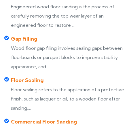
Engineered wood floor sanding is the process of
carefully removing the top wear layer of an
engineered floor to restore ...
Gap Filling
Wood floor gap filling involves sealing gaps between
floorboards or parquet blocks to improve stability,
appearance, and...
Floor Sealing
Floor sealing refers to the application of a protective
finish, such as lacquer or oil, to a wooden floor after
sanding,...
Commercial Floor Sanding