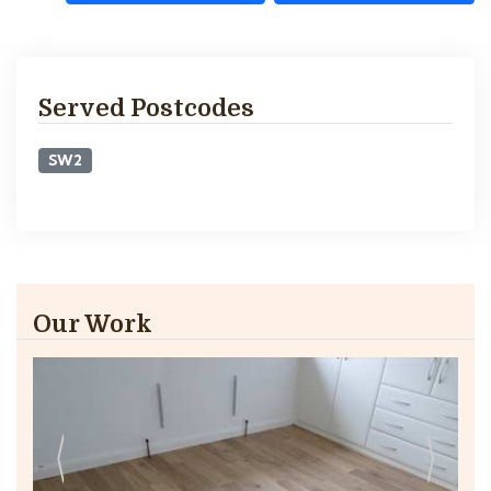
Served Postcodes
SW2
Our Work