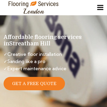
Flooring
Services
London
Affordable flooring services
in
Streatham Hill
✓Creative floor installation
✓Sanding like a pro
✓Expert maintenance advice
GET A FREE QUOTE