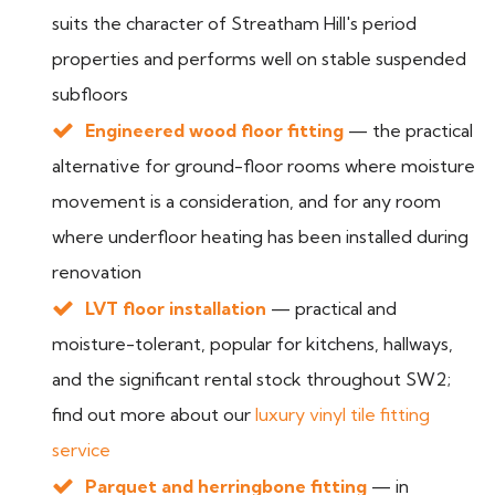
suits the character of Streatham Hill's period
properties and performs well on stable suspended
subfloors
Engineered wood floor fitting
— the practical
alternative for ground-floor rooms where moisture
movement is a consideration, and for any room
where underfloor heating has been installed during
renovation
LVT floor installation
— practical and
moisture-tolerant, popular for kitchens, hallways,
and the significant rental stock throughout SW2;
find out more about our
luxury vinyl tile fitting
service
Parquet and herringbone fitting
— in