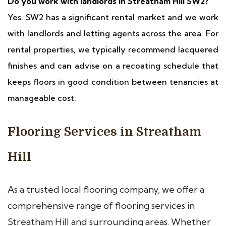
Do you work with landlords in Streatham Hill SW2?
Yes. SW2 has a significant rental market and we work
with landlords and letting agents across the area. For
rental properties, we typically recommend lacquered
finishes and can advise on a recoating schedule that
keeps floors in good condition between tenancies at
manageable cost.
Flooring Services in Streatham
Hill
As a trusted local flooring company, we offer a
comprehensive range of flooring services in
Streatham Hill and surrounding areas. Whether