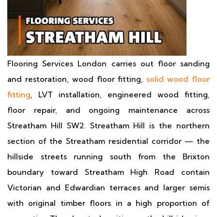
Flooring Services London carries out floor sanding
and restoration, wood floor fitting,
solid wood floor
fitting
, LVT installation, engineered wood fitting,
floor repair, and ongoing maintenance across
Streatham Hill SW2. Streatham Hill is the northern
section of the Streatham residential corridor — the
hillside streets running south from the Brixton
boundary toward Streatham High Road contain
Victorian and Edwardian terraces and larger semis
with original timber floors in a high proportion of