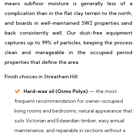
means subfloor moisture is generally less of a
complication than in the flat clay terrain to the north,
and boards in well-maintained SW2 properties sand
back consistently well. Our dust-free equipment
captures up to 99% of particles, keeping the process
clean and manageable in the occupied period
properties that define the area.
Finish choices in Streatham Hill:
Hard-wax oil (Osmo Polyx)
— the most
frequent recommendation for owner-occupied
living rooms and bedrooms; natural appearance that
suits Victorian and Edwardian timber, easy annual
maintenance, and repairable in sections without a