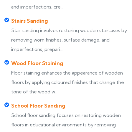
and imperfections, cre...
Stairs Sanding
Stair sanding involves restoring wooden staircases by
removing worn finishes, surface damage, and
imperfections, prepari...
Wood Floor Staining
Floor staining enhances the appearance of wooden
floors by applying coloured finishes that change the
tone of the wood w...
School Floor Sanding
School floor sanding focuses on restoring wooden
floors in educational environments by removing