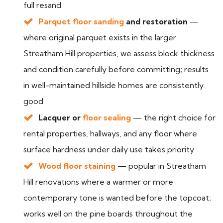
full resand
Parquet floor sanding
and restoration
—
where original parquet exists in the larger
Streatham Hill properties, we assess block thickness
and condition carefully before committing; results
in well-maintained hillside homes are consistently
good
Lacquer or
floor sealing
— the right choice for
rental properties, hallways, and any floor where
surface hardness under daily use takes priority
Wood floor staining
— popular in Streatham
Hill renovations where a warmer or more
contemporary tone is wanted before the topcoat;
works well on the pine boards throughout the