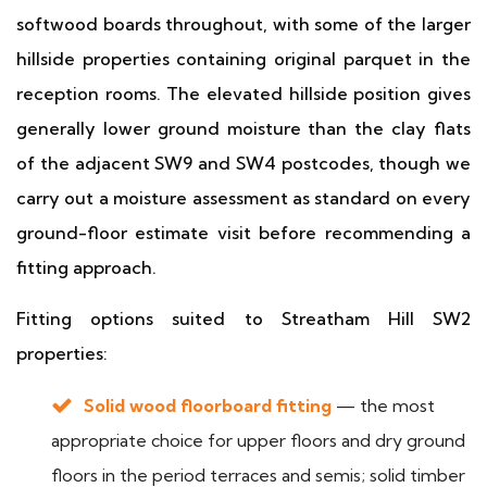
softwood boards throughout, with some of the larger
hillside properties containing original parquet in the
reception rooms. The elevated hillside position gives
generally lower ground moisture than the clay flats
of the adjacent SW9 and SW4 postcodes, though we
carry out a moisture assessment as standard on every
ground-floor estimate visit before recommending a
fitting approach.
Fitting options suited to Streatham Hill SW2
properties:
Solid wood floorboard fitting
— the most
appropriate choice for upper floors and dry ground
floors in the period terraces and semis; solid timber