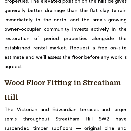
properties. The elevated position on the hillside gives
generally better drainage than the flat clay terrain
immediately to the north, and the area's growing
owner-occupier community invests actively in the
restoration of period properties alongside the
established rental market. Request a free on-site
estimate and we'll assess the floor before any work is
agreed.
Wood Floor Fitting in Streatham
Hill
The Victorian and Edwardian terraces and larger
semis throughout Streatham Hill SW2 have
suspended timber subfloors — original pine and