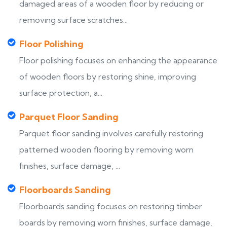
damaged areas of a wooden floor by reducing or
removing surface scratches...
Floor Polishing
Floor polishing focuses on enhancing the appearance
of wooden floors by restoring shine, improving
surface protection, a...
Parquet Floor Sanding
Parquet floor sanding involves carefully restoring
patterned wooden flooring by removing worn
finishes, surface damage, ...
Floorboards Sanding
Floorboards sanding focuses on restoring timber
boards by removing worn finishes, surface damage,