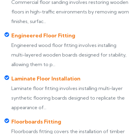
Commercial floor sanding involves restoring wooden
floors in high-traffic environments by removing worn
finishes, surfac...
Engineered Floor Fitting
Engineered wood floor fitting involves installing
multi-layered wooden boards designed for stability,
allowing them to p...
Laminate Floor Installation
Laminate floor fitting involves installing multi-layer
synthetic flooring boards designed to replicate the
appearance of...
Floorboards Fitting
Floorboards fitting covers the installation of timber