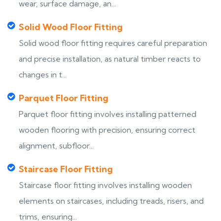
wear, surface damage, an...
Solid Wood Floor Fitting
Solid wood floor fitting requires careful preparation
and precise installation, as natural timber reacts to
changes in t...
Parquet Floor Fitting
Parquet floor fitting involves installing patterned
wooden flooring with precision, ensuring correct
alignment, subfloor...
Staircase Floor Fitting
Staircase floor fitting involves installing wooden
elements on staircases, including treads, risers, and
trims, ensuring...