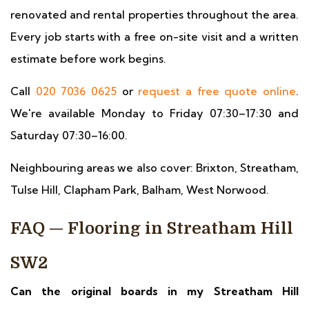
renovated and rental properties throughout the area.
Every job starts with a free on-site visit and a written
estimate before work begins.
Call
020 7036 0625
or
request a free quote online
.
We're available Monday to Friday 07:30–17:30 and
Saturday 07:30–16:00.
Neighbouring areas we also cover: Brixton, Streatham,
Tulse Hill, Clapham Park, Balham, West Norwood.
FAQ — Flooring in Streatham Hill
SW2
Can the original boards in my Streatham Hill