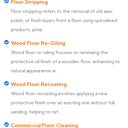
Floor Stripping
Floor stripping refers to the removal of old wax,
polish, or finish layers from a floor using specialised
products, prep...
Wood Floor Re-Oiling
Wood floor re-oiling focuses on renewing the
protective oil finish of a wooden floor, enhancing its
natural appearance w...
Wood Floor Recoating
Wood floor recoating involves applying a new
protective finish over an existing one without full
sanding, helping to ref...
Commercial Floor Cleaning