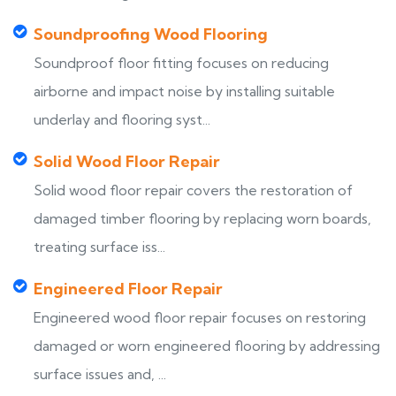
Soundproofing Wood Flooring
Soundproof floor fitting focuses on reducing
airborne and impact noise by installing suitable
underlay and flooring syst...
Solid Wood Floor Repair
Solid wood floor repair covers the restoration of
damaged timber flooring by replacing worn boards,
treating surface iss...
Engineered Floor Repair
Engineered wood floor repair focuses on restoring
damaged or worn engineered flooring by addressing
surface issues and, ...