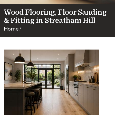
Wood Flooring, Floor Sanding
& Fitting in Streatham Hill
Home