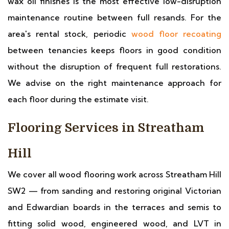
wax oil finishes is the most effective low-disruption
maintenance routine between full resands. For the
area's rental stock, periodic
wood floor recoating
between tenancies keeps floors in good condition
without the disruption of frequent full restorations.
We advise on the right maintenance approach for
each floor during the estimate visit.
Flooring Services in Streatham
Hill
We cover all wood flooring work across Streatham Hill
SW2 — from sanding and restoring original Victorian
and Edwardian boards in the terraces and semis to
fitting solid wood, engineered wood, and LVT in