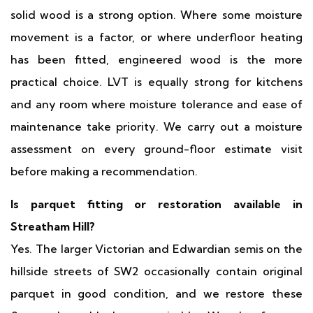
solid wood is a strong option. Where some moisture
movement is a factor, or where underfloor heating
has been fitted, engineered wood is the more
practical choice. LVT is equally strong for kitchens
and any room where moisture tolerance and ease of
maintenance take priority. We carry out a moisture
assessment on every ground-floor estimate visit
before making a recommendation.
Is parquet fitting or restoration available in
Streatham Hill?
Yes. The larger Victorian and Edwardian semis on the
hillside streets of SW2 occasionally contain original
parquet in good condition, and we restore these