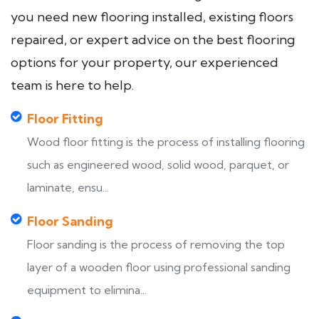
you need new flooring installed, existing floors
repaired, or expert advice on the best flooring
options for your property, our experienced
team is here to help.
Floor Fitting
Wood floor fitting is the process of installing flooring
such as engineered wood, solid wood, parquet, or
laminate, ensu...
Floor Sanding
Floor sanding is the process of removing the top
layer of a wooden floor using professional sanding
equipment to elimina...