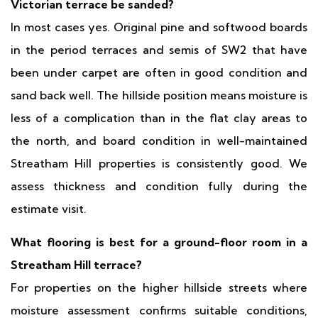
Victorian terrace be sanded?
In most cases yes. Original pine and softwood boards
in the period terraces and semis of SW2 that have
been under carpet are often in good condition and
sand back well. The hillside position means moisture is
less of a complication than in the flat clay areas to
the north, and board condition in well-maintained
Streatham Hill properties is consistently good. We
assess thickness and condition fully during the
estimate visit.
What flooring is best for a ground-floor room in a
Streatham Hill terrace?
For properties on the higher hillside streets where
moisture assessment confirms suitable conditions,