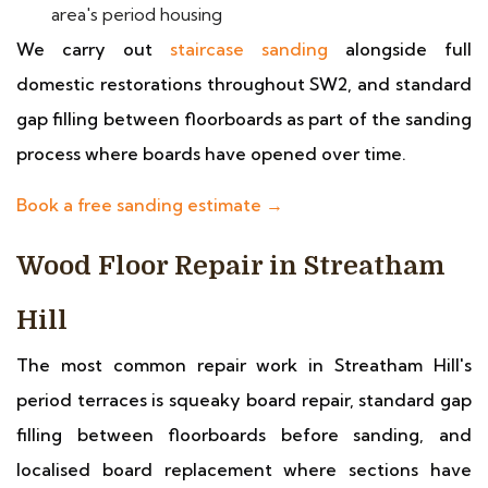
area's period housing
We carry out
staircase sanding
alongside full
domestic restorations throughout SW2, and standard
gap filling between floorboards as part of the sanding
process where boards have opened over time.
Book a free sanding estimate →
Wood Floor Repair in Streatham
Hill
The most common repair work in Streatham Hill's
period terraces is squeaky board repair, standard gap
filling between floorboards before sanding, and
localised board replacement where sections have