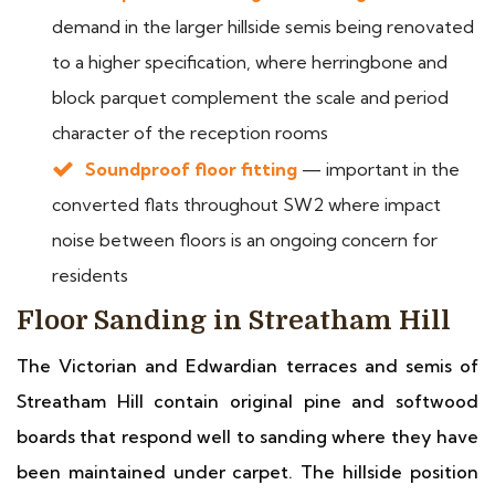
demand in the larger hillside semis being renovated
to a higher specification, where herringbone and
block parquet complement the scale and period
character of the reception rooms
Soundproof floor fitting
— important in the
converted flats throughout SW2 where impact
noise between floors is an ongoing concern for
residents
Floor Sanding in Streatham Hill
The Victorian and Edwardian terraces and semis of
Streatham Hill contain original pine and softwood
boards that respond well to sanding where they have
been maintained under carpet. The hillside position