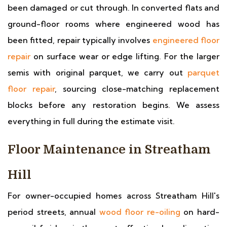
been damaged or cut through. In converted flats and
ground-floor rooms where engineered wood has
been fitted, repair typically involves
engineered floor
repair
on surface wear or edge lifting. For the larger
semis with original parquet, we carry out
parquet
floor repair
, sourcing close-matching replacement
blocks before any restoration begins. We assess
everything in full during the estimate visit.
Floor Maintenance in Streatham
Hill
For owner-occupied homes across Streatham Hill's
period streets, annual
wood floor re-oiling
on hard-