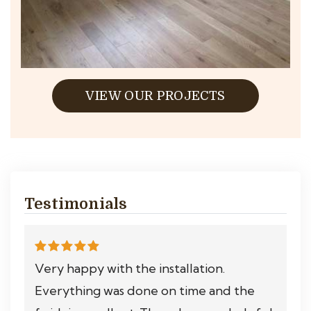
VIEW OUR PROJECTS
Testimonials
Very happy with the installation.
Everything was done on time and the