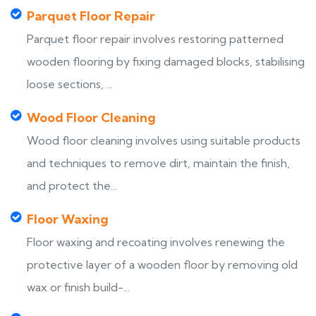
Parquet Floor Repair
Parquet floor repair involves restoring patterned
wooden flooring by fixing damaged blocks, stabilising
loose sections, ...
Wood Floor Cleaning
Wood floor cleaning involves using suitable products
and techniques to remove dirt, maintain the finish,
and protect the...
Floor Waxing
Floor waxing and recoating involves renewing the
protective layer of a wooden floor by removing old
wax or finish build-...