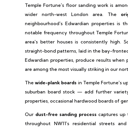
Temple Fortune's floor sanding work is amon
wider north-west London area. The
or
neighbourhood's Edwardian properties is th
notable frequency throughout Temple Fortune, 
area's better houses is consistently high.
straight-bond patterns, laid in the bay-front
Edwardian properties, produce results when p
are among the most visually striking in our nor
The
wide-plank boards
in Temple Fortune's u
suburban board stock — add further variety
properties, occasional hardwood boards of ge
Our
dust-free sanding process
captures up t
throughout NW11's residential streets and 