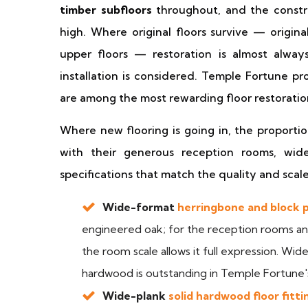
timber subfloors
throughout, and the constru
high. Where original floors survive — origin
upper floors — restoration is almost alwa
installation is considered. Temple Fortune pr
are among the most rewarding floor restoratio
Where new flooring is going in, the proport
with their generous reception rooms, wid
specifications that match the quality and scale
Wide-format
herringbone and block p
engineered oak; for the reception rooms and
the room scale allows it full expression. Wid
hardwood is outstanding in Temple Fortune
Wide-plank
solid hardwood floor fitti