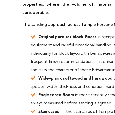
properties, where the volume of material
considerable.
The sanding approach across Temple Fortune
Original parquet block floors
in recep
equipment and careful directional handling;
individually for block layout, timber species 
frequent finish recommendation — it enhance
and suits the character of these Edwardian in
Wide-plank softwood and hardwood 
species, width, thickness and condition; ha
Engineered floors
in more recently ren
always measured before sanding is agreed
Staircases
— the staircases of Temple 