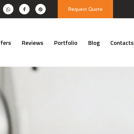
Request Quote
fers
Reviews
Portfolio
Blog
Contacts