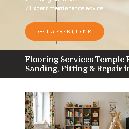
✓Expert maintenance advice
GET A FREE QUOTE
Flooring Services Temple 
Sanding, Fitting & Repair 