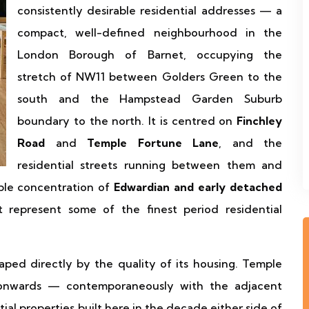
consistently desirable residential addresses — a
compact, well-defined neighbourhood in the
London Borough of Barnet, occupying the
stretch of NW11 between Golders Green to the
south and the Hampstead Garden Suburb
boundary to the north. It is centred on
Finchley
Road
and
Temple Fortune Lane
, and the
residential streets running between them and
ble concentration of
Edwardian and early detached
 represent some of the finest period residential
aped directly by the quality of its housing. Temple
onwards — contemporaneously with the adjacent
 properties built here in the decade either side of