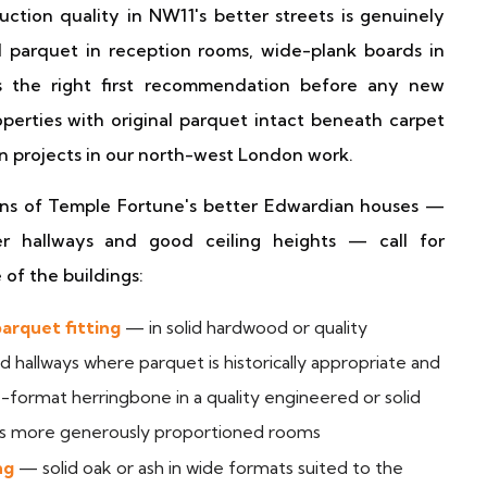
ction quality in NW11's better streets is genuinely
al parquet in reception rooms, wide-plank boards in
ys the right first recommendation before any new
operties with original parquet intact beneath carpet
n projects in our north-west London work.
ions of Temple Fortune's better Edwardian houses —
er hallways and good ceiling heights — call for
 of the buildings:
arquet fitting
— in solid hardwood or quality
 hallways where parquet is historically appropriate and
e-format herringbone in a quality engineered or solid
's more generously proportioned rooms
ng
— solid oak or ash in wide formats suited to the