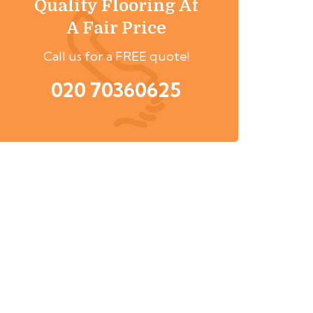
Quality Flooring At
A Fair Price
Call us for a FREE quote!
020 70360625