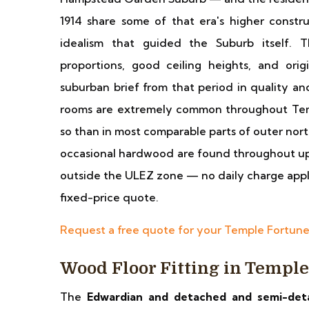
1914 share some of that era's higher constru
idealism that guided the Suburb itself.
proportions, good ceiling heights, and orig
suburban brief from that period in quality and
rooms are extremely common throughout Tem
so than in most comparable parts of outer no
occasional hardwood are found throughout up
outside the ULEZ zone — no daily charge applies
fixed-price quote.
Request a free quote for your Temple Fortun
Wood Floor Fitting in Templ
The
Edwardian and detached and semi-det