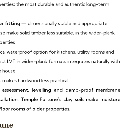
erties; the most durable and authentic long-term
r fitting
— dimensionally stable and appropriate
se make solid timber less suitable; in the wider-plank
perties
cal waterproof option for kitchens, utility rooms and
ct LVT in wider-plank formats integrates naturally with
e house
makes hardwood less practical
re assessment, levelling and damp-proof membrane
allation. Temple Fortune's clay soils make moisture
loor rooms of older properties.
tune