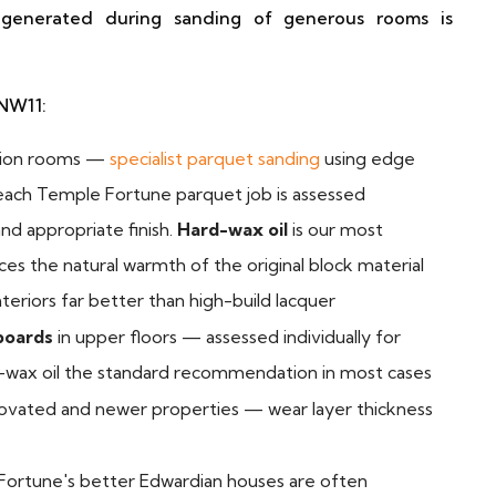
 generated during sanding of generous rooms is
 NW11:
tion rooms —
specialist parquet sanding
using edge
 each Temple Fortune parquet job is assessed
and appropriate finish.
Hard-wax oil
is our most
s the natural warmth of the original block material
teriors far better than high-build lacquer
boards
in upper floors — assessed individually for
rd-wax oil the standard recommendation in most cases
ovated and newer properties — wear layer thickness
Fortune's better Edwardian houses are often