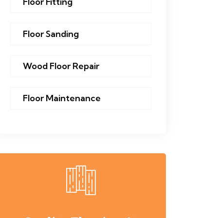
Floor Fitting
Floor Sanding
Wood Floor Repair
Floor Maintenance