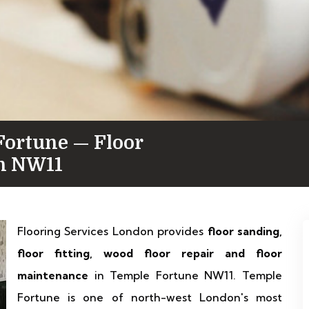
Fortune — Floor
in NW11
Flooring Services London provides
floor sanding,
floor fitting, wood floor repair and floor
maintenance
in Temple Fortune NW11. Temple
Fortune is one of north-west London's most