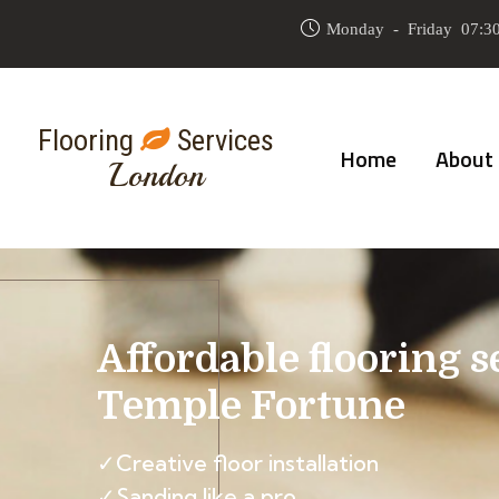
Monday - Friday 07:30
Flooring
Services
Home
About
London
Affordable flooring s
Temple Fortune
✓Creative floor installation
✓Sanding like a pro