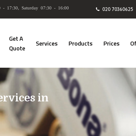
 - 17:30, Saturday 07:30 - 16:00
020 70360625
Get A
Services
Products
Prices
Of
Quote
ervices in