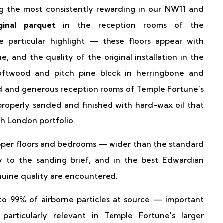
g the most consistently rewarding in our NW11 and
iginal parquet
in the reception rooms of the
e particular highlight — these floors appear with
and the quality of the original installation in the
 Softwood and pitch pine block in herringbone and
ed and generous reception rooms of Temple Fortune's
roperly sanded and finished with hard-wax oil that
th London portfolio.
pper floors and bedrooms — wider than the standard
 to the sanding brief, and in the best Edwardian
nuine quality are encountered.
o 99% of airborne particles at source — important
particularly relevant in Temple Fortune's larger