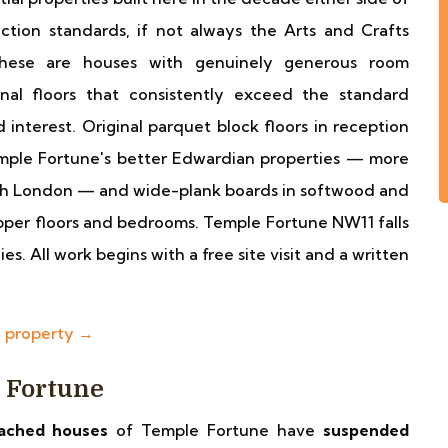
ction standards, if not always the Arts and Crafts
 These are houses with genuinely generous room
inal floors that consistently exceed the standard
 interest. Original parquet block floors in reception
ple Fortune's better Edwardian properties — more
rth London — and wide-plank boards in softwood and
per floors and bedrooms. Temple Fortune NW11 falls
. All work begins with a free site visit and a written
e property →
e Fortune
ached houses
of Temple Fortune have
suspended