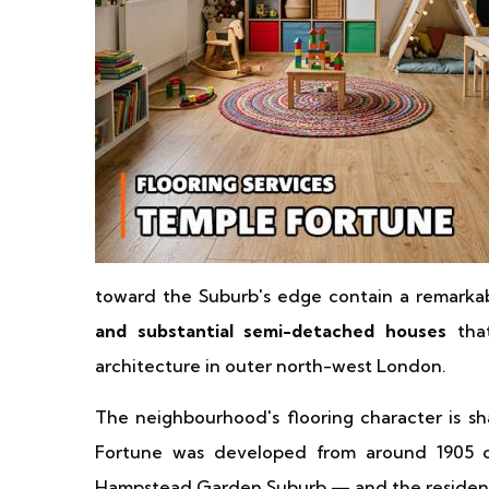
toward the Suburb's edge contain a remarka
and substantial semi-detached houses
that
architecture in outer north-west London.
The neighbourhood's flooring character is sh
Fortune was developed from around 1905 
Hampstead Garden Suburb — and the residential