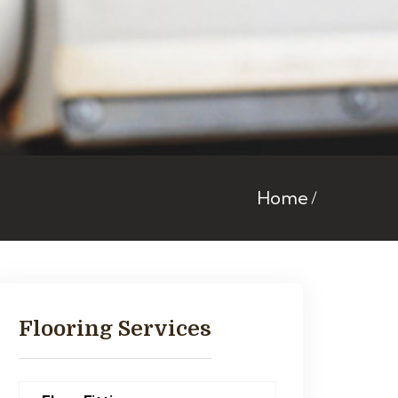
Home
Flooring Services