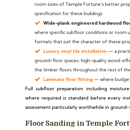
room sizes of Temple Fortune's better prop
specification for these buildings
Wide-plank engineered hardwood floo
where specific subfloor conditions or room u
formats that suit the character of these pro
Luxury vinyl tile installation
— a practi
ground-floor spaces; high-quality wood-effe
the timber floors throughout the rest of th
Laminate floor fitting
— where budget 
Full subfloor preparation including moistu
where required is standard before every inst
assessment particularly worthwhile in ground-f
Floor Sanding in Temple For