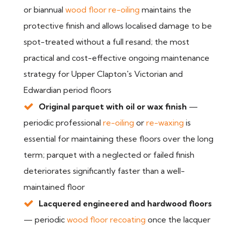
or biannual
wood floor re-oiling
maintains the
protective finish and allows localised damage to be
spot-treated without a full resand; the most
practical and cost-effective ongoing maintenance
strategy for Upper Clapton's Victorian and
Edwardian period floors
Original parquet with oil or wax finish
—
periodic professional
re-oiling
or
re-waxing
is
essential for maintaining these floors over the long
term; parquet with a neglected or failed finish
deteriorates significantly faster than a well-
maintained floor
Lacquered engineered and hardwood floors
— periodic
wood floor recoating
once the lacquer