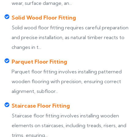
wear, surface damage, an...
Solid Wood Floor Fitting
Solid wood floor fitting requires careful preparation
and precise installation, as natural timber reacts to
changes in t...
Parquet Floor Fitting
Parquet floor fitting involves installing patterned
wooden flooring with precision, ensuring correct
alignment, subfloor...
Staircase Floor Fitting
Staircase floor fitting involves installing wooden
elements on staircases, including treads, risers, and
trims, ensuring...