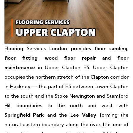
Flooring Services London provides
floor sanding,
floor fitting, wood floor repair and floor
maintenance
in Upper Clapton E5. Upper Clapton
occupies the northern stretch of the Clapton corridor
in Hackney — the part of E5 between Lower Clapton
to the south and the Stoke Newington and Stamford
Hill boundaries to the north and west, with
Springfield Park
and the
Lee Valley
forming the
natural eastern boundary along the river. It is one of