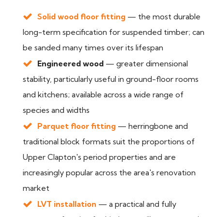
Solid wood floor fitting
— the most durable
long-term specification for suspended timber; can
be sanded many times over its lifespan
Engineered wood
— greater dimensional
stability, particularly useful in ground-floor rooms
and kitchens; available across a wide range of
species and widths
Parquet floor fitting
— herringbone and
traditional block formats suit the proportions of
Upper Clapton's period properties and are
increasingly popular across the area's renovation
market
LVT installation
— a practical and fully