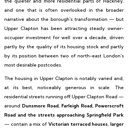
the quieter and more residential parts of Hackney,
and one that is often overlooked in the broader
narrative about the borough's transformation — but
Upper Clapton has been attracting steady owner-
occupier investment for well over a decade, driven
partly by the quality of its housing stock and partly
by its position between two of north-east London's
most desirable postcodes.
The housing in Upper Clapton is notably varied and,
at its best, noticeably generous in scale. The
residential streets running off Upper Clapton Road —
around
Dunsmore Road, Farleigh Road, Powerscroft
Road and the streets approaching Springfield Park
— contain a mix of
Victorian terraced houses
,
larger