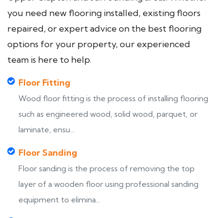
you need new flooring installed, existing floors
repaired, or expert advice on the best flooring
options for your property, our experienced
team is here to help.
Floor Fitting
Wood floor fitting is the process of installing flooring
such as engineered wood, solid wood, parquet, or
laminate, ensu...
Floor Sanding
Floor sanding is the process of removing the top
layer of a wooden floor using professional sanding
equipment to elimina...