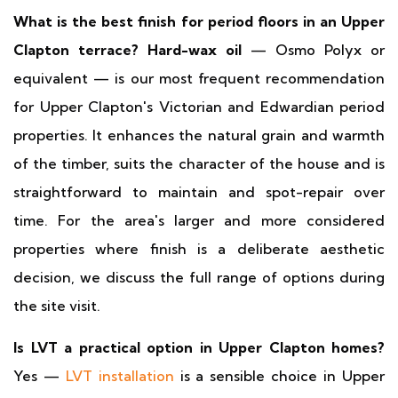
What is the best finish for period floors in an Upper
Clapton terrace?
Hard-wax oil
— Osmo Polyx or
equivalent — is our most frequent recommendation
for Upper Clapton's Victorian and Edwardian period
properties. It enhances the natural grain and warmth
of the timber, suits the character of the house and is
straightforward to maintain and spot-repair over
time. For the area's larger and more considered
properties where finish is a deliberate aesthetic
decision, we discuss the full range of options during
the site visit.
Is LVT a practical option in Upper Clapton homes?
Yes —
LVT installation
is a sensible choice in Upper