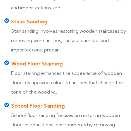
and imperfections, cre...
Stairs Sanding
Stair sanding involves restoring wooden staircases by
removing worn finishes, surface damage, and
imperfections, prepari...
Wood Floor Staining
Floor staining enhances the appearance of wooden
floors by applying coloured finishes that change the
tone of the wood w...
School Floor Sanding
School floor sanding focuses on restoring wooden
floors in educational environments by removing