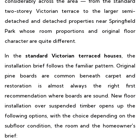
considerably across the area — from the standard
two-storey Victorian terrace to the larger semi-
detached and detached properties near Springfield
Park whose room proportions and original floor
character are quite different.
In the
standard Victorian terraced houses
, the
installation brief follows the familiar pattern. Original
pine boards are common beneath carpet and
restoration is almost always the right first
recommendation where boards are sound. New floor
installation over suspended timber opens up the
following options, with the choice depending on the
subfloor condition, the room and the homeowner's
brief: