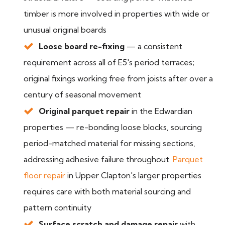
timber is more involved in properties with wide or
unusual original boards
Loose board re-fixing
— a consistent
requirement across all of E5's period terraces;
original fixings working free from joists after over a
century of seasonal movement
Original parquet repair
in the Edwardian
properties — re-bonding loose blocks, sourcing
period-matched material for missing sections,
addressing adhesive failure throughout.
Parquet
floor repair
in Upper Clapton's larger properties
requires care with both material sourcing and
pattern continuity
Surface scratch and damage repair
with