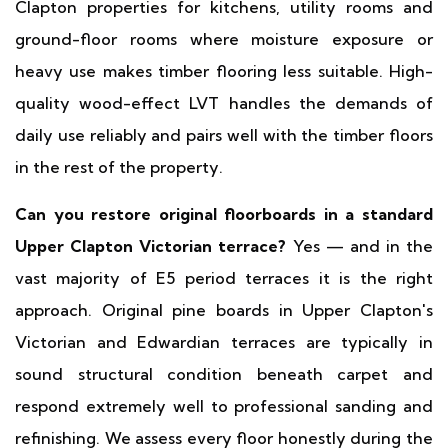
Clapton properties for kitchens, utility rooms and
ground-floor rooms where moisture exposure or
heavy use makes timber flooring less suitable. High-
quality wood-effect LVT handles the demands of
daily use reliably and pairs well with the timber floors
in the rest of the property.
Can you restore original floorboards in a standard
Upper Clapton Victorian terrace?
Yes — and in the
vast majority of E5 period terraces it is the right
approach. Original pine boards in Upper Clapton's
Victorian and Edwardian terraces are typically in
sound structural condition beneath carpet and
respond extremely well to professional sanding and
refinishing. We assess every floor honestly during the