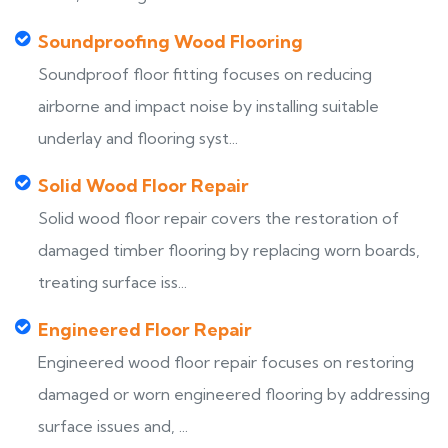
Soundproofing Wood Flooring
Soundproof floor fitting focuses on reducing
airborne and impact noise by installing suitable
underlay and flooring syst...
Solid Wood Floor Repair
Solid wood floor repair covers the restoration of
damaged timber flooring by replacing worn boards,
treating surface iss...
Engineered Floor Repair
Engineered wood floor repair focuses on restoring
damaged or worn engineered flooring by addressing
surface issues and, ...