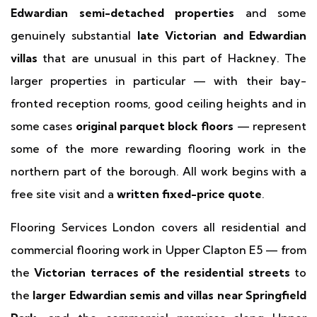
Edwardian semi-detached properties
and some
genuinely substantial
late Victorian and Edwardian
villas
that are unusual in this part of Hackney. The
larger properties in particular — with their bay-
fronted reception rooms, good ceiling heights and in
some cases
original parquet block floors
— represent
some of the more rewarding flooring work in the
northern part of the borough. All work begins with a
free site visit and a
written fixed-price quote
.
Flooring Services London covers all residential and
commercial flooring work in Upper Clapton E5 — from
the
Victorian terraces of the residential streets
to
the
larger Edwardian semis and villas near Springfield