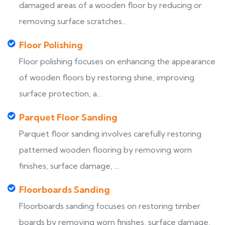
damaged areas of a wooden floor by reducing or
removing surface scratches...
Floor Polishing
Floor polishing focuses on enhancing the appearance
of wooden floors by restoring shine, improving
surface protection, a...
Parquet Floor Sanding
Parquet floor sanding involves carefully restoring
patterned wooden flooring by removing worn
finishes, surface damage, ...
Floorboards Sanding
Floorboards sanding focuses on restoring timber
boards by removing worn finishes, surface damage,