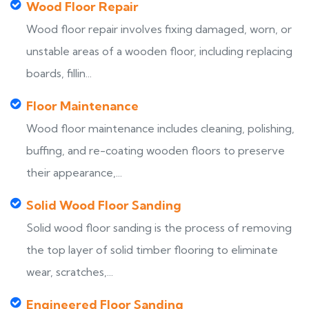
Wood Floor Repair
Wood floor repair involves fixing damaged, worn, or
unstable areas of a wooden floor, including replacing
boards, fillin...
Floor Maintenance
Wood floor maintenance includes cleaning, polishing,
buffing, and re-coating wooden floors to preserve
their appearance,...
Solid Wood Floor Sanding
Solid wood floor sanding is the process of removing
the top layer of solid timber flooring to eliminate
wear, scratches,...
Engineered Floor Sanding