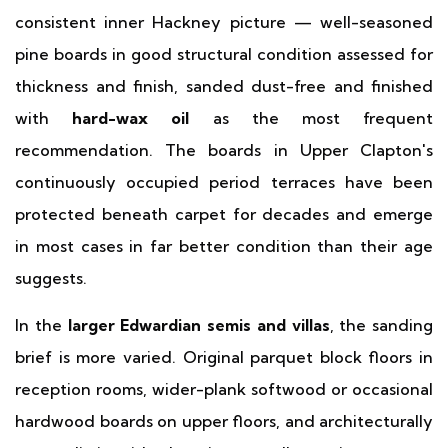
consistent inner Hackney picture — well-seasoned
pine boards in good structural condition assessed for
thickness and finish, sanded dust-free and finished
with
hard-wax oil
as the most frequent
recommendation. The boards in Upper Clapton's
continuously occupied period terraces have been
protected beneath carpet for decades and emerge
in most cases in far better condition than their age
suggests.
In the
larger Edwardian semis and villas
, the sanding
brief is more varied. Original parquet block floors in
reception rooms, wider-plank softwood or occasional
hardwood boards on upper floors, and architecturally