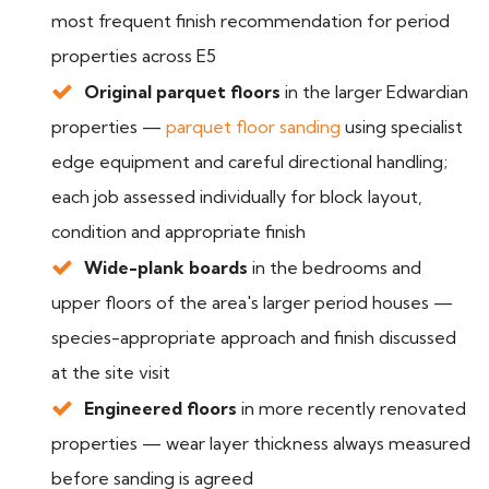
most frequent finish recommendation for period
properties across E5
Original parquet floors
in the larger Edwardian
properties —
parquet floor sanding
using specialist
edge equipment and careful directional handling;
each job assessed individually for block layout,
condition and appropriate finish
Wide-plank boards
in the bedrooms and
upper floors of the area's larger period houses —
species-appropriate approach and finish discussed
at the site visit
Engineered floors
in more recently renovated
properties — wear layer thickness always measured
before sanding is agreed