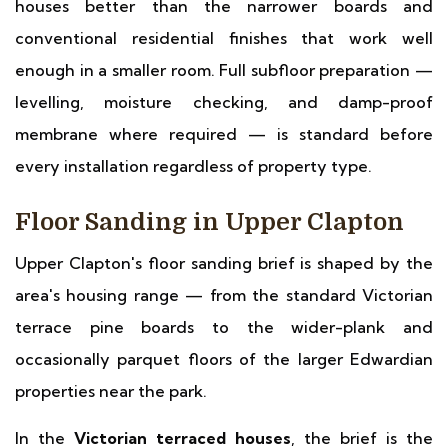
houses better than the narrower boards and
conventional residential finishes that work well
enough in a smaller room. Full subfloor preparation —
levelling, moisture checking, and damp-proof
membrane where required — is standard before
every installation regardless of property type.
Floor Sanding in Upper Clapton
Upper Clapton's floor sanding brief is shaped by the
area's housing range — from the standard Victorian
terrace pine boards to the wider-plank and
occasionally parquet floors of the larger Edwardian
properties near the park.
In the
Victorian terraced houses
, the brief is the