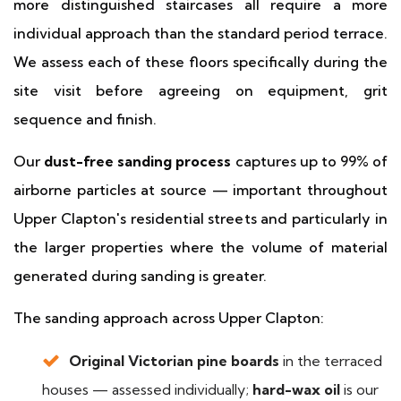
more distinguished staircases all require a more
individual approach than the standard period terrace.
We assess each of these floors specifically during the
site visit before agreeing on equipment, grit
sequence and finish.
Our
dust-free sanding process
captures up to 99% of
airborne particles at source — important throughout
Upper Clapton's residential streets and particularly in
the larger properties where the volume of material
generated during sanding is greater.
The sanding approach across Upper Clapton:
Original Victorian pine boards
in the terraced
houses — assessed individually;
hard-wax oil
is our