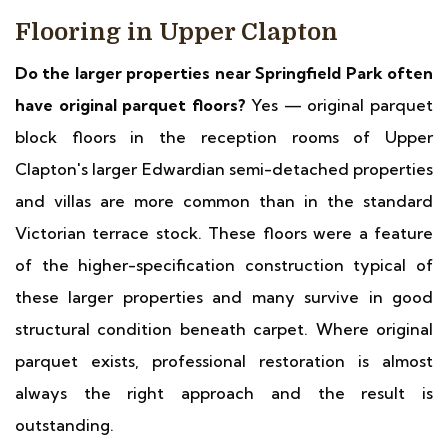
Flooring in Upper Clapton
Do the larger properties near Springfield Park often
have original parquet floors?
Yes — original parquet
block floors in the reception rooms of Upper
Clapton's larger Edwardian semi-detached properties
and villas are more common than in the standard
Victorian terrace stock. These floors were a feature
of the higher-specification construction typical of
these larger properties and many survive in good
structural condition beneath carpet. Where original
parquet exists, professional restoration is almost
always the right approach and the result is
outstanding.