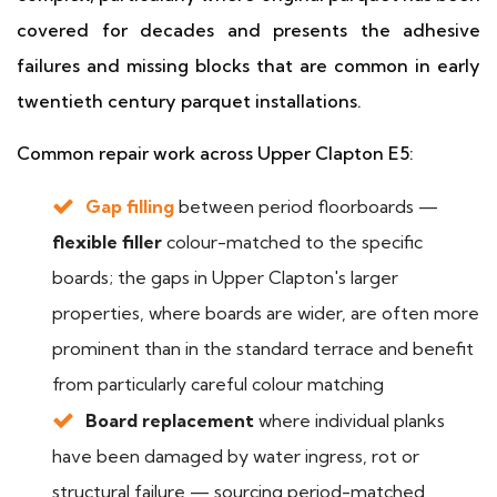
covered for decades and presents the adhesive
failures and missing blocks that are common in early
twentieth century parquet installations.
Common repair work across Upper Clapton E5:
Gap filling
between period floorboards —
flexible filler
colour-matched to the specific
boards; the gaps in Upper Clapton's larger
properties, where boards are wider, are often more
prominent than in the standard terrace and benefit
from particularly careful colour matching
Board replacement
where individual planks
have been damaged by water ingress, rot or
structural failure — sourcing period-matched