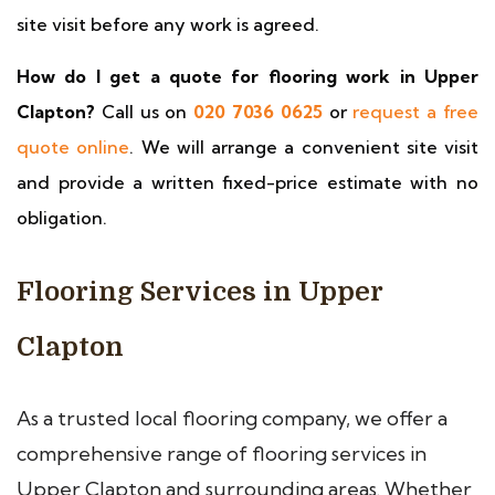
site visit before any work is agreed.
How do I get a quote for flooring work in Upper
Clapton?
Call us on
020 7036 0625
or
request a free
quote online
. We will arrange a convenient site visit
and provide a written fixed-price estimate with no
obligation.
Flooring Services in Upper
Clapton
As a trusted local flooring company, we offer a
comprehensive range of flooring services in
Upper Clapton and surrounding areas. Whether