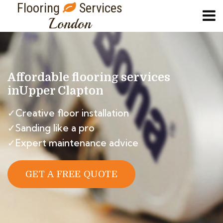
Flooring
Services
London
Affordable flooring services
in
Upper Clapton
✓Creative floor installation
✓Sanding like a pro
✓Expert maintenance advice
GET A FREE QUOTE