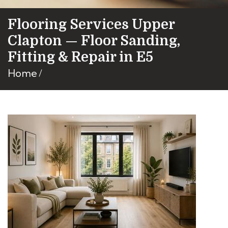
Flooring Services Upper
Clapton — Floor Sanding,
Fitting & Repair in E5
Home