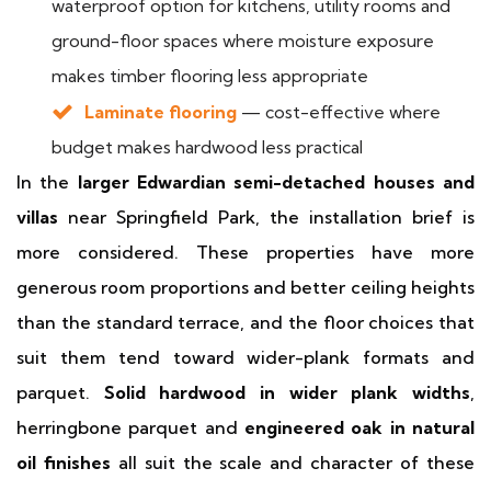
waterproof option for kitchens, utility rooms and
ground-floor spaces where moisture exposure
makes timber flooring less appropriate
Laminate flooring
— cost-effective where
budget makes hardwood less practical
In the
larger Edwardian semi-detached houses and
villas
near Springfield Park, the installation brief is
more considered. These properties have more
generous room proportions and better ceiling heights
than the standard terrace, and the floor choices that
suit them tend toward wider-plank formats and
parquet.
Solid hardwood in wider plank widths
,
herringbone parquet and
engineered oak in natural
oil finishes
all suit the scale and character of these