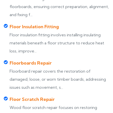
floorboards, ensuring correct preparation, alignment,
and fixing f...
Floor Insulation Fitting
Floor insulation fitting involves installing insulating
materials beneath a floor structure to reduce heat
loss, improve...
Floorboards Repair
Floorboard repair covers the restoration of
damaged, loose, or worn timber boards, addressing
issues such as movement, s...
Floor Scratch Repair
Wood floor scratch repair focuses on restoring