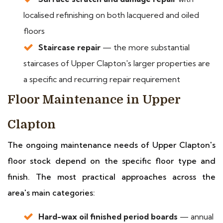
localised refinishing on both lacquered and oiled
floors
Staircase repair
— the more substantial
staircases of Upper Clapton's larger properties are
a specific and recurring repair requirement
Floor Maintenance in Upper
Clapton
The ongoing maintenance needs of Upper Clapton's
floor stock depend on the specific floor type and
finish. The most practical approaches across the
area's main categories:
Hard-wax oil finished period boards
— annual