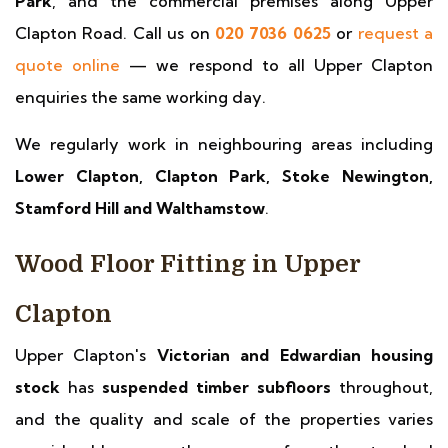
Park
, and the commercial premises along Upper
Clapton Road. Call us on
020 7036 0625
or
request a
quote online
— we respond to all Upper Clapton
enquiries the same working day.
We regularly work in neighbouring areas including
Lower Clapton, Clapton Park, Stoke Newington,
Stamford Hill and Walthamstow
.
Wood Floor Fitting in Upper
Clapton
Upper Clapton's
Victorian and Edwardian housing
stock
has
suspended timber subfloors
throughout,
and the quality and scale of the properties varies