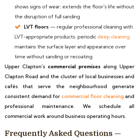
shows signs of wear; extends the floor's life without
the disruption of full sanding
LVT floors
— regular professional cleaning with
LVT-appropriate products; periodic
deep cleaning
maintains the surface layer and appearance over
time without sanding or recoating
Upper Clapton's
commercial premises
along Upper
Clapton Road and the cluster of local businesses and
cafés that serve the neighbourhood generate
consistent demand for
commercial floor cleaning
and
professional maintenance. We schedule all
commercial work around business operating hours.
Frequently Asked Questions —