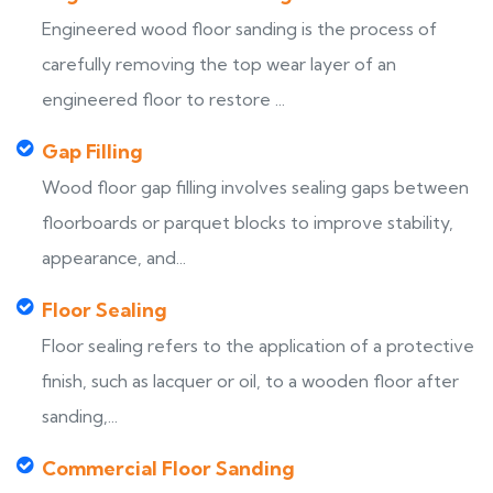
Engineered wood floor sanding is the process of
carefully removing the top wear layer of an
engineered floor to restore ...
Gap Filling
Wood floor gap filling involves sealing gaps between
floorboards or parquet blocks to improve stability,
appearance, and...
Floor Sealing
Floor sealing refers to the application of a protective
finish, such as lacquer or oil, to a wooden floor after
sanding,...
Commercial Floor Sanding