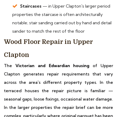
Staircases
— in Upper Clapton's larger period
properties the staircase is often architecturally
notable; stair sanding carried out by hand and detail
sander to match the rest of the floor
Wood Floor Repair in Upper
Clapton
The
Victorian and Edwardian housing
of Upper
Clapton generates repair requirements that vary
across the area's different property types. In the
terraced houses the repair picture is familiar —
seasonal gaps, loose fixings, occasional water damage.
In the larger properties the repair brief can be more
complex, particularly where original parquet has been