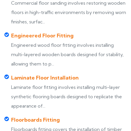
Commercial floor sanding involves restoring wooden
floors in high-traffic environments by removing worn
finishes, surfac...
Engineered Floor Fitting
Engineered wood floor fitting involves installing
multi-layered wooden boards designed for stability,
allowing them to p...
Laminate Floor Installation
Laminate floor fitting involves installing multi-layer
synthetic flooring boards designed to replicate the
appearance of...
Floorboards Fitting
Floorboards fitting covers the installation of timber