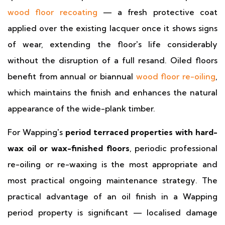
wood floor recoating
— a fresh protective coat
applied over the existing lacquer once it shows signs
of wear, extending the floor's life considerably
without the disruption of a full resand. Oiled floors
benefit from annual or biannual
wood floor re-oiling
,
which maintains the finish and enhances the natural
appearance of the wide-plank timber.
For Wapping's
period terraced properties with hard-
wax oil or wax-finished floors
, periodic professional
re-oiling or re-waxing is the most appropriate and
most practical ongoing maintenance strategy. The
practical advantage of an oil finish in a Wapping
period property is significant — localised damage