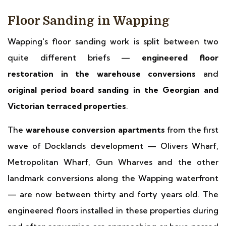
Floor Sanding in Wapping
Wapping's floor sanding work is split between two
quite different briefs —
engineered floor
restoration in the warehouse conversions
and
original period board sanding in the Georgian and
Victorian terraced properties
.
The
warehouse conversion apartments
from the first
wave of Docklands development — Olivers Wharf,
Metropolitan Wharf, Gun Wharves and the other
landmark conversions along the Wapping waterfront
— are now between thirty and forty years old. The
engineered floors installed in these properties during