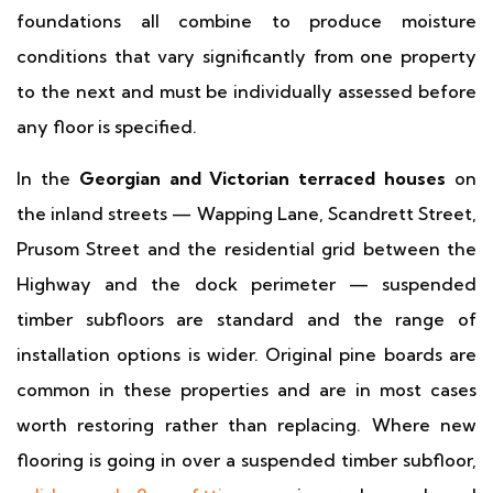
foundations all combine to produce moisture
conditions that vary significantly from one property
to the next and must be individually assessed before
any floor is specified.
In the
Georgian and Victorian terraced houses
on
the inland streets — Wapping Lane, Scandrett Street,
Prusom Street and the residential grid between the
Highway and the dock perimeter — suspended
timber subfloors are standard and the range of
installation options is wider. Original pine boards are
common in these properties and are in most cases
worth restoring rather than replacing. Where new
flooring is going in over a suspended timber subfloor,