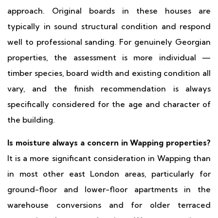
approach. Original boards in these houses are
typically in sound structural condition and respond
well to professional sanding. For genuinely Georgian
properties, the assessment is more individual —
timber species, board width and existing condition all
vary, and the finish recommendation is always
specifically considered for the age and character of
the building.
Is moisture always a concern in Wapping properties?
It is a more significant consideration in Wapping than
in most other east London areas, particularly for
ground-floor and lower-floor apartments in the
warehouse conversions and for older terraced