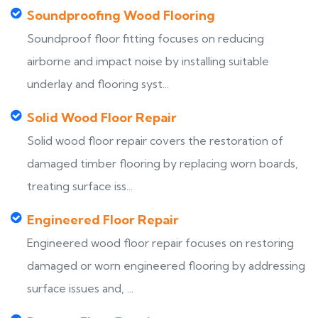
Soundproofing Wood Flooring
Soundproof floor fitting focuses on reducing
airborne and impact noise by installing suitable
underlay and flooring syst...
Solid Wood Floor Repair
Solid wood floor repair covers the restoration of
damaged timber flooring by replacing worn boards,
treating surface iss...
Engineered Floor Repair
Engineered wood floor repair focuses on restoring
damaged or worn engineered flooring by addressing
surface issues and, ...