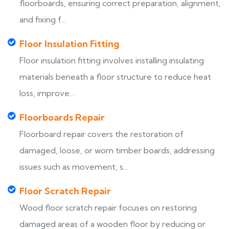
floorboards, ensuring correct preparation, alignment,
and fixing f...
Floor Insulation Fitting
Floor insulation fitting involves installing insulating
materials beneath a floor structure to reduce heat
loss, improve...
Floorboards Repair
Floorboard repair covers the restoration of
damaged, loose, or worn timber boards, addressing
issues such as movement, s...
Floor Scratch Repair
Wood floor scratch repair focuses on restoring
damaged areas of a wooden floor by reducing or