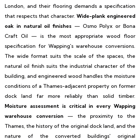
London, and their flooring demands a specification
that respects that character.
Wide-plank engineered
oak in natural oil finishes
— Osmo Polyx or Bona
Craft Oil — is the most appropriate wood floor
specification for Wapping's warehouse conversions.
The wide format suits the scale of the spaces, the
natural oil finish suits the industrial character of the
building, and engineered wood handles the moisture
conditions of a Thames-adjacent property on former
dock land far more reliably than solid timber.
Moisture assessment is critical in every Wapping
warehouse conversion
— the proximity to the
Thames, the history of the original dock land, and the
nature of the converted buildings' original