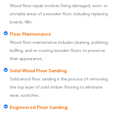
Wood floor repair involves fixing damaged, worn, or
unstable areas of a wooden floor, including replacing
boards, fillin...
Floor Maintenance
Wood floor maintenance includes cleaning, polishing,
buffing, and re-coating wooden floors to preserve
their appearance,...
Solid Wood Floor Sanding
Solid wood floor sanding is the process of removing
the top layer of solid timber flooring to eliminate
wear, scratches,...
Engineered Floor Sanding