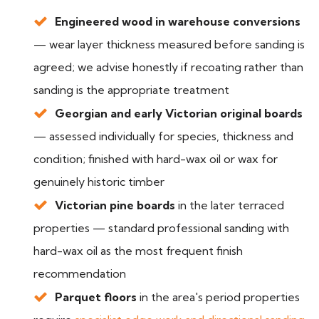
Engineered wood in warehouse conversions
— wear layer thickness measured before sanding is
agreed; we advise honestly if recoating rather than
sanding is the appropriate treatment
Georgian and early Victorian original boards
— assessed individually for species, thickness and
condition; finished with hard-wax oil or wax for
genuinely historic timber
Victorian pine boards
in the later terraced
properties — standard professional sanding with
hard-wax oil as the most frequent finish
recommendation
Parquet floors
in the area's period properties