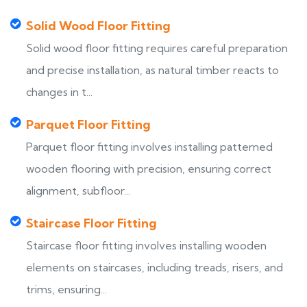
Solid Wood Floor Fitting
Solid wood floor fitting requires careful preparation
and precise installation, as natural timber reacts to
changes in t...
Parquet Floor Fitting
Parquet floor fitting involves installing patterned
wooden flooring with precision, ensuring correct
alignment, subfloor...
Staircase Floor Fitting
Staircase floor fitting involves installing wooden
elements on staircases, including treads, risers, and
trims, ensuring...