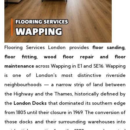
Flooring Services London provides
floor sanding,
floor fitting, wood floor repair and floor
maintenance
across Wapping in E1 and SE16. Wapping
is one of London's most distinctive riverside
neighbourhoods — a narrow strip of land between
the Highway and the Thames, historically defined by
the
London Docks
that dominated its southern edge
from 1805 until their closure in 1969. The conversion of
those docks and their surrounding warehouses into