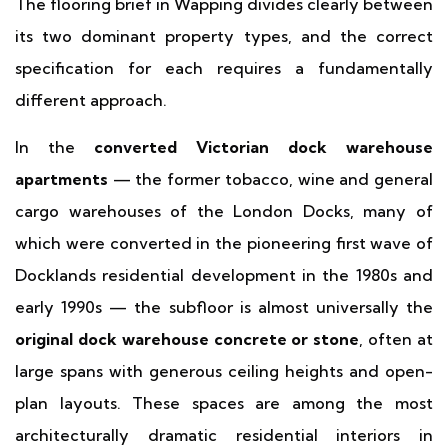
The flooring brief in Wapping divides clearly between
its two dominant property types, and the correct
specification for each requires a fundamentally
different approach.
In the
converted Victorian dock warehouse
apartments
— the former tobacco, wine and general
cargo warehouses of the London Docks, many of
which were converted in the pioneering first wave of
Docklands residential development in the 1980s and
early 1990s — the subfloor is almost universally the
original dock warehouse concrete or stone
, often at
large spans with generous ceiling heights and open-
plan layouts. These spaces are among the most
architecturally dramatic residential interiors in