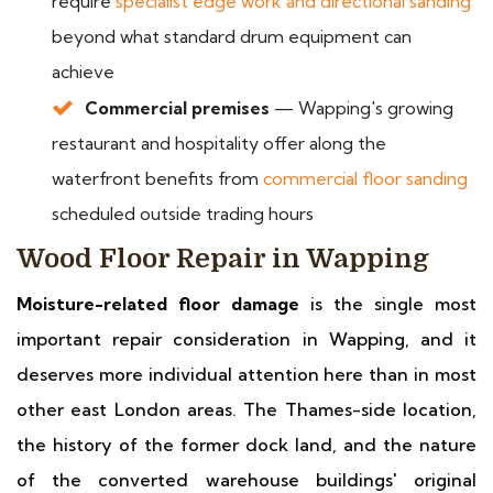
require
specialist edge work and directional sanding
beyond what standard drum equipment can
achieve
Commercial premises
— Wapping's growing
restaurant and hospitality offer along the
waterfront benefits from
commercial floor sanding
scheduled outside trading hours
Wood Floor Repair in Wapping
Moisture-related floor damage
is the single most
important repair consideration in Wapping, and it
deserves more individual attention here than in most
other east London areas. The Thames-side location,
the history of the former dock land, and the nature
of the converted warehouse buildings' original