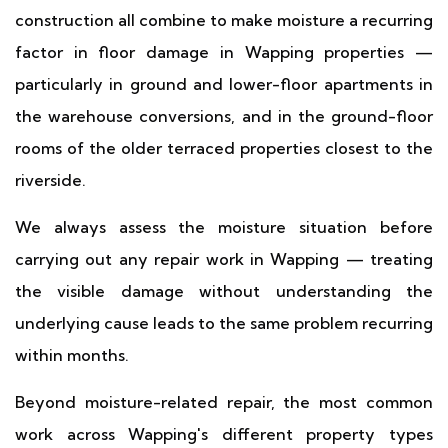
construction all combine to make moisture a recurring
factor in floor damage in Wapping properties —
particularly in ground and lower-floor apartments in
the warehouse conversions, and in the ground-floor
rooms of the older terraced properties closest to the
riverside.
We always assess the moisture situation before
carrying out any repair work in Wapping — treating
the visible damage without understanding the
underlying cause leads to the same problem recurring
within months.
Beyond moisture-related repair, the most common
work across Wapping's different property types