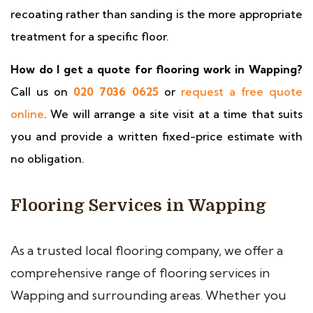
recoating rather than sanding is the more appropriate
treatment for a specific floor.
How do I get a quote for flooring work in Wapping?
Call us on
020 7036 0625
or
request a free quote
online
. We will arrange a site visit at a time that suits
you and provide a written fixed-price estimate with
no obligation.
Flooring Services in Wapping
As a trusted local flooring company, we offer a
comprehensive range of flooring services in
Wapping and surrounding areas. Whether you