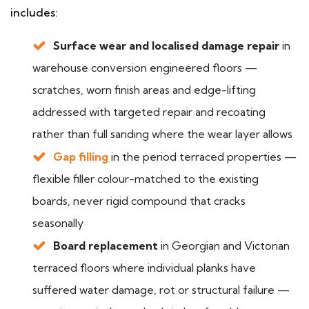
includes:
Surface wear and localised damage repair
in
warehouse conversion engineered floors —
scratches, worn finish areas and edge-lifting
addressed with targeted repair and recoating
rather than full sanding where the wear layer allows
Gap filling
in the period terraced properties —
flexible filler colour-matched to the existing
boards, never rigid compound that cracks
seasonally
Board replacement
in Georgian and Victorian
terraced floors where individual planks have
suffered water damage, rot or structural failure —