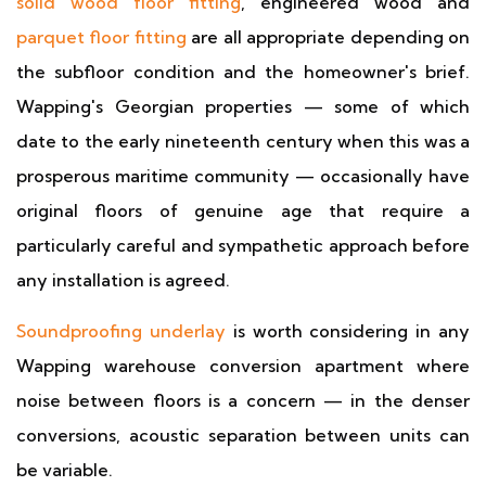
solid wood floor fitting
, engineered wood and
parquet floor fitting
are all appropriate depending on
the subfloor condition and the homeowner's brief.
Wapping's Georgian properties — some of which
date to the early nineteenth century when this was a
prosperous maritime community — occasionally have
original floors of genuine age that require a
particularly careful and sympathetic approach before
any installation is agreed.
Soundproofing underlay
is worth considering in any
Wapping warehouse conversion apartment where
noise between floors is a concern — in the denser
conversions, acoustic separation between units can
be variable.