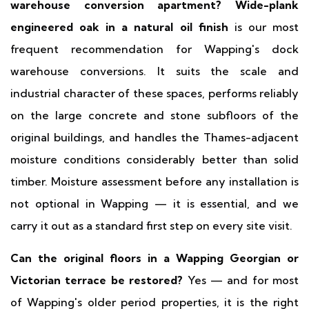
warehouse conversion apartment?
Wide-plank
engineered oak in a natural oil finish
is our most
frequent recommendation for Wapping's dock
warehouse conversions. It suits the scale and
industrial character of these spaces, performs reliably
on the large concrete and stone subfloors of the
original buildings, and handles the Thames-adjacent
moisture conditions considerably better than solid
timber. Moisture assessment before any installation is
not optional in Wapping — it is essential, and we
carry it out as a standard first step on every site visit.
Can the original floors in a Wapping Georgian or
Victorian terrace be restored?
Yes — and for most
of Wapping's older period properties, it is the right