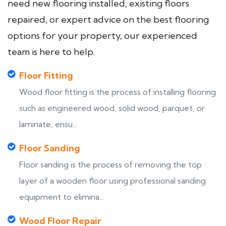
need new flooring installed, existing floors
repaired, or expert advice on the best flooring
options for your property, our experienced
team is here to help.
Floor Fitting
Wood floor fitting is the process of installing flooring
such as engineered wood, solid wood, parquet, or
laminate, ensu...
Floor Sanding
Floor sanding is the process of removing the top
layer of a wooden floor using professional sanding
equipment to elimina...
Wood Floor Repair