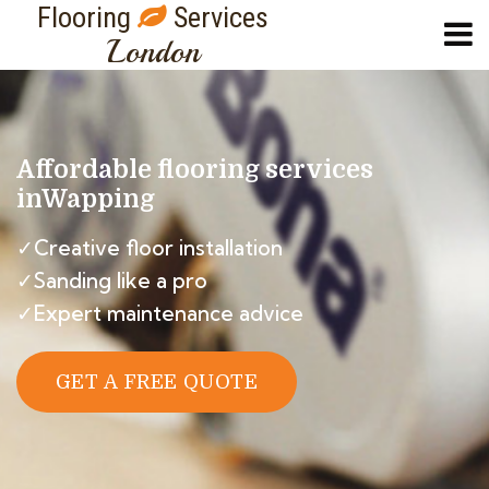
Flooring
Services
London
Affordable flooring services
in
Wapping
✓Creative floor installation
✓Sanding like a pro
✓Expert maintenance advice
GET A FREE QUOTE