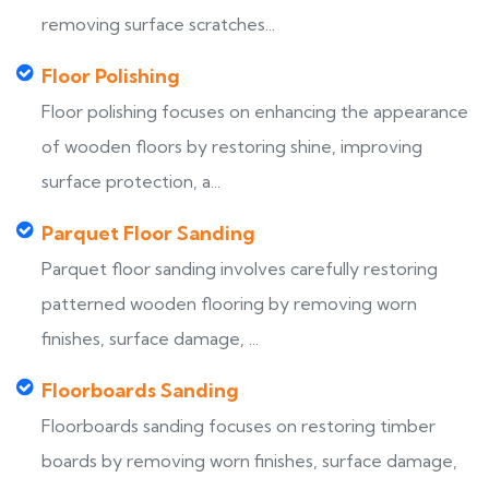
removing surface scratches...
Floor Polishing
Floor polishing focuses on enhancing the appearance
of wooden floors by restoring shine, improving
surface protection, a...
Parquet Floor Sanding
Parquet floor sanding involves carefully restoring
patterned wooden flooring by removing worn
finishes, surface damage, ...
Floorboards Sanding
Floorboards sanding focuses on restoring timber
boards by removing worn finishes, surface damage,