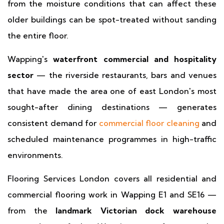
from the moisture conditions that can affect these
older buildings can be spot-treated without sanding
the entire floor.
Wapping's
waterfront commercial and hospitality
sector
— the riverside restaurants, bars and venues
that have made the area one of east London's most
sought-after dining destinations — generates
consistent demand for
commercial floor cleaning
and
scheduled maintenance programmes in high-traffic
environments.
Flooring Services London covers all residential and
commercial flooring work in Wapping E1 and SE16 —
from the
landmark Victorian dock warehouse