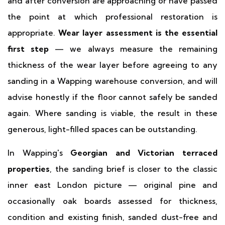
and after conversion are approaching or have passed
the point at which professional restoration is
appropriate.
Wear layer assessment is the essential
first step
— we always measure the remaining
thickness of the wear layer before agreeing to any
sanding in a Wapping warehouse conversion, and will
advise honestly if the floor cannot safely be sanded
again. Where sanding is viable, the result in these
generous, light-filled spaces can be outstanding.
In Wapping's
Georgian and Victorian terraced
properties
, the sanding brief is closer to the classic
inner east London picture — original pine and
occasionally oak boards assessed for thickness,
condition and existing finish, sanded dust-free and