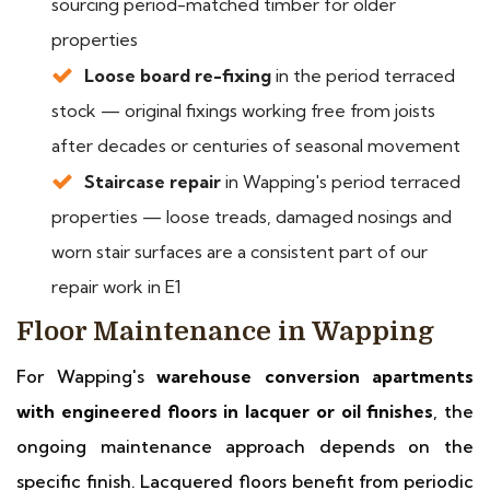
sourcing period-matched timber for older
properties
Loose board re-fixing
in the period terraced
stock — original fixings working free from joists
after decades or centuries of seasonal movement
Staircase repair
in Wapping's period terraced
properties — loose treads, damaged nosings and
worn stair surfaces are a consistent part of our
repair work in E1
Floor Maintenance in Wapping
For Wapping's
warehouse conversion apartments
with engineered floors in lacquer or oil finishes
, the
ongoing maintenance approach depends on the
specific finish. Lacquered floors benefit from periodic