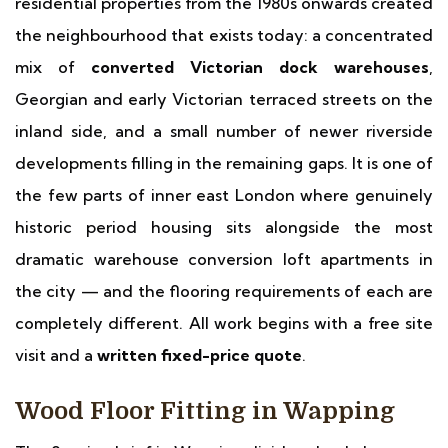
residential properties from the 1980s onwards created
the neighbourhood that exists today: a concentrated
mix of
converted Victorian dock warehouses
,
Georgian and early Victorian terraced streets on the
inland side, and a small number of newer riverside
developments filling in the remaining gaps. It is one of
the few parts of inner east London where genuinely
historic period housing sits alongside the most
dramatic warehouse conversion loft apartments in
the city — and the flooring requirements of each are
completely different. All work begins with a free site
visit and a
written fixed-price quote
.
Wood Floor Fitting in Wapping