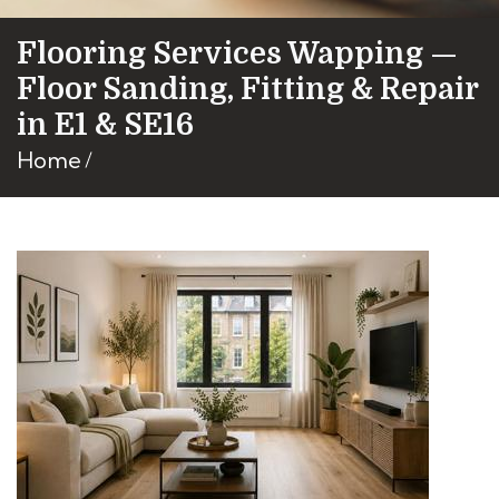
Flooring Services Wapping —
Floor Sanding, Fitting & Repair
in E1 & SE16
Home