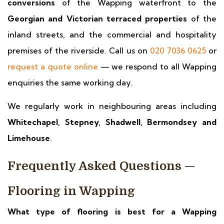
conversions
of the Wapping waterfront to the
Georgian and Victorian terraced properties
of the
inland streets, and the commercial and hospitality
premises of the riverside. Call us on
020 7036 0625
or
request a quote online
— we respond to all Wapping
enquiries the same working day.
We regularly work in neighbouring areas including
Whitechapel, Stepney, Shadwell, Bermondsey and
Limehouse
.
Frequently Asked Questions —
Flooring in Wapping
What type of flooring is best for a Wapping