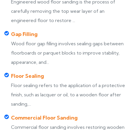
Engineered wood floor sanding is the process of
carefully removing the top wear layer of an
engineered floor to restore ...
Gap Filling
Wood floor gap filling involves sealing gaps between
floorboards or parquet blocks to improve stability,
appearance, and...
Floor Sealing
Floor sealing refers to the application of a protective
finish, such as lacquer or oil, to a wooden floor after
sanding,...
Commercial Floor Sanding
Commercial floor sanding involves restoring wooden