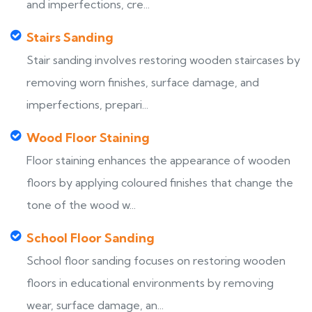
and imperfections, cre...
Stairs Sanding
Stair sanding involves restoring wooden staircases by
removing worn finishes, surface damage, and
imperfections, prepari...
Wood Floor Staining
Floor staining enhances the appearance of wooden
floors by applying coloured finishes that change the
tone of the wood w...
School Floor Sanding
School floor sanding focuses on restoring wooden
floors in educational environments by removing
wear, surface damage, an...