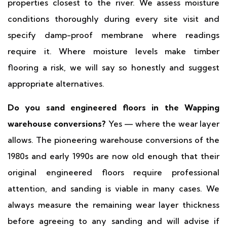
properties closest to the river. We assess moisture
conditions thoroughly during every site visit and
specify damp-proof membrane where readings
require it. Where moisture levels make timber
flooring a risk, we will say so honestly and suggest
appropriate alternatives.
Do you sand engineered floors in the Wapping
warehouse conversions?
Yes — where the wear layer
allows. The pioneering warehouse conversions of the
1980s and early 1990s are now old enough that their
original engineered floors require professional
attention, and sanding is viable in many cases. We
always measure the remaining wear layer thickness
before agreeing to any sanding and will advise if