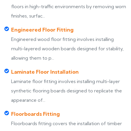
floors in high-traffic environments by removing worn
finishes, surfac...
Engineered Floor Fitting
Engineered wood floor fitting involves installing
multi-layered wooden boards designed for stability,
allowing them to p...
Laminate Floor Installation
Laminate floor fitting involves installing multi-layer
synthetic flooring boards designed to replicate the
appearance of...
Floorboards Fitting
Floorboards fitting covers the installation of timber