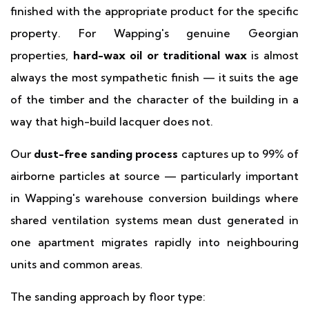
finished with the appropriate product for the specific
property. For Wapping's genuine Georgian
properties,
hard-wax oil or traditional wax
is almost
always the most sympathetic finish — it suits the age
of the timber and the character of the building in a
way that high-build lacquer does not.
Our
dust-free sanding process
captures up to 99% of
airborne particles at source — particularly important
in Wapping's warehouse conversion buildings where
shared ventilation systems mean dust generated in
one apartment migrates rapidly into neighbouring
units and common areas.
The sanding approach by floor type: