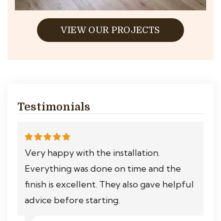
VIEW OUR PROJECTS
Testimonials
Very happy with the installation.
Everything was done on time and the
finish is excellent. They also gave helpful
advice before starting.