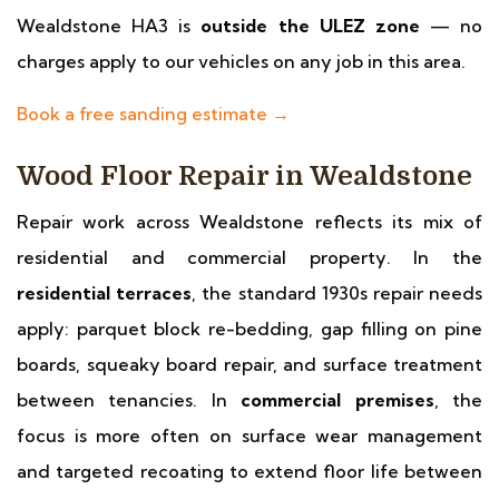
Wealdstone HA3 is
outside the ULEZ zone
— no
charges apply to our vehicles on any job in this area.
Book a free sanding estimate →
Wood Floor Repair in Wealdstone
Repair work across Wealdstone reflects its mix of
residential and commercial property. In the
residential terraces
, the standard 1930s repair needs
apply: parquet block re-bedding, gap filling on pine
boards, squeaky board repair, and surface treatment
between tenancies. In
commercial premises
, the
focus is more often on surface wear management
and targeted recoating to extend floor life between