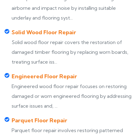
airborne and impact noise by installing suitable
underlay and flooring syst...
Solid Wood Floor Repair
Solid wood floor repair covers the restoration of
damaged timber flooring by replacing worn boards,
treating surface iss...
Engineered Floor Repair
Engineered wood floor repair focuses on restoring
damaged or worn engineered flooring by addressing
surface issues and, ...
Parquet Floor Repair
Parquet floor repair involves restoring patterned