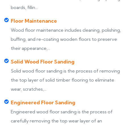
boards, fillin...
Floor Maintenance
Wood floor maintenance includes cleaning, polishing,
buffing, and re-coating wooden floors to preserve
their appearance,...
Solid Wood Floor Sanding
Solid wood floor sanding is the process of removing
the top layer of solid timber flooring to eliminate
wear, scratches,...
Engineered Floor Sanding
Engineered wood floor sanding is the process of
carefully removing the top wear layer of an