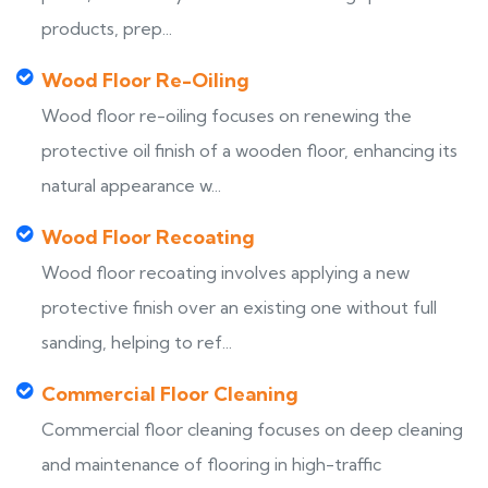
products, prep...
Wood Floor Re-Oiling
Wood floor re-oiling focuses on renewing the
protective oil finish of a wooden floor, enhancing its
natural appearance w...
Wood Floor Recoating
Wood floor recoating involves applying a new
protective finish over an existing one without full
sanding, helping to ref...
Commercial Floor Cleaning
Commercial floor cleaning focuses on deep cleaning
and maintenance of flooring in high-traffic