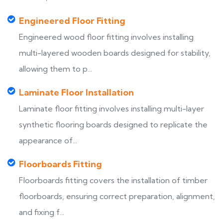
Engineered Floor Fitting
Engineered wood floor fitting involves installing
multi-layered wooden boards designed for stability,
allowing them to p...
Laminate Floor Installation
Laminate floor fitting involves installing multi-layer
synthetic flooring boards designed to replicate the
appearance of...
Floorboards Fitting
Floorboards fitting covers the installation of timber
floorboards, ensuring correct preparation, alignment,
and fixing f...