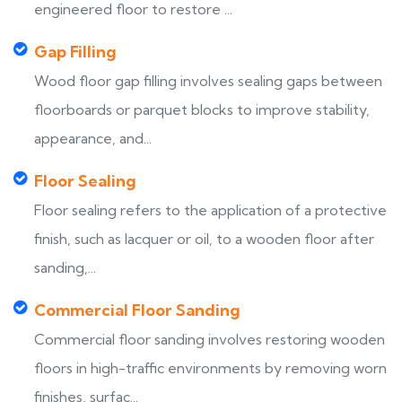
engineered floor to restore ...
Gap Filling
Wood floor gap filling involves sealing gaps between
floorboards or parquet blocks to improve stability,
appearance, and...
Floor Sealing
Floor sealing refers to the application of a protective
finish, such as lacquer or oil, to a wooden floor after
sanding,...
Commercial Floor Sanding
Commercial floor sanding involves restoring wooden
floors in high-traffic environments by removing worn
finishes, surfac...