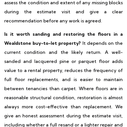
assess the condition and extent of any missing blocks
during the estimate visit and give a clear
recommendation before any work is agreed.
Is it worth sanding and restoring the floors in a
Wealdstone buy-to-let property?
It depends on the
current condition and the likely return. A well-
sanded and lacquered pine or parquet floor adds
value to a rental property, reduces the frequency of
full floor replacements, and is easier to maintain
between tenancies than carpet. Where floors are in
reasonable structural condition, restoration is almost
always more cost-effective than replacement. We
give an honest assessment during the estimate visit,
including whether a full resand or a lighter repair and