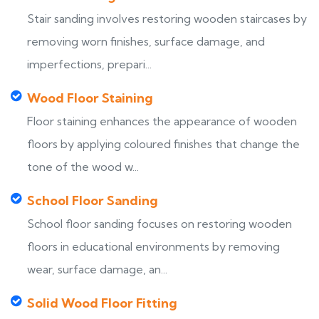
Stair sanding involves restoring wooden staircases by
removing worn finishes, surface damage, and
imperfections, prepari...
Wood Floor Staining
Floor staining enhances the appearance of wooden
floors by applying coloured finishes that change the
tone of the wood w...
School Floor Sanding
School floor sanding focuses on restoring wooden
floors in educational environments by removing
wear, surface damage, an...
Solid Wood Floor Fitting