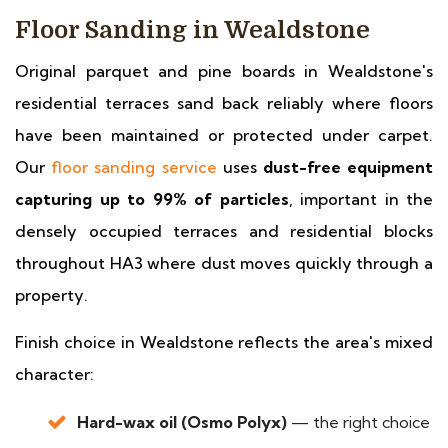
Floor Sanding in Wealdstone
Original parquet and pine boards in Wealdstone's
residential terraces sand back reliably where floors
have been maintained or protected under carpet.
Our
floor sanding service
uses
dust-free equipment
capturing up to 99% of particles
, important in the
densely occupied terraces and residential blocks
throughout HA3 where dust moves quickly through a
property.
Finish choice in Wealdstone reflects the area's mixed
character:
Hard-wax oil (Osmo Polyx)
— the right choice