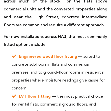
across much of the stock. For the flats above
commercial units and the converted properties along
and near the High Street, concrete intermediate
floors are common and require a different approach.
For new installations across HA3, the most commonly
fitted options include:
Engineered wood floor fitting
— suited to
concrete subfloors in flats and commercial
premises, and to ground-floor rooms in residential
properties where moisture readings give cause for
concern
LVT floor fitting
— the most practical choice
for rental flats, commercial ground floors, and