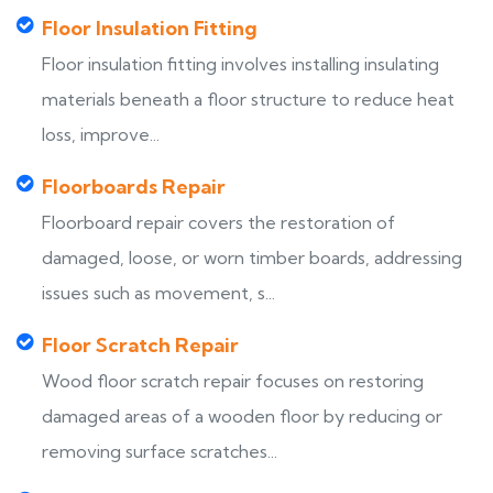
Floor Insulation Fitting
Floor insulation fitting involves installing insulating
materials beneath a floor structure to reduce heat
loss, improve...
Floorboards Repair
Floorboard repair covers the restoration of
damaged, loose, or worn timber boards, addressing
issues such as movement, s...
Floor Scratch Repair
Wood floor scratch repair focuses on restoring
damaged areas of a wooden floor by reducing or
removing surface scratches...