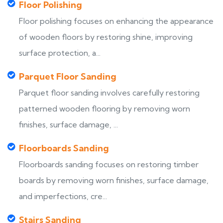
Floor Polishing
Floor polishing focuses on enhancing the appearance
of wooden floors by restoring shine, improving
surface protection, a...
Parquet Floor Sanding
Parquet floor sanding involves carefully restoring
patterned wooden flooring by removing worn
finishes, surface damage, ...
Floorboards Sanding
Floorboards sanding focuses on restoring timber
boards by removing worn finishes, surface damage,
and imperfections, cre...
Stairs Sanding