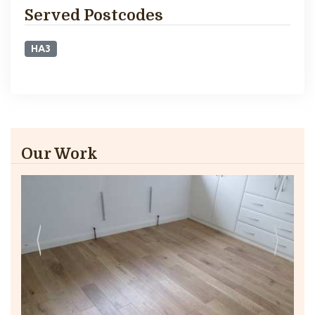
Served Postcodes
HA3
Our Work