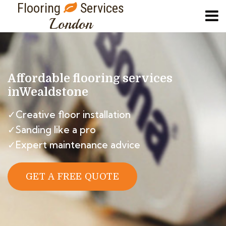
Flooring
Services
London
Affordable flooring services
in
Wealdstone
✓Creative floor installation
✓Sanding like a pro
✓Expert maintenance advice
GET A FREE QUOTE