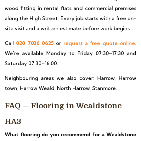
wood fitting in rental flats and commercial premises
along the High Street. Every job starts with a free on-
site visit and a written estimate before work begins.
Call
020 7036 0625
or
request a free quote online
.
We're available Monday to Friday 07:30–17:30 and
Saturday 07:30–16:00.
Neighbouring areas we also cover: Harrow, Harrow
town, Harrow Weald, North Harrow, Stanmore.
FAQ — Flooring in Wealdstone
HA3
What flooring do you recommend for a Wealdstone