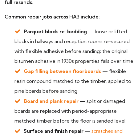
full resands.
Common repair jobs across HA3 include:
Parquet block re-bedding
— loose or lifted
blocks in hallways and reception rooms re-secured
with flexible adhesive before sanding; the original
bitumen adhesive in 1930s properties fails over time
Gap filling between floorboards
— flexible
resin compound matched to the timber, applied to
pine boards before sanding
Board and plank repair
— split or damaged
boards are replaced with period-appropriate
matched timber before the floor is sanded level
Surface and finish repair
—
scratches and