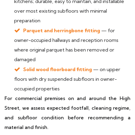
kitchens; durable, easy to maintain, and installable
over most existing subfloors with minimal
preparation
Parquet and herringbone fitting
— for
owner-occupied hallways and reception rooms
where original parquet has been removed or
damaged
Solid wood floorboard fitting
— on upper
floors with dry suspended subfloors in owner-
occupied properties
For commercial premises on and around the High
Street, we assess expected footfall, cleaning regime,
and subfloor condition before recommending a
material and finish.