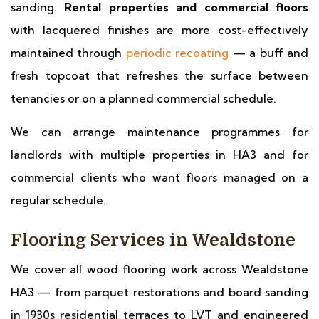
sanding.
Rental properties and commercial floors
with lacquered finishes are more cost-effectively
maintained through
periodic recoating
— a buff and
fresh topcoat that refreshes the surface between
tenancies or on a planned commercial schedule.
We can arrange maintenance programmes for
landlords with multiple properties in HA3 and for
commercial clients who want floors managed on a
regular schedule.
Flooring Services in Wealdstone
We cover all wood flooring work across Wealdstone
HA3 — from parquet restorations and board sanding
in 1930s residential terraces to LVT and engineered