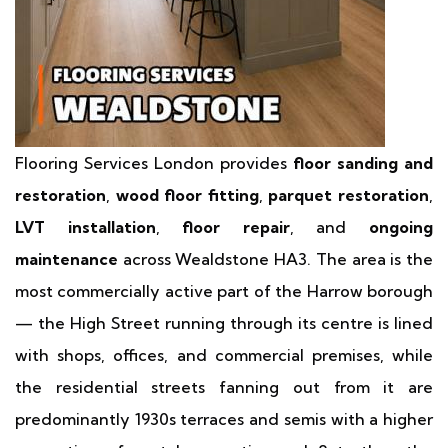
Flooring Services London provides
floor sanding and
restoration
,
wood floor fitting
,
parquet restoration
,
LVT installation
,
floor repair
, and
ongoing
maintenance
across Wealdstone HA3. The area is the
most commercially active part of the Harrow borough
— the High Street running through its centre is lined
with shops, offices, and commercial premises, while
the residential streets fanning out from it are
predominantly 1930s terraces and semis with a higher