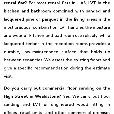
rental flat?
For most rental flats in HA3,
LVT in the
kitchen and bathroom
combined with
sanded and
lacquered pine or parquet in the living areas
is the
most practical combination. LVT handles the moisture
and wear of kitchen and bathroom use reliably, while
lacquered timber in the reception rooms provides a
durable, low-maintenance surface that holds up
between tenancies. We assess the existing floors and
give a specific recommendation during the estimate
visit.
Do you carry out commercial floor sanding on the
High Street in Wealdstone?
Yes. We carry out floor
sanding and LVT or engineered wood fitting in
offices, retail units, and other commercial premises