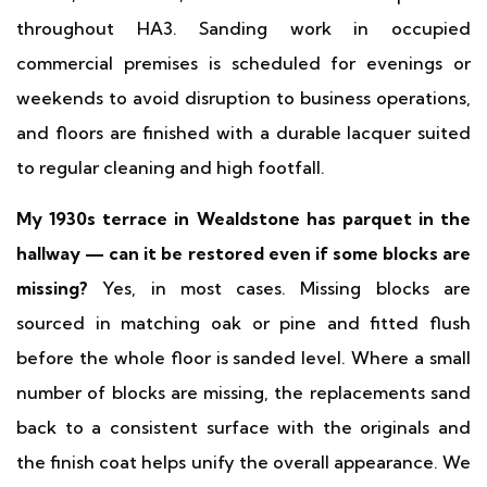
throughout HA3. Sanding work in occupied
commercial premises is scheduled for evenings or
weekends to avoid disruption to business operations,
and floors are finished with a durable lacquer suited
to regular cleaning and high footfall.
My 1930s terrace in Wealdstone has parquet in the
hallway — can it be restored even if some blocks are
missing?
Yes, in most cases. Missing blocks are
sourced in matching oak or pine and fitted flush
before the whole floor is sanded level. Where a small
number of blocks are missing, the replacements sand
back to a consistent surface with the originals and
the finish coat helps unify the overall appearance. We