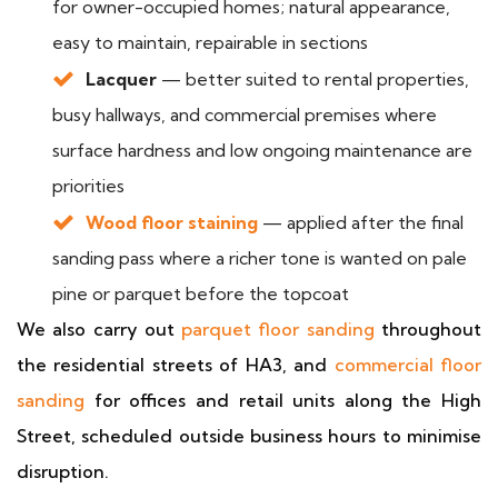
for owner-occupied homes; natural appearance,
easy to maintain, repairable in sections
Lacquer
— better suited to rental properties,
busy hallways, and commercial premises where
surface hardness and low ongoing maintenance are
priorities
Wood floor staining
— applied after the final
sanding pass where a richer tone is wanted on pale
pine or parquet before the topcoat
We also carry out
parquet floor sanding
throughout
the residential streets of HA3, and
commercial floor
sanding
for offices and retail units along the High
Street, scheduled outside business hours to minimise
disruption.