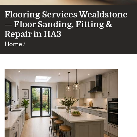
Flooring Services Wealdstone
— Floor Sanding, Fitting &
Repair in HA3
Home