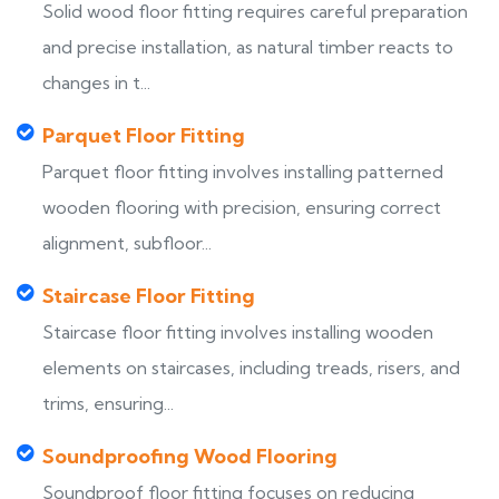
Solid wood floor fitting requires careful preparation
and precise installation, as natural timber reacts to
changes in t...
Parquet Floor Fitting
Parquet floor fitting involves installing patterned
wooden flooring with precision, ensuring correct
alignment, subfloor...
Staircase Floor Fitting
Staircase floor fitting involves installing wooden
elements on staircases, including treads, risers, and
trims, ensuring...
Soundproofing Wood Flooring
Soundproof floor fitting focuses on reducing