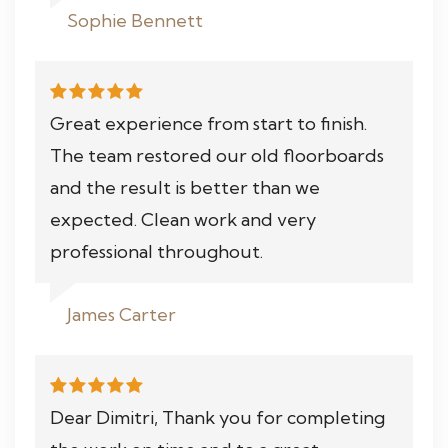
Sophie Bennett
Great experience from start to finish.
The team restored our old floorboards
and the result is better than we
expected. Clean work and very
professional throughout.
James Carter
Dear Dimitri, Thank you for completing