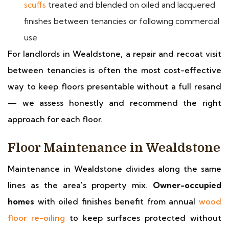
scuffs
treated and blended on oiled and lacquered
finishes between tenancies or following commercial
use
For landlords in Wealdstone, a repair and recoat visit
between tenancies is often the most cost-effective
way to keep floors presentable without a full resand
— we assess honestly and recommend the right
approach for each floor.
Floor Maintenance in Wealdstone
Maintenance in Wealdstone divides along the same
lines as the area's property mix.
Owner-occupied
homes
with oiled finishes benefit from annual
wood
floor re-oiling
to keep surfaces protected without