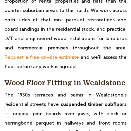
proportion of rental properties and flats than the
quieter suburban areas to the north. We work across
both sides of that mix: parquet restorations and
board sandings in the residential stock, and practical
LVT and engineered wood installations for landlords
and commercial premises throughout the area.
Request a free on-site estimate
and we'll assess the
floor before any work is agreed.
Wood Floor Fitting in Wealdstone
The 1930s terraces and semis in Wealdstone's
residential streets have
suspended timber subfloors
— original pine boards over joists, with block or
herringbone parquet in hallways and front rooms