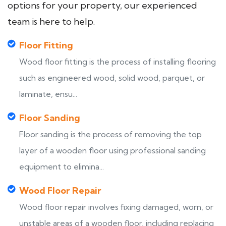
options for your property, our experienced
team is here to help.
Floor Fitting
Wood floor fitting is the process of installing flooring
such as engineered wood, solid wood, parquet, or
laminate, ensu...
Floor Sanding
Floor sanding is the process of removing the top
layer of a wooden floor using professional sanding
equipment to elimina...
Wood Floor Repair
Wood floor repair involves fixing damaged, worn, or
unstable areas of a wooden floor, including replacing