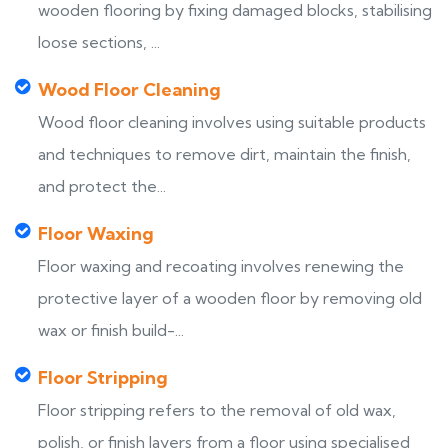
wooden flooring by fixing damaged blocks, stabilising
loose sections, ...
Wood Floor Cleaning
Wood floor cleaning involves using suitable products
and techniques to remove dirt, maintain the finish,
and protect the...
Floor Waxing
Floor waxing and recoating involves renewing the
protective layer of a wooden floor by removing old
wax or finish build-...
Floor Stripping
Floor stripping refers to the removal of old wax,
polish, or finish layers from a floor using specialised