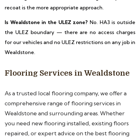
recoat is the more appropriate approach.
Is Wealdstone in the ULEZ zone?
No. HA3 is outside
the ULEZ boundary — there are no access charges
for our vehicles and no ULEZ restrictions on any job in
Wealdstone.
Flooring Services in Wealdstone
As a trusted local flooring company, we offer a
comprehensive range of flooring services in
Wealdstone and surrounding areas. Whether
you need new flooring installed, existing floors
repaired, or expert advice on the best flooring