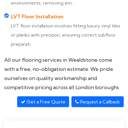
environments, removing em...
LVT Floor Installation
LVT floor installation involves fitting luxury vinyl tiles
or planks with precision, ensuring correct subfloor
preparati...
All our flooring services in Wealdstone come
with a free, no-obligation estimate. We pride
ourselves on quality workmanship and
competitive pricing across all London boroughs.
Get a Free Quote
Request a Callback