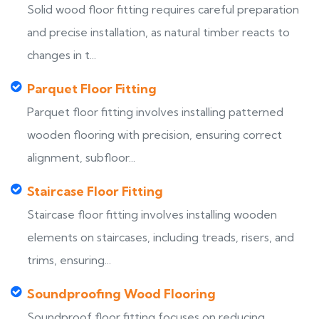
Solid wood floor fitting requires careful preparation
and precise installation, as natural timber reacts to
changes in t...
Parquet Floor Fitting
Parquet floor fitting involves installing patterned
wooden flooring with precision, ensuring correct
alignment, subfloor...
Staircase Floor Fitting
Staircase floor fitting involves installing wooden
elements on staircases, including treads, risers, and
trims, ensuring...
Soundproofing Wood Flooring
Soundproof floor fitting focuses on reducing