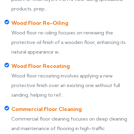
products, prep...
Wood Floor Re-Oiling
Wood floor re-oiling focuses on renewing the
protective oil finish of a wooden floor, enhancing its
natural appearance w...
Wood Floor Recoating
Wood floor recoating involves applying a new
protective finish over an existing one without full
sanding, helping to ref...
Commercial Floor Cleaning
Commercial floor cleaning focuses on deep cleaning
and maintenance of flooring in high-traffic