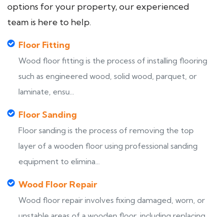
options for your property, our experienced
team is here to help.
Floor Fitting
Wood floor fitting is the process of installing flooring
such as engineered wood, solid wood, parquet, or
laminate, ensu...
Floor Sanding
Floor sanding is the process of removing the top
layer of a wooden floor using professional sanding
equipment to elimina...
Wood Floor Repair
Wood floor repair involves fixing damaged, worn, or
unstable areas of a wooden floor, including replacing