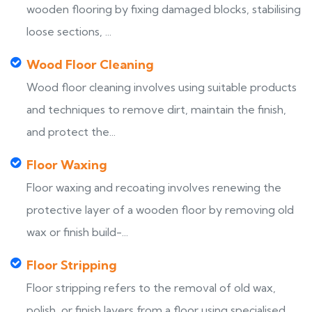
wooden flooring by fixing damaged blocks, stabilising
loose sections, ...
Wood Floor Cleaning
Wood floor cleaning involves using suitable products
and techniques to remove dirt, maintain the finish,
and protect the...
Floor Waxing
Floor waxing and recoating involves renewing the
protective layer of a wooden floor by removing old
wax or finish build-...
Floor Stripping
Floor stripping refers to the removal of old wax,
polish, or finish layers from a floor using specialised