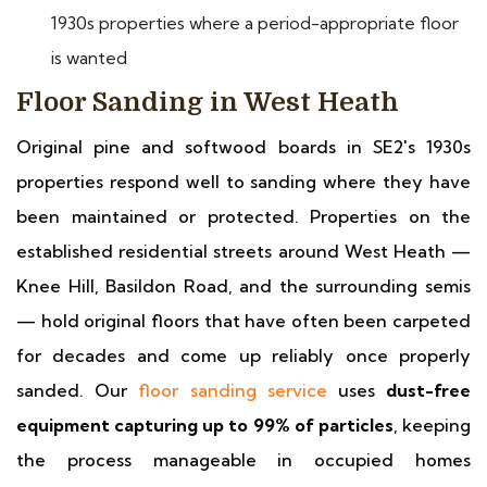
1930s properties where a period-appropriate floor
is wanted
Floor Sanding in West Heath
Original pine and softwood boards in SE2's 1930s
properties respond well to sanding where they have
been maintained or protected. Properties on the
established residential streets around West Heath —
Knee Hill, Basildon Road, and the surrounding semis
— hold original floors that have often been carpeted
for decades and come up reliably once properly
sanded. Our
floor sanding service
uses
dust-free
equipment capturing up to 99% of particles
, keeping
the process manageable in occupied homes