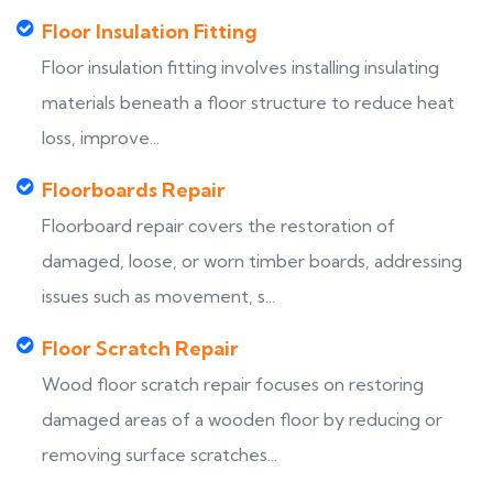
Floor Insulation Fitting
Floor insulation fitting involves installing insulating
materials beneath a floor structure to reduce heat
loss, improve...
Floorboards Repair
Floorboard repair covers the restoration of
damaged, loose, or worn timber boards, addressing
issues such as movement, s...
Floor Scratch Repair
Wood floor scratch repair focuses on restoring
damaged areas of a wooden floor by reducing or
removing surface scratches...