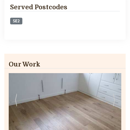
Served Postcodes
SE2
Our Work