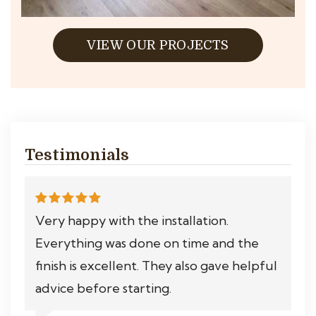
VIEW OUR PROJECTS
Testimonials
Very happy with the installation.
Everything was done on time and the
finish is excellent. They also gave helpful
advice before starting.