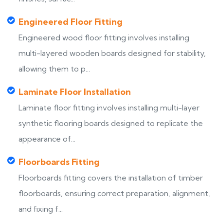
Engineered Floor Fitting
Engineered wood floor fitting involves installing
multi-layered wooden boards designed for stability,
allowing them to p...
Laminate Floor Installation
Laminate floor fitting involves installing multi-layer
synthetic flooring boards designed to replicate the
appearance of...
Floorboards Fitting
Floorboards fitting covers the installation of timber
floorboards, ensuring correct preparation, alignment,
and fixing f...