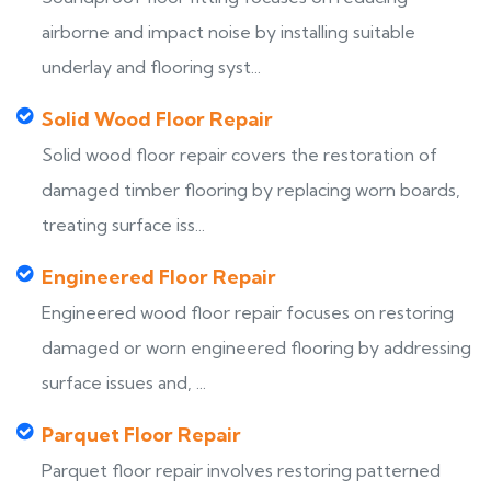
airborne and impact noise by installing suitable
underlay and flooring syst...
Solid Wood Floor Repair
Solid wood floor repair covers the restoration of
damaged timber flooring by replacing worn boards,
treating surface iss...
Engineered Floor Repair
Engineered wood floor repair focuses on restoring
damaged or worn engineered flooring by addressing
surface issues and, ...
Parquet Floor Repair
Parquet floor repair involves restoring patterned