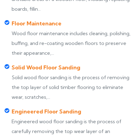
boards, fillin...
Floor Maintenance
Wood floor maintenance includes cleaning, polishing,
buffing, and re-coating wooden floors to preserve
their appearance,...
Solid Wood Floor Sanding
Solid wood floor sanding is the process of removing
the top layer of solid timber flooring to eliminate
wear, scratches,...
Engineered Floor Sanding
Engineered wood floor sanding is the process of
carefully removing the top wear layer of an