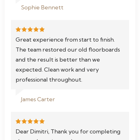
Sophie Bennett
Great experience from start to finish.
The team restored our old floorboards
and the result is better than we
expected. Clean work and very
professional throughout.
James Carter
Dear Dimitri, Thank you for completing