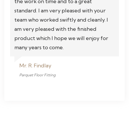
the work on time and to a great
standard. I am very pleased with your
team who worked swiftly and cleanly. I
am very pleased with the finished
product which I hope we will enjoy for
many years to come.
Mr. R. Findlay
Parquet Floor Fitting