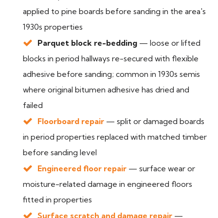
applied to pine boards before sanding in the area's
1930s properties
Parquet block re-bedding
— loose or lifted
blocks in period hallways re-secured with flexible
adhesive before sanding; common in 1930s semis
where original bitumen adhesive has dried and
failed
Floorboard repair
— split or damaged boards
in period properties replaced with matched timber
before sanding level
Engineered floor repair
— surface wear or
moisture-related damage in engineered floors
fitted in properties
Surface scratch and damage repair
—