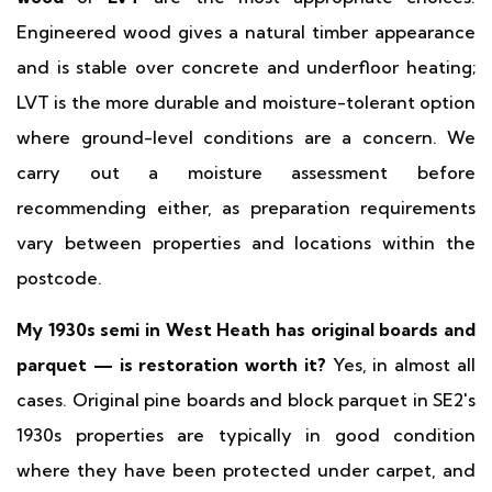
Engineered wood gives a natural timber appearance
and is stable over concrete and underfloor heating;
LVT is the more durable and moisture-tolerant option
where ground-level conditions are a concern. We
carry out a moisture assessment before
recommending either, as preparation requirements
vary between properties and locations within the
postcode.
My 1930s semi in West Heath has original boards and
parquet — is restoration worth it?
Yes, in almost all
cases. Original pine boards and block parquet in SE2's
1930s properties are typically in good condition
where they have been protected under carpet, and