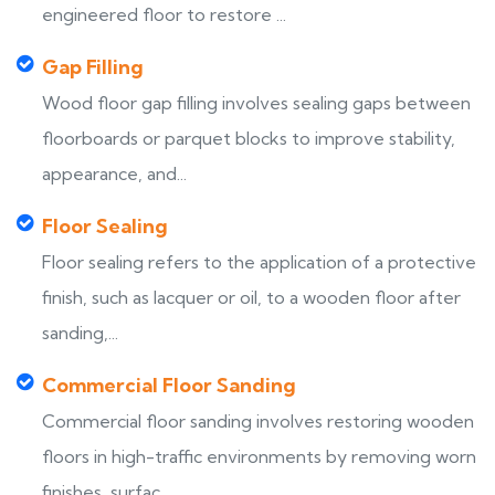
engineered floor to restore ...
Gap Filling
Wood floor gap filling involves sealing gaps between
floorboards or parquet blocks to improve stability,
appearance, and...
Floor Sealing
Floor sealing refers to the application of a protective
finish, such as lacquer or oil, to a wooden floor after
sanding,...
Commercial Floor Sanding
Commercial floor sanding involves restoring wooden
floors in high-traffic environments by removing worn
finishes, surfac...