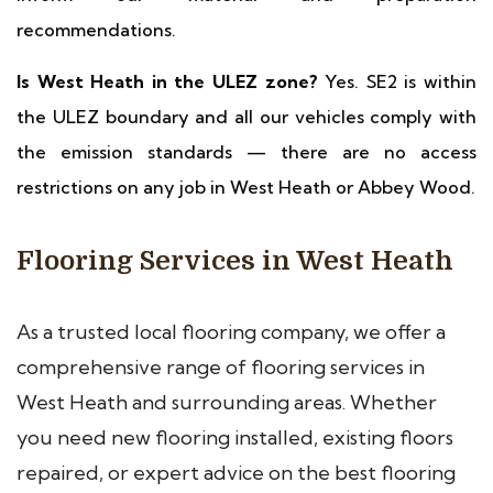
recommendations.
Is West Heath in the ULEZ zone?
Yes. SE2 is within
the ULEZ boundary and all our vehicles comply with
the emission standards — there are no access
restrictions on any job in West Heath or Abbey Wood.
Flooring Services in West Heath
As a trusted local flooring company, we offer a
comprehensive range of flooring services in
West Heath and surrounding areas. Whether
you need new flooring installed, existing floors
repaired, or expert advice on the best flooring