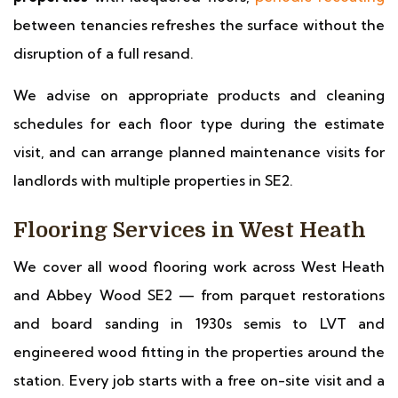
between tenancies refreshes the surface without the
disruption of a full resand.
We advise on appropriate products and cleaning
schedules for each floor type during the estimate
visit, and can arrange planned maintenance visits for
landlords with multiple properties in SE2.
Flooring Services in West Heath
We cover all wood flooring work across West Heath
and Abbey Wood SE2 — from parquet restorations
and board sanding in 1930s semis to LVT and
engineered wood fitting in the properties around the
station. Every job starts with a free on-site visit and a