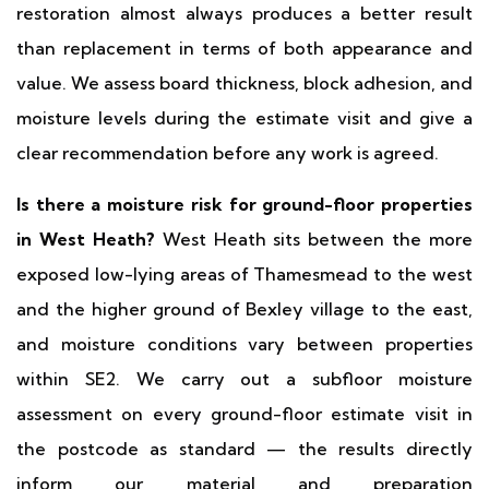
restoration almost always produces a better result
than replacement in terms of both appearance and
value. We assess board thickness, block adhesion, and
moisture levels during the estimate visit and give a
clear recommendation before any work is agreed.
Is there a moisture risk for ground-floor properties
in West Heath?
West Heath sits between the more
exposed low-lying areas of Thamesmead to the west
and the higher ground of Bexley village to the east,
and moisture conditions vary between properties
within SE2. We carry out a subfloor moisture
assessment on every ground-floor estimate visit in
the postcode as standard — the results directly
inform our material and preparation