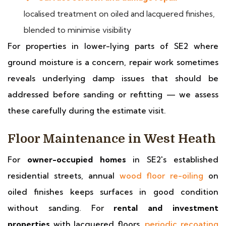
localised treatment on oiled and lacquered finishes,
blended to minimise visibility
For properties in lower-lying parts of SE2 where
ground moisture is a concern, repair work sometimes
reveals underlying damp issues that should be
addressed before sanding or refitting — we assess
these carefully during the estimate visit.
Floor Maintenance in West Heath
For
owner-occupied homes
in SE2's established
residential streets, annual
wood floor re-oiling
on
oiled finishes keeps surfaces in good condition
without sanding. For
rental and investment
properties
with lacquered floors,
periodic recoating