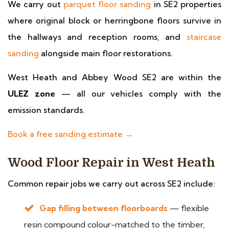
We carry out
parquet floor sanding
in SE2 properties
where original block or herringbone floors survive in
the hallways and reception rooms, and
staircase
sanding
alongside main floor restorations.
West Heath and Abbey Wood SE2 are within the
ULEZ zone
— all our vehicles comply with the
emission standards.
Book a free sanding estimate →
Wood Floor Repair in West Heath
Common repair jobs we carry out across SE2 include:
Gap filling between floorboards
— flexible
resin compound colour-matched to the timber,