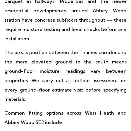
parquet in hallways. Properties and the newer
residential developments around Abbey Wood
station have concrete subfloors throughout — these
require moisture testing and level checks before any
installation.
The area's position between the Thames corridor and
the more elevated ground to the south means
ground-floor moisture readings vary between
properties. We carry out a subfloor assessment on
every ground-floor estimate visit before specifying
materials.
Common fitting options across West Heath and
Abbey Wood SE2 include: