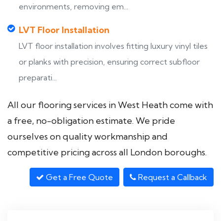
environments, removing em...
LVT Floor Installation
LVT floor installation involves fitting luxury vinyl tiles
or planks with precision, ensuring correct subfloor
preparati...
All our flooring services in West Heath come with
a free, no-obligation estimate. We pride
ourselves on quality workmanship and
competitive pricing across all London boroughs.
Get a Free Quote
Request a Callback