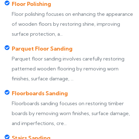
Floor Polishing
Floor polishing focuses on enhancing the appearance
of wooden floors by restoring shine, improving
surface protection, a...
Parquet Floor Sanding
Parquet floor sanding involves carefully restoring
patterned wooden flooring by removing worn
finishes, surface damage, ...
Floorboards Sanding
Floorboards sanding focuses on restoring timber
boards by removing worn finishes, surface damage,
and imperfections, cre...
Stairs Sanding