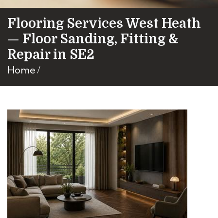
Flooring Services West Heath
— Floor Sanding, Fitting &
Repair in SE2
Home