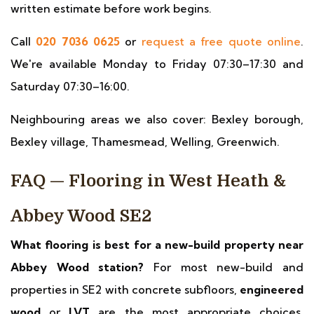
written estimate before work begins.
Call
020 7036 0625
or
request a free quote online
.
We're available Monday to Friday 07:30–17:30 and
Saturday 07:30–16:00.
Neighbouring areas we also cover: Bexley borough,
Bexley village, Thamesmead, Welling, Greenwich.
FAQ — Flooring in West Heath &
Abbey Wood SE2
What flooring is best for a new-build property near
Abbey Wood station?
For most new-build and
properties in SE2 with concrete subfloors,
engineered
wood
or
LVT
are the most appropriate choices.