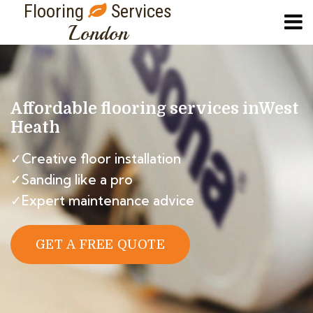
Flooring
Services
London
Affordable flooring services in
West
Heath
✓Creative floor installation
✓Sanding like a pro
✓Expert maintenance advice
GET A FREE QUOTE