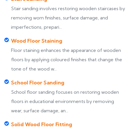
Stair sanding involves restoring wooden staircases by
removing worn finishes, surface damage, and
imperfections, prepari...
Wood Floor Staining
Floor staining enhances the appearance of wooden
floors by applying coloured finishes that change the
tone of the wood w...
School Floor Sanding
School floor sanding focuses on restoring wooden
floors in educational environments by removing
wear, surface damage, an...
Solid Wood Floor Fitting