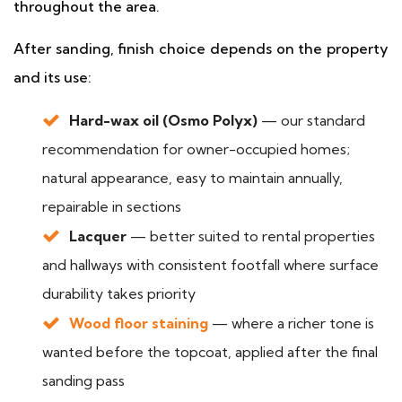
throughout the area.
After sanding, finish choice depends on the property
and its use:
Hard-wax oil (Osmo Polyx)
— our standard
recommendation for owner-occupied homes;
natural appearance, easy to maintain annually,
repairable in sections
Lacquer
— better suited to rental properties
and hallways with consistent footfall where surface
durability takes priority
Wood floor staining
— where a richer tone is
wanted before the topcoat, applied after the final
sanding pass