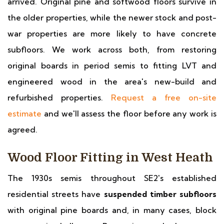
arrived. Original pine and softwood floors survive in
the older properties, while the newer stock and post-
war properties are more likely to have concrete
subfloors. We work across both, from restoring
original boards in period semis to fitting LVT and
engineered wood in the area's new-build and
refurbished properties.
Request a free on-site
estimate
and we'll assess the floor before any work is
agreed.
Wood Floor Fitting in West Heath
The 1930s semis throughout SE2's established
residential streets have
suspended timber subfloors
with original pine boards and, in many cases, block