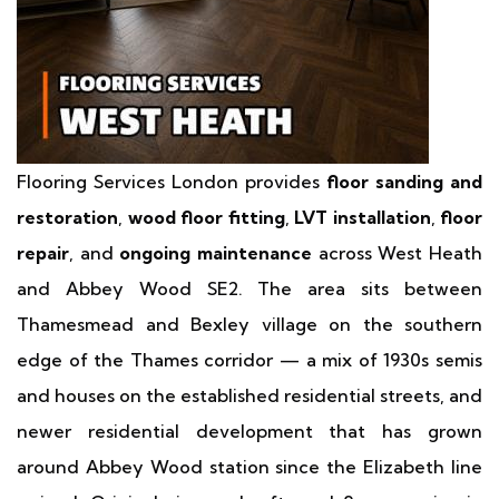
Flooring Services London provides
floor sanding and
restoration
,
wood floor fitting
,
LVT installation
,
floor
repair
, and
ongoing maintenance
across West Heath
and Abbey Wood SE2. The area sits between
Thamesmead and Bexley village on the southern
edge of the Thames corridor — a mix of 1930s semis
and houses on the established residential streets, and
newer residential development that has grown
around Abbey Wood station since the Elizabeth line