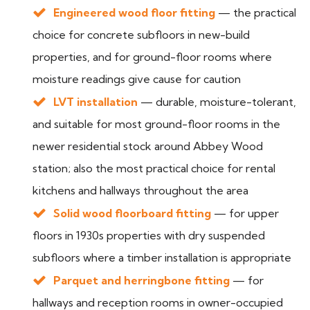
Engineered wood floor fitting
— the practical
choice for concrete subfloors in new-build
properties, and for ground-floor rooms where
moisture readings give cause for caution
LVT installation
— durable, moisture-tolerant,
and suitable for most ground-floor rooms in the
newer residential stock around Abbey Wood
station; also the most practical choice for rental
kitchens and hallways throughout the area
Solid wood floorboard fitting
— for upper
floors in 1930s properties with dry suspended
subfloors where a timber installation is appropriate
Parquet and herringbone fitting
— for
hallways and reception rooms in owner-occupied