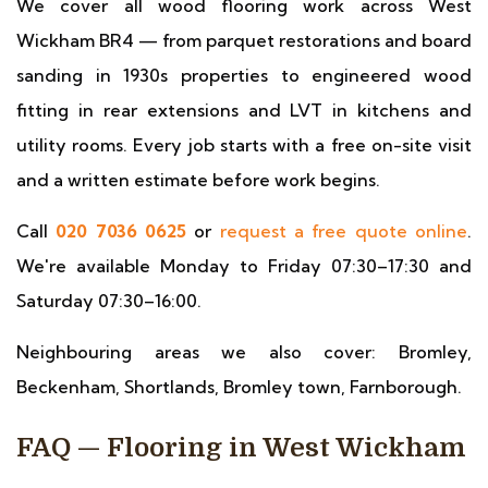
We cover all wood flooring work across West
Wickham BR4 — from parquet restorations and board
sanding in 1930s properties to engineered wood
fitting in rear extensions and LVT in kitchens and
utility rooms. Every job starts with a free on-site visit
and a written estimate before work begins.
Call
020 7036 0625
or
request a free quote online
.
We're available Monday to Friday 07:30–17:30 and
Saturday 07:30–16:00.
Neighbouring areas we also cover: Bromley,
Beckenham, Shortlands, Bromley town, Farnborough.
FAQ — Flooring in West Wickham