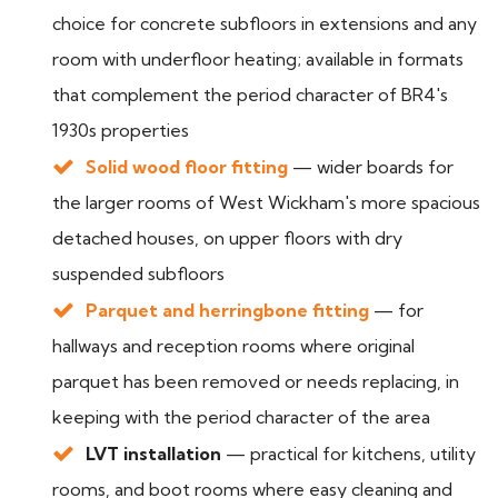
choice for concrete subfloors in extensions and any
room with underfloor heating; available in formats
that complement the period character of BR4's
1930s properties
Solid wood floor fitting
— wider boards for
the larger rooms of West Wickham's more spacious
detached houses, on upper floors with dry
suspended subfloors
Parquet and herringbone fitting
— for
hallways and reception rooms where original
parquet has been removed or needs replacing, in
keeping with the period character of the area
LVT installation
— practical for kitchens, utility
rooms, and boot rooms where easy cleaning and