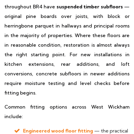
throughout BR4 have
suspended timber subfloors
—
original pine boards over joists, with block or
herringbone parquet in hallways and principal rooms
in the majority of properties. Where these floors are
in reasonable condition, restoration is almost always
the right starting point. For new installations in
kitchen extensions, rear additions, and loft
conversions, concrete subfloors in newer additions
require moisture testing and level checks before
fitting begins.
Common fitting options across West Wickham
include:
Engineered wood floor fitting
— the practical