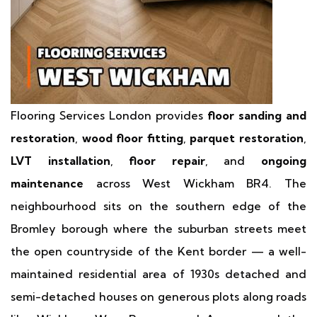
Flooring Services London provides
floor sanding and
restoration
,
wood floor fitting
,
parquet restoration
,
LVT installation
,
floor repair
, and
ongoing
maintenance
across West Wickham BR4. The
neighbourhood sits on the southern edge of the
Bromley borough where the suburban streets meet
the open countryside of the Kent border — a well-
maintained residential area of 1930s detached and
semi-detached houses on generous plots along roads