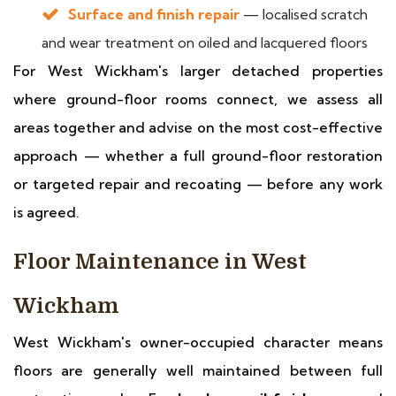
Surface and finish repair
— localised scratch
and wear treatment on oiled and lacquered floors
For West Wickham's larger detached properties
where ground-floor rooms connect, we assess all
areas together and advise on the most cost-effective
approach — whether a full ground-floor restoration
or targeted repair and recoating — before any work
is agreed.
Floor Maintenance in West
Wickham
West Wickham's owner-occupied character means
floors are generally well maintained between full