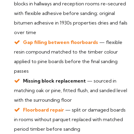
blocks in hallways and reception rooms re-secured
with flexible adhesive before sanding; original
bitumen adhesive in 1930s properties dries and fails
over time
Gap filling between floorboards
— flexible
resin compound matched to the timber colour
applied to pine boards before the final sanding
passes
Missing block replacement
— sourced in
matching oak or pine, fitted flush, and sanded level
with the surrounding floor
Floorboard repair
— split or damaged boards
in rooms without parquet replaced with matched
period timber before sanding