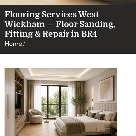
Flooring Services West
Wickham — Floor Sanding,
Fitting & Repair in BR4
Home