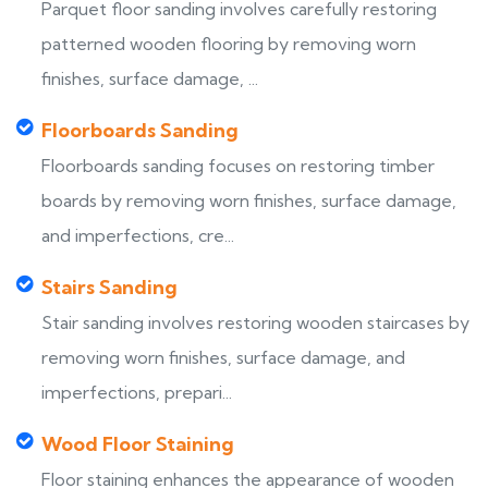
Parquet floor sanding involves carefully restoring
patterned wooden flooring by removing worn
finishes, surface damage, ...
Floorboards Sanding
Floorboards sanding focuses on restoring timber
boards by removing worn finishes, surface damage,
and imperfections, cre...
Stairs Sanding
Stair sanding involves restoring wooden staircases by
removing worn finishes, surface damage, and
imperfections, prepari...
Wood Floor Staining
Floor staining enhances the appearance of wooden