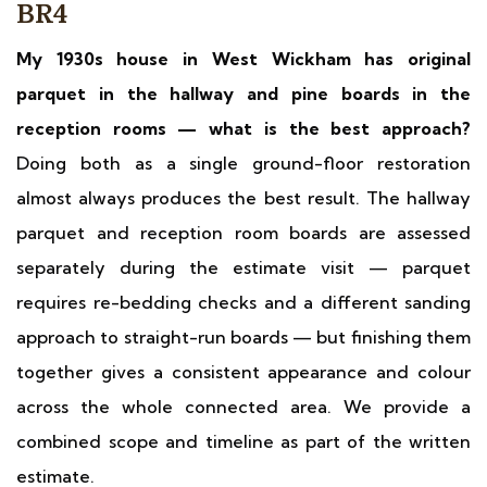
BR4
My 1930s house in West Wickham has original
parquet in the hallway and pine boards in the
reception rooms — what is the best approach?
Doing both as a single ground-floor restoration
almost always produces the best result. The hallway
parquet and reception room boards are assessed
separately during the estimate visit — parquet
requires re-bedding checks and a different sanding
approach to straight-run boards — but finishing them
together gives a consistent appearance and colour
across the whole connected area. We provide a
combined scope and timeline as part of the written
estimate.