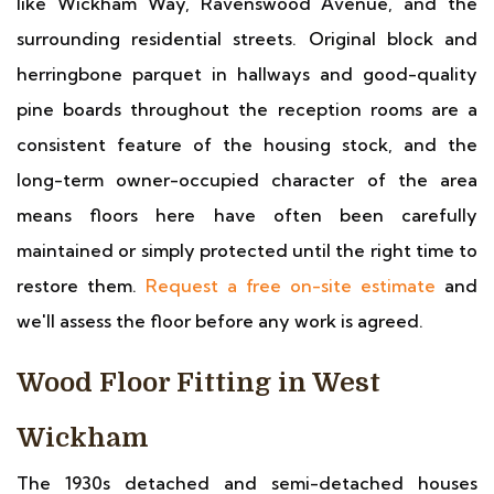
like Wickham Way, Ravenswood Avenue, and the
surrounding residential streets. Original block and
herringbone parquet in hallways and good-quality
pine boards throughout the reception rooms are a
consistent feature of the housing stock, and the
long-term owner-occupied character of the area
means floors here have often been carefully
maintained or simply protected until the right time to
restore them.
Request a free on-site estimate
and
we'll assess the floor before any work is agreed.
Wood Floor Fitting in West
Wickham
The 1930s detached and semi-detached houses