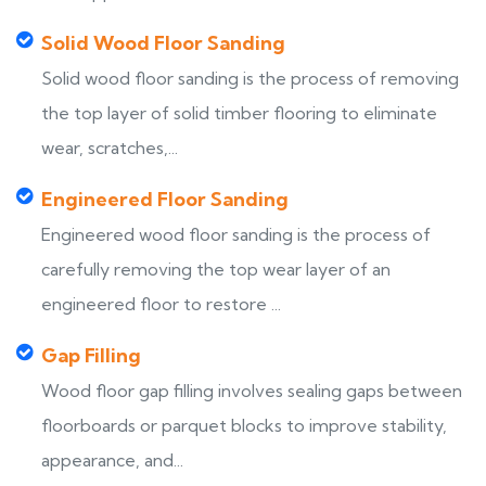
Solid Wood Floor Sanding
Solid wood floor sanding is the process of removing
the top layer of solid timber flooring to eliminate
wear, scratches,...
Engineered Floor Sanding
Engineered wood floor sanding is the process of
carefully removing the top wear layer of an
engineered floor to restore ...
Gap Filling
Wood floor gap filling involves sealing gaps between
floorboards or parquet blocks to improve stability,
appearance, and...