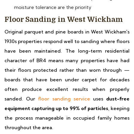
moisture tolerance are the priority
Floor Sanding in West Wickham
Original parquet and pine boards in West Wickham's
1930s properties respond well to sanding where floors
have been maintained. The long-term residential
character of BR4 means many properties have had
their floors protected rather than worn through —
boards that have been under carpet for decades
often produce excellent results when properly
sanded. Our
floor sanding service
uses
dust-free
equipment capturing up to 99% of particles
, keeping
the process manageable in occupied family homes
throughout the area.