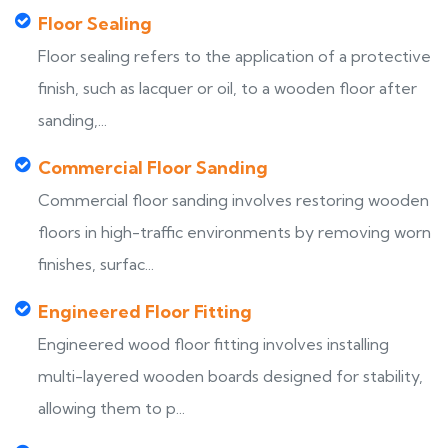
Floor Sealing
Floor sealing refers to the application of a protective
finish, such as lacquer or oil, to a wooden floor after
sanding,...
Commercial Floor Sanding
Commercial floor sanding involves restoring wooden
floors in high-traffic environments by removing worn
finishes, surfac...
Engineered Floor Fitting
Engineered wood floor fitting involves installing
multi-layered wooden boards designed for stability,
allowing them to p...