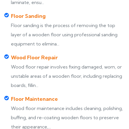
laminate, ensu...
Floor Sanding
Floor sanding is the process of removing the top
layer of a wooden floor using professional sanding
equipment to elimina...
Wood Floor Repair
Wood floor repair involves fixing damaged, worn, or
unstable areas of a wooden floor, including replacing
boards, fillin...
Floor Maintenance
Wood floor maintenance includes cleaning, polishing,
buffing, and re-coating wooden floors to preserve
their appearance,...