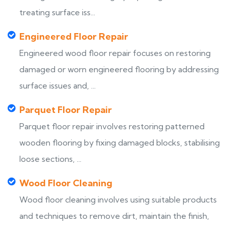
treating surface iss...
Engineered Floor Repair
Engineered wood floor repair focuses on restoring
damaged or worn engineered flooring by addressing
surface issues and, ...
Parquet Floor Repair
Parquet floor repair involves restoring patterned
wooden flooring by fixing damaged blocks, stabilising
loose sections, ...
Wood Floor Cleaning
Wood floor cleaning involves using suitable products
and techniques to remove dirt, maintain the finish,