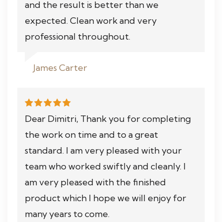
and the result is better than we
expected. Clean work and very
professional throughout.
James Carter
Dear Dimitri, Thank you for completing
the work on time and to a great
standard. I am very pleased with your
team who worked swiftly and cleanly. I
am very pleased with the finished
product which I hope we will enjoy for
many years to come.