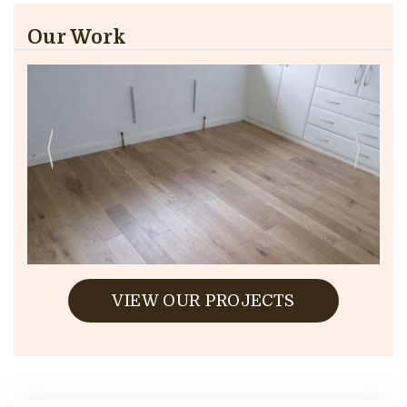
Our Work
VIEW OUR PROJECTS