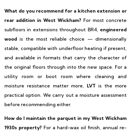
What do you recommend for a kitchen extension or
rear addition in West Wickham?
For most concrete
subfloors in extensions throughout BR4,
engineered
wood
is the most reliable choice — dimensionally
stable, compatible with underfloor heating if present,
and available in formats that carry the character of
the original floors through into the new space. For a
utility room or boot room where cleaning and
moisture resistance matter more,
LVT
is the more
practical option. We carry out a moisture assessment
before recommending either.
How do I maintain the parquet in my West Wickham
1930s property?
For a hard-wax oil finish, annual re-