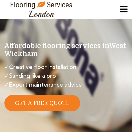
Flooring
Services
London
Affordable flooring services in
West
Wickham
✓Creative floor installation
✓Sanding like a pro
✓Expert maintenance advice
GET A FREE QUOTE