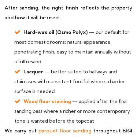
After sanding, the right finish reflects the property
and how it will be used:
Hard-wax oil (Osmo Polyx)
— our default for
most domestic rooms; natural appearance,
penetrating finish, easy to maintain annually without
a full resand
Lacquer
— better suited to hallways and
staircases with consistent footfall where a harder
surface is needed
Wood floor staining
— applied after the final
sanding pass where a richer or more contemporary
tone is wanted before the topcoat
We carry out
parquet floor sanding
throughout BR4