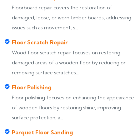
Floorboard repair covers the restoration of
damaged, loose, or worn timber boards, addressing
issues such as movement, s...
Floor Scratch Repair
Wood floor scratch repair focuses on restoring
damaged areas of a wooden floor by reducing or
removing surface scratches...
Floor Polishing
Floor polishing focuses on enhancing the appearance
of wooden floors by restoring shine, improving
surface protection, a...
Parquet Floor Sanding