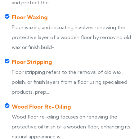
and protect the...
Floor Waxing
Floor waxing and recoating involves renewing the
protective layer of a wooden floor by removing old
wax or finish build-...
Floor Stripping
Floor stripping refers to the removal of old wax,
polish, or finish layers from a floor using specialised
products, prep...
Wood Floor Re-Oiling
Wood floor re-oiling focuses on renewing the
protective oil finish of a wooden floor, enhancing its
natural appearance w...