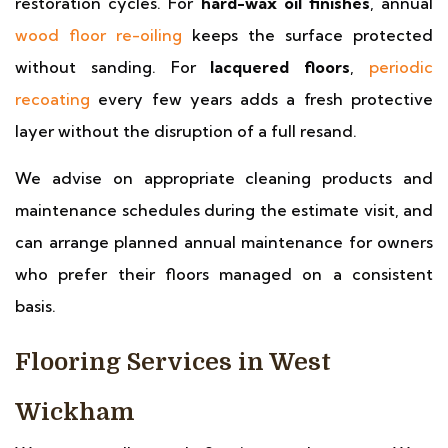
restoration cycles. For
hard-wax oil finishes
, annual
wood floor re-oiling
keeps the surface protected
without sanding. For
lacquered floors
,
periodic
recoating
every few years adds a fresh protective
layer without the disruption of a full resand.
We advise on appropriate cleaning products and
maintenance schedules during the estimate visit, and
can arrange planned annual maintenance for owners
who prefer their floors managed on a consistent
basis.
Flooring Services in West
Wickham