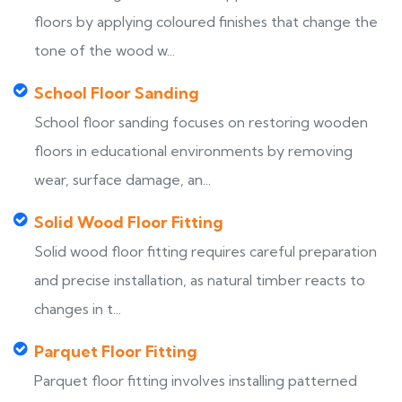
floors by applying coloured finishes that change the
tone of the wood w...
School Floor Sanding
School floor sanding focuses on restoring wooden
floors in educational environments by removing
wear, surface damage, an...
Solid Wood Floor Fitting
Solid wood floor fitting requires careful preparation
and precise installation, as natural timber reacts to
changes in t...
Parquet Floor Fitting
Parquet floor fitting involves installing patterned