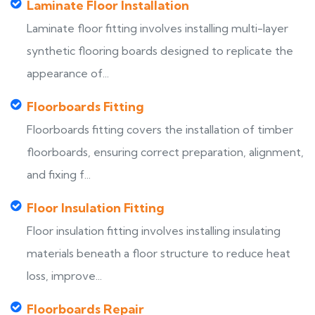
Laminate Floor Installation
Laminate floor fitting involves installing multi-layer
synthetic flooring boards designed to replicate the
appearance of...
Floorboards Fitting
Floorboards fitting covers the installation of timber
floorboards, ensuring correct preparation, alignment,
and fixing f...
Floor Insulation Fitting
Floor insulation fitting involves installing insulating
materials beneath a floor structure to reduce heat
loss, improve...
Floorboards Repair