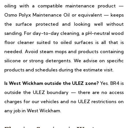
oiling with a compatible maintenance product —
Osmo Polyx Maintenance Oil or equivalent — keeps
the surface protected and looking well without
sanding. For day-to-day cleaning, a pH-neutral wood
floor cleaner suited to oiled surfaces is all that is
needed. Avoid steam mops and products containing
silicone or strong detergents. We advise on specific
products and schedules during the estimate visit.
Is West Wickham outside the ULEZ zone?
Yes. BR4 is
outside the ULEZ boundary — there are no access
charges for our vehicles and no ULEZ restrictions on
any job in West Wickham.