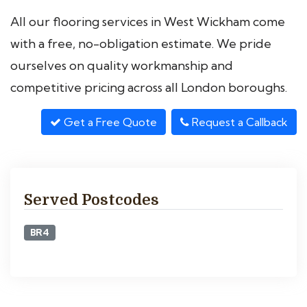
All our flooring services in West Wickham come
with a free, no-obligation estimate. We pride
ourselves on quality workmanship and
competitive pricing across all London boroughs.
Get a Free Quote
Request a Callback
Served Postcodes
BR4