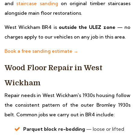
and
staircase sanding
on original timber staircases
alongside main floor restorations.
West Wickham BR4 is
outside the ULEZ zone
— no
charges apply to our vehicles on any job in this area.
Book a free sanding estimate →
Wood Floor Repair in West
Wickham
Repair needs in West Wickham's 1930s housing follow
the consistent pattern of the outer Bromley 1930s
belt. Common jobs we carry out in BR4 include:
Parquet block re-bedding
— loose or lifted