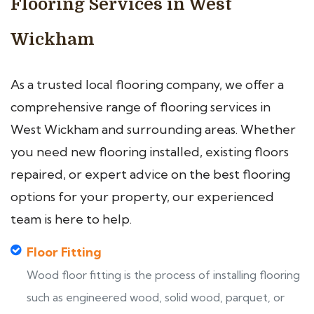
Flooring Services in West
Wickham
As a trusted local flooring company, we offer a
comprehensive range of flooring services in
West Wickham and surrounding areas. Whether
you need new flooring installed, existing floors
repaired, or expert advice on the best flooring
options for your property, our experienced
team is here to help.
Floor Fitting
Wood floor fitting is the process of installing flooring
such as engineered wood, solid wood, parquet, or