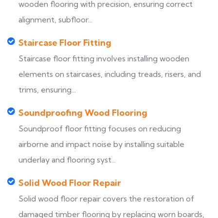
wooden flooring with precision, ensuring correct
alignment, subfloor...
Staircase Floor Fitting
Staircase floor fitting involves installing wooden
elements on staircases, including treads, risers, and
trims, ensuring...
Soundproofing Wood Flooring
Soundproof floor fitting focuses on reducing
airborne and impact noise by installing suitable
underlay and flooring syst...
Solid Wood Floor Repair
Solid wood floor repair covers the restoration of
damaged timber flooring by replacing worn boards,