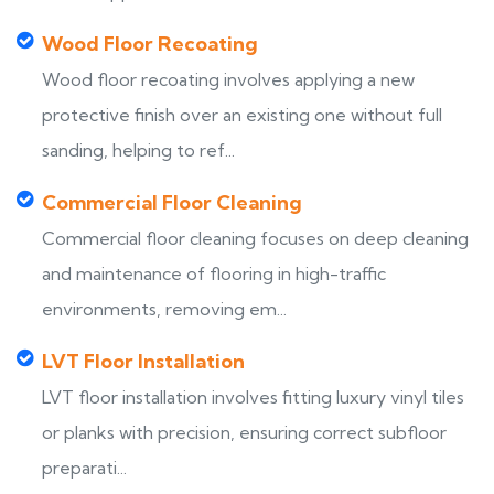
Wood Floor Recoating
Wood floor recoating involves applying a new
protective finish over an existing one without full
sanding, helping to ref...
Commercial Floor Cleaning
Commercial floor cleaning focuses on deep cleaning
and maintenance of flooring in high-traffic
environments, removing em...
LVT Floor Installation
LVT floor installation involves fitting luxury vinyl tiles
or planks with precision, ensuring correct subfloor
preparati...