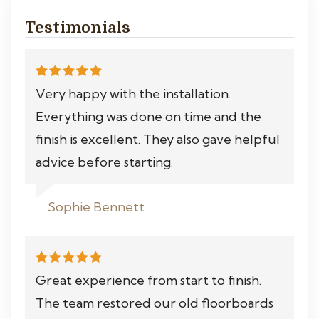
Testimonials
Very happy with the installation.
Everything was done on time and the
finish is excellent. They also gave helpful
advice before starting.
Sophie Bennett
Great experience from start to finish.
The team restored our old floorboards