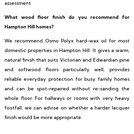
assessment.
What wood floor finish do you recommend for
Hampton Hill homes?
We recommend Osmo Polyx hard-wax oil for most
domestic properties in Hampton Hill. It gives a warm,
natural finish that suits Victorian and Edwardian pine
and softwood floors particularly well, provides
reliable everyday protection for busy family homes
and can be spot-repaired without re-sanding the
whole floor. For hallways or rooms with very heavy
footfall, we can advise on whether a harder lacquer
finish would be more appropriate.