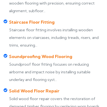
wooden flooring with precision, ensuring correct
alignment, subfloor...
Staircase Floor Fitting
Staircase floor fitting involves installing wooden
elements on staircases, including treads, risers, and
trims, ensuring...
Soundproofing Wood Flooring
Soundproof floor fitting focuses on reducing
airborne and impact noise by installing suitable
underlay and flooring syst...
Solid Wood Floor Repair
Solid wood floor repair covers the restoration of
damaged timber flooring by replacing worn boards,