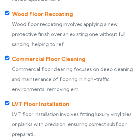
Wood Floor Recoating
Wood floor recoating involves applying a new
protective finish over an existing one without full
sanding, helping to ref...
Commercial Floor Cleaning
Commercial floor cleaning focuses on deep cleaning
and maintenance of flooring in high-traffic
environments, removing em...
LVT Floor Installation
LVT floor installation involves fitting luxury vinyl tiles
or planks with precision, ensuring correct subfloor
preparati...