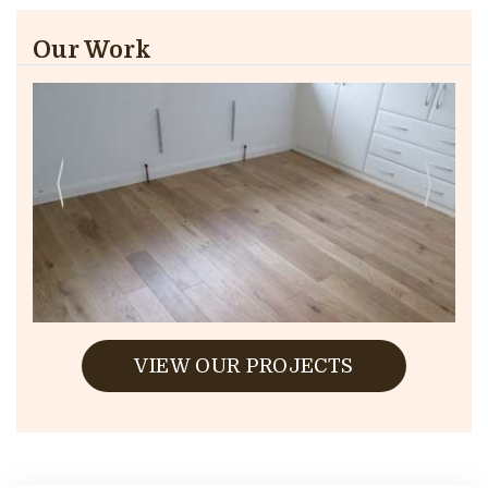
Our Work
VIEW OUR PROJECTS