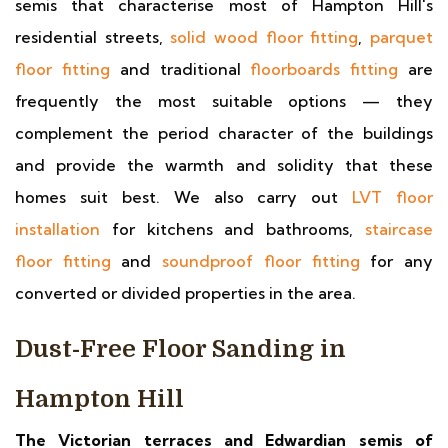
semis that characterise most of Hampton Hill's
residential streets,
solid wood floor fitting
,
parquet
floor fitting
and traditional
floorboards fitting
are
frequently the most suitable options — they
complement the period character of the buildings
and provide the warmth and solidity that these
homes suit best. We also carry out
LVT floor
installation
for kitchens and bathrooms,
staircase
floor fitting
and
soundproof floor fitting
for any
converted or divided properties in the area.
Dust-Free Floor Sanding in
Hampton Hill
The Victorian terraces and Edwardian semis of