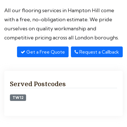
All our flooring services in Hampton Hill come
with a free, no-obligation estimate. We pride
ourselves on quality workmanship and
competitive pricing across all London boroughs.
Get a Free Quote
Request a Callback
Served Postcodes
TW12