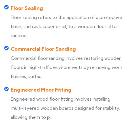
Floor Sealing
Floor sealing refers to the application of a protective
finish, such as lacquer or oil, to a wooden floor after
sanding,...
Commercial Floor Sanding
Commercial floor sanding involves restoring wooden
floors in high-traffic environments by removing worn
finishes, surfac...
Engineered Floor Fitting
Engineered wood floor fitting involves installing
multi-layered wooden boards designed for stability,
allowing them to p...