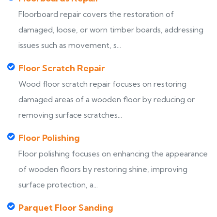
Floorboard repair covers the restoration of
damaged, loose, or worn timber boards, addressing
issues such as movement, s...
Floor Scratch Repair
Wood floor scratch repair focuses on restoring
damaged areas of a wooden floor by reducing or
removing surface scratches...
Floor Polishing
Floor polishing focuses on enhancing the appearance
of wooden floors by restoring shine, improving
surface protection, a...
Parquet Floor Sanding