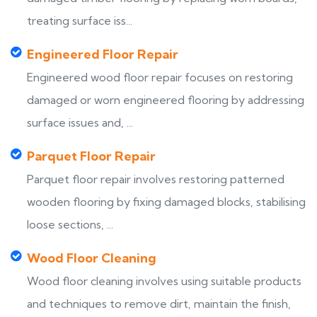
treating surface iss...
Engineered Floor Repair
Engineered wood floor repair focuses on restoring
damaged or worn engineered flooring by addressing
surface issues and, ...
Parquet Floor Repair
Parquet floor repair involves restoring patterned
wooden flooring by fixing damaged blocks, stabilising
loose sections, ...
Wood Floor Cleaning
Wood floor cleaning involves using suitable products
and techniques to remove dirt, maintain the finish,