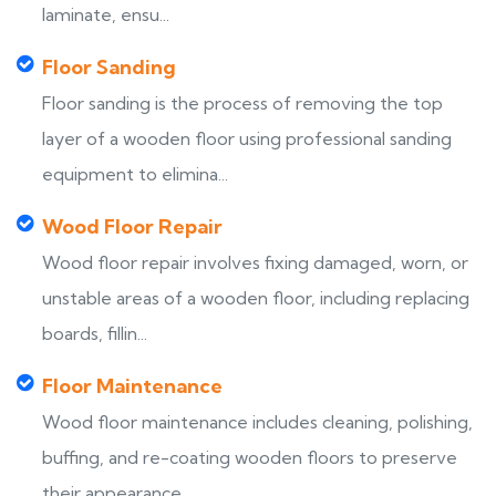
laminate, ensu...
Floor Sanding
Floor sanding is the process of removing the top
layer of a wooden floor using professional sanding
equipment to elimina...
Wood Floor Repair
Wood floor repair involves fixing damaged, worn, or
unstable areas of a wooden floor, including replacing
boards, fillin...
Floor Maintenance
Wood floor maintenance includes cleaning, polishing,
buffing, and re-coating wooden floors to preserve
their appearance,...