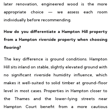
later renovation, engineered wood is the more
appropriate choice — we assess each room
individually before recommending.
How do you differentiate a Hampton Hill property
from a Hampton riverside property when choosing
flooring?
The key difference is ground conditions. Hampton
Hill sits inland on stable, slightly elevated ground with
no significant riverside humidity influence, which
makes it well-suited to solid timber at ground-floor
level in most cases. Properties in Hampton closer to
the Thames and the lower-lying streets near
Hampton Court benefit from a more cautious