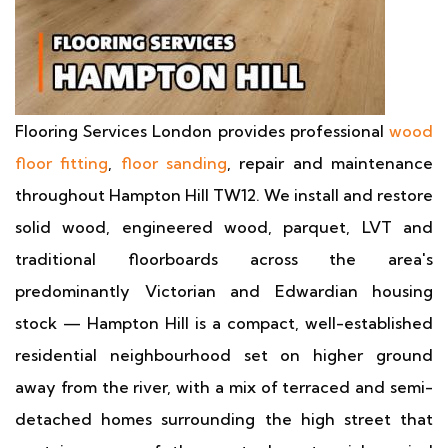
Flooring Services London provides professional
wood
floor fitting
,
floor sanding
, repair and maintenance
throughout Hampton Hill TW12. We install and restore
solid wood, engineered wood, parquet, LVT and
traditional floorboards across the area's
predominantly Victorian and Edwardian housing
stock — Hampton Hill is a compact, well-established
residential neighbourhood set on higher ground
away from the river, with a mix of terraced and semi-
detached homes surrounding the high street that