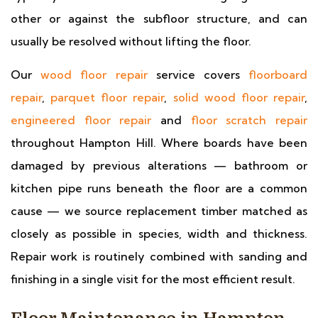
other or against the subfloor structure, and can
usually be resolved without lifting the floor.
Our
wood floor repair
service covers
floorboard
repair
,
parquet floor repair
,
solid wood floor repair
,
engineered floor repair
and
floor scratch repair
throughout Hampton Hill. Where boards have been
damaged by previous alterations — bathroom or
kitchen pipe runs beneath the floor are a common
cause — we source replacement timber matched as
closely as possible in species, width and thickness.
Repair work is routinely combined with sanding and
finishing in a single visit for the most efficient result.