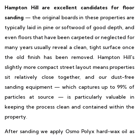
Hampton Hill are excellent candidates for floor
sanding
— the original boards in these properties are
typically laid in pine or softwood of good depth, and
even floors that have been carpeted or neglected for
many years usually reveal a clean, tight surface once
the old finish has been removed. Hampton Hill's
slightly more compact street layout means properties
sit relatively close together, and our dust-free
sanding equipment — which captures up to 99% of
particles at source — is particularly valuable in
keeping the process clean and contained within the
property.
After sanding we apply Osmo Polyx hard-wax oil as