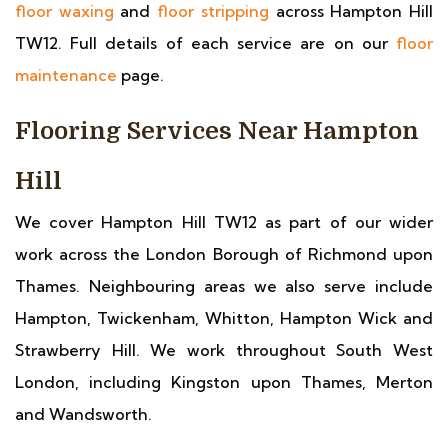
floor waxing
and
floor stripping
across Hampton Hill
TW12. Full details of each service are on our
floor
maintenance
page.
Flooring Services Near Hampton
Hill
We cover Hampton Hill TW12 as part of our wider
work across the London Borough of Richmond upon
Thames. Neighbouring areas we also serve include
Hampton, Twickenham, Whitton, Hampton Wick and
Strawberry Hill. We work throughout South West
London, including Kingston upon Thames, Merton
and Wandsworth.