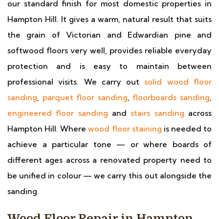
our standard finish for most domestic properties in
Hampton Hill. It gives a warm, natural result that suits
the grain of Victorian and Edwardian pine and
softwood floors very well, provides reliable everyday
protection and is easy to maintain between
professional visits. We carry out
solid wood floor
sanding
,
parquet floor sanding
,
floorboards sanding
,
engineered floor sanding
and
stairs sanding
across
Hampton Hill. Where
wood floor staining
is needed to
achieve a particular tone — or where boards of
different ages across a renovated property need to
be unified in colour — we carry this out alongside the
sanding.
Wood Floor Repair in Hampton