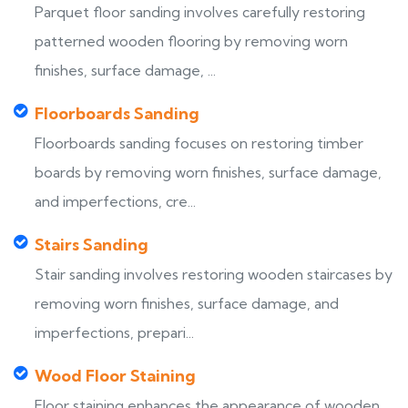
Parquet floor sanding involves carefully restoring
patterned wooden flooring by removing worn
finishes, surface damage, ...
Floorboards Sanding
Floorboards sanding focuses on restoring timber
boards by removing worn finishes, surface damage,
and imperfections, cre...
Stairs Sanding
Stair sanding involves restoring wooden staircases by
removing worn finishes, surface damage, and
imperfections, prepari...
Wood Floor Staining
Floor staining enhances the appearance of wooden