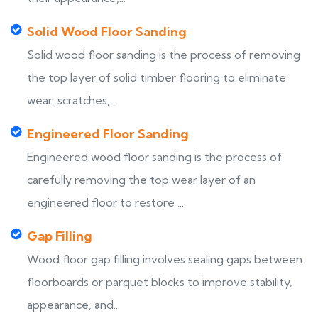
Solid Wood Floor Sanding
Solid wood floor sanding is the process of removing
the top layer of solid timber flooring to eliminate
wear, scratches,...
Engineered Floor Sanding
Engineered wood floor sanding is the process of
carefully removing the top wear layer of an
engineered floor to restore ...
Gap Filling
Wood floor gap filling involves sealing gaps between
floorboards or parquet blocks to improve stability,
appearance, and...