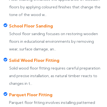
floors by applying coloured finishes that change the
tone of the wood w...
School Floor Sanding
School floor sanding focuses on restoring wooden
floors in educational environments by removing
wear, surface damage, an...
Solid Wood Floor Fitting
Solid wood floor fitting requires careful preparation
and precise installation, as natural timber reacts to
changes in t...
Parquet Floor Fitting
Parquet floor fitting involves installing patterned