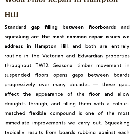
Hill
Standard gap filling between floorboards and
squeaking are the most common repair issues we
address in Hampton Hill
, and both are entirely
routine in the Victorian and Edwardian properties
throughout TW12. Seasonal timber movement in
suspended floors opens gaps between boards
progressively over many decades — these gaps
affect the appearance of the floor and allow
draughts through, and filling them with a colour-
matched flexible compound is one of the most
immediate improvements we carry out. Squeaking
typically results from boards rubbing against each