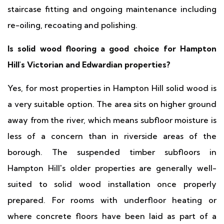
staircase fitting and ongoing maintenance including
re-oiling, recoating and polishing.
Is solid wood flooring a good choice for Hampton
Hill's Victorian and Edwardian properties?
Yes, for most properties in Hampton Hill solid wood is
a very suitable option. The area sits on higher ground
away from the river, which means subfloor moisture is
less of a concern than in riverside areas of the
borough. The suspended timber subfloors in
Hampton Hill's older properties are generally well-
suited to solid wood installation once properly
prepared. For rooms with underfloor heating or
where concrete floors have been laid as part of a