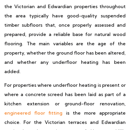
the Victorian and Edwardian properties throughout
the area typically have good-quality suspended
timber subfloors that, once properly assessed and
prepared, provide a reliable base for natural wood
flooring. The main variables are the age of the
property, whether the ground floor has been altered,
and whether any underfloor heating has been
added.
For properties where underfloor heating is present or
where a concrete screed has been laid as part of a
kitchen extension or ground-floor renovation,
engineered floor fitting
is the more appropriate
choice. For the Victorian terraces and Edwardian