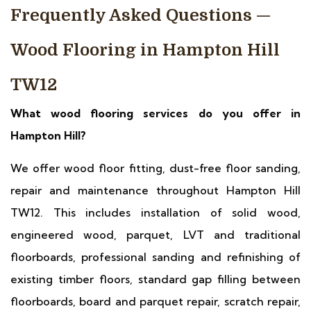
Frequently Asked Questions —
Wood Flooring in Hampton Hill
TW12
What wood flooring services do you offer in
Hampton Hill?
We offer wood floor fitting, dust-free floor sanding,
repair and maintenance throughout Hampton Hill
TW12. This includes installation of solid wood,
engineered wood, parquet, LVT and traditional
floorboards, professional sanding and refinishing of
existing timber floors, standard gap filling between
floorboards, board and parquet repair, scratch repair,