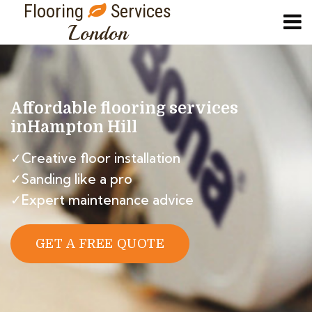
Flooring
Services
London
Affordable flooring services
in
Hampton Hill
✓Creative floor installation
✓Sanding like a pro
✓Expert maintenance advice
GET A FREE QUOTE