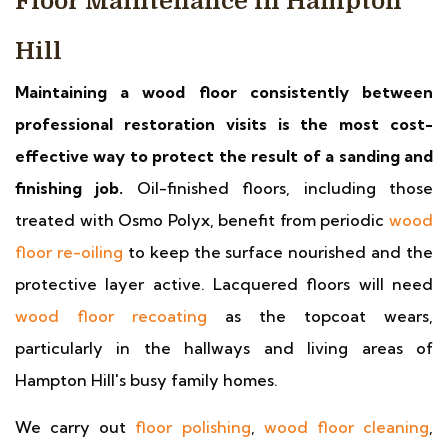
Floor Maintenance in Hampton
Hill
Maintaining a wood floor consistently between
professional restoration visits is the most cost-
effective way to protect the result of a sanding and
finishing job.
Oil-finished floors, including those
treated with Osmo Polyx, benefit from periodic
wood
floor re-oiling
to keep the surface nourished and the
protective layer active. Lacquered floors will need
wood floor recoating
as the topcoat wears,
particularly in the hallways and living areas of
Hampton Hill's busy family homes.
We carry out
floor polishing
,
wood floor cleaning
,