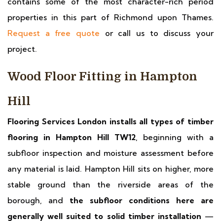
contains some of the most character-rich period
properties in this part of Richmond upon Thames.
Request a free quote
or call us to discuss your
project.
Wood Floor Fitting in Hampton
Hill
Flooring Services London installs all types of timber
flooring in Hampton Hill TW12
, beginning with a
subfloor inspection and moisture assessment before
any material is laid. Hampton Hill sits on higher, more
stable ground than the riverside areas of the
borough, and
the subfloor conditions here are
generally well suited to solid timber installation
—