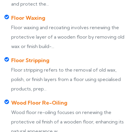
and protect the...
Floor Waxing
Floor waxing and recoating involves renewing the
protective layer of a wooden floor by removing old
wax or finish build-...
Floor Stripping
Floor stripping refers to the removal of old wax,
polish, or finish layers from a floor using specialised
products, prep...
Wood Floor Re-Oiling
Wood floor re-oiling focuses on renewing the
protective oil finish of a wooden floor, enhancing its
natural appearance w...