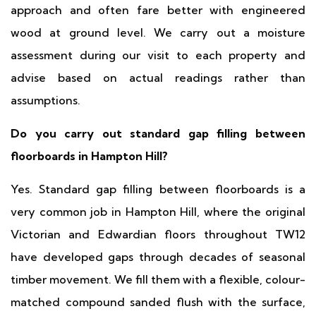
approach and often fare better with engineered
wood at ground level. We carry out a moisture
assessment during our visit to each property and
advise based on actual readings rather than
assumptions.
Do you carry out standard gap filling between
floorboards in Hampton Hill?
Yes. Standard gap filling between floorboards is a
very common job in Hampton Hill, where the original
Victorian and Edwardian floors throughout TW12
have developed gaps through decades of seasonal
timber movement. We fill them with a flexible, colour-
matched compound sanded flush with the surface,