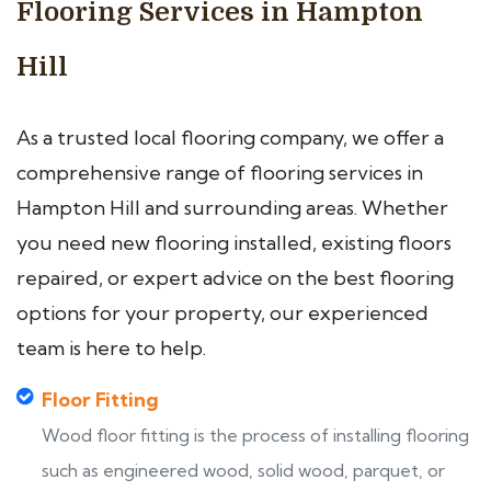
Flooring Services in Hampton
Hill
As a trusted local flooring company, we offer a
comprehensive range of flooring services in
Hampton Hill and surrounding areas. Whether
you need new flooring installed, existing floors
repaired, or expert advice on the best flooring
options for your property, our experienced
team is here to help.
Floor Fitting
Wood floor fitting is the process of installing flooring
such as engineered wood, solid wood, parquet, or