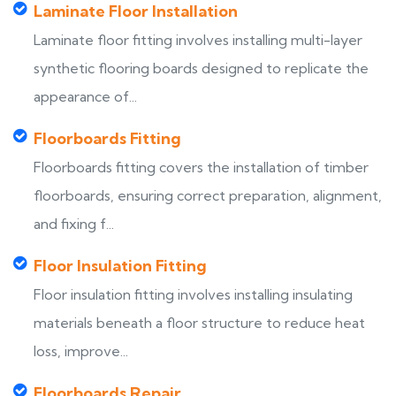
Laminate Floor Installation
Laminate floor fitting involves installing multi-layer
synthetic flooring boards designed to replicate the
appearance of...
Floorboards Fitting
Floorboards fitting covers the installation of timber
floorboards, ensuring correct preparation, alignment,
and fixing f...
Floor Insulation Fitting
Floor insulation fitting involves installing insulating
materials beneath a floor structure to reduce heat
loss, improve...
Floorboards Repair