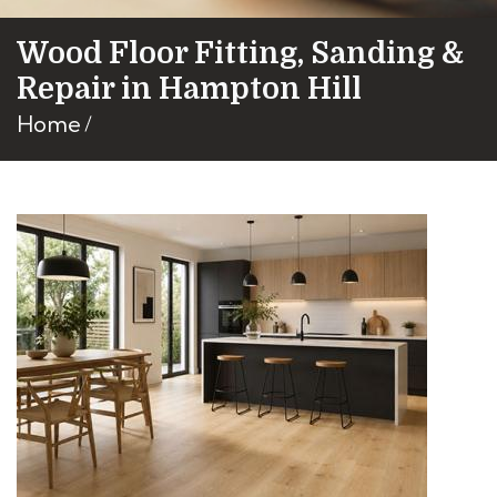
Wood Floor Fitting, Sanding &
Repair in Hampton Hill
Home