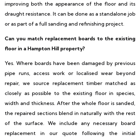
improving both the appearance of the floor and its
draught resistance. It can be done as a standalone job
or as part of a full sanding and refinishing project.
Can you match replacement boards to the existing
floor in a Hampton Hill property?
Yes. Where boards have been damaged by previous
pipe runs, access work or localised wear beyond
repair, we source replacement timber matched as
closely as possible to the existing floor in species,
width and thickness. After the whole floor is sanded,
the repaired sections blend in naturally with the rest
of the surface. We include any necessary board
replacement in our quote following the initial