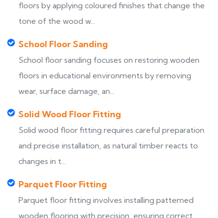
floors by applying coloured finishes that change the
tone of the wood w...
School Floor Sanding
School floor sanding focuses on restoring wooden
floors in educational environments by removing
wear, surface damage, an...
Solid Wood Floor Fitting
Solid wood floor fitting requires careful preparation
and precise installation, as natural timber reacts to
changes in t...
Parquet Floor Fitting
Parquet floor fitting involves installing patterned
wooden flooring with precision, ensuring correct