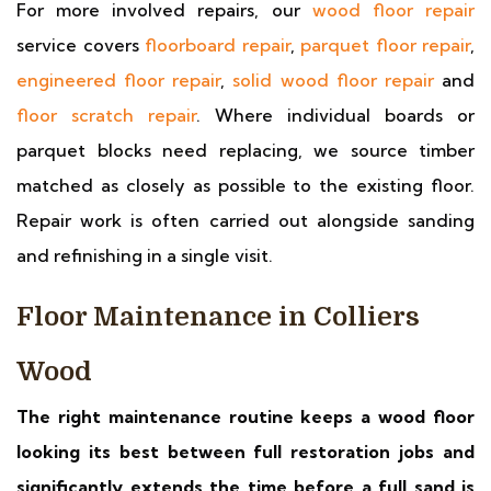
For more involved repairs, our
wood floor repair
service covers
floorboard repair
,
parquet floor repair
,
engineered floor repair
,
solid wood floor repair
and
floor scratch repair
. Where individual boards or
parquet blocks need replacing, we source timber
matched as closely as possible to the existing floor.
Repair work is often carried out alongside sanding
and refinishing in a single visit.
Floor Maintenance in Colliers
Wood
The right maintenance routine keeps a wood floor
looking its best between full restoration jobs and
significantly extends the time before a full sand is