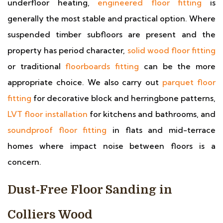
underfloor heating,
engineered floor fitting
is
generally the most stable and practical option. Where
suspended timber subfloors are present and the
property has period character,
solid wood floor fitting
or traditional
floorboards fitting
can be the more
appropriate choice. We also carry out
parquet floor
fitting
for decorative block and herringbone patterns,
LVT floor installation
for kitchens and bathrooms, and
soundproof floor fitting
in flats and mid-terrace
homes where impact noise between floors is a
concern.
Dust-Free Floor Sanding in
Colliers Wood