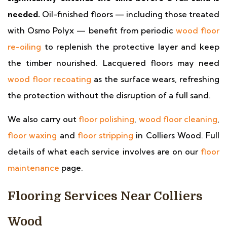
needed.
Oil-finished floors — including those treated
with Osmo Polyx — benefit from periodic
wood floor
re-oiling
to replenish the protective layer and keep
the timber nourished. Lacquered floors may need
wood floor recoating
as the surface wears, refreshing
the protection without the disruption of a full sand.
We also carry out
floor polishing
,
wood floor cleaning
,
floor waxing
and
floor stripping
in Colliers Wood. Full
details of what each service involves are on our
floor
maintenance
page.
Flooring Services Near Colliers
Wood