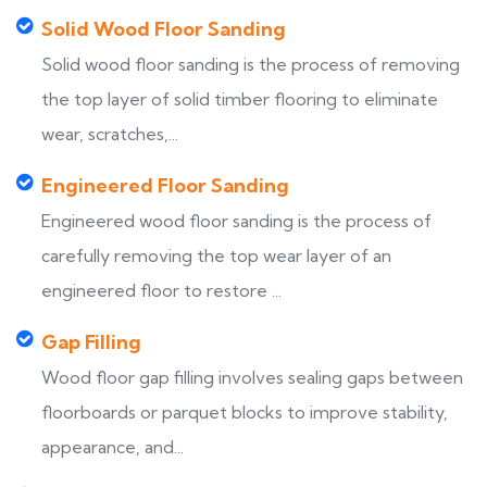
Solid Wood Floor Sanding
Solid wood floor sanding is the process of removing
the top layer of solid timber flooring to eliminate
wear, scratches,...
Engineered Floor Sanding
Engineered wood floor sanding is the process of
carefully removing the top wear layer of an
engineered floor to restore ...
Gap Filling
Wood floor gap filling involves sealing gaps between
floorboards or parquet blocks to improve stability,
appearance, and...