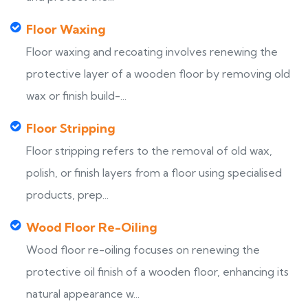
Floor Waxing
Floor waxing and recoating involves renewing the
protective layer of a wooden floor by removing old
wax or finish build-...
Floor Stripping
Floor stripping refers to the removal of old wax,
polish, or finish layers from a floor using specialised
products, prep...
Wood Floor Re-Oiling
Wood floor re-oiling focuses on renewing the
protective oil finish of a wooden floor, enhancing its
natural appearance w...