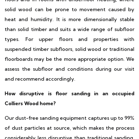
solid wood can be prone to movement caused by
heat and humidity. It is more dimensionally stable
than solid timber and suits a wide range of subfloor
types. For upper floors and properties with
suspended timber subfloors, solid wood or traditional
floorboards may be the more appropriate option. We
assess the subfloor and conditions during our visit
and recommend accordingly.
How disruptive is floor sanding in an occupied
Colliers Wood home?
Our dust-free sanding equipment captures up to 99%
of dust particles at source, which makes the process
considerably less disruptive than traditional sanding.