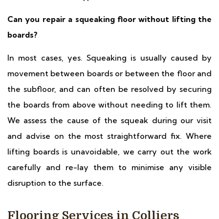
Can you repair a squeaking floor without lifting the
boards?
In most cases, yes. Squeaking is usually caused by
movement between boards or between the floor and
the subfloor, and can often be resolved by securing
the boards from above without needing to lift them.
We assess the cause of the squeak during our visit
and advise on the most straightforward fix. Where
lifting boards is unavoidable, we carry out the work
carefully and re-lay them to minimise any visible
disruption to the surface.
Flooring Services in Colliers