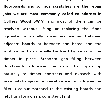
floorboards and surface scratches are the repair
jobs we are most commonly called to address in
Colliers Wood SW19
, and most of them can be
resolved without lifting or replacing the floor.
Squeaking is typically caused by movement between
adjacent boards or between the board and the
subfloor, and can usually be fixed by securing the
timber in place. Standard gap filling between
floorboards addresses the gaps that open up
naturally as timber contracts and expands with
seasonal changes in temperature and humidity — the
filler is colour-matched to the existing boards and
left flush for a clean, consistent finish.