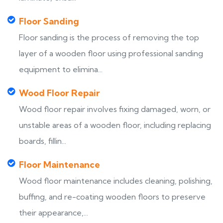
Floor Sanding
Floor sanding is the process of removing the top
layer of a wooden floor using professional sanding
equipment to elimina...
Wood Floor Repair
Wood floor repair involves fixing damaged, worn, or
unstable areas of a wooden floor, including replacing
boards, fillin...
Floor Maintenance
Wood floor maintenance includes cleaning, polishing,
buffing, and re-coating wooden floors to preserve
their appearance,...