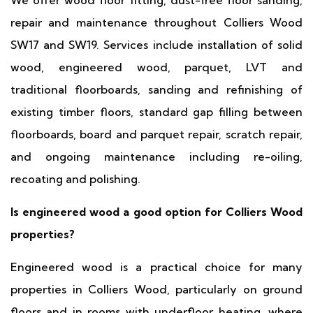
We offer wood floor fitting, dust-free floor sanding,
repair and maintenance throughout Colliers Wood
SW17 and SW19. Services include installation of solid
wood, engineered wood, parquet, LVT and
traditional floorboards, sanding and refinishing of
existing timber floors, standard gap filling between
floorboards, board and parquet repair, scratch repair,
and ongoing maintenance including re-oiling,
recoating and polishing.
Is engineered wood a good option for Colliers Wood
properties?
Engineered wood is a practical choice for many
properties in Colliers Wood, particularly on ground
floors and in rooms with underfloor heating, where