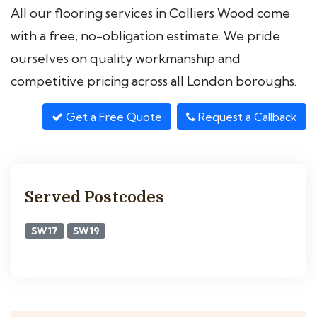
All our flooring services in Colliers Wood come
with a free, no-obligation estimate. We pride
ourselves on quality workmanship and
competitive pricing across all London boroughs.
Get a Free Quote
Request a Callback
Served Postcodes
SW17
SW19