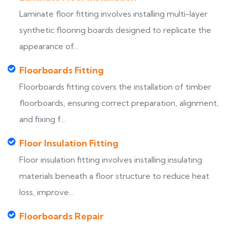
Laminate floor fitting involves installing multi-layer
synthetic flooring boards designed to replicate the
appearance of...
Floorboards Fitting
Floorboards fitting covers the installation of timber
floorboards, ensuring correct preparation, alignment,
and fixing f...
Floor Insulation Fitting
Floor insulation fitting involves installing insulating
materials beneath a floor structure to reduce heat
loss, improve...
Floorboards Repair