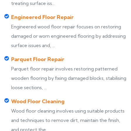
treating surface iss...
Engineered Floor Repair
Engineered wood floor repair focuses on restoring
damaged or worn engineered flooring by addressing
surface issues and, ...
Parquet Floor Repair
Parquet floor repair involves restoring patterned
wooden flooring by fixing damaged blocks, stabilising
loose sections, ...
Wood Floor Cleaning
Wood floor cleaning involves using suitable products
and techniques to remove dirt, maintain the finish,
and protect the...