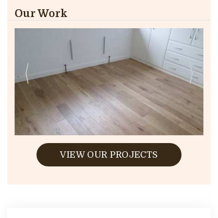
Our Work
VIEW OUR PROJECTS