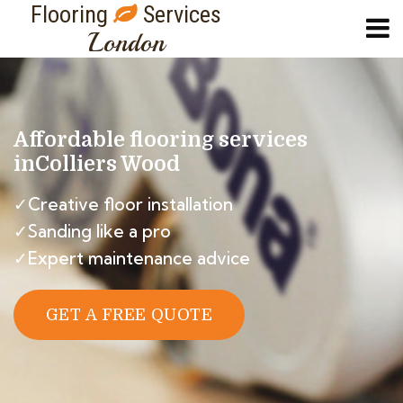
Flooring
Services
London
Affordable flooring services
in
Colliers Wood
✓Creative floor installation
✓Sanding like a pro
✓Expert maintenance advice
GET A FREE QUOTE