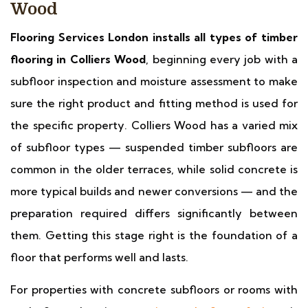
Wood
Flooring Services London installs all types of timber
flooring in Colliers Wood
, beginning every job with a
subfloor inspection and moisture assessment to make
sure the right product and fitting method is used for
the specific property. Colliers Wood has a varied mix
of subfloor types — suspended timber subfloors are
common in the older terraces, while solid concrete is
more typical builds and newer conversions — and the
preparation required differs significantly between
them. Getting this stage right is the foundation of a
floor that performs well and lasts.
For properties with concrete subfloors or rooms with