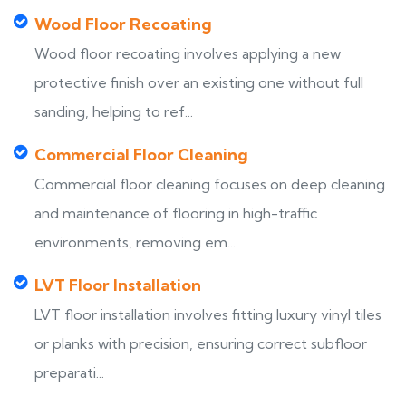
Wood Floor Recoating
Wood floor recoating involves applying a new
protective finish over an existing one without full
sanding, helping to ref...
Commercial Floor Cleaning
Commercial floor cleaning focuses on deep cleaning
and maintenance of flooring in high-traffic
environments, removing em...
LVT Floor Installation
LVT floor installation involves fitting luxury vinyl tiles
or planks with precision, ensuring correct subfloor
preparati...