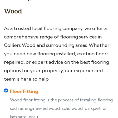
Wood
As a trusted local flooring company, we offer a
comprehensive range of flooring services in
Colliers Wood and surrounding areas. Whether
you need new flooring installed, existing floors
repaired, or expert advice on the best flooring
options for your property, our experienced
team is here to help.
Floor Fitting
Wood floor fitting is the process of installing flooring
such as engineered wood, solid wood, parquet, or
laminate, ensu...