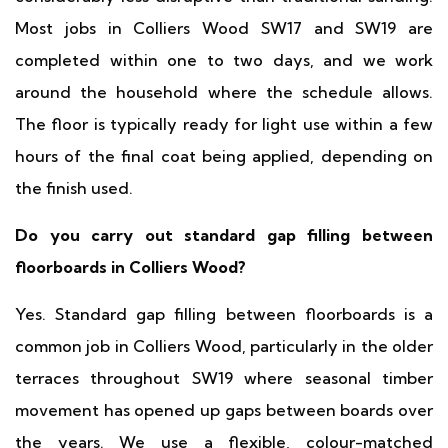
Most jobs in Colliers Wood SW17 and SW19 are
completed within one to two days, and we work
around the household where the schedule allows.
The floor is typically ready for light use within a few
hours of the final coat being applied, depending on
the finish used.
Do you carry out standard gap filling between
floorboards in Colliers Wood?
Yes. Standard gap filling between floorboards is a
common job in Colliers Wood, particularly in the older
terraces throughout SW19 where seasonal timber
movement has opened up gaps between boards over
the years. We use a flexible, colour-matched