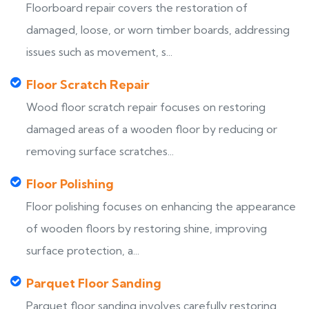
Floorboard repair covers the restoration of
damaged, loose, or worn timber boards, addressing
issues such as movement, s...
Floor Scratch Repair
Wood floor scratch repair focuses on restoring
damaged areas of a wooden floor by reducing or
removing surface scratches...
Floor Polishing
Floor polishing focuses on enhancing the appearance
of wooden floors by restoring shine, improving
surface protection, a...
Parquet Floor Sanding
Parquet floor sanding involves carefully restoring