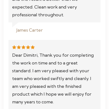
expected. Clean work and very
professional throughout.
James Carter
Dear Dimitri, Thank you for completing
the work on time and to a great
standard. I am very pleased with your
team who worked swiftly and cleanly. I
am very pleased with the finished
product which I hope we will enjoy for
many years to come.