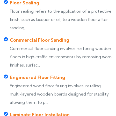
Floor Sealing
Floor sealing refers to the application of a protective
finish, such as lacquer or oil, to a wooden floor after
sanding,...
Commercial Floor Sanding
Commercial floor sanding involves restoring wooden
floors in high-traffic environments by removing worn
finishes, surfac...
Engineered Floor Fitting
Engineered wood floor fitting involves installing
multi-layered wooden boards designed for stability,
allowing them to p...
Laminate Floor Installation