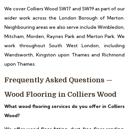
We cover Colliers Wood SW17 and SW19 as part of our
wider work across the London Borough of Merton.
Neighbouring areas we also serve include Wimbledon,
Mitcham, Morden, Raynes Park and Merton Park. We
work throughout South West London, including
Wandsworth, Kingston upon Thames and Richmond
upon Thames.
Frequently Asked Questions —
Wood Flooring in Colliers Wood
What wood flooring services do you offer in Colliers
Wood?