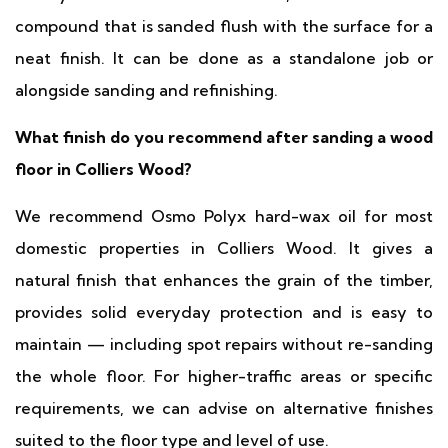
compound that is sanded flush with the surface for a
neat finish. It can be done as a standalone job or
alongside sanding and refinishing.
What finish do you recommend after sanding a wood
floor in Colliers Wood?
We recommend Osmo Polyx hard-wax oil for most
domestic properties in Colliers Wood. It gives a
natural finish that enhances the grain of the timber,
provides solid everyday protection and is easy to
maintain — including spot repairs without re-sanding
the whole floor. For higher-traffic areas or specific
requirements, we can advise on alternative finishes
suited to the floor type and level of use.