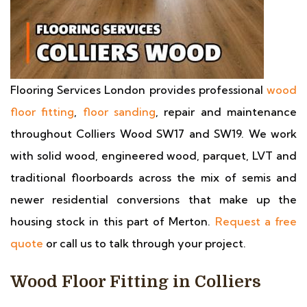
Flooring Services London provides professional
wood
floor fitting
,
floor sanding
, repair and maintenance
throughout Colliers Wood SW17 and SW19. We work
with solid wood, engineered wood, parquet, LVT and
traditional floorboards across the mix of semis and
newer residential conversions that make up the
housing stock in this part of Merton.
Request a free
quote
or call us to talk through your project.
Wood Floor Fitting in Colliers