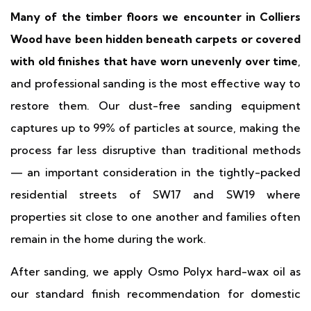
Many of the timber floors we encounter in Colliers
Wood have been hidden beneath carpets or covered
with old finishes that have worn unevenly over time
,
and professional sanding is the most effective way to
restore them. Our dust-free sanding equipment
captures up to 99% of particles at source, making the
process far less disruptive than traditional methods
— an important consideration in the tightly-packed
residential streets of SW17 and SW19 where
properties sit close to one another and families often
remain in the home during the work.
After sanding, we apply Osmo Polyx hard-wax oil as
our standard finish recommendation for domestic