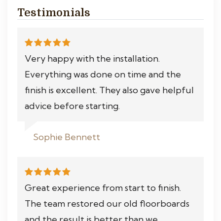
Testimonials
Very happy with the installation.
Everything was done on time and the
finish is excellent. They also gave helpful
advice before starting.
Sophie Bennett
Great experience from start to finish.
The team restored our old floorboards
and the result is better than we