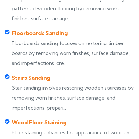
patterned wooden flooring by removing worn
finishes, surface damage, ...
Floorboards Sanding
Floorboards sanding focuses on restoring timber
boards by removing worn finishes, surface damage,
and imperfections, cre...
Stairs Sanding
Stair sanding involves restoring wooden staircases by
removing worn finishes, surface damage, and
imperfections, prepari...
Wood Floor Staining
Floor staining enhances the appearance of wooden