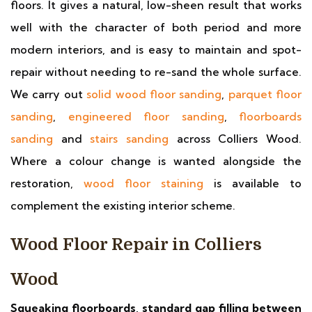
floors. It gives a natural, low-sheen result that works
well with the character of both period and more
modern interiors, and is easy to maintain and spot-
repair without needing to re-sand the whole surface.
We carry out
solid wood floor sanding
,
parquet floor
sanding
,
engineered floor sanding
,
floorboards
sanding
and
stairs sanding
across Colliers Wood.
Where a colour change is wanted alongside the
restoration,
wood floor staining
is available to
complement the existing interior scheme.
Wood Floor Repair in Colliers
Wood
Squeaking floorboards, standard gap filling between