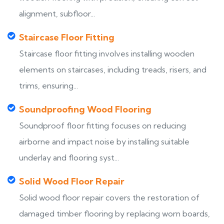
alignment, subfloor...
Staircase Floor Fitting
Staircase floor fitting involves installing wooden
elements on staircases, including treads, risers, and
trims, ensuring...
Soundproofing Wood Flooring
Soundproof floor fitting focuses on reducing
airborne and impact noise by installing suitable
underlay and flooring syst...
Solid Wood Floor Repair
Solid wood floor repair covers the restoration of
damaged timber flooring by replacing worn boards,