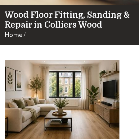
Wood Floor Fitting, Sanding &
Repair in Colliers Wood
Home