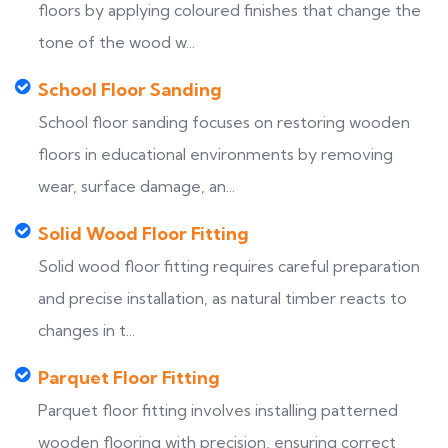
floors by applying coloured finishes that change the
tone of the wood w...
School Floor Sanding
School floor sanding focuses on restoring wooden
floors in educational environments by removing
wear, surface damage, an...
Solid Wood Floor Fitting
Solid wood floor fitting requires careful preparation
and precise installation, as natural timber reacts to
changes in t...
Parquet Floor Fitting
Parquet floor fitting involves installing patterned
wooden flooring with precision, ensuring correct