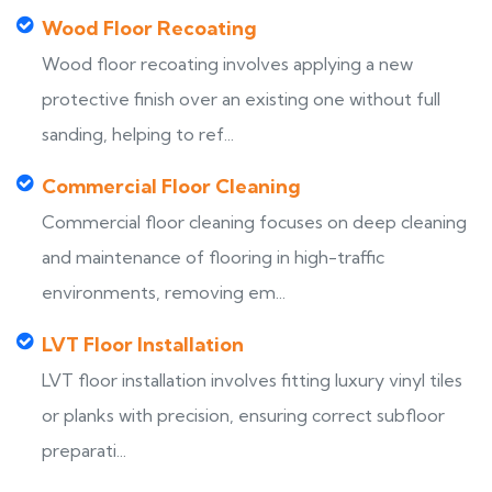
Wood Floor Recoating
Wood floor recoating involves applying a new
protective finish over an existing one without full
sanding, helping to ref...
Commercial Floor Cleaning
Commercial floor cleaning focuses on deep cleaning
and maintenance of flooring in high-traffic
environments, removing em...
LVT Floor Installation
LVT floor installation involves fitting luxury vinyl tiles
or planks with precision, ensuring correct subfloor
preparati...