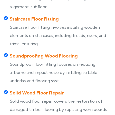
alignment, subfloor...
Staircase Floor Fitting
Staircase floor fitting involves installing wooden
elements on staircases, including treads, risers, and
trims, ensuring...
Soundproofing Wood Flooring
Soundproof floor fitting focuses on reducing
airborne and impact noise by installing suitable
underlay and flooring syst...
Solid Wood Floor Repair
Solid wood floor repair covers the restoration of
damaged timber flooring by replacing worn boards,