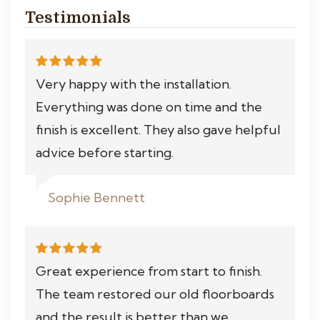
Testimonials
Very happy with the installation.
Everything was done on time and the
finish is excellent. They also gave helpful
advice before starting.
Sophie Bennett
Great experience from start to finish.
The team restored our old floorboards
and the result is better than we