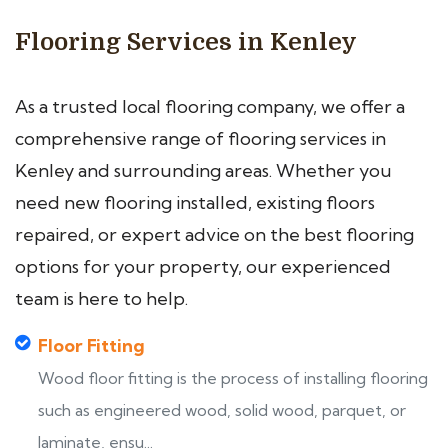
Flooring Services in Kenley
As a trusted local flooring company, we offer a
comprehensive range of flooring services in
Kenley and surrounding areas. Whether you
need new flooring installed, existing floors
repaired, or expert advice on the best flooring
options for your property, our experienced
team is here to help.
Floor Fitting
Wood floor fitting is the process of installing flooring
such as engineered wood, solid wood, parquet, or
laminate, ensu...