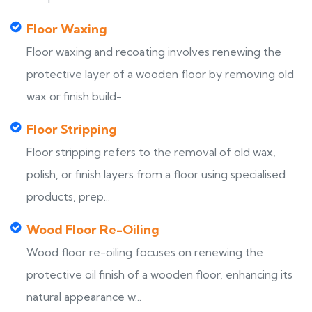
Floor Waxing
Floor waxing and recoating involves renewing the
protective layer of a wooden floor by removing old
wax or finish build-...
Floor Stripping
Floor stripping refers to the removal of old wax,
polish, or finish layers from a floor using specialised
products, prep...
Wood Floor Re-Oiling
Wood floor re-oiling focuses on renewing the
protective oil finish of a wooden floor, enhancing its
natural appearance w...