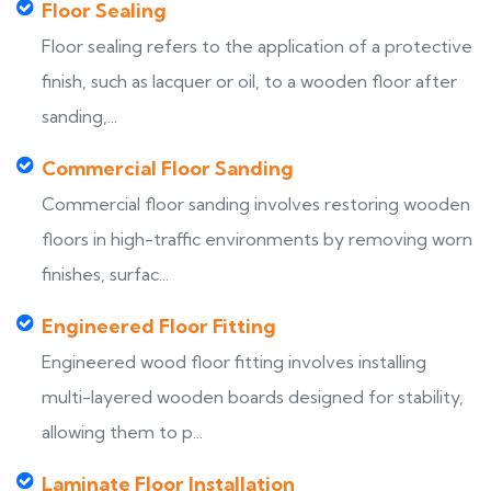
Floor Sealing
Floor sealing refers to the application of a protective
finish, such as lacquer or oil, to a wooden floor after
sanding,...
Commercial Floor Sanding
Commercial floor sanding involves restoring wooden
floors in high-traffic environments by removing worn
finishes, surfac...
Engineered Floor Fitting
Engineered wood floor fitting involves installing
multi-layered wooden boards designed for stability,
allowing them to p...
Laminate Floor Installation