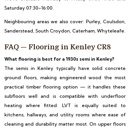
Saturday 07:30–16:00.
Neighbouring areas we also cover: Purley, Coulsdon,
Sanderstead, South Croydon, Caterham, Whyteleafe.
FAQ — Flooring in Kenley CR8
What flooring is best for a 1930s semi in Kenley?
The semis in Kenley typically have solid concrete
ground floors, making engineered wood the most
practical timber flooring option — it handles these
subfloors well and is compatible with underfloor
heating where fitted. LVT is equally suited to
kitchens, hallways, and utility rooms where ease of
cleaning and durability matter most. On upper floors