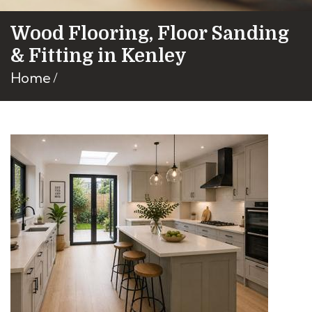
Wood Flooring, Floor Sanding
& Fitting in Kenley
Home