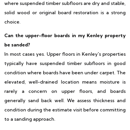
where suspended timber subfloors are dry and stable,
solid wood or original board restoration is a strong
choice.
Can the upper-floor boards in my Kenley property
be sanded?
In most cases yes. Upper floors in Kenley's properties
typically have suspended timber subfloors in good
condition where boards have been under carpet. The
elevated, well-drained location means moisture is
rarely a concern on upper floors, and boards
generally sand back well. We assess thickness and
condition during the estimate visit before committing
to a sanding approach.