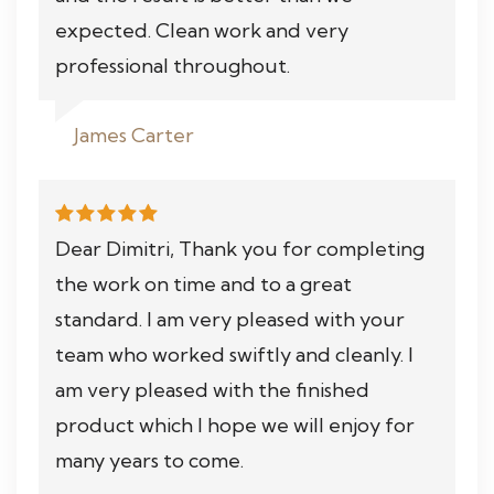
expected. Clean work and very
professional throughout.
James Carter
Dear Dimitri, Thank you for completing
the work on time and to a great
standard. I am very pleased with your
team who worked swiftly and cleanly. I
am very pleased with the finished
product which I hope we will enjoy for
many years to come.