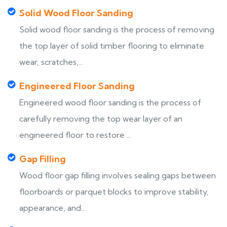
Solid Wood Floor Sanding
Solid wood floor sanding is the process of removing
the top layer of solid timber flooring to eliminate
wear, scratches,...
Engineered Floor Sanding
Engineered wood floor sanding is the process of
carefully removing the top wear layer of an
engineered floor to restore ...
Gap Filling
Wood floor gap filling involves sealing gaps between
floorboards or parquet blocks to improve stability,
appearance, and...