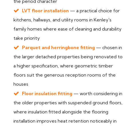
the period character
LVT floor installation
— a practical choice for
kitchens, hallways, and utility rooms in Kenley's
family homes where ease of cleaning and durability
take priority
Parquet and herringbone fitting
— chosen in
the larger detached properties being renovated to
a higher specification, where geometric timber
floors suit the generous reception rooms of the
houses
Floor insulation fitting
— worth considering in
the older properties with suspended ground floors,
where insulation fitted alongside the flooring
installation improves heat retention noticeably in