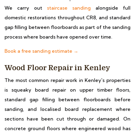
We carry out
staircase sanding
alongside full
domestic restorations throughout CR8, and standard
gap filling between floorboards as part of the sanding
process where boards have opened over time.
Book a free sanding estimate →
Wood Floor Repair in Kenley
The most common repair work in Kenley's properties
is squeaky board repair on upper timber floors,
standard gap filling between floorboards before
sanding, and localised board replacement where
sections have been cut through or damaged. On
concrete ground floors where engineered wood has