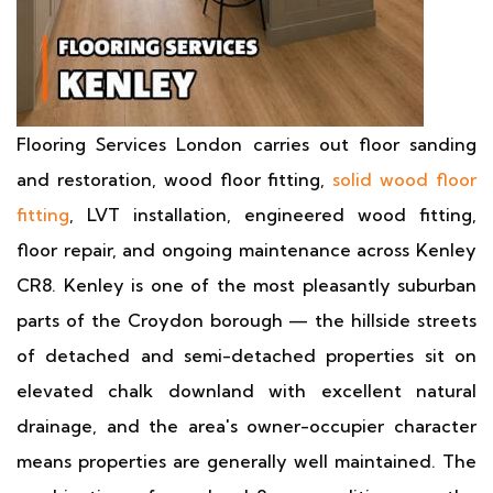
Flooring Services London carries out floor sanding
and restoration, wood floor fitting,
solid wood floor
fitting
, LVT installation, engineered wood fitting,
floor repair, and ongoing maintenance across Kenley
CR8. Kenley is one of the most pleasantly suburban
parts of the Croydon borough — the hillside streets
of detached and semi-detached properties sit on
elevated chalk downland with excellent natural
drainage, and the area's owner-occupier character
means properties are generally well maintained. The