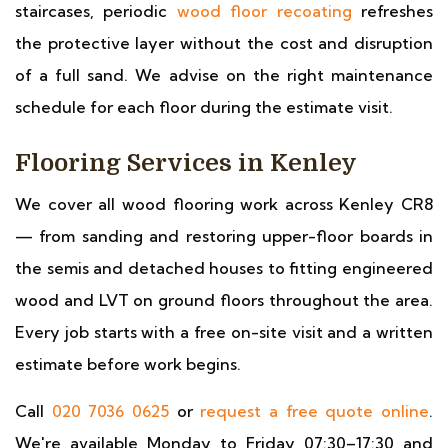
staircases, periodic
wood floor recoating
refreshes
the protective layer without the cost and disruption
of a full sand. We advise on the right maintenance
schedule for each floor during the estimate visit.
Flooring Services in Kenley
We cover all wood flooring work across Kenley CR8
— from sanding and restoring upper-floor boards in
the semis and detached houses to fitting engineered
wood and LVT on ground floors throughout the area.
Every job starts with a free on-site visit and a written
estimate before work begins.
Call
020 7036 0625
or
request a free quote online
.
We're available Monday to Friday 07:30–17:30 and