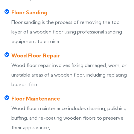
Floor Sanding
Floor sanding is the process of removing the top
layer of a wooden floor using professional sanding
equipment to elimina...
Wood Floor Repair
Wood floor repair involves fixing damaged, worn, or
unstable areas of a wooden floor, including replacing
boards, fillin...
Floor Maintenance
Wood floor maintenance includes cleaning, polishing,
buffing, and re-coating wooden floors to preserve
their appearance,...