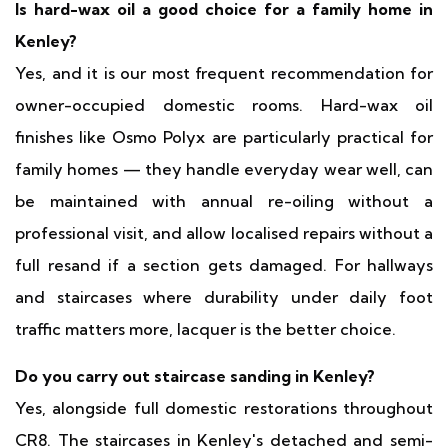
Is hard-wax oil a good choice for a family home in
Kenley?
Yes, and it is our most frequent recommendation for
owner-occupied domestic rooms. Hard-wax oil
finishes like Osmo Polyx are particularly practical for
family homes — they handle everyday wear well, can
be maintained with annual re-oiling without a
professional visit, and allow localised repairs without a
full resand if a section gets damaged. For hallways
and staircases where durability under daily foot
traffic matters more, lacquer is the better choice.
Do you carry out staircase sanding in Kenley?
Yes, alongside full domestic restorations throughout
CR8. The staircases in Kenley's detached and semi-