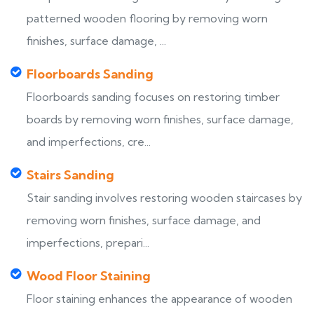
patterned wooden flooring by removing worn
finishes, surface damage, ...
Floorboards Sanding
Floorboards sanding focuses on restoring timber
boards by removing worn finishes, surface damage,
and imperfections, cre...
Stairs Sanding
Stair sanding involves restoring wooden staircases by
removing worn finishes, surface damage, and
imperfections, prepari...
Wood Floor Staining
Floor staining enhances the appearance of wooden