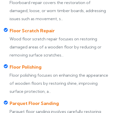
Floorboard repair covers the restoration of
damaged, loose, or worn timber boards, addressing
issues such as movement, s...
Floor Scratch Repair
Wood floor scratch repair focuses on restoring
damaged areas of a wooden floor by reducing or
removing surface scratches...
Floor Polishing
Floor polishing focuses on enhancing the appearance
of wooden floors by restoring shine, improving
surface protection, a...
Parquet Floor Sanding
Parquet floor sanding involves carefully restoring