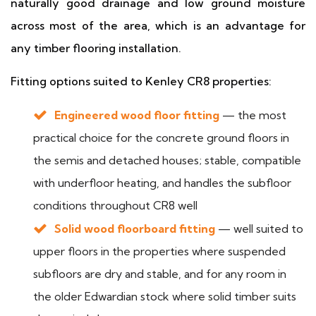
naturally good drainage and low ground moisture
across most of the area, which is an advantage for
any timber flooring installation.
Fitting options suited to Kenley CR8 properties:
Engineered wood floor fitting
— the most
practical choice for the concrete ground floors in
the semis and detached houses; stable, compatible
with underfloor heating, and handles the subfloor
conditions throughout CR8 well
Solid wood floorboard fitting
— well suited to
upper floors in the properties where suspended
subfloors are dry and stable, and for any room in
the older Edwardian stock where solid timber suits