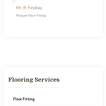
Mr. R. Findlay
Parquet Floor Fitting
Flooring Services
Floor Fitting