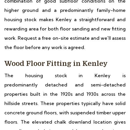
combination of good subfloor conditions on the
higher ground and a predominantly family-home
housing stock makes Kenley a straightforward and
rewarding area for both floor sanding and new fitting
work. Request a free on-site estimate and we'll assess
the floor before any work is agreed.
Wood Floor Fitting in Kenley
The housing stock in Kenley is
predominantly detached and semi-detached
properties built in the 1920s and 1930s across the
hillside streets. These properties typically have solid
concrete ground floors, with suspended timber upper
floors. The elevated chalk downland location gives