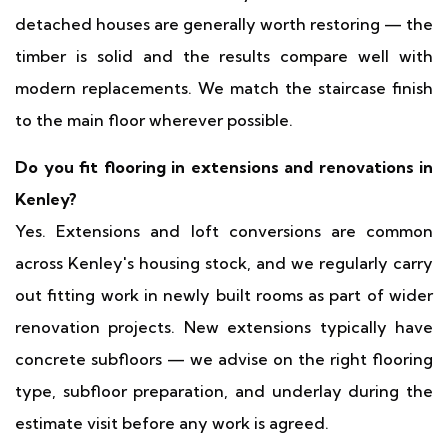
detached houses are generally worth restoring — the
timber is solid and the results compare well with
modern replacements. We match the staircase finish
to the main floor wherever possible.
Do you fit flooring in extensions and renovations in
Kenley?
Yes. Extensions and loft conversions are common
across Kenley's housing stock, and we regularly carry
out fitting work in newly built rooms as part of wider
renovation projects. New extensions typically have
concrete subfloors — we advise on the right flooring
type, subfloor preparation, and underlay during the
estimate visit before any work is agreed.