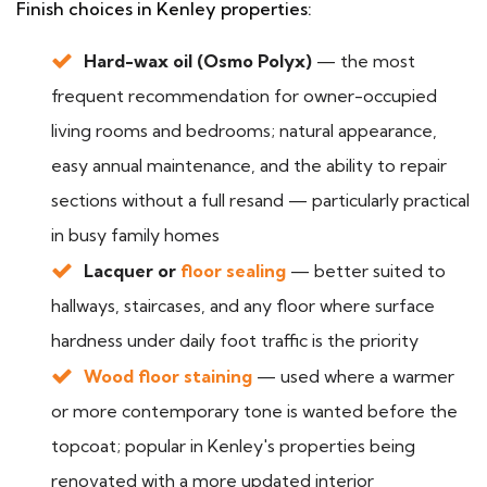
Finish choices in Kenley properties:
Hard-wax oil (Osmo Polyx)
— the most
frequent recommendation for owner-occupied
living rooms and bedrooms; natural appearance,
easy annual maintenance, and the ability to repair
sections without a full resand — particularly practical
in busy family homes
Lacquer or
floor sealing
— better suited to
hallways, staircases, and any floor where surface
hardness under daily foot traffic is the priority
Wood floor staining
— used where a warmer
or more contemporary tone is wanted before the
topcoat; popular in Kenley's properties being
renovated with a more updated interior