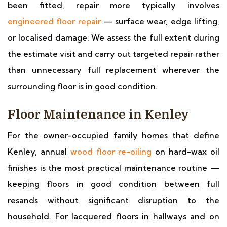
been fitted, repair more typically involves
engineered floor repair
— surface wear, edge lifting,
or localised damage. We assess the full extent during
the estimate visit and carry out targeted repair rather
than unnecessary full replacement wherever the
surrounding floor is in good condition.
Floor Maintenance in Kenley
For the owner-occupied family homes that define
Kenley, annual
wood floor re-oiling
on hard-wax oil
finishes is the most practical maintenance routine —
keeping floors in good condition between full
resands without significant disruption to the
household. For lacquered floors in hallways and on