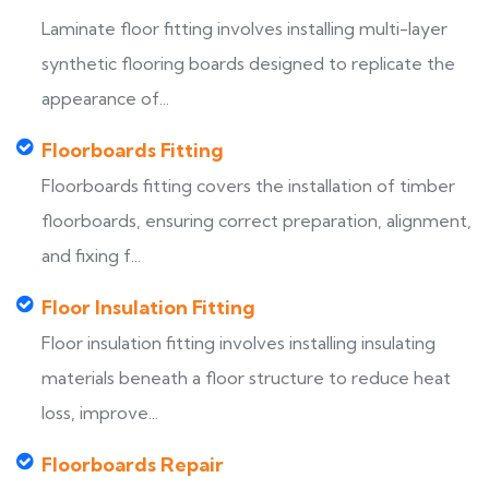
Laminate floor fitting involves installing multi-layer
synthetic flooring boards designed to replicate the
appearance of...
Floorboards Fitting
Floorboards fitting covers the installation of timber
floorboards, ensuring correct preparation, alignment,
and fixing f...
Floor Insulation Fitting
Floor insulation fitting involves installing insulating
materials beneath a floor structure to reduce heat
loss, improve...
Floorboards Repair