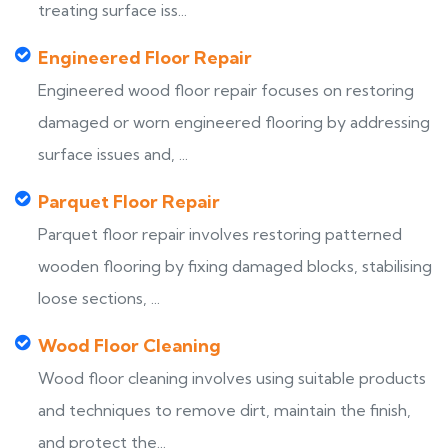
treating surface iss...
Engineered Floor Repair
Engineered wood floor repair focuses on restoring
damaged or worn engineered flooring by addressing
surface issues and, ...
Parquet Floor Repair
Parquet floor repair involves restoring patterned
wooden flooring by fixing damaged blocks, stabilising
loose sections, ...
Wood Floor Cleaning
Wood floor cleaning involves using suitable products
and techniques to remove dirt, maintain the finish,
and protect the...