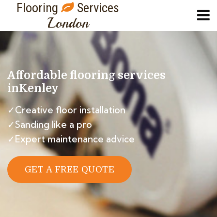
Flooring
Services
London
Affordable flooring services
in
Kenley
✓Creative floor installation
✓Sanding like a pro
✓Expert maintenance advice
GET A FREE QUOTE