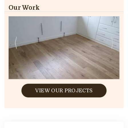
Our Work
VIEW OUR PROJECTS