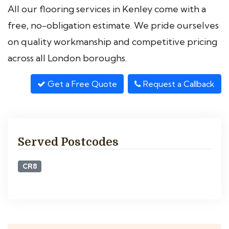
All our flooring services in Kenley come with a
free, no-obligation estimate. We pride ourselves
on quality workmanship and competitive pricing
across all London boroughs.
Get a Free Quote
Request a Callback
Served Postcodes
CR8