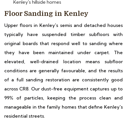
Kenley's hillside homes
Floor Sanding in Kenley
Upper floors in Kenley's semis and detached houses
typically have suspended timber subfloors with
original boards that respond well to sanding where
they have been maintained under carpet. The
elevated, well-drained location means subfloor
conditions are generally favourable, and the results
of a full sanding restoration are consistently good
across CR8. Our dust-free equipment captures up to
99% of particles, keeping the process clean and
manageable in the family homes that define Kenley's
residential streets.