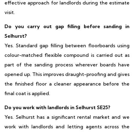
effective approach for landlords during the estimate
visit.
Do you carry out gap filling before sanding in
Selhurst?
Yes. Standard gap filling between floorboards using
colour-matched flexible compound is carried out as
part of the sanding process wherever boards have
opened up. This improves draught-proofing and gives
the finished floor a cleaner appearance before the
final coat is applied.
Do you work with landlords in Selhurst SE25?
Yes. Selhurst has a significant rental market and we
work with landlords and letting agents across the