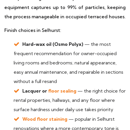
equipment captures up to 99% of particles, keeping
the process manageable in occupied terraced houses.
Finish choices in Selhurst:
Hard-wax oil (Osmo Polyx)
— the most
frequent recommendation for owner-occupied
living rooms and bedrooms; natural appearance,
easy annual maintenance, and repairable in sections
without a full resand
Lacquer or
floor sealing
— the right choice for
rental properties, hallways, and any floor where
surface hardness under daily use takes priority
Wood floor staining
— popular in Selhurst
renovations where a more contemporary tone is