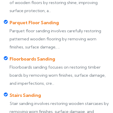
of wooden floors by restoring shine, improving
surface protection, a...
Parquet Floor Sanding
Parquet floor sanding involves carefully restoring
patterned wooden flooring by removing worn
finishes, surface damage, ...
Floorboards Sanding
Floorboards sanding focuses on restoring timber
boards by removing worn finishes, surface damage,
and imperfections, cre...
Stairs Sanding
Stair sanding involves restoring wooden staircases by
removing worn finishes, surface damage, and