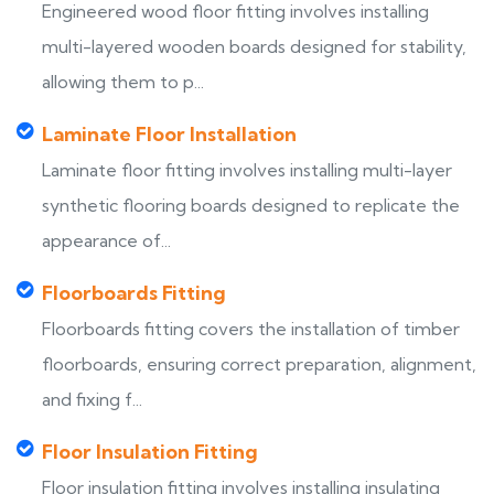
Engineered wood floor fitting involves installing
multi-layered wooden boards designed for stability,
allowing them to p...
Laminate Floor Installation
Laminate floor fitting involves installing multi-layer
synthetic flooring boards designed to replicate the
appearance of...
Floorboards Fitting
Floorboards fitting covers the installation of timber
floorboards, ensuring correct preparation, alignment,
and fixing f...
Floor Insulation Fitting
Floor insulation fitting involves installing insulating