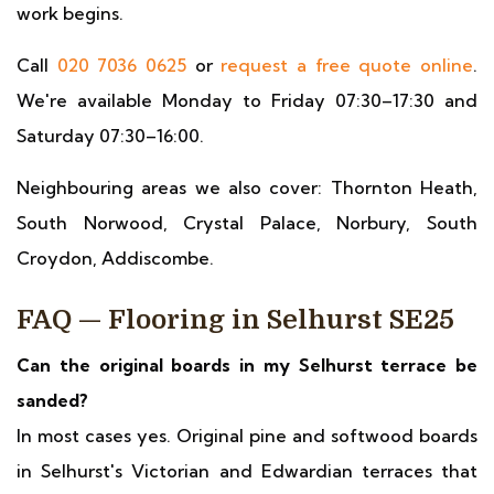
work begins.
Call
020 7036 0625
or
request a free quote online
.
We're available Monday to Friday 07:30–17:30 and
Saturday 07:30–16:00.
Neighbouring areas we also cover: Thornton Heath,
South Norwood, Crystal Palace, Norbury, South
Croydon, Addiscombe.
FAQ — Flooring in Selhurst SE25
Can the original boards in my Selhurst terrace be
sanded?
In most cases yes. Original pine and softwood boards
in Selhurst's Victorian and Edwardian terraces that