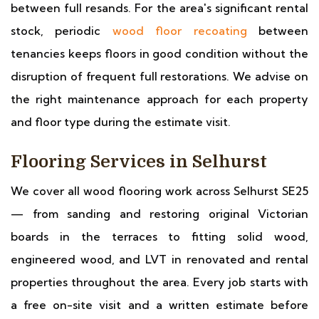
between full resands. For the area's significant rental
stock, periodic
wood floor recoating
between
tenancies keeps floors in good condition without the
disruption of frequent full restorations. We advise on
the right maintenance approach for each property
and floor type during the estimate visit.
Flooring Services in Selhurst
We cover all wood flooring work across Selhurst SE25
— from sanding and restoring original Victorian
boards in the terraces to fitting solid wood,
engineered wood, and LVT in renovated and rental
properties throughout the area. Every job starts with
a free on-site visit and a written estimate before