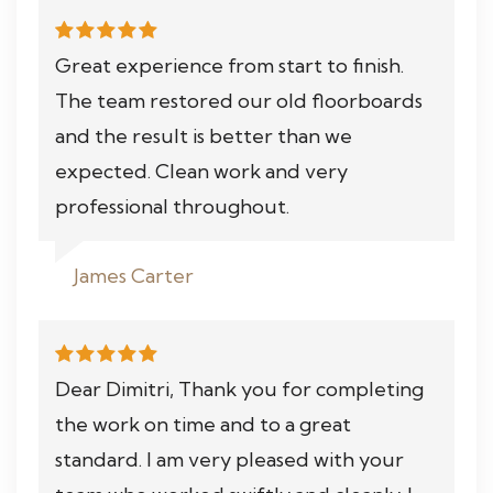
Great experience from start to finish.
The team restored our old floorboards
and the result is better than we
expected. Clean work and very
professional throughout.
James Carter
Dear Dimitri, Thank you for completing
the work on time and to a great
standard. I am very pleased with your