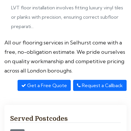
LVT floor installation involves fitting luxury vinyl tiles
or planks with precision, ensuring correct subfloor
preparati...
All our flooring services in Selhurst come with a
free, no-obligation estimate. We pride ourselves
on quality workmanship and competitive pricing
across all London boroughs.
Get a Free Quote
Request a Callback
Served Postcodes