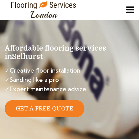
Flooring
Services
London
Affordable flooring services
in
Selhurst
✓Creative floor installation
✓Sanding like a pro
✓Expert maintenance advice
GET A FREE QUOTE