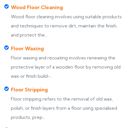
Wood Floor Cleaning
Wood floor cleaning involves using suitable products
and techniques to remove dirt, maintain the finish,
and protect the...
Floor Waxing
Floor waxing and recoating involves renewing the
protective layer of a wooden floor by removing old
wax or finish build-...
Floor Stripping
Floor stripping refers to the removal of old wax,
polish, or finish layers from a floor using specialised
products, prep...