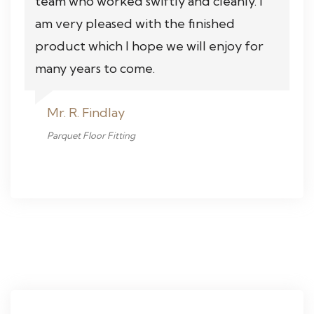
team who worked swiftly and cleanly. I
am very pleased with the finished
product which I hope we will enjoy for
many years to come.
Mr. R. Findlay
Parquet Floor Fitting