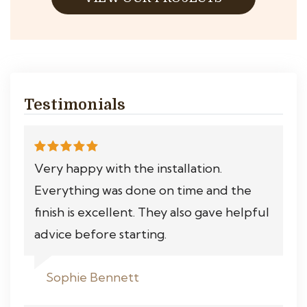
Testimonials
Very happy with the installation.
Everything was done on time and the
finish is excellent. They also gave helpful
advice before starting.
Sophie Bennett