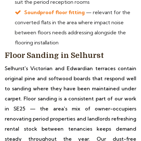
suit the period reception rooms
Soundproof floor fitting
— relevant for the
converted flats in the area where impact noise
between floors needs addressing alongside the
flooring installation
Floor Sanding in Selhurst
Selhurst's Victorian and Edwardian terraces contain
original pine and softwood boards that respond well
to sanding where they have been maintained under
carpet. Floor sanding is a consistent part of our work
in SE25 — the area's mix of owner-occupiers
renovating period properties and landlords refreshing
rental stock between tenancies keeps demand
steady throughout the year. Our dust-free