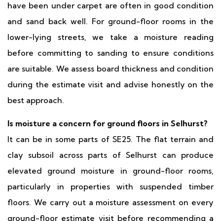
have been under carpet are often in good condition
and sand back well. For ground-floor rooms in the
lower-lying streets, we take a moisture reading
before committing to sanding to ensure conditions
are suitable. We assess board thickness and condition
during the estimate visit and advise honestly on the
best approach.
Is moisture a concern for ground floors in Selhurst?
It can be in some parts of SE25. The flat terrain and
clay subsoil across parts of Selhurst can produce
elevated ground moisture in ground-floor rooms,
particularly in properties with suspended timber
floors. We carry out a moisture assessment on every
ground-floor estimate visit before recommending a