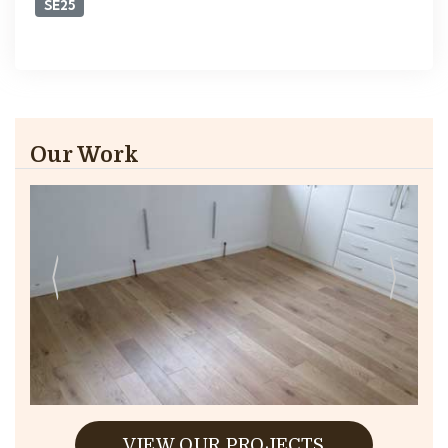
SE25
Our Work
VIEW OUR PROJECTS