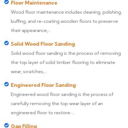
Floor Maintenance
Wood floor maintenance includes cleaning, polishing,
buffing, and re-coating wooden floors to preserve
their appearance,...
Solid Wood Floor Sanding
Solid wood floor sanding is the process of removing
the top layer of solid timber flooring to eliminate
wear, scratches,...
Engineered Floor Sanding
Engineered wood floor sanding is the process of
carefully removing the top wear layer of an
engineered floor to restore ...
Gap Filling