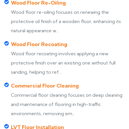
Wood Floor Re-Oiling
Wood floor re-oiling focuses on renewing the
protective oil finish of a wooden floor, enhancing its
natural appearance w...
Wood Floor Recoating
Wood floor recoating involves applying a new
protective finish over an existing one without full
sanding, helping to ref...
Commercial Floor Cleaning
Commercial floor cleaning focuses on deep cleaning
and maintenance of flooring in high-traffic
environments, removing em...
LVT Floor Installation