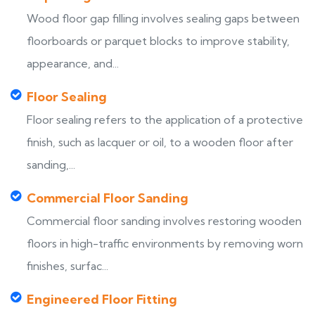
Wood floor gap filling involves sealing gaps between
floorboards or parquet blocks to improve stability,
appearance, and...
Floor Sealing
Floor sealing refers to the application of a protective
finish, such as lacquer or oil, to a wooden floor after
sanding,...
Commercial Floor Sanding
Commercial floor sanding involves restoring wooden
floors in high-traffic environments by removing worn
finishes, surfac...
Engineered Floor Fitting