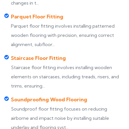
changes in t...
Parquet Floor Fitting
Parquet floor fitting involves installing patterned
wooden flooring with precision, ensuring correct
alignment, subfloor...
Staircase Floor Fitting
Staircase floor fitting involves installing wooden
elements on staircases, including treads, risers, and
trims, ensuring...
Soundproofing Wood Flooring
Soundproof floor fitting focuses on reducing
airborne and impact noise by installing suitable
underlay and flooring syst...