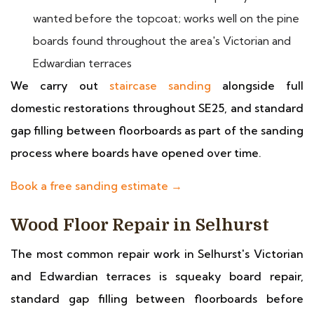
wanted before the topcoat; works well on the pine
boards found throughout the area's Victorian and
Edwardian terraces
We carry out
staircase sanding
alongside full
domestic restorations throughout SE25, and standard
gap filling between floorboards as part of the sanding
process where boards have opened over time.
Book a free sanding estimate →
Wood Floor Repair in Selhurst
The most common repair work in Selhurst's Victorian
and Edwardian terraces is squeaky board repair,
standard gap filling between floorboards before