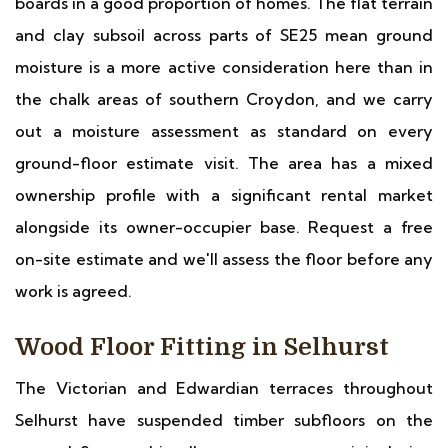
boards in a good proportion of homes. The flat terrain
and clay subsoil across parts of SE25 mean ground
moisture is a more active consideration here than in
the chalk areas of southern Croydon, and we carry
out a moisture assessment as standard on every
ground-floor estimate visit. The area has a mixed
ownership profile with a significant rental market
alongside its owner-occupier base. Request a free
on-site estimate and we'll assess the floor before any
work is agreed.
Wood Floor Fitting in Selhurst
The Victorian and Edwardian terraces throughout
Selhurst have suspended timber subfloors on the