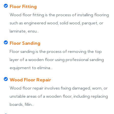
Floor Fitting
Wood floor fitting is the process of installing flooring
such as engineered wood, solid wood, parquet, or
laminate, ensu...
Floor Sanding
Floor sanding is the process of removing the top
layer of a wooden floor using professional sanding
equipment to elimina...
Wood Floor Repair
Wood floor repair involves fixing damaged, worn, or
unstable areas of a wooden floor, including replacing
boards, fillin...