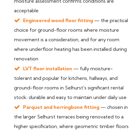
moisture assessment confirms conditions are
acceptable
Engineered wood floor fitting
— the practical
choice for ground-floor rooms where moisture
movement is a consideration, and for any room
where underfloor heating has been installed during
renovation
LVT floor installation
— fully moisture-
tolerant and popular for kitchens, hallways, and
ground-floor rooms in Selhurst's significant rental
stock; durable and easy to maintain under daily use
Parquet and herringbone fitting
— chosen in
the larger Selhurst terraces being renovated to a
higher specification, where geometric timber floors