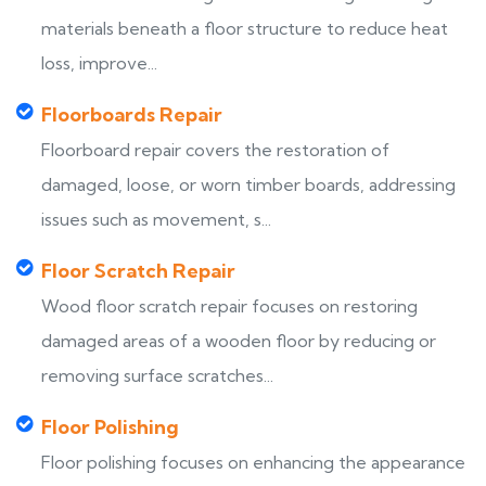
materials beneath a floor structure to reduce heat
loss, improve...
Floorboards Repair
Floorboard repair covers the restoration of
damaged, loose, or worn timber boards, addressing
issues such as movement, s...
Floor Scratch Repair
Wood floor scratch repair focuses on restoring
damaged areas of a wooden floor by reducing or
removing surface scratches...
Floor Polishing
Floor polishing focuses on enhancing the appearance