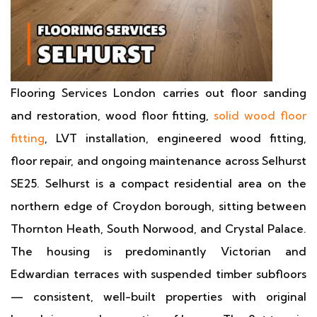
Flooring Services London carries out floor sanding
and restoration, wood floor fitting,
solid wood floor
fitting
, LVT installation, engineered wood fitting,
floor repair, and ongoing maintenance across Selhurst
SE25. Selhurst is a compact residential area on the
northern edge of Croydon borough, sitting between
Thornton Heath, South Norwood, and Crystal Palace.
The housing is predominantly Victorian and
Edwardian terraces with suspended timber subfloors
— consistent, well-built properties with original