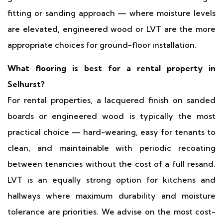
fitting or sanding approach — where moisture levels
are elevated, engineered wood or LVT are the more
appropriate choices for ground-floor installation.
What flooring is best for a rental property in
Selhurst?
For rental properties, a lacquered finish on sanded
boards or engineered wood is typically the most
practical choice — hard-wearing, easy for tenants to
clean, and maintainable with periodic recoating
between tenancies without the cost of a full resand.
LVT is an equally strong option for kitchens and
hallways where maximum durability and moisture
tolerance are priorities. We advise on the most cost-