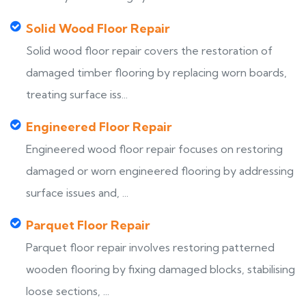
Solid Wood Floor Repair
Solid wood floor repair covers the restoration of
damaged timber flooring by replacing worn boards,
treating surface iss...
Engineered Floor Repair
Engineered wood floor repair focuses on restoring
damaged or worn engineered flooring by addressing
surface issues and, ...
Parquet Floor Repair
Parquet floor repair involves restoring patterned
wooden flooring by fixing damaged blocks, stabilising
loose sections, ...