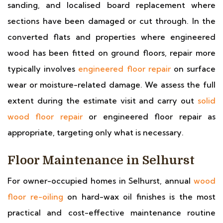
sanding, and localised board replacement where
sections have been damaged or cut through. In the
converted flats and properties where engineered
wood has been fitted on ground floors, repair more
typically involves
engineered floor repair
on surface
wear or moisture-related damage. We assess the full
extent during the estimate visit and carry out
solid
wood floor repair
or engineered floor repair as
appropriate, targeting only what is necessary.
Floor Maintenance in Selhurst
For owner-occupied homes in Selhurst, annual
wood
floor re-oiling
on hard-wax oil finishes is the most
practical and cost-effective maintenance routine