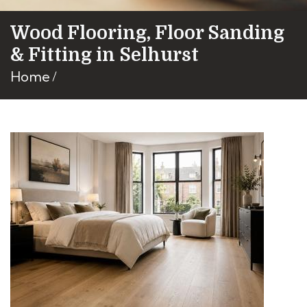
Wood Flooring, Floor Sanding
& Fitting in Selhurst
Home