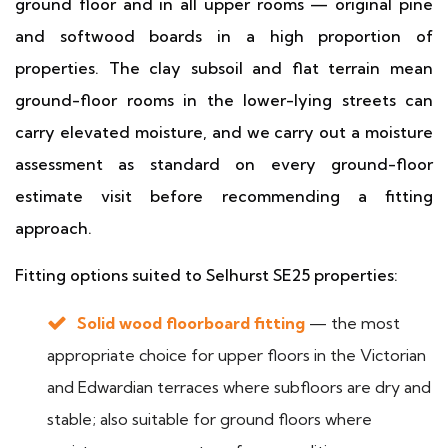
ground floor and in all upper rooms — original pine
and softwood boards in a high proportion of
properties. The clay subsoil and flat terrain mean
ground-floor rooms in the lower-lying streets can
carry elevated moisture, and we carry out a moisture
assessment as standard on every ground-floor
estimate visit before recommending a fitting
approach.
Fitting options suited to Selhurst SE25 properties:
Solid wood floorboard fitting
— the most
appropriate choice for upper floors in the Victorian
and Edwardian terraces where subfloors are dry and
stable; also suitable for ground floors where