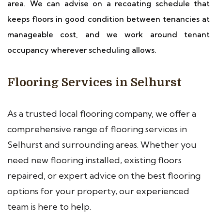
area. We can advise on a recoating schedule that
keeps floors in good condition between tenancies at
manageable cost, and we work around tenant
occupancy wherever scheduling allows.
Flooring Services in Selhurst
As a trusted local flooring company, we offer a
comprehensive range of flooring services in
Selhurst and surrounding areas. Whether you
need new flooring installed, existing floors
repaired, or expert advice on the best flooring
options for your property, our experienced
team is here to help.