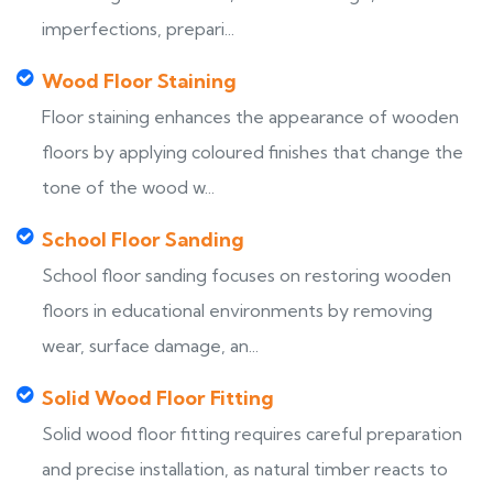
imperfections, prepari...
Wood Floor Staining
Floor staining enhances the appearance of wooden
floors by applying coloured finishes that change the
tone of the wood w...
School Floor Sanding
School floor sanding focuses on restoring wooden
floors in educational environments by removing
wear, surface damage, an...
Solid Wood Floor Fitting
Solid wood floor fitting requires careful preparation
and precise installation, as natural timber reacts to