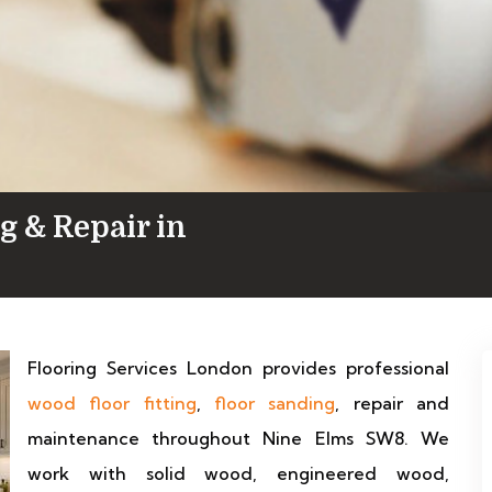
g & Repair in
Flooring Services London provides professional
wood floor fitting
,
floor sanding
, repair and
maintenance throughout Nine Elms SW8. We
work with solid wood, engineered wood,