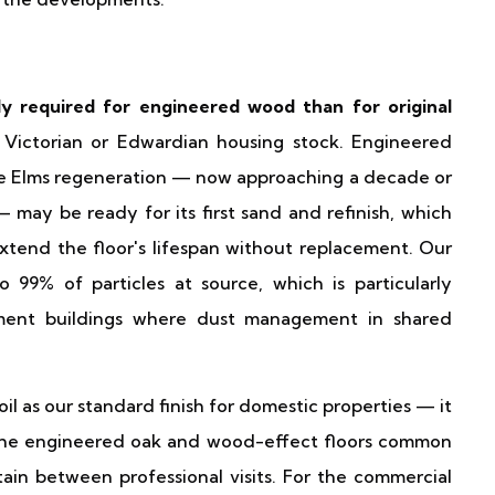
y required for engineered wood than for original
o Victorian or Edwardian housing stock. Engineered
ine Elms regeneration — now approaching a decade or
may be ready for its first sand and refinish, which
extend the floor's lifespan without replacement. Our
99% of particles at source, which is particularly
tment buildings where dust management in shared
l as our standard finish for domestic properties — it
to the engineered oak and wood-effect floors common
ain between professional visits. For the commercial