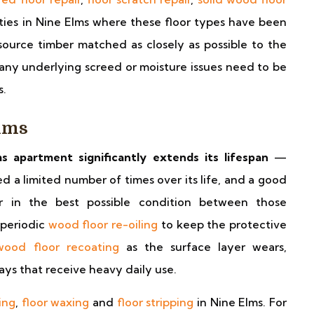
ties in Nine Elms where these floor types have been
ource timber matched as closely as possible to the
 any underlying screed or moisture issues need to be
s.
lms
s apartment significantly extends its lifespan
—
a limited number of times over its life, and a good
r in the best possible condition between those
 periodic
wood floor re-oiling
to keep the protective
wood floor recoating
as the surface layer wears,
ways that receive heavy daily use.
ing
,
floor waxing
and
floor stripping
in Nine Elms. For