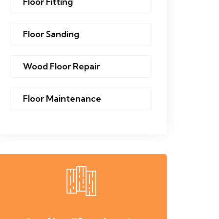
Floor Fitting
Floor Sanding
Wood Floor Repair
Floor Maintenance