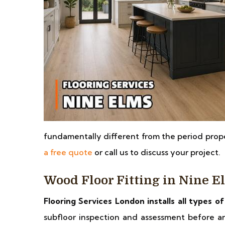
fundamentally different from the period pro
a free quote
or call us to discuss your project.
Wood Floor Fitting in Nine E
Flooring Services London installs all types o
subfloor inspection and assessment before any