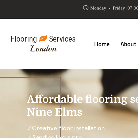
Monday - Friday 07:30
Flooring
Services
Home
About
London
Affordable flooring s
Nine Elms
✓Creative floor installation
✓Sanding like a pro