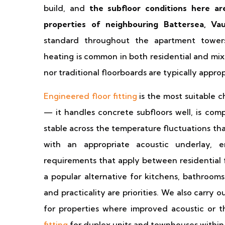
build, and
the subfloor conditions here ar
properties of neighbouring Battersea, Va
standard throughout the apartment tower
heating is common in both residential and mix
nor traditional floorboards are typically appro
Engineered floor fitting
is the most suitable c
— it handles concrete subfloors well, is comp
stable across the temperature fluctuations th
with an appropriate acoustic underlay,
requirements that apply between residential f
a popular alternative for kitchens, bathroom
and practicality are priorities. We also carry o
for properties where improved acoustic or 
fitting
for duplex units and townhouses withi