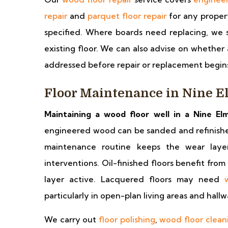
repair
and
parquet floor repair
for any proper
specified. Where boards need replacing, we s
existing floor. We can also advise on whether
addressed before repair or replacement begin
Floor Maintenance in Nine E
Maintaining a wood floor well in a Nine Elm
engineered wood can be sanded and refinished 
maintenance routine keeps the wear laye
interventions. Oil-finished floors benefit from
layer active. Lacquered floors may need
particularly in open-plan living areas and hall
We carry out
floor polishing
,
wood floor clean