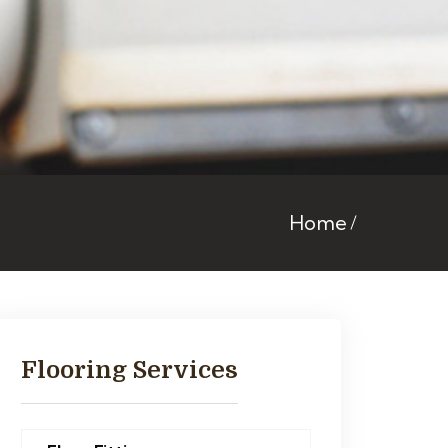
Home
Flooring Services