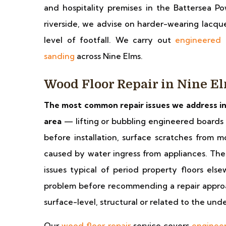
and hospitality premises in the Battersea 
riverside, we advise on harder-wearing lacqu
level of footfall. We carry out
engineered 
sanding
across Nine Elms.
Wood Floor Repair in Nine E
The most common repair issues we address in
area
— lifting or bubbling engineered boards 
before installation, surface scratches from
caused by water ingress from appliances. Thes
issues typical of period property floors el
problem before recommending a repair approac
surface-level, structural or related to the und
Our
wood floor repair
service covers
engineer