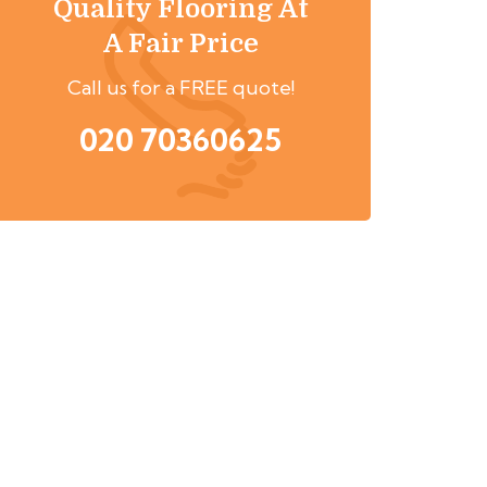
Quality Flooring At
A Fair Price
Call us for a FREE quote!
020 70360625