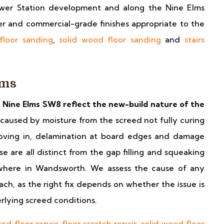
Power Station development and along the Nine Elms
er and commercial-grade finishes appropriate to the
floor sanding
,
solid wood floor sanding
and
stairs
lms
 Nine Elms SW8 reflect the new-build nature of the
caused by moisture from the screed not fully curing
 moving in, delamination at board edges and damage
e are all distinct from the gap filling and squeaking
sewhere in Wandsworth. We assess the cause of any
h, as the right fix depends on whether the issue is
erlying screed conditions.
ed floor repair
,
floor scratch repair
,
solid wood floor