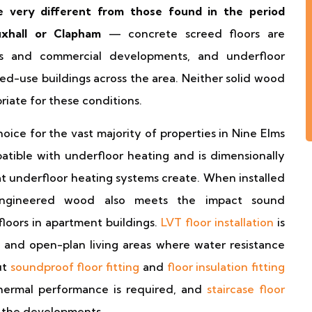
e very different from those found in the period
uxhall or Clapham
— concrete screed floors are
s and commercial developments, and underfloor
ed-use buildings across the area. Neither solid wood
priate for these conditions.
hoice for the vast majority of properties in Nine Elms
atible with underfloor heating and is dimensionally
at underfloor heating systems create. When installed
 engineered wood also meets the impact sound
loors in apartment buildings.
LVT floor installation
is
s and open-plan living areas where water resistance
ut
soundproof floor fitting
and
floor insulation fitting
thermal performance is required, and
staircase floor
n the developments.