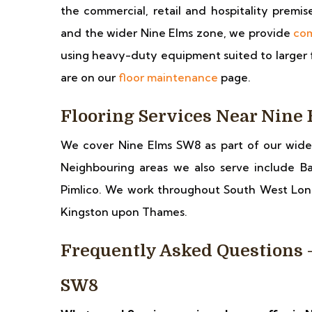
the commercial, retail and hospitality premi
and the wider Nine Elms zone, we provide
com
using heavy-duty equipment suited to larger fl
are on our
floor maintenance
page.
Flooring Services Near Nine
We cover Nine Elms SW8 as part of our wid
Neighbouring areas we also serve include Ba
Pimlico. We work throughout South West Lo
Kingston upon Thames.
Frequently Asked Questions 
SW8