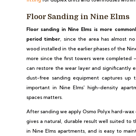
Floor Sanding in Nine Elms
Floor sanding in Nine Elms is more commonl
period timber
, since the area has almost n
wood installed in the earlier phases of the N
more since the first towers were completed — 
can restore the wear layer and significantly 
dust-free sanding equipment captures up to 
important in Nine Elms' high-density apar
spaces matters.
After sanding we apply Osmo Polyx hard-wax oi
gives a natural, durable result well suited 
in Nine Elms apartments, and is easy to maint