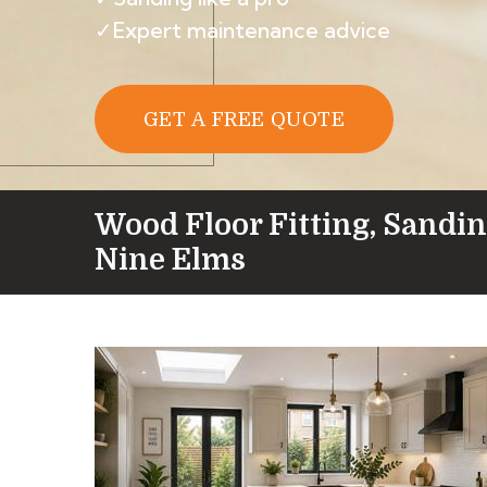
✓Expert maintenance advice
GET A FREE QUOTE
Wood Floor Fitting, Sandin
Nine Elms