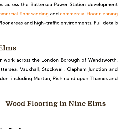
ses across the Battersea Power Station development
mercial floor sanding
and
commercial floor cleaning
oor areas and high-traffic environments. Full details
 Elms
er work across the London Borough of Wandsworth.
ttersea, Vauxhall, Stockwell, Clapham Junction and
ndon, including Merton, Richmond upon Thames and
— Wood Flooring in Nine Elms