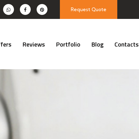
Request Quote
fers
Reviews
Portfolio
Blog
Contacts