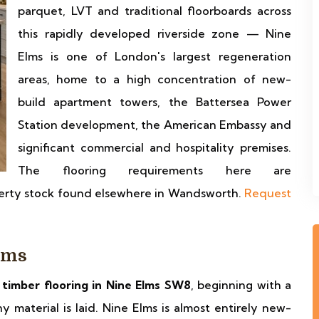
parquet, LVT and traditional floorboards across
this rapidly developed riverside zone — Nine
Elms is one of London's largest regeneration
areas, home to a high concentration of new-
build apartment towers, the Battersea Power
Station development, the American Embassy and
significant commercial and hospitality premises.
The flooring requirements here are
perty stock found elsewhere in Wandsworth.
Request
lms
f timber flooring in Nine Elms SW8
, beginning with a
 material is laid. Nine Elms is almost entirely new-