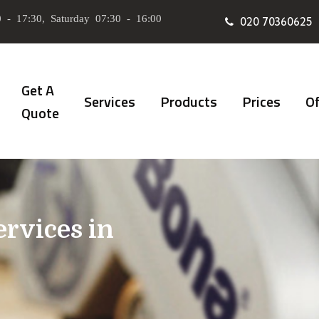
 - 17:30, Saturday 07:30 - 16:00
020 70360625
Get A
Services
Products
Prices
Of
Quote
ervices in