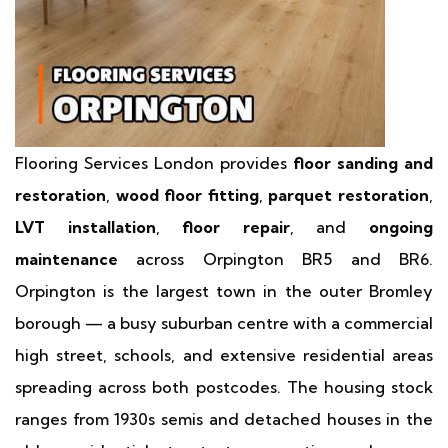
Flooring Services London provides
floor sanding and
restoration
,
wood floor fitting
,
parquet restoration
,
LVT installation
,
floor repair
, and
ongoing
maintenance
across Orpington BR5 and BR6.
Orpington is the largest town in the outer Bromley
borough — a busy suburban centre with a commercial
high street, schools, and extensive residential areas
spreading across both postcodes. The housing stock
ranges from 1930s semis and detached houses in the