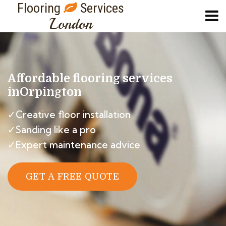
Flooring
Services
London
Affordable flooring services
in
Orpington
✓Creative floor installation
✓Sanding like a pro
✓Expert maintenance advice
GET A FREE QUOTE