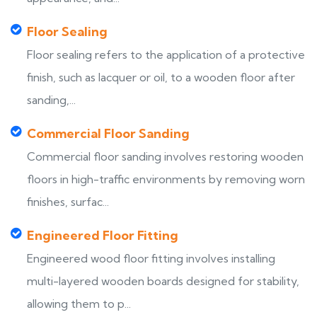
Floor Sealing
Floor sealing refers to the application of a protective
finish, such as lacquer or oil, to a wooden floor after
sanding,...
Commercial Floor Sanding
Commercial floor sanding involves restoring wooden
floors in high-traffic environments by removing worn
finishes, surfac...
Engineered Floor Fitting
Engineered wood floor fitting involves installing
multi-layered wooden boards designed for stability,
allowing them to p...