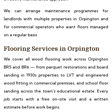
We can arrange maintenance programmes for
landlords with multiple properties in Orpington and
for commercial operators who want floors managed
on a regular basis.
Flooring Services in Orpington
We cover all wood flooring work across Orpington
BR5 and BR6 — from parquet restorations and board
sanding in 1930s properties to LVT and engineered
wood fitting in commercial premises, and school floor
sanding across the town's educational estate. Every
job starts with a free on-site visit and a written
estimate before work begins.