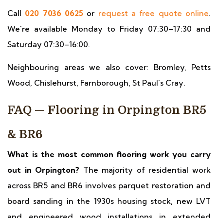
Call
020 7036 0625
or
request a free quote online
.
We're available Monday to Friday 07:30–17:30 and
Saturday 07:30–16:00.
Neighbouring areas we also cover: Bromley, Petts
Wood, Chislehurst, Farnborough, St Paul's Cray.
FAQ — Flooring in Orpington BR5
& BR6
What is the most common flooring work you carry
out in Orpington?
The majority of residential work
across BR5 and BR6 involves parquet restoration and
board sanding in the 1930s housing stock, new LVT
and engineered wood installations in extended