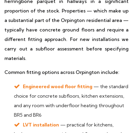
herringbone parquet in hallways in a significant
proportion of the stock. Properties — which make up
a substantial part of the Orpington residential area —
typically have concrete ground floors and require a
different fitting approach. For new installations we
carry out a subfloor assessment before specifying
materials.
Common fitting options across Orpington include:
Engineered wood floor fitting
— the standard
choice for concrete subfloors, kitchen extensions,
and any room with underfloor heating throughout
BR5 and BR6
LVT installation
— practical for kitchens,