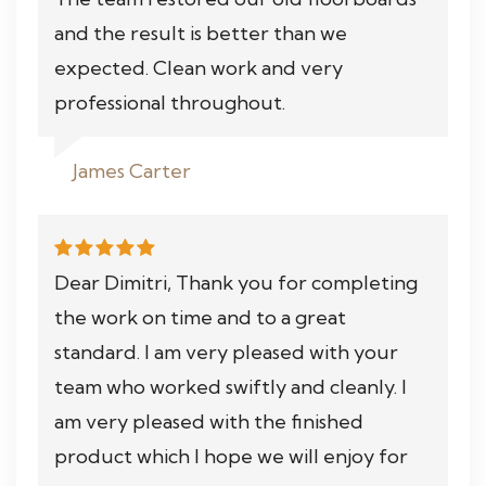
and the result is better than we
expected. Clean work and very
professional throughout.
James Carter
Dear Dimitri, Thank you for completing
the work on time and to a great
standard. I am very pleased with your
team who worked swiftly and cleanly. I
am very pleased with the finished
product which I hope we will enjoy for