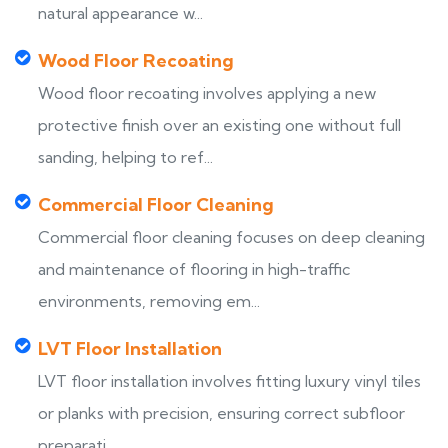
natural appearance w...
Wood Floor Recoating
Wood floor recoating involves applying a new
protective finish over an existing one without full
sanding, helping to ref...
Commercial Floor Cleaning
Commercial floor cleaning focuses on deep cleaning
and maintenance of flooring in high-traffic
environments, removing em...
LVT Floor Installation
LVT floor installation involves fitting luxury vinyl tiles
or planks with precision, ensuring correct subfloor
preparati...