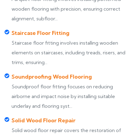
wooden flooring with precision, ensuring correct
alignment, subfloor...
Staircase Floor Fitting
Staircase floor fitting involves installing wooden
elements on staircases, including treads, risers, and
trims, ensuring...
Soundproofing Wood Flooring
Soundproof floor fitting focuses on reducing
airborne and impact noise by installing suitable
underlay and flooring syst...
Solid Wood Floor Repair
Solid wood floor repair covers the restoration of