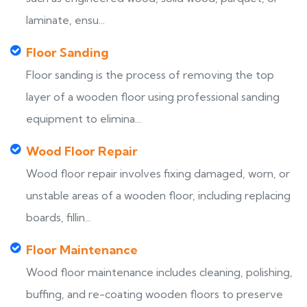
laminate, ensu...
Floor Sanding
Floor sanding is the process of removing the top
layer of a wooden floor using professional sanding
equipment to elimina...
Wood Floor Repair
Wood floor repair involves fixing damaged, worn, or
unstable areas of a wooden floor, including replacing
boards, fillin...
Floor Maintenance
Wood floor maintenance includes cleaning, polishing,
buffing, and re-coating wooden floors to preserve