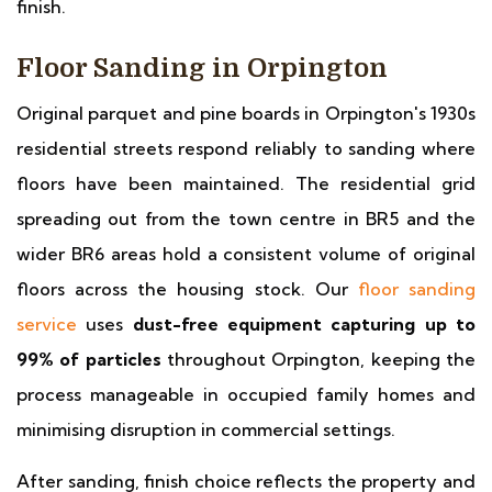
finish.
Floor Sanding in Orpington
Original parquet and pine boards in Orpington's 1930s
residential streets respond reliably to sanding where
floors have been maintained. The residential grid
spreading out from the town centre in BR5 and the
wider BR6 areas hold a consistent volume of original
floors across the housing stock. Our
floor sanding
service
uses
dust-free equipment capturing up to
99% of particles
throughout Orpington, keeping the
process manageable in occupied family homes and
minimising disruption in commercial settings.
After sanding, finish choice reflects the property and