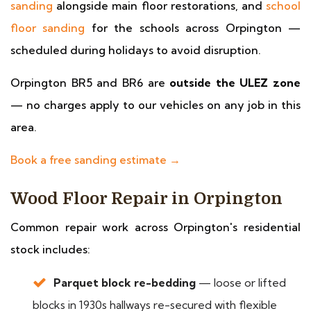
sanding
alongside main floor restorations, and
school
floor sanding
for the schools across Orpington —
scheduled during holidays to avoid disruption.
Orpington BR5 and BR6 are
outside the ULEZ zone
— no charges apply to our vehicles on any job in this
area.
Book a free sanding estimate →
Wood Floor Repair in Orpington
Common repair work across Orpington's residential
stock includes:
Parquet block re-bedding
— loose or lifted
blocks in 1930s hallways re-secured with flexible