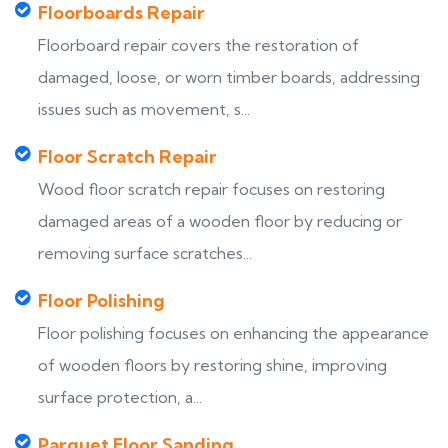
Floorboards Repair
Floorboard repair covers the restoration of
damaged, loose, or worn timber boards, addressing
issues such as movement, s...
Floor Scratch Repair
Wood floor scratch repair focuses on restoring
damaged areas of a wooden floor by reducing or
removing surface scratches...
Floor Polishing
Floor polishing focuses on enhancing the appearance
of wooden floors by restoring shine, improving
surface protection, a...
Parquet Floor Sanding