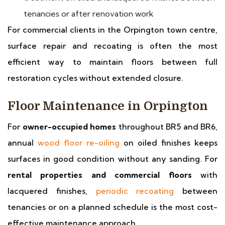
tenancies or after renovation work
For commercial clients in the Orpington town centre,
surface repair and recoating is often the most
efficient way to maintain floors between full
restoration cycles without extended closure.
Floor Maintenance in Orpington
For
owner-occupied homes
throughout BR5 and BR6,
annual
wood floor re-oiling
on oiled finishes keeps
surfaces in good condition without any sanding. For
rental properties and commercial floors
with
lacquered finishes,
periodic recoating
between
tenancies or on a planned schedule is the most cost-
effective maintenance approach.