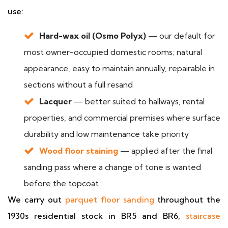
use:
Hard-wax oil (Osmo Polyx)
— our default for
most owner-occupied domestic rooms; natural
appearance, easy to maintain annually, repairable in
sections without a full resand
Lacquer
— better suited to hallways, rental
properties, and commercial premises where surface
durability and low maintenance take priority
Wood floor staining
— applied after the final
sanding pass where a change of tone is wanted
before the topcoat
We carry out
parquet floor sanding
throughout the
1930s residential stock in BR5 and BR6,
staircase