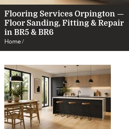
Flooring Services Orpington —
Floor Sanding, Fitting & Repair
in BR5 & BR6
Home