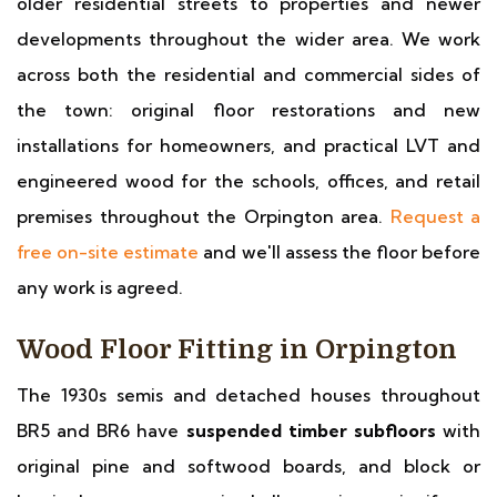
older residential streets to properties and newer
developments throughout the wider area. We work
across both the residential and commercial sides of
the town: original floor restorations and new
installations for homeowners, and practical LVT and
engineered wood for the schools, offices, and retail
premises throughout the Orpington area.
Request a
free on-site estimate
and we'll assess the floor before
any work is agreed.
Wood Floor Fitting in Orpington
The 1930s semis and detached houses throughout
BR5 and BR6 have
suspended timber subfloors
with
original pine and softwood boards, and block or