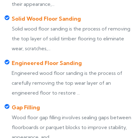
their appearance,...
Solid Wood Floor Sanding
Solid wood floor sanding is the process of removing
the top layer of solid timber flooring to eliminate
wear, scratches,...
Engineered Floor Sanding
Engineered wood floor sanding is the process of
carefully removing the top wear layer of an
engineered floor to restore ...
Gap Filling
Wood floor gap filling involves sealing gaps between
floorboards or parquet blocks to improve stability,
appearance, and...