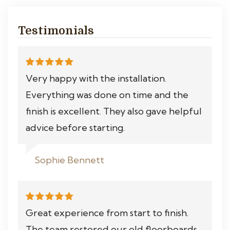
Testimonials
Very happy with the installation.
Everything was done on time and the
finish is excellent. They also gave helpful
advice before starting.
Sophie Bennett
Great experience from start to finish.
The team restored our old floorboards