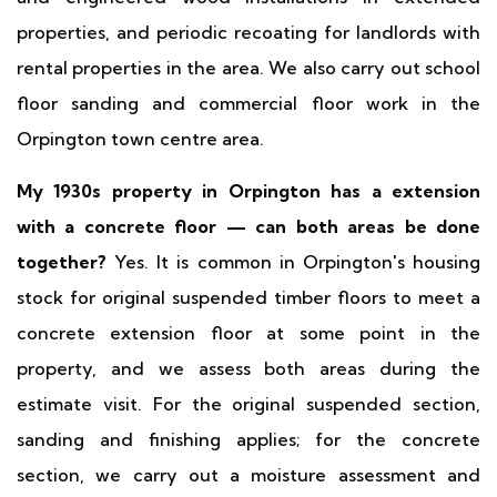
properties, and periodic recoating for landlords with
rental properties in the area. We also carry out school
floor sanding and commercial floor work in the
Orpington town centre area.
My 1930s property in Orpington has a extension
with a concrete floor — can both areas be done
together?
Yes. It is common in Orpington's housing
stock for original suspended timber floors to meet a
concrete extension floor at some point in the
property, and we assess both areas during the
estimate visit. For the original suspended section,
sanding and finishing applies; for the concrete
section, we carry out a moisture assessment and