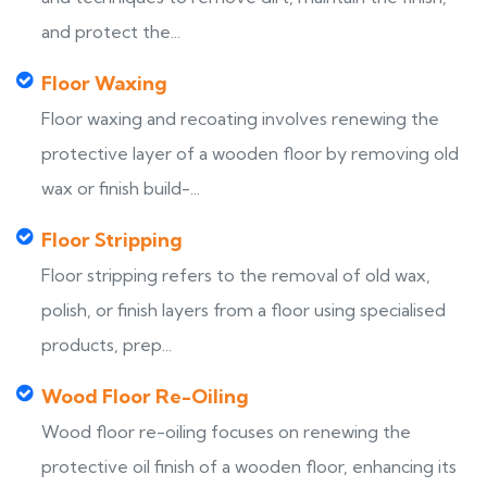
and protect the...
Floor Waxing
Floor waxing and recoating involves renewing the
protective layer of a wooden floor by removing old
wax or finish build-...
Floor Stripping
Floor stripping refers to the removal of old wax,
polish, or finish layers from a floor using specialised
products, prep...
Wood Floor Re-Oiling
Wood floor re-oiling focuses on renewing the
protective oil finish of a wooden floor, enhancing its