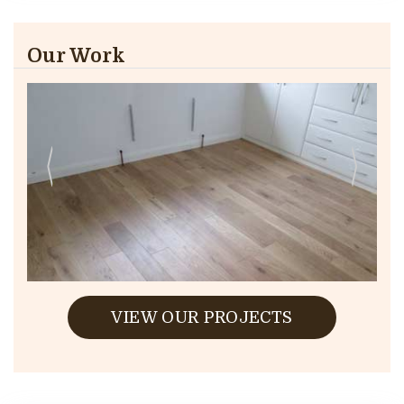
Our Work
VIEW OUR PROJECTS