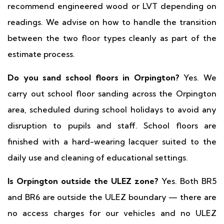
recommend engineered wood or LVT depending on
readings. We advise on how to handle the transition
between the two floor types cleanly as part of the
estimate process.
Do you sand school floors in Orpington?
Yes. We
carry out school floor sanding across the Orpington
area, scheduled during school holidays to avoid any
disruption to pupils and staff. School floors are
finished with a hard-wearing lacquer suited to the
daily use and cleaning of educational settings.
Is Orpington outside the ULEZ zone?
Yes. Both BR5
and BR6 are outside the ULEZ boundary — there are
no access charges for our vehicles and no ULEZ