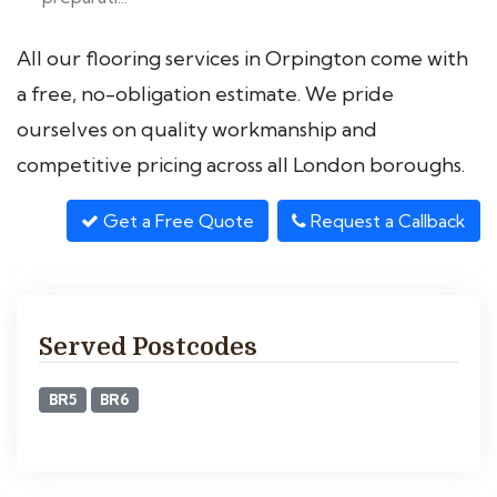
All our flooring services in Orpington come with
a free, no-obligation estimate. We pride
ourselves on quality workmanship and
competitive pricing across all London boroughs.
Get a Free Quote
Request a Callback
Served Postcodes
BR5
BR6