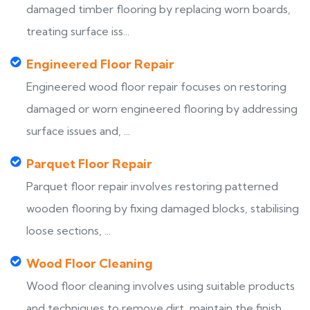
damaged timber flooring by replacing worn boards,
treating surface iss...
Engineered Floor Repair
Engineered wood floor repair focuses on restoring
damaged or worn engineered flooring by addressing
surface issues and, ...
Parquet Floor Repair
Parquet floor repair involves restoring patterned
wooden flooring by fixing damaged blocks, stabilising
loose sections, ...
Wood Floor Cleaning
Wood floor cleaning involves using suitable products
and techniques to remove dirt, maintain the finish,