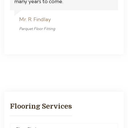
many years to come.
Mr. R. Findlay
Parquet Floor Fitting
Flooring Services