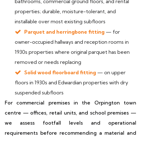
bathrooms, commercial ground floors, and rental
properties; durable, moisture-tolerant, and
installable over most existing subfloors
Parquet and herringbone fitting
— for
owner-occupied hallways and reception rooms in
1930s properties where original parquet has been
removed or needs replacing
Solid wood floorboard fitting
— on upper
floors in 1930s and Edwardian properties with dry
suspended subfloors
For commercial premises in the Orpington town
centre — offices, retail units, and school premises —
we assess footfall levels and operational
requirements before recommending a material and