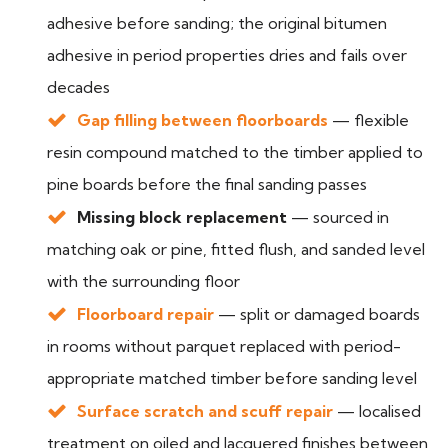
adhesive before sanding; the original bitumen
adhesive in period properties dries and fails over
decades
Gap filling between floorboards
— flexible
resin compound matched to the timber applied to
pine boards before the final sanding passes
Missing block replacement
— sourced in
matching oak or pine, fitted flush, and sanded level
with the surrounding floor
Floorboard repair
— split or damaged boards
in rooms without parquet replaced with period-
appropriate matched timber before sanding level
Surface scratch and scuff repair
— localised
treatment on oiled and lacquered finishes between