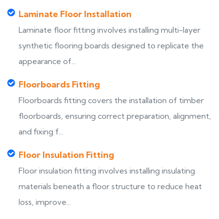
Laminate Floor Installation
Laminate floor fitting involves installing multi-layer
synthetic flooring boards designed to replicate the
appearance of...
Floorboards Fitting
Floorboards fitting covers the installation of timber
floorboards, ensuring correct preparation, alignment,
and fixing f...
Floor Insulation Fitting
Floor insulation fitting involves installing insulating
materials beneath a floor structure to reduce heat
loss, improve...