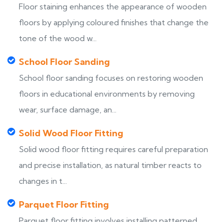
Floor staining enhances the appearance of wooden
floors by applying coloured finishes that change the
tone of the wood w...
School Floor Sanding
School floor sanding focuses on restoring wooden
floors in educational environments by removing
wear, surface damage, an...
Solid Wood Floor Fitting
Solid wood floor fitting requires careful preparation
and precise installation, as natural timber reacts to
changes in t...
Parquet Floor Fitting
Parquet floor fitting involves installing patterned