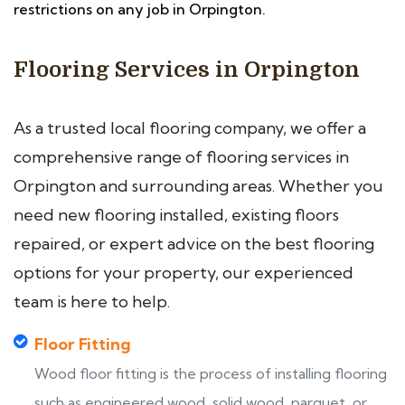
restrictions on any job in Orpington.
Flooring Services in Orpington
As a trusted local flooring company, we offer a
comprehensive range of flooring services in
Orpington and surrounding areas. Whether you
need new flooring installed, existing floors
repaired, or expert advice on the best flooring
options for your property, our experienced
team is here to help.
Floor Fitting
Wood floor fitting is the process of installing flooring
such as engineered wood, solid wood, parquet, or