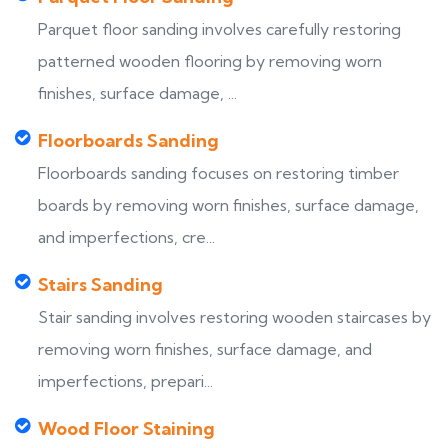
Parquet floor sanding involves carefully restoring
patterned wooden flooring by removing worn
finishes, surface damage, ...
Floorboards Sanding
Floorboards sanding focuses on restoring timber
boards by removing worn finishes, surface damage,
and imperfections, cre...
Stairs Sanding
Stair sanding involves restoring wooden staircases by
removing worn finishes, surface damage, and
imperfections, prepari...
Wood Floor Staining