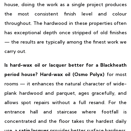
house, doing the work as a single project produces
the most consistent finish level and colour
throughout. The hardwood in these properties often
has exceptional depth once stripped of old finishes
— the results are typically among the finest work we
carry out.
Is hard-wax oil or lacquer better for a Blackheath
period house?
Hard-wax oil (Osmo Polyx)
for most
rooms — it enhances the natural character of wide-
plank hardwood and parquet, ages gracefully, and
allows spot repairs without a full resand. For the
entrance hall and staircase where footfall is
concentrated and the floor takes the hardest daily
use, a
satin lacquer
provides better surface hardness.