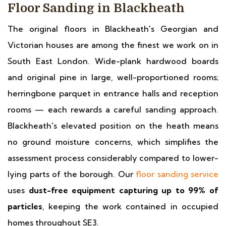
Floor Sanding in Blackheath
The original floors in Blackheath's Georgian and
Victorian houses are among the finest we work on in
South East London. Wide-plank hardwood boards
and original pine in large, well-proportioned rooms;
herringbone parquet in entrance halls and reception
rooms — each rewards a careful sanding approach.
Blackheath's elevated position on the heath means
no ground moisture concerns, which simplifies the
assessment process considerably compared to lower-
lying parts of the borough. Our
floor sanding service
uses
dust-free equipment capturing up to 99% of
particles
, keeping the work contained in occupied
homes throughout SE3.