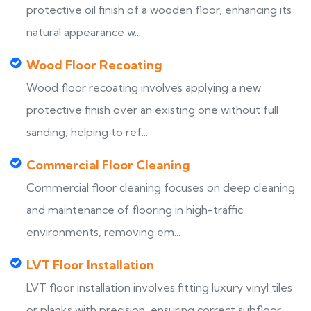
protective oil finish of a wooden floor, enhancing its
natural appearance w...
Wood Floor Recoating
Wood floor recoating involves applying a new
protective finish over an existing one without full
sanding, helping to ref...
Commercial Floor Cleaning
Commercial floor cleaning focuses on deep cleaning
and maintenance of flooring in high-traffic
environments, removing em...
LVT Floor Installation
LVT floor installation involves fitting luxury vinyl tiles
or planks with precision, ensuring correct subfloor