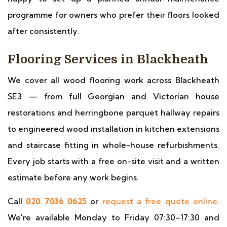
programme for owners who prefer their floors looked
after consistently.
Flooring Services in Blackheath
We cover all wood flooring work across Blackheath
SE3 — from full Georgian and Victorian house
restorations and herringbone parquet hallway repairs
to engineered wood installation in kitchen extensions
and staircase fitting in whole-house refurbishments.
Every job starts with a free on-site visit and a written
estimate before any work begins.
Call
020 7036 0625
or
request a free quote online
.
We're available Monday to Friday 07:30–17:30 and