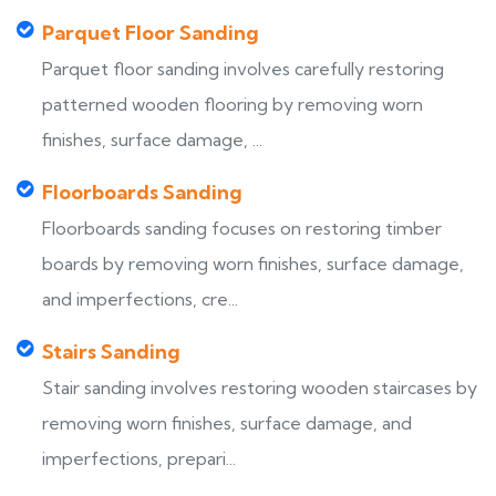
Parquet Floor Sanding
Parquet floor sanding involves carefully restoring
patterned wooden flooring by removing worn
finishes, surface damage, ...
Floorboards Sanding
Floorboards sanding focuses on restoring timber
boards by removing worn finishes, surface damage,
and imperfections, cre...
Stairs Sanding
Stair sanding involves restoring wooden staircases by
removing worn finishes, surface damage, and
imperfections, prepari...