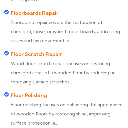
Floorboards Repair
Floorboard repair covers the restoration of
damaged, loose, or worn timber boards, addressing
issues such as movement, s...
Floor Scratch Repair
Wood floor scratch repair focuses on restoring
damaged areas of a wooden floor by reducing or
removing surface scratches...
Floor Polishing
Floor polishing focuses on enhancing the appearance
of wooden floors by restoring shine, improving
surface protection, a...