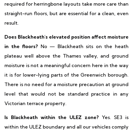
required for herringbone layouts take more care than
straight-run floors, but are essential for a clean, even
result.
Does Blackheath's elevated position affect moisture
in the floors?
No — Blackheath sits on the heath
plateau well above the Thames valley, and ground
moisture is not a meaningful concern here in the way
it is for lower-lying parts of the Greenwich borough.
There is no need for a moisture precaution at ground
level that would not be standard practice in any
Victorian terrace property.
Is Blackheath within the ULEZ zone?
Yes. SE3 is
within the ULEZ boundary and all our vehicles comply