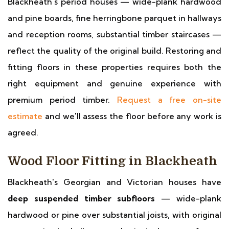
Blackheath's period houses — wide-plank hardwood
and pine boards, fine herringbone parquet in hallways
and reception rooms, substantial timber staircases —
reflect the quality of the original build. Restoring and
fitting floors in these properties requires both the
right equipment and genuine experience with
premium period timber.
Request a free on-site
estimate
and we'll assess the floor before any work is
agreed.
Wood Floor Fitting in Blackheath
Blackheath's Georgian and Victorian houses have
deep suspended timber subfloors
— wide-plank
hardwood or pine over substantial joists, with original