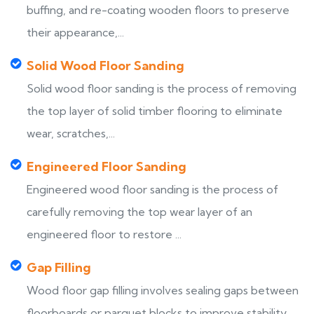
buffing, and re-coating wooden floors to preserve
their appearance,...
Solid Wood Floor Sanding
Solid wood floor sanding is the process of removing
the top layer of solid timber flooring to eliminate
wear, scratches,...
Engineered Floor Sanding
Engineered wood floor sanding is the process of
carefully removing the top wear layer of an
engineered floor to restore ...
Gap Filling
Wood floor gap filling involves sealing gaps between
floorboards or parquet blocks to improve stability,