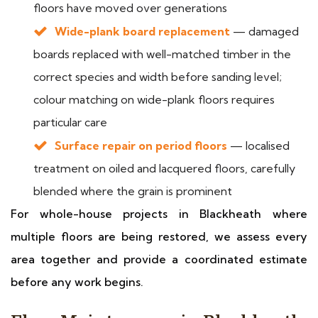
floors have moved over generations
Wide-plank board replacement
— damaged
boards replaced with well-matched timber in the
correct species and width before sanding level;
colour matching on wide-plank floors requires
particular care
Surface repair on period floors
— localised
treatment on oiled and lacquered floors, carefully
blended where the grain is prominent
For whole-house projects in Blackheath where
multiple floors are being restored, we assess every
area together and provide a coordinated estimate
before any work begins.