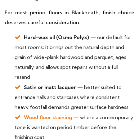
For most period floors in Blackheath, finish choice
deserves careful consideration:
Hard-wax oil (Osmo Polyx)
— our default for
most rooms; it brings out the natural depth and
grain of wide-plank hardwood and parquet, ages
naturally, and allows spot repairs without a full
resand
Satin or matt lacquer
— better suited to
entrance halls and staircases where consistent
heavy footfall demands greater surface hardness
Wood floor staining
— where a contemporary
tone is wanted on period timber before the
finishing coat