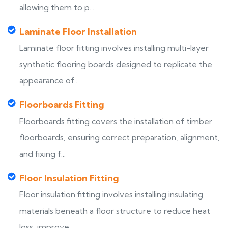
allowing them to p...
Laminate Floor Installation
Laminate floor fitting involves installing multi-layer
synthetic flooring boards designed to replicate the
appearance of...
Floorboards Fitting
Floorboards fitting covers the installation of timber
floorboards, ensuring correct preparation, alignment,
and fixing f...
Floor Insulation Fitting
Floor insulation fitting involves installing insulating
materials beneath a floor structure to reduce heat
loss, improve...