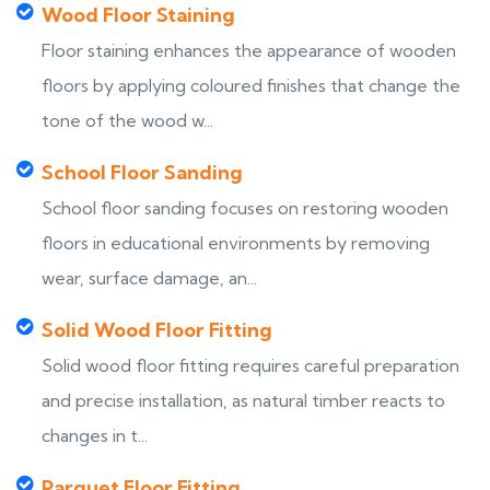
Wood Floor Staining
Floor staining enhances the appearance of wooden
floors by applying coloured finishes that change the
tone of the wood w...
School Floor Sanding
School floor sanding focuses on restoring wooden
floors in educational environments by removing
wear, surface damage, an...
Solid Wood Floor Fitting
Solid wood floor fitting requires careful preparation
and precise installation, as natural timber reacts to
changes in t...
Parquet Floor Fitting