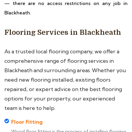
— there are no access restrictions on any job in
Blackheath.
Flooring Services in Blackheath
As a trusted local flooring company, we offer a
comprehensive range of flooring services in
Blackheath and surrounding areas. Whether you
need new flooring installed, existing floors
repaired, or expert advice on the best flooring
options for your property, our experienced
team is here to help.
Floor Fitting
Wood floor fitting is the process of installing flooring