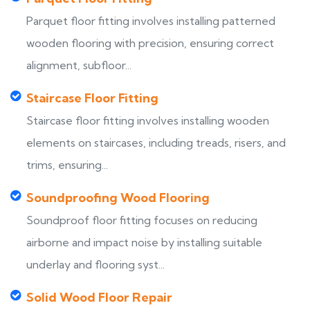
Parquet floor fitting involves installing patterned
wooden flooring with precision, ensuring correct
alignment, subfloor...
Staircase Floor Fitting
Staircase floor fitting involves installing wooden
elements on staircases, including treads, risers, and
trims, ensuring...
Soundproofing Wood Flooring
Soundproof floor fitting focuses on reducing
airborne and impact noise by installing suitable
underlay and flooring syst...
Solid Wood Floor Repair