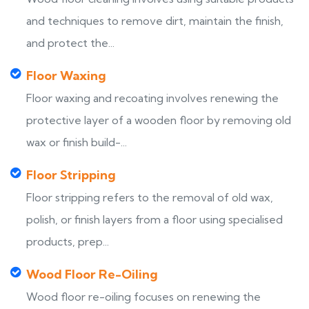
and techniques to remove dirt, maintain the finish,
and protect the...
Floor Waxing
Floor waxing and recoating involves renewing the
protective layer of a wooden floor by removing old
wax or finish build-...
Floor Stripping
Floor stripping refers to the removal of old wax,
polish, or finish layers from a floor using specialised
products, prep...
Wood Floor Re-Oiling
Wood floor re-oiling focuses on renewing the