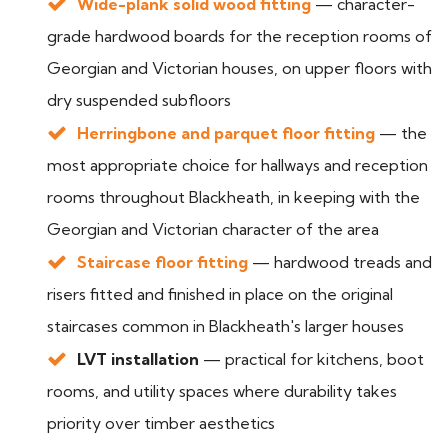
Wide-plank solid wood fitting
— character-
grade hardwood boards for the reception rooms of
Georgian and Victorian houses, on upper floors with
dry suspended subfloors
Herringbone and parquet floor fitting
— the
most appropriate choice for hallways and reception
rooms throughout Blackheath, in keeping with the
Georgian and Victorian character of the area
Staircase floor fitting
— hardwood treads and
risers fitted and finished in place on the original
staircases common in Blackheath's larger houses
LVT installation
— practical for kitchens, boot
rooms, and utility spaces where durability takes
priority over timber aesthetics