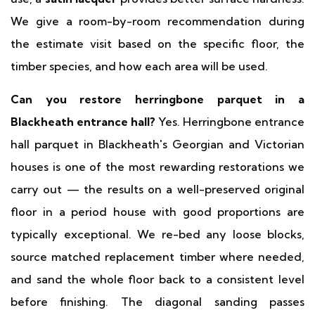
We give a room-by-room recommendation during
the estimate visit based on the specific floor, the
timber species, and how each area will be used.
Can you restore herringbone parquet in a
Blackheath entrance hall?
Yes. Herringbone entrance
hall parquet in Blackheath's Georgian and Victorian
houses is one of the most rewarding restorations we
carry out — the results on a well-preserved original
floor in a period house with good proportions are
typically exceptional. We re-bed any loose blocks,
source matched replacement timber where needed,
and sand the whole floor back to a consistent level
before finishing. The diagonal sanding passes