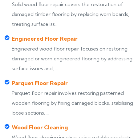
Solid wood floor repair covers the restoration of
damaged timber flooring by replacing worn boards,
treating surface iss...
Engineered Floor Repair
Engineered wood floor repair focuses on restoring
damaged or worn engineered flooring by addressing
surface issues and, ...
Parquet Floor Repair
Parquet floor repair involves restoring patterned
wooden flooring by fixing damaged blocks, stabilising
loose sections, ...
Wood Floor Cleaning
Wood floor cleaning involves using suitable products