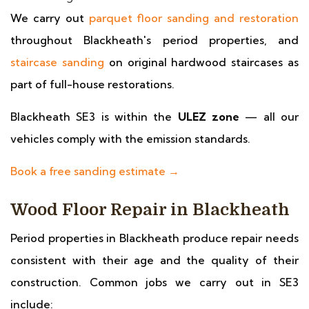
We carry out
parquet floor sanding and restoration
throughout Blackheath's period properties, and
staircase sanding
on original hardwood staircases as
part of full-house restorations.
Blackheath SE3 is within the
ULEZ zone
— all our
vehicles comply with the emission standards.
Book a free sanding estimate →
Wood Floor Repair in Blackheath
Period properties in Blackheath produce repair needs
consistent with their age and the quality of their
construction. Common jobs we carry out in SE3
include: