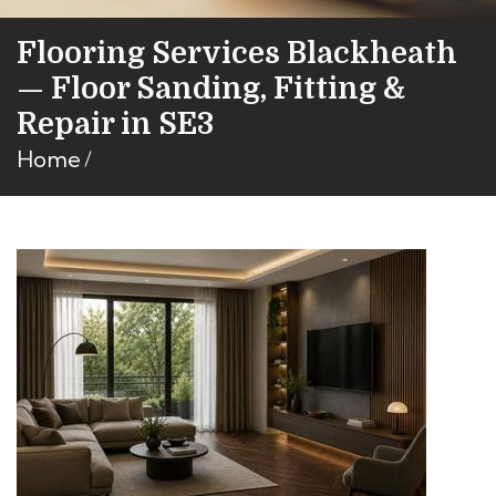
Flooring Services Blackheath
— Floor Sanding, Fitting &
Repair in SE3
Home