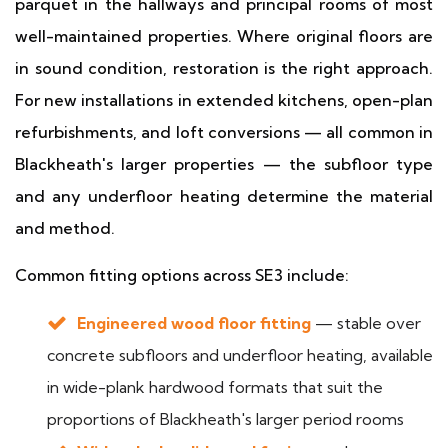
parquet in the hallways and principal rooms of most
well-maintained properties. Where original floors are
in sound condition, restoration is the right approach.
For new installations in extended kitchens, open-plan
refurbishments, and loft conversions — all common in
Blackheath's larger properties — the subfloor type
and any underfloor heating determine the material
and method.
Common fitting options across SE3 include:
Engineered wood floor fitting
— stable over
concrete subfloors and underfloor heating, available
in wide-plank hardwood formats that suit the
proportions of Blackheath's larger period rooms