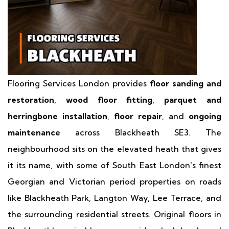
Flooring Services London provides
floor sanding and
restoration
,
wood floor fitting
,
parquet and
herringbone installation
,
floor repair
, and
ongoing
maintenance
across Blackheath SE3. The
neighbourhood sits on the elevated heath that gives
it its name, with some of South East London's finest
Georgian and Victorian period properties on roads
like Blackheath Park, Langton Way, Lee Terrace, and
the surrounding residential streets. Original floors in