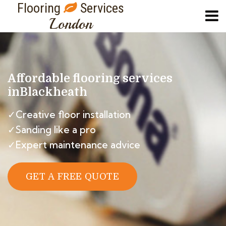
Flooring
Services
London
Affordable flooring services
in
Blackheath
✓Creative floor installation
✓Sanding like a pro
✓Expert maintenance advice
GET A FREE QUOTE