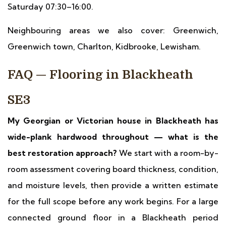
Saturday 07:30–16:00.
Neighbouring areas we also cover: Greenwich,
Greenwich town, Charlton, Kidbrooke, Lewisham.
FAQ — Flooring in Blackheath
SE3
My Georgian or Victorian house in Blackheath has
wide-plank hardwood throughout — what is the
best restoration approach?
We start with a room-by-
room assessment covering board thickness, condition,
and moisture levels, then provide a written estimate
for the full scope before any work begins. For a large
connected ground floor in a Blackheath period