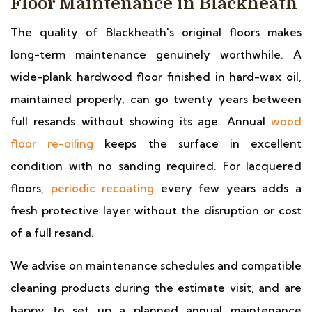
Floor Maintenance in Blackheath
The quality of Blackheath's original floors makes
long-term maintenance genuinely worthwhile. A
wide-plank hardwood floor finished in hard-wax oil,
maintained properly, can go twenty years between
full resands without showing its age. Annual
wood
floor re-oiling
keeps the surface in excellent
condition with no sanding required. For lacquered
floors,
periodic recoating
every few years adds a
fresh protective layer without the disruption or cost
of a full resand.
We advise on maintenance schedules and compatible
cleaning products during the estimate visit, and are
happy to set up a planned annual maintenance