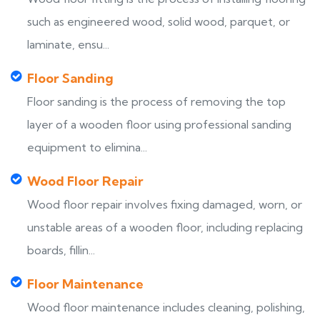
such as engineered wood, solid wood, parquet, or
laminate, ensu...
Floor Sanding
Floor sanding is the process of removing the top
layer of a wooden floor using professional sanding
equipment to elimina...
Wood Floor Repair
Wood floor repair involves fixing damaged, worn, or
unstable areas of a wooden floor, including replacing
boards, fillin...
Floor Maintenance
Wood floor maintenance includes cleaning, polishing,