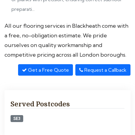
preparati...
All our flooring services in Blackheath come with
a free, no-obligation estimate. We pride
ourselves on quality workmanship and
competitive pricing across all London boroughs.
Get a Free Quote
Request a Callback
Served Postcodes
SE3