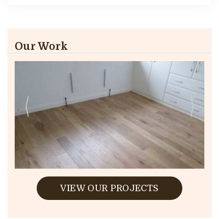
Our Work
VIEW OUR PROJECTS