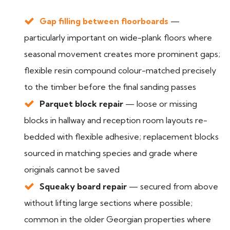
Gap filling between floorboards
—
particularly important on wide-plank floors where
seasonal movement creates more prominent gaps;
flexible resin compound colour-matched precisely
to the timber before the final sanding passes
Parquet block repair
— loose or missing
blocks in hallway and reception room layouts re-
bedded with flexible adhesive; replacement blocks
sourced in matching species and grade where
originals cannot be saved
Squeaky board repair
— secured from above
without lifting large sections where possible;
common in the older Georgian properties where