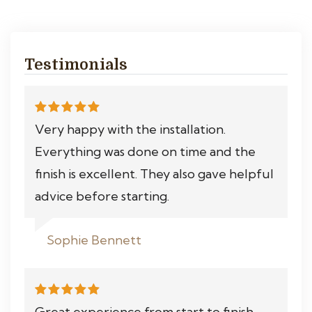
Testimonials
Very happy with the installation.
Everything was done on time and the
finish is excellent. They also gave helpful
advice before starting.
Sophie Bennett
Great experience from start to finish.