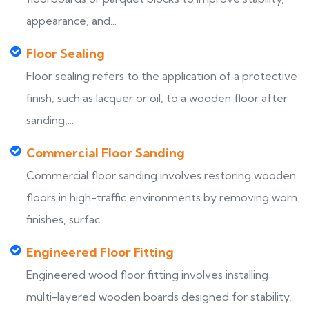
appearance, and...
Floor Sealing
Floor sealing refers to the application of a protective
finish, such as lacquer or oil, to a wooden floor after
sanding,...
Commercial Floor Sanding
Commercial floor sanding involves restoring wooden
floors in high-traffic environments by removing worn
finishes, surfac...
Engineered Floor Fitting
Engineered wood floor fitting involves installing
multi-layered wooden boards designed for stability,