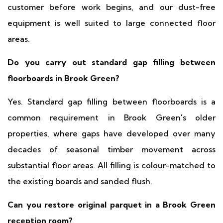
customer before work begins, and our dust-free
equipment is well suited to large connected floor
areas.
Do you carry out standard gap filling between
floorboards in Brook Green?
Yes. Standard gap filling between floorboards is a
common requirement in Brook Green's older
properties, where gaps have developed over many
decades of seasonal timber movement across
substantial floor areas. All filling is colour-matched to
the existing boards and sanded flush.
Can you restore original parquet in a Brook Green
reception room?