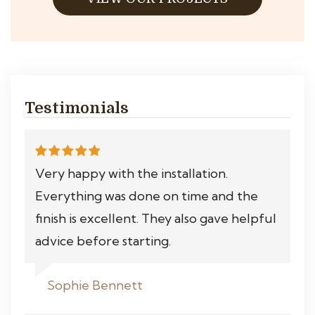
Testimonials
Very happy with the installation.
Everything was done on time and the
finish is excellent. They also gave helpful
advice before starting.
Sophie Bennett