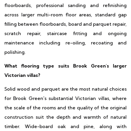
floorboards, professional sanding and refinishing
across larger multi-room floor areas, standard gap
filling between floorboards, board and parquet repair,
scratch repair, staircase fitting and ongoing
maintenance including re-oiling, recoating and
polishing.
What flooring type suits Brook Green's larger
Victorian villas?
Solid wood and parquet are the most natural choices
for Brook Green's substantial Victorian villas, where
the scale of the rooms and the quality of the original
construction suit the depth and warmth of natural
timber. Wide-board oak and pine, along with