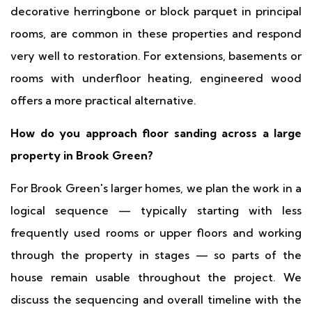
decorative herringbone or block parquet in principal
rooms, are common in these properties and respond
very well to restoration. For extensions, basements or
rooms with underfloor heating, engineered wood
offers a more practical alternative.
How do you approach floor sanding across a large
property in Brook Green?
For Brook Green's larger homes, we plan the work in a
logical sequence — typically starting with less
frequently used rooms or upper floors and working
through the property in stages — so parts of the
house remain usable throughout the project. We
discuss the sequencing and overall timeline with the