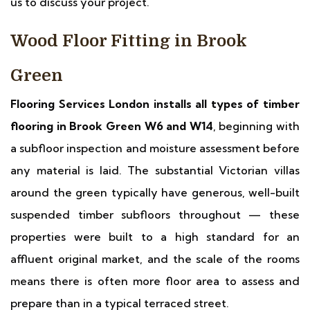
us to discuss your project.
Wood Floor Fitting in Brook
Green
Flooring Services London installs all types of timber
flooring in Brook Green W6 and W14
, beginning with
a subfloor inspection and moisture assessment before
any material is laid. The substantial Victorian villas
around the green typically have generous, well-built
suspended timber subfloors throughout — these
properties were built to a high standard for an
affluent original market, and the scale of the rooms
means there is often more floor area to assess and
prepare than in a typical terraced street.