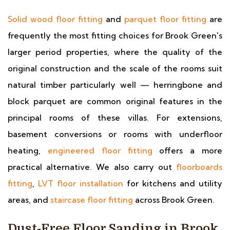
Solid wood floor fitting
and
parquet floor fitting
are
frequently the most fitting choices for Brook Green's
larger period properties, where the quality of the
original construction and the scale of the rooms suit
natural timber particularly well — herringbone and
block parquet are common original features in the
principal rooms of these villas. For extensions,
basement conversions or rooms with underfloor
heating,
engineered floor fitting
offers a more
practical alternative. We also carry out
floorboards
fitting
,
LVT floor installation
for kitchens and utility
areas, and
staircase floor fitting
across Brook Green.
Dust-Free Floor Sanding in Brook