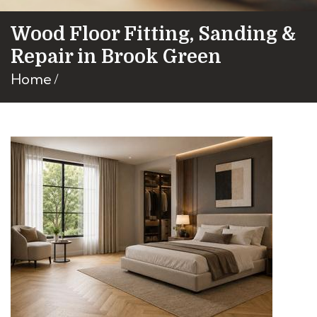
Wood Floor Fitting, Sanding &
Repair in Brook Green
Home