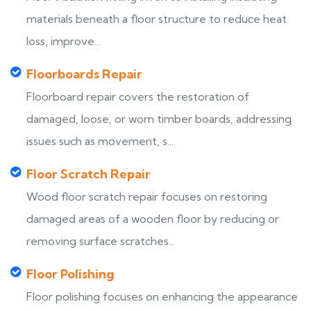
materials beneath a floor structure to reduce heat
loss, improve...
Floorboards Repair
Floorboard repair covers the restoration of
damaged, loose, or worn timber boards, addressing
issues such as movement, s...
Floor Scratch Repair
Wood floor scratch repair focuses on restoring
damaged areas of a wooden floor by reducing or
removing surface scratches...
Floor Polishing
Floor polishing focuses on enhancing the appearance