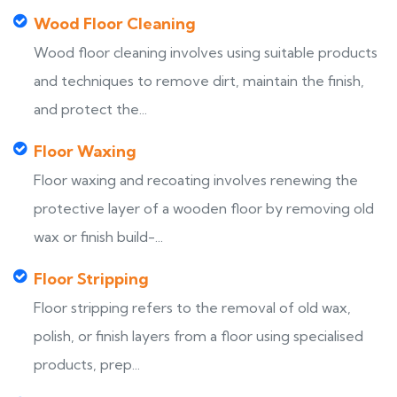
Wood Floor Cleaning
Wood floor cleaning involves using suitable products
and techniques to remove dirt, maintain the finish,
and protect the...
Floor Waxing
Floor waxing and recoating involves renewing the
protective layer of a wooden floor by removing old
wax or finish build-...
Floor Stripping
Floor stripping refers to the removal of old wax,
polish, or finish layers from a floor using specialised
products, prep...