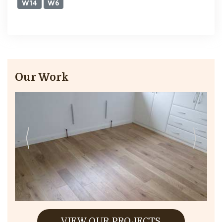
W14
W6
Our Work
VIEW OUR PROJECTS