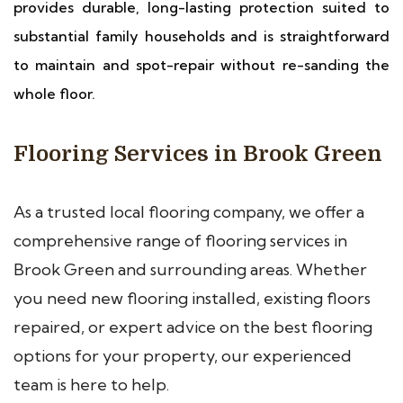
provides durable, long-lasting protection suited to
substantial family households and is straightforward
to maintain and spot-repair without re-sanding the
whole floor.
Flooring Services in Brook Green
As a trusted local flooring company, we offer a
comprehensive range of flooring services in
Brook Green and surrounding areas. Whether
you need new flooring installed, existing floors
repaired, or expert advice on the best flooring
options for your property, our experienced
team is here to help.