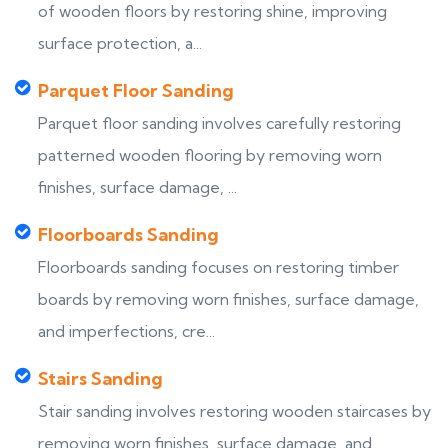
of wooden floors by restoring shine, improving
surface protection, a...
Parquet Floor Sanding
Parquet floor sanding involves carefully restoring
patterned wooden flooring by removing worn
finishes, surface damage, ...
Floorboards Sanding
Floorboards sanding focuses on restoring timber
boards by removing worn finishes, surface damage,
and imperfections, cre...
Stairs Sanding
Stair sanding involves restoring wooden staircases by
removing worn finishes, surface damage, and