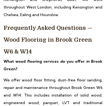
throughout West London, including Kensington and
Chelsea, Ealing and Hounslow.
Frequently Asked Questions —
Wood Flooring in Brook Green
W6 & W14
What wood flooring services do you offer in Brook
Green?
We offer wood floor fitting, dust-free floor sanding,
repair and maintenance throughout Brook Green W6
and W14. This includes installation of solid wood,
engineered wood, parquet, LVT and traditional