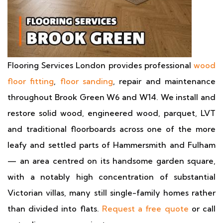
Flooring Services London provides professional
wood
floor fitting
,
floor sanding
, repair and maintenance
throughout Brook Green W6 and W14. We install and
restore solid wood, engineered wood, parquet, LVT
and traditional floorboards across one of the more
leafy and settled parts of Hammersmith and Fulham
— an area centred on its handsome garden square,
with a notably high concentration of substantial
Victorian villas, many still single-family homes rather
than divided into flats.
Request a free quote
or call