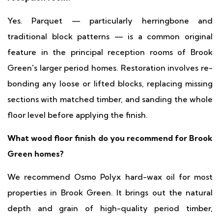
Yes. Parquet — particularly herringbone and
traditional block patterns — is a common original
feature in the principal reception rooms of Brook
Green's larger period homes. Restoration involves re-
bonding any loose or lifted blocks, replacing missing
sections with matched timber, and sanding the whole
floor level before applying the finish.
What wood floor finish do you recommend for Brook
Green homes?
We recommend Osmo Polyx hard-wax oil for most
properties in Brook Green. It brings out the natural
depth and grain of high-quality period timber,