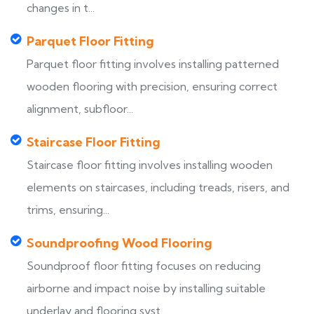
changes in t...
Parquet Floor Fitting
Parquet floor fitting involves installing patterned
wooden flooring with precision, ensuring correct
alignment, subfloor...
Staircase Floor Fitting
Staircase floor fitting involves installing wooden
elements on staircases, including treads, risers, and
trims, ensuring...
Soundproofing Wood Flooring
Soundproof floor fitting focuses on reducing
airborne and impact noise by installing suitable
underlay and flooring syst...