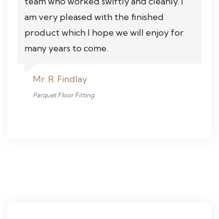
team who worked swiftly and cleanly. I
am very pleased with the finished
product which I hope we will enjoy for
many years to come.
Mr. R. Findlay
Parquet Floor Fitting