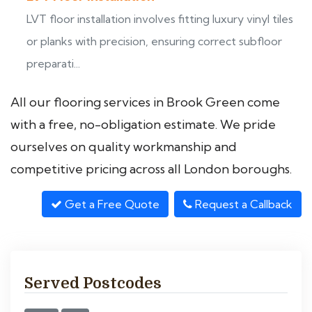
LVT floor installation involves fitting luxury vinyl tiles
or planks with precision, ensuring correct subfloor
preparati...
All our flooring services in Brook Green come
with a free, no-obligation estimate. We pride
ourselves on quality workmanship and
competitive pricing across all London boroughs.
Get a Free Quote
Request a Callback
Served Postcodes