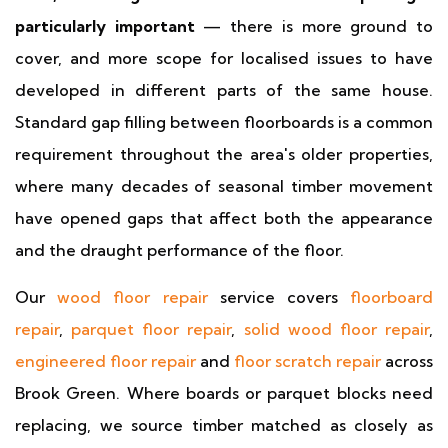
particularly important
— there is more ground to
cover, and more scope for localised issues to have
developed in different parts of the same house.
Standard gap filling between floorboards is a common
requirement throughout the area's older properties,
where many decades of seasonal timber movement
have opened gaps that affect both the appearance
and the draught performance of the floor.
Our
wood floor repair
service covers
floorboard
repair
,
parquet floor repair
,
solid wood floor repair
,
engineered floor repair
and
floor scratch repair
across
Brook Green. Where boards or parquet blocks need
replacing, we source timber matched as closely as