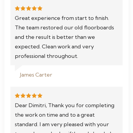
Great experience from start to finish.
The team restored our old floorboards
and the result is better than we
expected. Clean work and very
professional throughout.
James Carter
Dear Dimitri, Thank you for completing
the work on time and to a great
standard. I am very pleased with your