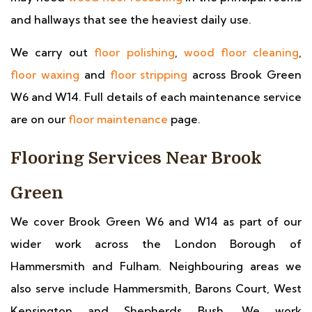
and hallways that see the heaviest daily use.
We carry out
floor polishing
,
wood floor cleaning
,
floor waxing
and
floor stripping
across Brook Green
W6 and W14. Full details of each maintenance service
are on our
floor maintenance
page.
Flooring Services Near Brook
Green
We cover Brook Green W6 and W14 as part of our
wider work across the London Borough of
Hammersmith and Fulham. Neighbouring areas we
also serve include Hammersmith, Barons Court, West
Kensington and Shepherds Bush. We work