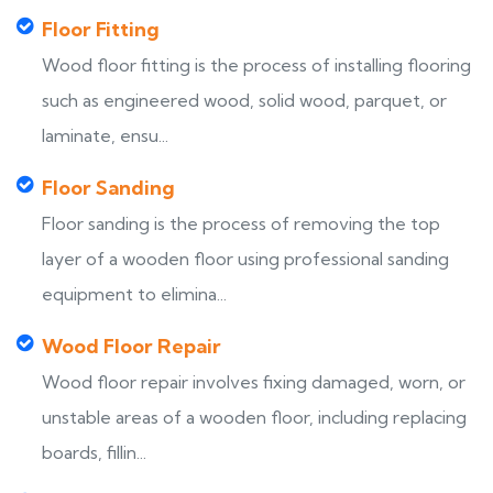
Floor Fitting
Wood floor fitting is the process of installing flooring
such as engineered wood, solid wood, parquet, or
laminate, ensu...
Floor Sanding
Floor sanding is the process of removing the top
layer of a wooden floor using professional sanding
equipment to elimina...
Wood Floor Repair
Wood floor repair involves fixing damaged, worn, or
unstable areas of a wooden floor, including replacing
boards, fillin...