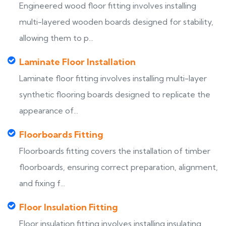
Engineered wood floor fitting involves installing
multi-layered wooden boards designed for stability,
allowing them to p...
Laminate Floor Installation
Laminate floor fitting involves installing multi-layer
synthetic flooring boards designed to replicate the
appearance of...
Floorboards Fitting
Floorboards fitting covers the installation of timber
floorboards, ensuring correct preparation, alignment,
and fixing f...
Floor Insulation Fitting
Floor insulation fitting involves installing insulating