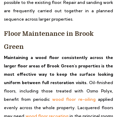
possible to the existing floor. Repair and sanding work
are frequently carried out together in a planned
sequence across larger properties.
Floor Maintenance in Brook
Green
Maintaining a wood floor consistently across the
larger floor areas of Brook Green's properties is the
most effective way to keep the surface looking
uniform between full restoration visits.
Oil-finished
floors, including those treated with Osmo Polyx,
benefit from periodic
wood floor re-oiling
applied
evenly across the whole property. Lacquered floors
may need
wood floor recoating
in the principal rooms