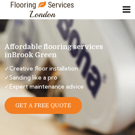
Flooring
Services
London
Affordable flooring services
in
Brook Green
✓Creative floor installation
✓Sanding like a pro
✓Expert maintenance advice
GET A FREE QUOTE