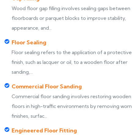
Wood floor gap filling involves sealing gaps between
floorboards or parquet blocks to improve stability,
appearance, and...
Floor Sealing
Floor sealing refers to the application of a protective
finish, such as lacquer or oil, to a wooden floor after
sanding,...
Commercial Floor Sanding
Commercial floor sanding involves restoring wooden
floors in high-traffic environments by removing worn
finishes, surfac...
Engineered Floor Fitting