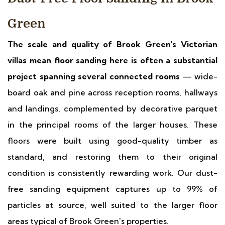
Green
The scale and quality of Brook Green's Victorian
villas mean floor sanding here is often a substantial
project spanning several connected rooms
— wide-
board oak and pine across reception rooms, hallways
and landings, complemented by decorative parquet
in the principal rooms of the larger houses. These
floors were built using good-quality timber as
standard, and restoring them to their original
condition is consistently rewarding work. Our dust-
free sanding equipment captures up to 99% of
particles at source, well suited to the larger floor
areas typical of Brook Green's properties.