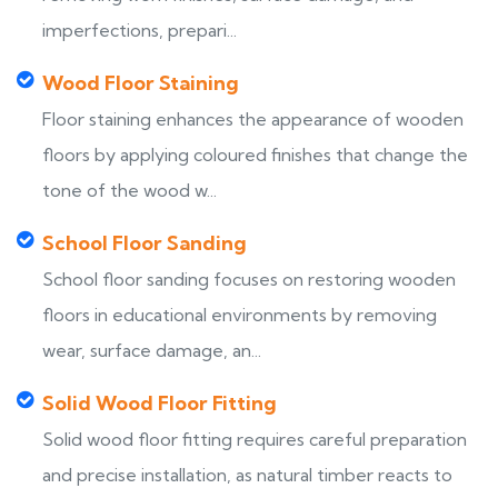
imperfections, prepari...
Wood Floor Staining
Floor staining enhances the appearance of wooden
floors by applying coloured finishes that change the
tone of the wood w...
School Floor Sanding
School floor sanding focuses on restoring wooden
floors in educational environments by removing
wear, surface damage, an...
Solid Wood Floor Fitting
Solid wood floor fitting requires careful preparation
and precise installation, as natural timber reacts to