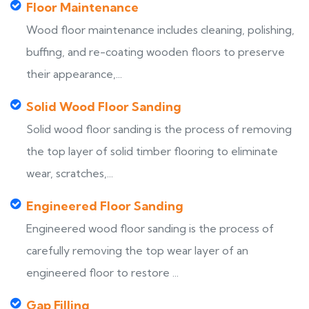
Floor Maintenance
Wood floor maintenance includes cleaning, polishing,
buffing, and re-coating wooden floors to preserve
their appearance,...
Solid Wood Floor Sanding
Solid wood floor sanding is the process of removing
the top layer of solid timber flooring to eliminate
wear, scratches,...
Engineered Floor Sanding
Engineered wood floor sanding is the process of
carefully removing the top wear layer of an
engineered floor to restore ...
Gap Filling