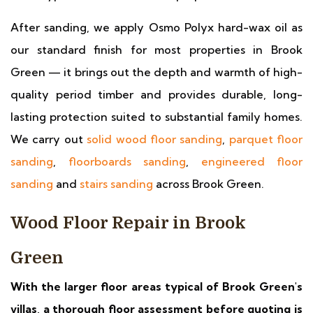
After sanding, we apply Osmo Polyx hard-wax oil as
our standard finish for most properties in Brook
Green — it brings out the depth and warmth of high-
quality period timber and provides durable, long-
lasting protection suited to substantial family homes.
We carry out
solid wood floor sanding
,
parquet floor
sanding
,
floorboards sanding
,
engineered floor
sanding
and
stairs sanding
across Brook Green.
Wood Floor Repair in Brook
Green
With the larger floor areas typical of Brook Green's
villas, a thorough floor assessment before quoting is