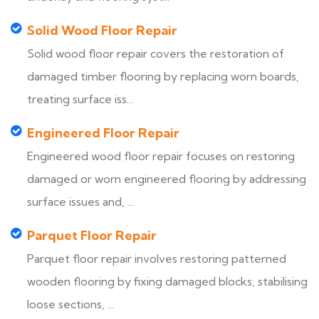
Solid Wood Floor Repair
Solid wood floor repair covers the restoration of
damaged timber flooring by replacing worn boards,
treating surface iss...
Engineered Floor Repair
Engineered wood floor repair focuses on restoring
damaged or worn engineered flooring by addressing
surface issues and, ...
Parquet Floor Repair
Parquet floor repair involves restoring patterned
wooden flooring by fixing damaged blocks, stabilising
loose sections, ...