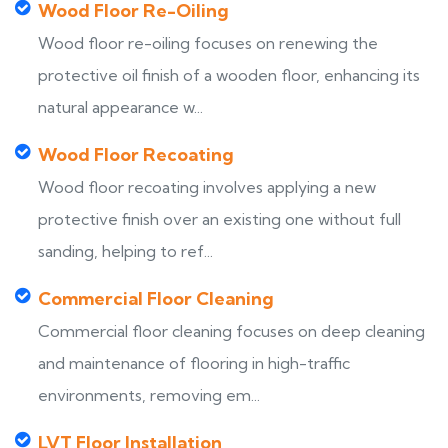
Wood Floor Re-Oiling
Wood floor re-oiling focuses on renewing the
protective oil finish of a wooden floor, enhancing its
natural appearance w...
Wood Floor Recoating
Wood floor recoating involves applying a new
protective finish over an existing one without full
sanding, helping to ref...
Commercial Floor Cleaning
Commercial floor cleaning focuses on deep cleaning
and maintenance of flooring in high-traffic
environments, removing em...
LVT Floor Installation