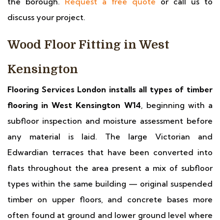
the borough.
Request a free quote
or call us to
discuss your project.
Wood Floor Fitting in West
Kensington
Flooring Services London installs all types of timber
flooring in West Kensington W14
, beginning with a
subfloor inspection and moisture assessment before
any material is laid. The large Victorian and
Edwardian terraces that have been converted into
flats throughout the area present a mix of subfloor
types within the same building — original suspended
timber on upper floors, and concrete bases more
often found at ground and lower ground level where