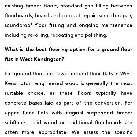
existing timber floors, standard gap filling between
floorboards, board and parquet repair, scratch repair,
soundproof floor fitting and ongoing maintenance
including re-oiling, recoating and polishing.
What is the best flooring option for a ground floor
flat in West Kensington?
For ground floor and lower ground floor flats in West
Kensington, engineered wood is generally the most
suitable choice, as these floors typically have
concrete bases laid as part of the conversion. For
upper floor flats with original suspended timber
subfloors, solid wood or traditional floorboards are
often more appropriate. We assess the specific