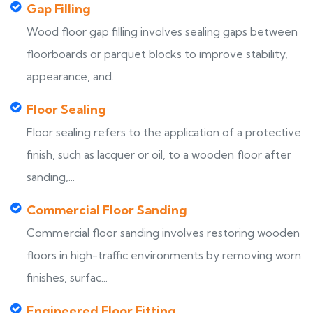
Gap Filling
Wood floor gap filling involves sealing gaps between
floorboards or parquet blocks to improve stability,
appearance, and...
Floor Sealing
Floor sealing refers to the application of a protective
finish, such as lacquer or oil, to a wooden floor after
sanding,...
Commercial Floor Sanding
Commercial floor sanding involves restoring wooden
floors in high-traffic environments by removing worn
finishes, surfac...
Engineered Floor Fitting