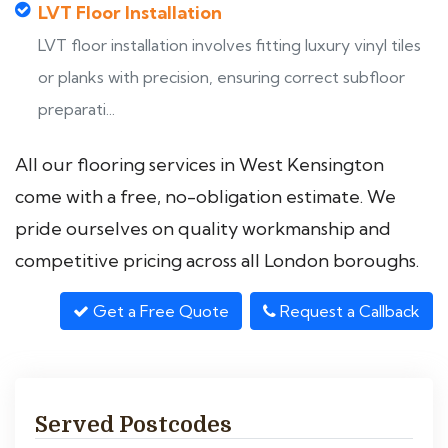
LVT Floor Installation
LVT floor installation involves fitting luxury vinyl tiles
or planks with precision, ensuring correct subfloor
preparati...
All our flooring services in West Kensington
come with a free, no-obligation estimate. We
pride ourselves on quality workmanship and
competitive pricing across all London boroughs.
Get a Free Quote
Request a Callback
Served Postcodes