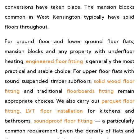
conversions have taken place. The mansion blocks
common in West Kensington typically have solid
floors throughout.
For ground floor and lower ground floor flats,
mansion blocks and any property with underfloor
heating,
engineered floor fitting
is generally the most
practical and stable choice. For upper floor flats with
sound suspended timber subfloors,
solid wood floor
fitting
and traditional
floorboards fitting
remain
appropriate choices. We also carry out
parquet floor
fitting
,
LVT floor installation
for kitchens and
bathrooms,
soundproof floor fitting
— a particularly
common requirement given the density of flats and