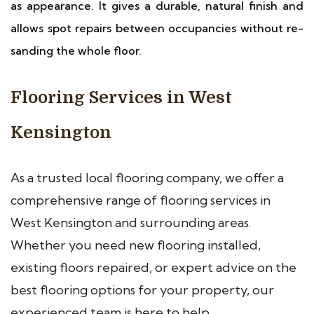
as appearance. It gives a durable, natural finish and
allows spot repairs between occupancies without re-
sanding the whole floor.
Flooring Services in West
Kensington
As a trusted local flooring company, we offer a
comprehensive range of flooring services in
West Kensington and surrounding areas.
Whether you need new flooring installed,
existing floors repaired, or expert advice on the
best flooring options for your property, our
experienced team is here to help.