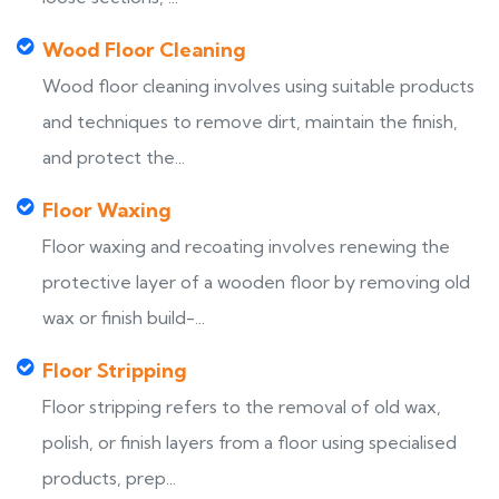
Wood Floor Cleaning
Wood floor cleaning involves using suitable products
and techniques to remove dirt, maintain the finish,
and protect the...
Floor Waxing
Floor waxing and recoating involves renewing the
protective layer of a wooden floor by removing old
wax or finish build-...
Floor Stripping
Floor stripping refers to the removal of old wax,
polish, or finish layers from a floor using specialised
products, prep...