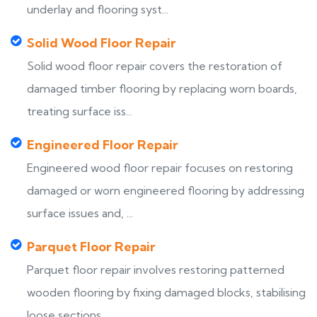
underlay and flooring syst...
Solid Wood Floor Repair
Solid wood floor repair covers the restoration of
damaged timber flooring by replacing worn boards,
treating surface iss...
Engineered Floor Repair
Engineered wood floor repair focuses on restoring
damaged or worn engineered flooring by addressing
surface issues and, ...
Parquet Floor Repair
Parquet floor repair involves restoring patterned
wooden flooring by fixing damaged blocks, stabilising
loose sections, ...