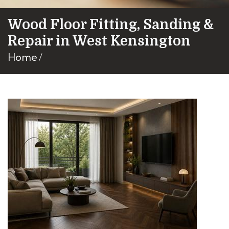
Wood Floor Fitting, Sanding &
Repair in West Kensington
Home