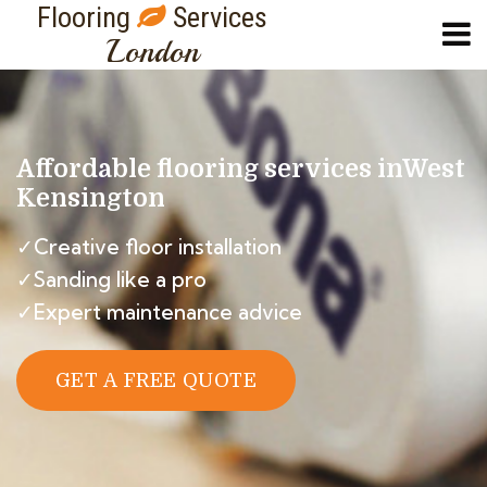
Flooring
Services
London
Affordable flooring services in
West
Kensington
✓Creative floor installation
✓Sanding like a pro
✓Expert maintenance advice
GET A FREE QUOTE