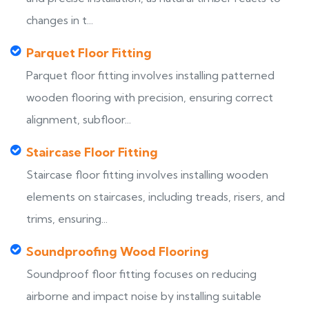
changes in t...
Parquet Floor Fitting
Parquet floor fitting involves installing patterned
wooden flooring with precision, ensuring correct
alignment, subfloor...
Staircase Floor Fitting
Staircase floor fitting involves installing wooden
elements on staircases, including treads, risers, and
trims, ensuring...
Soundproofing Wood Flooring
Soundproof floor fitting focuses on reducing
airborne and impact noise by installing suitable