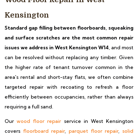
Kensington
Standard gap filling between floorboards, squeaking
and surface scratches are the most common repair
issues we address in West Kensington W14
, and most
can be resolved without replacing any timber. Given
the higher rate of tenant turnover common in the
area's rental and short-stay flats, we often combine
targeted repair with recoating to refresh a floor
efficiently between occupancies, rather than always
requiring a full sand.
Our
wood floor repair
service in West Kensington
covers
floorboard repair
,
parquet floor repair
,
solid