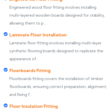
Engineered wood floor fitting involves installing
multi-layered wooden boards designed for stability,
allowing them to p...
Laminate Floor Installation
Laminate floor fitting involves installing multi-layer
synthetic flooring boards designed to replicate the
appearance of...
Floorboards Fitting
Floorboards fitting covers the installation of timber
floorboards, ensuring correct preparation, alignment,
and fixing f...
Floor Insulation Fitting