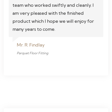
team who worked swiftly and cleanly. I
am very pleased with the finished
product which I hope we will enjoy for
many years to come.
Mr. R. Findlay
Parquet Floor Fitting