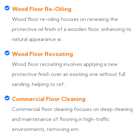
Wood Floor Re-Oiling
Wood floor re-oiling focuses on renewing the
protective oil finish of a wooden floor, enhancing its
natural appearance w...
Wood Floor Recoating
Wood floor recoating involves applying a new
protective finish over an existing one without full
sanding, helping to ref...
Commercial Floor Cleaning
Commercial floor cleaning focuses on deep cleaning
and maintenance of flooring in high-traffic
environments, removing em...