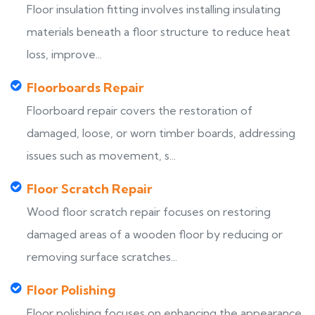
Floor insulation fitting involves installing insulating
materials beneath a floor structure to reduce heat
loss, improve...
Floorboards Repair
Floorboard repair covers the restoration of
damaged, loose, or worn timber boards, addressing
issues such as movement, s...
Floor Scratch Repair
Wood floor scratch repair focuses on restoring
damaged areas of a wooden floor by reducing or
removing surface scratches...
Floor Polishing
Floor polishing focuses on enhancing the appearance