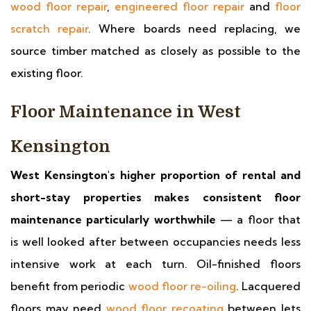
wood floor repair
,
engineered floor repair
and
floor
scratch repair
. Where boards need replacing, we
source timber matched as closely as possible to the
existing floor.
Floor Maintenance in West
Kensington
West Kensington's higher proportion of rental and
short-stay properties makes consistent floor
maintenance particularly worthwhile
— a floor that
is well looked after between occupancies needs less
intensive work at each turn. Oil-finished floors
benefit from periodic
wood floor re-oiling
. Lacquered
floors may need
wood floor recoating
between lets