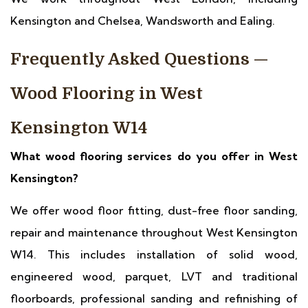
Kensington and Chelsea, Wandsworth and Ealing.
Frequently Asked Questions —
Wood Flooring in West
Kensington W14
What wood flooring services do you offer in West
Kensington?
We offer wood floor fitting, dust-free floor sanding,
repair and maintenance throughout West Kensington
W14. This includes installation of solid wood,
engineered wood, parquet, LVT and traditional
floorboards, professional sanding and refinishing of