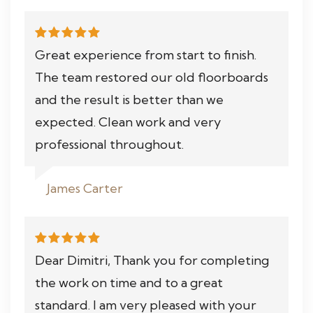
Great experience from start to finish.
The team restored our old floorboards
and the result is better than we
expected. Clean work and very
professional throughout.
James Carter
Dear Dimitri, Thank you for completing
the work on time and to a great
standard. I am very pleased with your