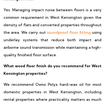
Yes. Managing impact noise between floors is a very
common requirement in West Kensington given the
density of flats and converted properties throughout
the area. We carry out
soundproof floor fitting
using
underlay systems that reduce both impact and
airborne sound transmission while maintaining a high-
quality finished floor surface.
What wood floor finish do you recommend for West
Kensington properties?
We recommend Osmo Polyx hard-wax oil for most
domestic properties in West Kensington, including
rental properties where practicality matters as much