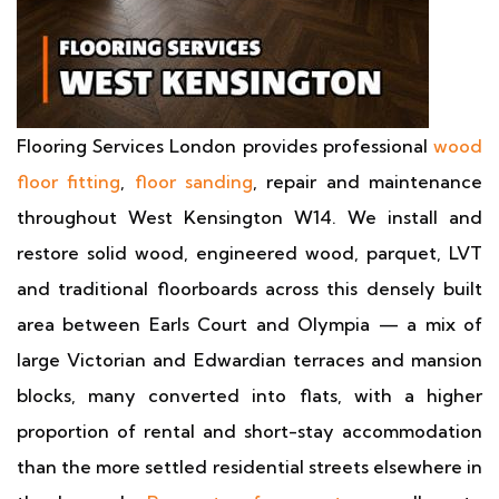
Flooring Services London provides professional
wood
floor fitting
,
floor sanding
, repair and maintenance
throughout West Kensington W14. We install and
restore solid wood, engineered wood, parquet, LVT
and traditional floorboards across this densely built
area between Earls Court and Olympia — a mix of
large Victorian and Edwardian terraces and mansion
blocks, many converted into flats, with a higher
proportion of rental and short-stay accommodation
than the more settled residential streets elsewhere in