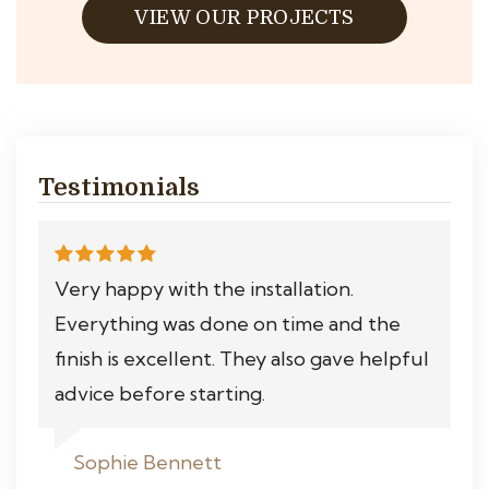
VIEW OUR PROJECTS
Testimonials
Very happy with the installation.
Everything was done on time and the
finish is excellent. They also gave helpful
advice before starting.
Sophie Bennett