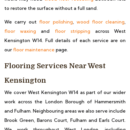
to restore the surface without a full sand.
We carry out
floor polishing
,
wood floor cleaning
,
floor waxing
and
floor stripping
across West
Kensington W14. Full details of each service are on
our
floor maintenance
page.
Flooring Services Near West
Kensington
We cover West Kensington W14 as part of our wider
work across the London Borough of Hammersmith
and Fulham. Neighbouring areas we also serve include
Brook Green, Barons Court, Fulham and Earls Court.
We work throughout West London, including