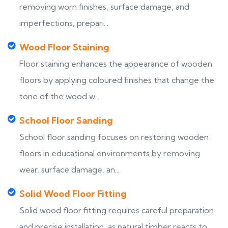
removing worn finishes, surface damage, and
imperfections, prepari...
Wood Floor Staining
Floor staining enhances the appearance of wooden
floors by applying coloured finishes that change the
tone of the wood w...
School Floor Sanding
School floor sanding focuses on restoring wooden
floors in educational environments by removing
wear, surface damage, an...
Solid Wood Floor Fitting
Solid wood floor fitting requires careful preparation
and precise installation, as natural timber reacts to