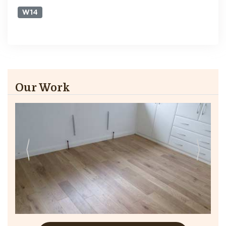
W14
Our Work