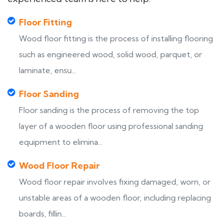
Floor Fitting
Wood floor fitting is the process of installing flooring
such as engineered wood, solid wood, parquet, or
laminate, ensu...
Floor Sanding
Floor sanding is the process of removing the top
layer of a wooden floor using professional sanding
equipment to elimina...
Wood Floor Repair
Wood floor repair involves fixing damaged, worn, or
unstable areas of a wooden floor, including replacing
boards, fillin...