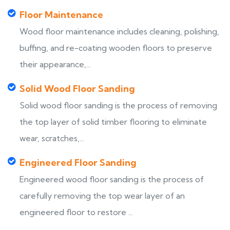
Floor Maintenance
Wood floor maintenance includes cleaning, polishing,
buffing, and re-coating wooden floors to preserve
their appearance,...
Solid Wood Floor Sanding
Solid wood floor sanding is the process of removing
the top layer of solid timber flooring to eliminate
wear, scratches,...
Engineered Floor Sanding
Engineered wood floor sanding is the process of
carefully removing the top wear layer of an
engineered floor to restore ...