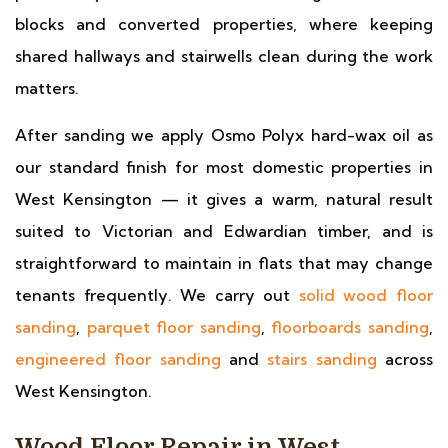
blocks and converted properties, where keeping
shared hallways and stairwells clean during the work
matters.
After sanding we apply Osmo Polyx hard-wax oil as
our standard finish for most domestic properties in
West Kensington — it gives a warm, natural result
suited to Victorian and Edwardian timber, and is
straightforward to maintain in flats that may change
tenants frequently. We carry out
solid wood floor
sanding
,
parquet floor sanding
,
floorboards sanding
,
engineered floor sanding
and
stairs sanding
across
West Kensington.
Wood Floor Repair in West