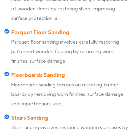
of wooden floors by restoring shine, improving
surface protection, a...
Parquet Floor Sanding
Parquet floor sanding involves carefully restoring
patterned wooden flooring by removing worn
finishes, surface damage, ...
Floorboards Sanding
Floorboards sanding focuses on restoring timber
boards by removing worn finishes, surface damage,
and imperfections, cre...
Stairs Sanding
Stair sanding involves restoring wooden staircases by