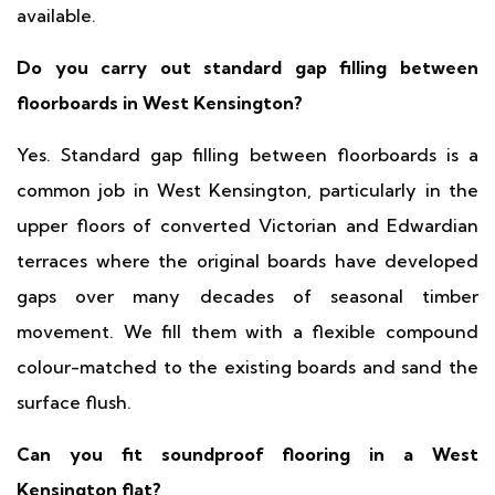
available.
Do you carry out standard gap filling between
floorboards in West Kensington?
Yes. Standard gap filling between floorboards is a
common job in West Kensington, particularly in the
upper floors of converted Victorian and Edwardian
terraces where the original boards have developed
gaps over many decades of seasonal timber
movement. We fill them with a flexible compound
colour-matched to the existing boards and sand the
surface flush.
Can you fit soundproof flooring in a West
Kensington flat?