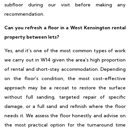
subfloor during our visit before making any
recommendation.
Can you refresh a floor in a West Kensington rental
property between lets?
Yes, and it's one of the most common types of work
we carry out in W14 given the area's high proportion
of rental and short-stay accommodation. Depending
on the floor's condition, the most cost-effective
approach may be a recoat to restore the surface
without full sanding, targeted repair of specific
damage, or a full sand and refinish where the floor
needs it. We assess the floor honestly and advise on
the most practical option for the turnaround time