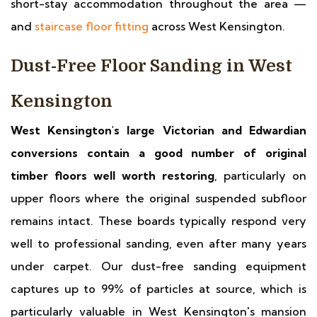
short-stay accommodation throughout the area —
and
staircase floor fitting
across West Kensington.
Dust-Free Floor Sanding in West
Kensington
West Kensington's large Victorian and Edwardian
conversions contain a good number of original
timber floors well worth restoring
, particularly on
upper floors where the original suspended subfloor
remains intact. These boards typically respond very
well to professional sanding, even after many years
under carpet. Our dust-free sanding equipment
captures up to 99% of particles at source, which is
particularly valuable in West Kensington's mansion