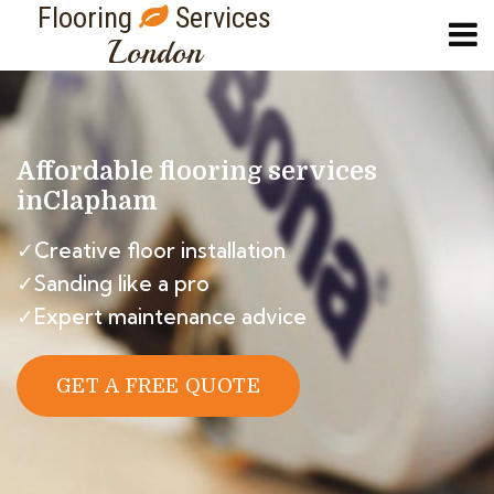
Flooring
Services
London
Affordable flooring services
in
Clapham
✓Creative floor installation
✓Sanding like a pro
✓Expert maintenance advice
GET A FREE QUOTE