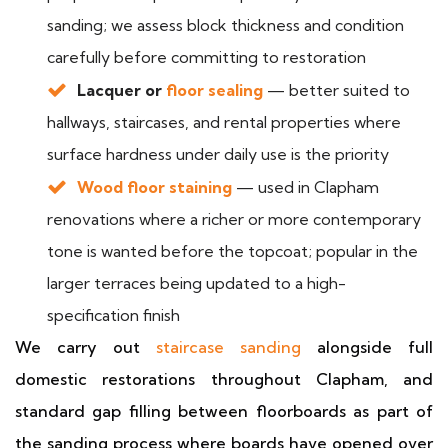
sanding; we assess block thickness and condition
carefully before committing to restoration
Lacquer or
floor sealing
— better suited to
hallways, staircases, and rental properties where
surface hardness under daily use is the priority
Wood floor staining
— used in Clapham
renovations where a richer or more contemporary
tone is wanted before the topcoat; popular in the
larger terraces being updated to a high-
specification finish
We carry out
staircase sanding
alongside full
domestic restorations throughout Clapham, and
standard gap filling between floorboards as part of
the sanding process where boards have opened over