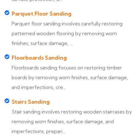
Parquet Floor Sanding
Parquet floor sanding involves carefully restoring
patterned wooden flooring by removing worn
finishes, surface damage, ...
Floorboards Sanding
Floorboards sanding focuses on restoring timber
boards by removing worn finishes, surface damage,
and imperfections, cre...
Stairs Sanding
Stair sanding involves restoring wooden staircases by
removing worn finishes, surface damage, and
imperfections, prepari...