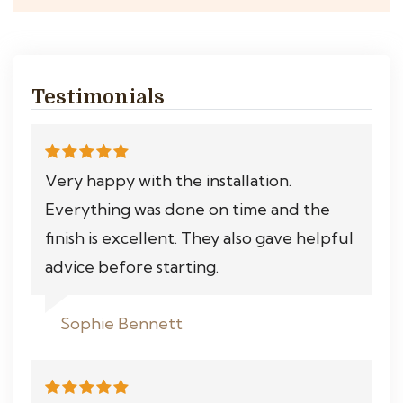
Testimonials
Very happy with the installation.
Everything was done on time and the
finish is excellent. They also gave helpful
advice before starting.
Sophie Bennett