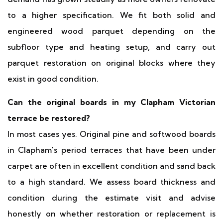
to a higher specification. We fit both solid and
engineered wood parquet depending on the
subfloor type and heating setup, and carry out
parquet restoration on original blocks where they
exist in good condition.
Can the original boards in my Clapham Victorian
terrace be restored?
In most cases yes. Original pine and softwood boards
in Clapham's period terraces that have been under
carpet are often in excellent condition and sand back
to a high standard. We assess board thickness and
condition during the estimate visit and advise
honestly on whether restoration or replacement is