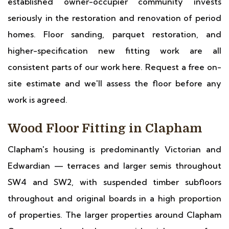
established owner-occupier community invests
seriously in the restoration and renovation of period
homes. Floor sanding, parquet restoration, and
higher-specification new fitting work are all
consistent parts of our work here. Request a free on-
site estimate and we'll assess the floor before any
work is agreed.
Wood Floor Fitting in Clapham
Clapham's housing is predominantly Victorian and
Edwardian — terraces and larger semis throughout
SW4 and SW2, with suspended timber subfloors
throughout and original boards in a high proportion
of properties. The larger properties around Clapham