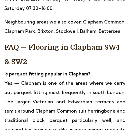
Saturday 07:30–16:00.
Neighbouring areas we also cover: Clapham Common,
Clapham Park, Brixton, Stockwell, Balham, Battersea.
FAQ — Flooring in Clapham SW4
& SW2
Is parquet fitting popular in Clapham?
Yes — Clapham is one of the areas where we carry
out parquet fitting most frequently in south London.
The larger Victorian and Edwardian terraces and
semis around Clapham Common suit herringbone and
traditional block parquet particularly well, and
demand has grown steadily as more owners renovate