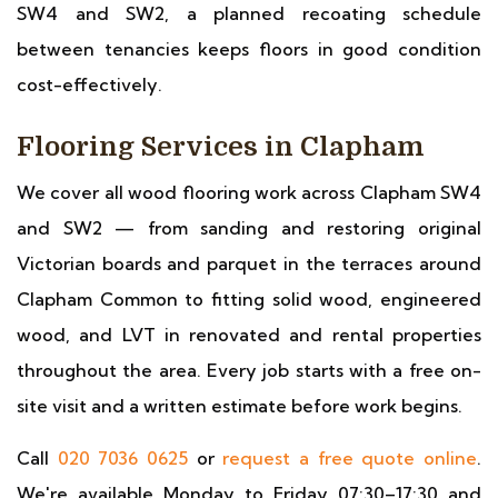
SW4 and SW2, a planned recoating schedule
between tenancies keeps floors in good condition
cost-effectively.
Flooring Services in Clapham
We cover all wood flooring work across Clapham SW4
and SW2 — from sanding and restoring original
Victorian boards and parquet in the terraces around
Clapham Common to fitting solid wood, engineered
wood, and LVT in renovated and rental properties
throughout the area. Every job starts with a free on-
site visit and a written estimate before work begins.
Call
020 7036 0625
or
request a free quote online
.
We're available Monday to Friday 07:30–17:30 and