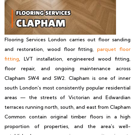
Flooring Services London carries out floor sanding
and restoration, wood floor fitting,
parquet floor
fitting
, LVT installation, engineered wood fitting,
floor repair, and ongoing maintenance across
Clapham SW4 and SW2. Clapham is one of inner
south London's most consistently popular residential
areas — the streets of Victorian and Edwardian
terraces running north, south, and east from Clapham
Common contain original timber floors in a high
proportion of properties, and the area's well-