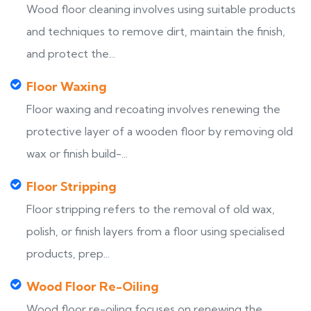
Wood floor cleaning involves using suitable products
and techniques to remove dirt, maintain the finish,
and protect the...
Floor Waxing
Floor waxing and recoating involves renewing the
protective layer of a wooden floor by removing old
wax or finish build-...
Floor Stripping
Floor stripping refers to the removal of old wax,
polish, or finish layers from a floor using specialised
products, prep...
Wood Floor Re-Oiling
Wood floor re-oiling focuses on renewing the