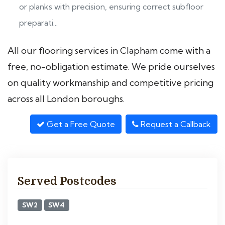
or planks with precision, ensuring correct subfloor
preparati...
All our flooring services in Clapham come with a
free, no-obligation estimate. We pride ourselves
on quality workmanship and competitive pricing
across all London boroughs.
Get a Free Quote
Request a Callback
Served Postcodes
SW2
SW4