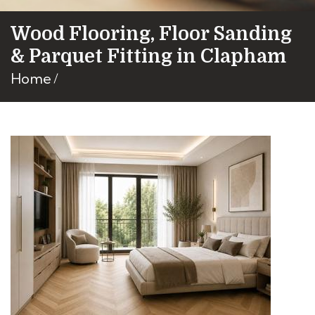
Wood Flooring, Floor Sanding
& Parquet Fitting in Clapham
Home