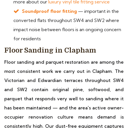
more about our
luxury vinyl tile fitting service
Soundproof floor fitting
— important in the
converted flats throughout SW4 and SW2 where
impact noise between floors is an ongoing concern
for residents
Floor Sanding in Clapham
Floor sanding and parquet restoration are among the
most consistent work we carry out in Clapham. The
Victorian and Edwardian terraces throughout SW4
and SW2 contain original pine, softwood, and
parquet that responds very well to sanding where it
has been maintained — and the area's active owner-
occupier renovation culture means demand is
consistently high. Our dust-free equipment captures