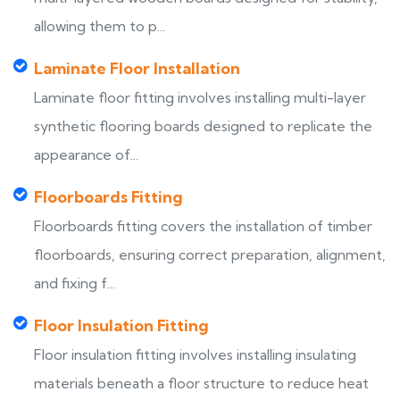
allowing them to p...
Laminate Floor Installation
Laminate floor fitting involves installing multi-layer
synthetic flooring boards designed to replicate the
appearance of...
Floorboards Fitting
Floorboards fitting covers the installation of timber
floorboards, ensuring correct preparation, alignment,
and fixing f...
Floor Insulation Fitting
Floor insulation fitting involves installing insulating
materials beneath a floor structure to reduce heat