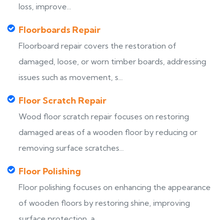
loss, improve...
Floorboards Repair
Floorboard repair covers the restoration of
damaged, loose, or worn timber boards, addressing
issues such as movement, s...
Floor Scratch Repair
Wood floor scratch repair focuses on restoring
damaged areas of a wooden floor by reducing or
removing surface scratches...
Floor Polishing
Floor polishing focuses on enhancing the appearance
of wooden floors by restoring shine, improving
surface protection, a...