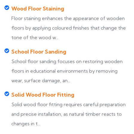
Wood Floor Staining
Floor staining enhances the appearance of wooden
floors by applying coloured finishes that change the
tone of the wood w...
School Floor Sanding
School floor sanding focuses on restoring wooden
floors in educational environments by removing
wear, surface damage, an...
Solid Wood Floor Fitting
Solid wood floor fitting requires careful preparation
and precise installation, as natural timber reacts to
changes in t...