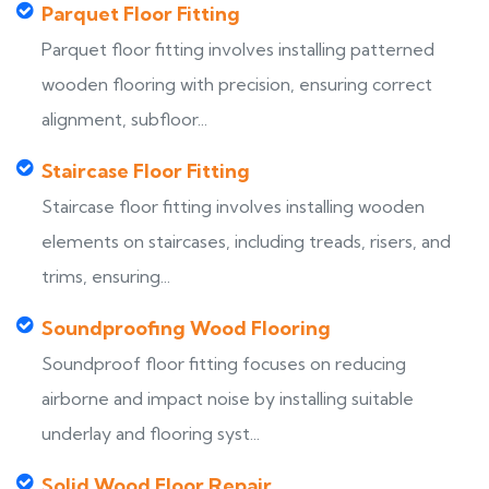
Parquet Floor Fitting
Parquet floor fitting involves installing patterned
wooden flooring with precision, ensuring correct
alignment, subfloor...
Staircase Floor Fitting
Staircase floor fitting involves installing wooden
elements on staircases, including treads, risers, and
trims, ensuring...
Soundproofing Wood Flooring
Soundproof floor fitting focuses on reducing
airborne and impact noise by installing suitable
underlay and flooring syst...
Solid Wood Floor Repair