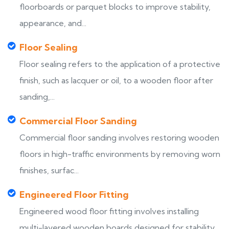
floorboards or parquet blocks to improve stability,
appearance, and...
Floor Sealing
Floor sealing refers to the application of a protective
finish, such as lacquer or oil, to a wooden floor after
sanding,...
Commercial Floor Sanding
Commercial floor sanding involves restoring wooden
floors in high-traffic environments by removing worn
finishes, surfac...
Engineered Floor Fitting
Engineered wood floor fitting involves installing
multi-layered wooden boards designed for stability,