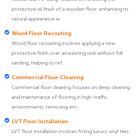
protective oil finish of a wooden floor, enhancing its
natural appearance w...
Wood Floor Recoating
Wood floor recoating involves applying a new
protective finish over an existing one without full
sanding, helping to ref...
Commercial Floor Cleaning
Commercial floor cleaning focuses on deep cleaning
and maintenance of flooring in high-traffic
environments, removing em...
LVT Floor Installation
LVT floor installation involves fitting luxury vinyl tiles