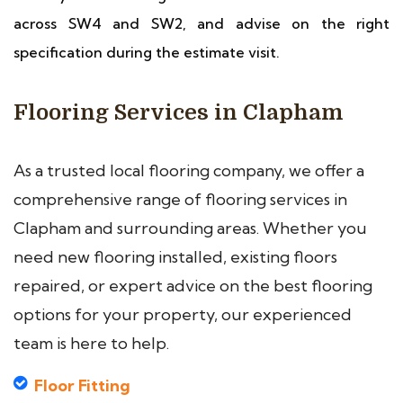
across SW4 and SW2, and advise on the right
specification during the estimate visit.
Flooring Services in Clapham
As a trusted local flooring company, we offer a
comprehensive range of flooring services in
Clapham and surrounding areas. Whether you
need new flooring installed, existing floors
repaired, or expert advice on the best flooring
options for your property, our experienced
team is here to help.
Floor Fitting