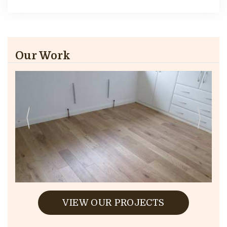
Our Work
VIEW OUR PROJECTS