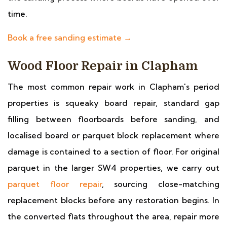
time.
Book a free sanding estimate →
Wood Floor Repair in Clapham
The most common repair work in Clapham's period
properties is squeaky board repair, standard gap
filling between floorboards before sanding, and
localised board or parquet block replacement where
damage is contained to a section of floor. For original
parquet in the larger SW4 properties, we carry out
parquet floor repair
, sourcing close-matching
replacement blocks before any restoration begins. In
the converted flats throughout the area, repair more