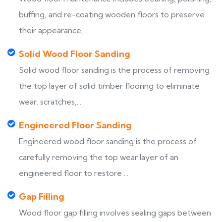
buffing, and re-coating wooden floors to preserve
their appearance,...
Solid Wood Floor Sanding
Solid wood floor sanding is the process of removing
the top layer of solid timber flooring to eliminate
wear, scratches,...
Engineered Floor Sanding
Engineered wood floor sanding is the process of
carefully removing the top wear layer of an
engineered floor to restore ...
Gap Filling
Wood floor gap filling involves sealing gaps between