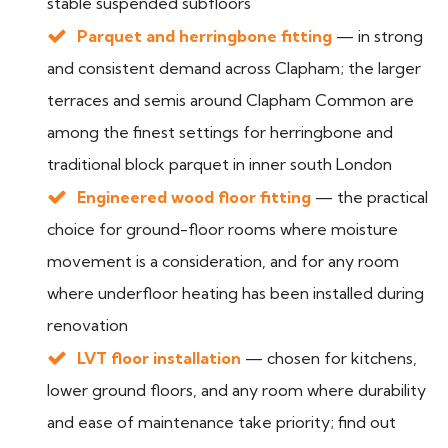
stable suspended subfloors
Parquet and herringbone fitting
— in strong
and consistent demand across Clapham; the larger
terraces and semis around Clapham Common are
among the finest settings for herringbone and
traditional block parquet in inner south London
Engineered wood floor fitting
— the practical
choice for ground-floor rooms where moisture
movement is a consideration, and for any room
where underfloor heating has been installed during
renovation
LVT floor installation
— chosen for kitchens,
lower ground floors, and any room where durability
and ease of maintenance take priority; find out