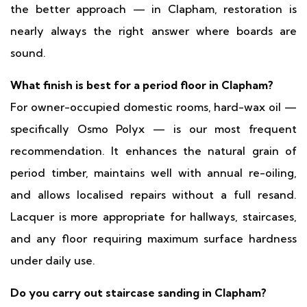
the better approach — in Clapham, restoration is
nearly always the right answer where boards are
sound.
What finish is best for a period floor in Clapham?
For owner-occupied domestic rooms, hard-wax oil —
specifically Osmo Polyx — is our most frequent
recommendation. It enhances the natural grain of
period timber, maintains well with annual re-oiling,
and allows localised repairs without a full resand.
Lacquer is more appropriate for hallways, staircases,
and any floor requiring maximum surface hardness
under daily use.
Do you carry out staircase sanding in Clapham?