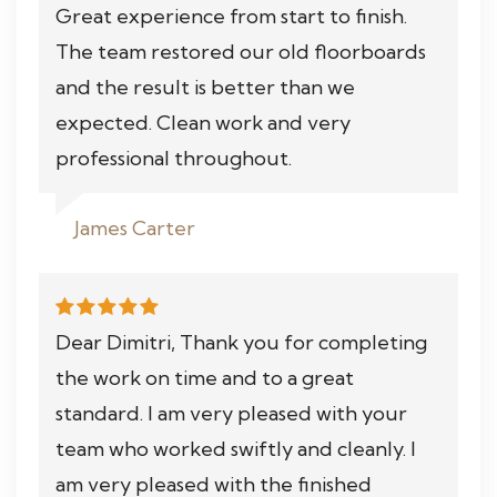
Great experience from start to finish.
The team restored our old floorboards
and the result is better than we
expected. Clean work and very
professional throughout.
James Carter
Dear Dimitri, Thank you for completing
the work on time and to a great
standard. I am very pleased with your
team who worked swiftly and cleanly. I
am very pleased with the finished