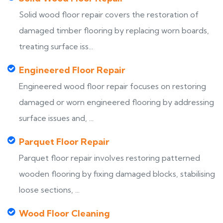
Solid wood floor repair covers the restoration of
damaged timber flooring by replacing worn boards,
treating surface iss...
Engineered Floor Repair
Engineered wood floor repair focuses on restoring
damaged or worn engineered flooring by addressing
surface issues and, ...
Parquet Floor Repair
Parquet floor repair involves restoring patterned
wooden flooring by fixing damaged blocks, stabilising
loose sections, ...
Wood Floor Cleaning