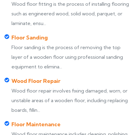
Wood floor fitting is the process of installing flooring
such as engineered wood, solid wood, parquet, or
laminate, ensu...
Floor Sanding
Floor sanding is the process of removing the top
layer of a wooden floor using professional sanding
equipment to elimina...
Wood Floor Repair
Wood floor repair involves fixing damaged, worn, or
unstable areas of a wooden floor, including replacing
boards, fillin...
Floor Maintenance
Wood floor maintenance includes cleaning, polishing,