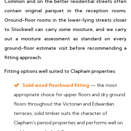
Common and on the better residential streets often
contain original parquet in the reception rooms.
Ground-floor rooms in the lower-lying streets closer
to Stockwell can carry some moisture, and we carry
out a moisture assessment as standard on every
ground-floor estimate visit before recommending a
fitting approach.
Fitting options well suited to Clapham properties:
Solid wood floorboard fitting
— the most
appropriate choice for upper floors and dry ground
floors throughout the Victorian and Edwardian
terraces; solid timber suits the character of
Clapham's period properties and performs well on