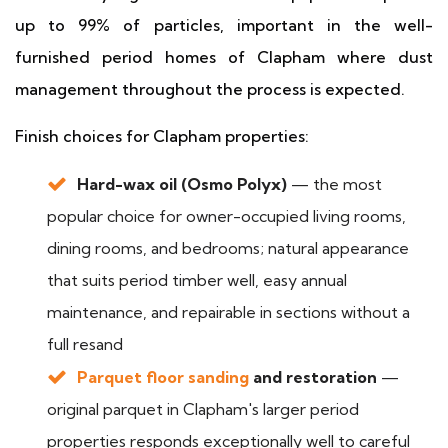
up to 99% of particles, important in the well-
furnished period homes of Clapham where dust
management throughout the process is expected.
Finish choices for Clapham properties:
Hard-wax oil (Osmo Polyx)
— the most
popular choice for owner-occupied living rooms,
dining rooms, and bedrooms; natural appearance
that suits period timber well, easy annual
maintenance, and repairable in sections without a
full resand
Parquet floor sanding
and restoration
—
original parquet in Clapham's larger period
properties responds exceptionally well to careful