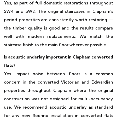
Yes, as part of full domestic restorations throughout
SW4 and SW2. The original staircases in Clapham's
period properties are consistently worth restoring —
the timber quality is good and the results compare
well with modern replacements. We match the
staircase finish to the main floor wherever possible.
Is acoustic underlay important in Clapham converted
flats?
Yes. Impact noise between floors is a common
concern in the converted Victorian and Edwardian
properties throughout Clapham where the original
construction was not designed for multi-occupancy
use. We recommend acoustic underlay as standard
for any new flooring installation in converted flats