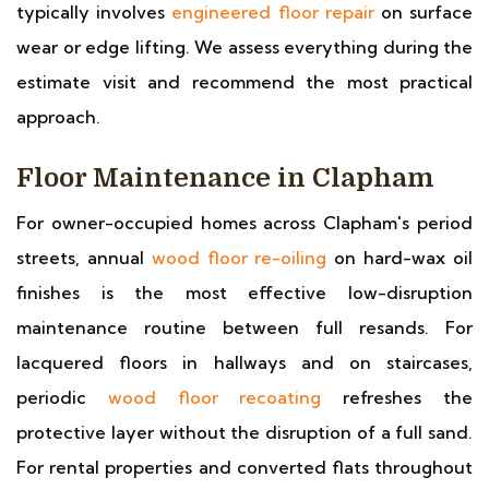
typically involves
engineered floor repair
on surface
wear or edge lifting. We assess everything during the
estimate visit and recommend the most practical
approach.
Floor Maintenance in Clapham
For owner-occupied homes across Clapham's period
streets, annual
wood floor re-oiling
on hard-wax oil
finishes is the most effective low-disruption
maintenance routine between full resands. For
lacquered floors in hallways and on staircases,
periodic
wood floor recoating
refreshes the
protective layer without the disruption of a full sand.
For rental properties and converted flats throughout