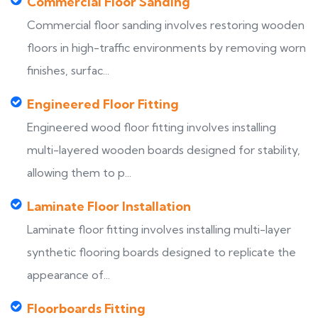
Commercial Floor Sanding
Commercial floor sanding involves restoring wooden
floors in high-traffic environments by removing worn
finishes, surfac...
Engineered Floor Fitting
Engineered wood floor fitting involves installing
multi-layered wooden boards designed for stability,
allowing them to p...
Laminate Floor Installation
Laminate floor fitting involves installing multi-layer
synthetic flooring boards designed to replicate the
appearance of...
Floorboards Fitting