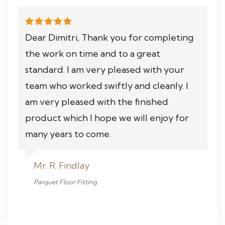
Dear Dimitri, Thank you for completing
the work on time and to a great
standard. I am very pleased with your
team who worked swiftly and cleanly. I
am very pleased with the finished
product which I hope we will enjoy for
many years to come.
Mr. R. Findlay
Parquet Floor Fitting