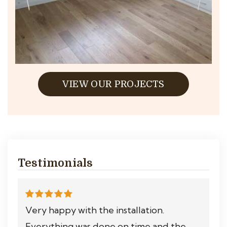
VIEW OUR PROJECTS
Testimonials
Very happy with the installation.
Everything was done on time and the