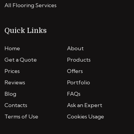
All Flooring Services
Quick Links
Home
About
Get a Quote
Products
Prices
Offers
Reviews
Portfolio
Blog
FAQs
Contacts
Ask an Expert
Terms of Use
Cookies Usage