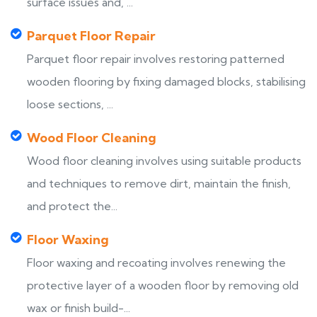
surface issues and, ...
Parquet Floor Repair
Parquet floor repair involves restoring patterned
wooden flooring by fixing damaged blocks, stabilising
loose sections, ...
Wood Floor Cleaning
Wood floor cleaning involves using suitable products
and techniques to remove dirt, maintain the finish,
and protect the...
Floor Waxing
Floor waxing and recoating involves renewing the
protective layer of a wooden floor by removing old
wax or finish build-...