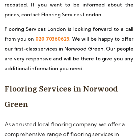
recoated. If you want to be informed about the
prices, contact Flooring Services London.
Flooring Services London is looking forward to a call
from you on
020 70360625
. We will be happy to offer
our first-class services in Norwood Green. Our people
are very responsive and will be there to give you any
additional information you need.
Flooring Services in Norwood
Green
As a trusted local flooring company, we offer a
comprehensive range of flooring services in