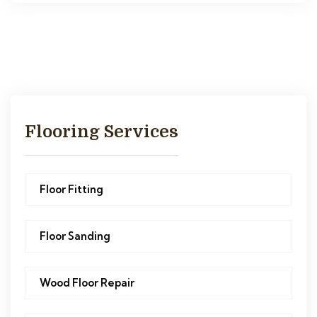
Flooring Services
Floor Fitting
Floor Sanding
Wood Floor Repair