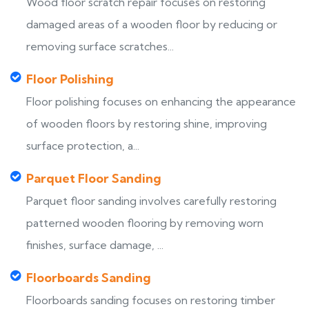
Wood floor scratch repair focuses on restoring
damaged areas of a wooden floor by reducing or
removing surface scratches...
Floor Polishing
Floor polishing focuses on enhancing the appearance
of wooden floors by restoring shine, improving
surface protection, a...
Parquet Floor Sanding
Parquet floor sanding involves carefully restoring
patterned wooden flooring by removing worn
finishes, surface damage, ...
Floorboards Sanding
Floorboards sanding focuses on restoring timber