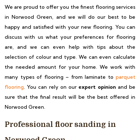
We are proud to offer you the finest flooring services
in Norwood Green, and we will do our best to be
happy and satisfied with your new flooring. You can
discuss with us what your preferences for flooring
are, and we can even help with tips about the
selection of colour and type. We can even calculate
the needed amount for your home. We work with
many types of flooring – from laminate to
parquet
flooring
. You can rely on our
expert opinion
and be
sure that the final result will be the best offered in
Norwood Green.
Professional floor sanding in