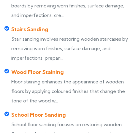
boards by removing worn finishes, surface damage,
and imperfections, cre...
Stairs Sanding
Stair sanding involves restoring wooden staircases by
removing worn finishes, surface damage, and
imperfections, prepari...
Wood Floor Staining
Floor staining enhances the appearance of wooden
floors by applying coloured finishes that change the
tone of the wood w...
School Floor Sanding
School floor sanding focuses on restoring wooden