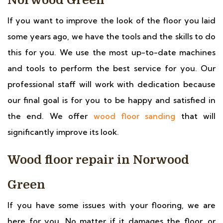
Norwood Green
If you want to improve the look of the floor you laid
some years ago, we have the tools and the skills to do
this for you. We use the most up-to-date machines
and tools to perform the best service for you. Our
professional staff will work with dedication because
our final goal is for you to be happy and satisfied in
the end. We offer
wood floor sanding
that will
significantly improve its look.
Wood floor repair in Norwood
Green
If you have some issues with your flooring, we are
here for you. No matter if it damages the floor, or