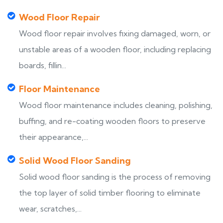
Wood Floor Repair
Wood floor repair involves fixing damaged, worn, or
unstable areas of a wooden floor, including replacing
boards, fillin...
Floor Maintenance
Wood floor maintenance includes cleaning, polishing,
buffing, and re-coating wooden floors to preserve
their appearance,...
Solid Wood Floor Sanding
Solid wood floor sanding is the process of removing
the top layer of solid timber flooring to eliminate
wear, scratches,...