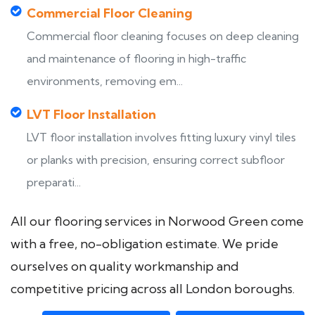
Commercial Floor Cleaning
Commercial floor cleaning focuses on deep cleaning
and maintenance of flooring in high-traffic
environments, removing em...
LVT Floor Installation
LVT floor installation involves fitting luxury vinyl tiles
or planks with precision, ensuring correct subfloor
preparati...
All our flooring services in Norwood Green come
with a free, no-obligation estimate. We pride
ourselves on quality workmanship and
competitive pricing across all London boroughs.