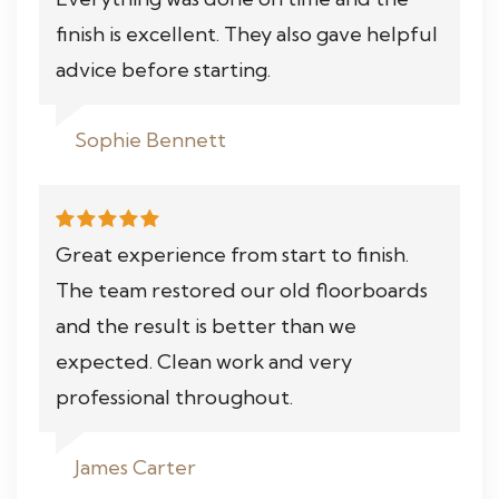
finish is excellent. They also gave helpful
advice before starting.
Sophie Bennett
Great experience from start to finish.
The team restored our old floorboards
and the result is better than we
expected. Clean work and very
professional throughout.
James Carter