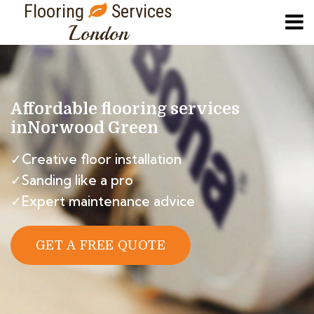
Flooring
Services
London
Affordable flooring services
in
Norwood Green
✓Creative floor installation
✓Sanding like a pro
✓Expert maintenance advice
GET A FREE QUOTE