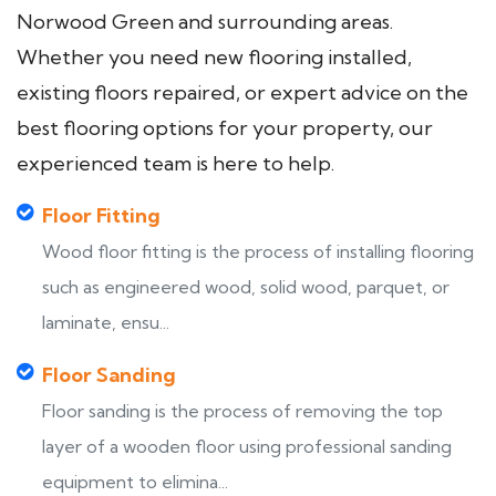
Norwood Green and surrounding areas.
Whether you need new flooring installed,
existing floors repaired, or expert advice on the
best flooring options for your property, our
experienced team is here to help.
Floor Fitting
Wood floor fitting is the process of installing flooring
such as engineered wood, solid wood, parquet, or
laminate, ensu...
Floor Sanding
Floor sanding is the process of removing the top
layer of a wooden floor using professional sanding
equipment to elimina...