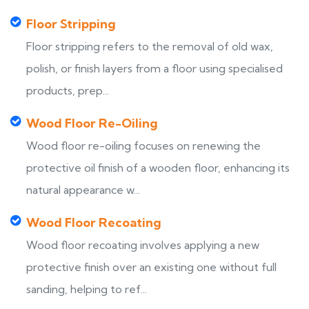
Floor Stripping
Floor stripping refers to the removal of old wax,
polish, or finish layers from a floor using specialised
products, prep...
Wood Floor Re-Oiling
Wood floor re-oiling focuses on renewing the
protective oil finish of a wooden floor, enhancing its
natural appearance w...
Wood Floor Recoating
Wood floor recoating involves applying a new
protective finish over an existing one without full
sanding, helping to ref...