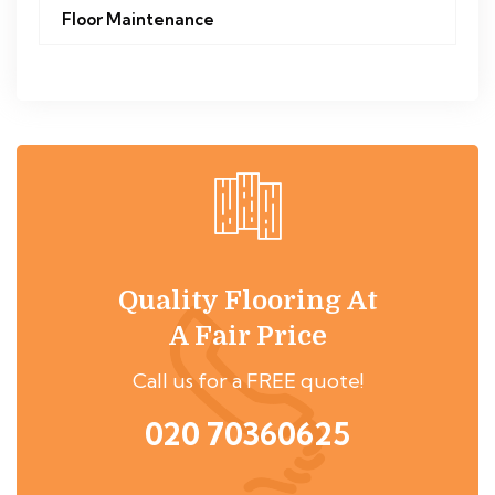
Floor Maintenance
Quality Flooring At
A Fair Price
Call us for a FREE quote!
020 70360625