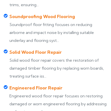
trims, ensuring...
Soundproofing Wood Flooring
Soundproof floor fitting focuses on reducing
airborne and impact noise by installing suitable
underlay and flooring syst...
Solid Wood Floor Repair
Solid wood floor repair covers the restoration of
damaged timber flooring by replacing worn boards,
treating surface iss...
Engineered Floor Repair
Engineered wood floor repair focuses on restoring
damaged or worn engineered flooring by addressing