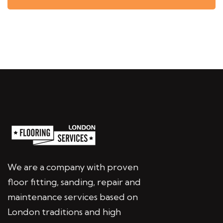
We are a company with proven
floor fitting, sanding, repair and
maintenance services based on
London traditions and high