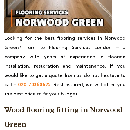
Looking for the best flooring services in Norwood
Green? Turn to Flooring Services London – a
company with years of experience in flooring
installation, restoration and maintenance. If you
would like to get a quote from us, do not hesitate to
call -
020 70360625
. Rest assured, we will offer you
the best price to fit your budget.
Wood flooring fitting in Norwood
Green