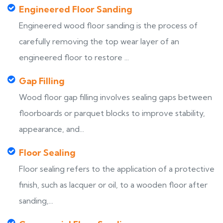
Engineered Floor Sanding
Engineered wood floor sanding is the process of
carefully removing the top wear layer of an
engineered floor to restore ...
Gap Filling
Wood floor gap filling involves sealing gaps between
floorboards or parquet blocks to improve stability,
appearance, and...
Floor Sealing
Floor sealing refers to the application of a protective
finish, such as lacquer or oil, to a wooden floor after
sanding,...