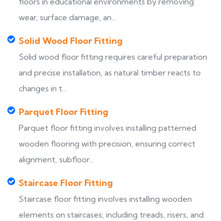
floors in educational environments by removing
wear, surface damage, an...
Solid Wood Floor Fitting
Solid wood floor fitting requires careful preparation
and precise installation, as natural timber reacts to
changes in t...
Parquet Floor Fitting
Parquet floor fitting involves installing patterned
wooden flooring with precision, ensuring correct
alignment, subfloor...
Staircase Floor Fitting
Staircase floor fitting involves installing wooden
elements on staircases, including treads, risers, and