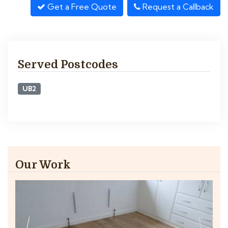
Get a Free Quote
Request a Callback
Served Postcodes
UB2
Our Work