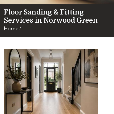
Floor Sanding & Fitting
Services in Norwood Green
Home