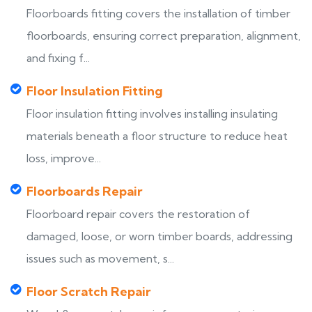
Floorboards fitting covers the installation of timber
floorboards, ensuring correct preparation, alignment,
and fixing f...
Floor Insulation Fitting
Floor insulation fitting involves installing insulating
materials beneath a floor structure to reduce heat
loss, improve...
Floorboards Repair
Floorboard repair covers the restoration of
damaged, loose, or worn timber boards, addressing
issues such as movement, s...
Floor Scratch Repair