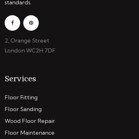
standards.
2, Orange Street
London WC2H 7DF
Services
Floor Fitting
Floor Sanding
Wood Floor Repair
Floor Maintenance