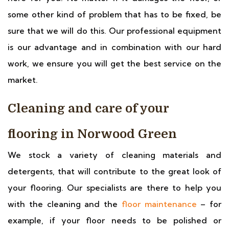
some other kind of problem that has to be fixed, be
sure that we will do this. Our professional equipment
is our advantage and in combination with our hard
work, we ensure you will get the best service on the
market.
Cleaning and care of your
flooring in Norwood Green
We stock a variety of cleaning materials and
detergents, that will contribute to the great look of
your flooring. Our specialists are there to help you
with the cleaning and the
floor maintenance
– for
example, if your floor needs to be polished or