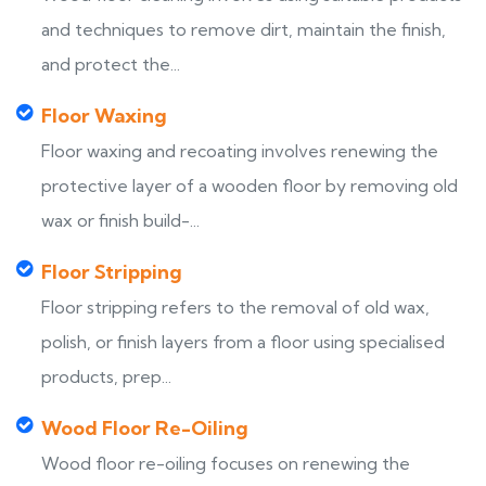
and techniques to remove dirt, maintain the finish,
and protect the...
Floor Waxing
Floor waxing and recoating involves renewing the
protective layer of a wooden floor by removing old
wax or finish build-...
Floor Stripping
Floor stripping refers to the removal of old wax,
polish, or finish layers from a floor using specialised
products, prep...
Wood Floor Re-Oiling
Wood floor re-oiling focuses on renewing the