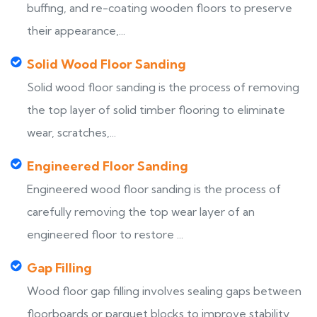
buffing, and re-coating wooden floors to preserve
their appearance,...
Solid Wood Floor Sanding
Solid wood floor sanding is the process of removing
the top layer of solid timber flooring to eliminate
wear, scratches,...
Engineered Floor Sanding
Engineered wood floor sanding is the process of
carefully removing the top wear layer of an
engineered floor to restore ...
Gap Filling
Wood floor gap filling involves sealing gaps between
floorboards or parquet blocks to improve stability,