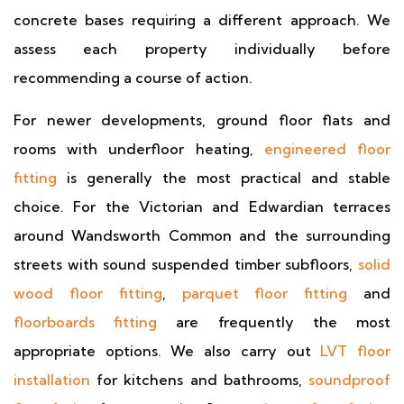
concrete bases requiring a different approach. We
assess each property individually before
recommending a course of action.
For newer developments, ground floor flats and
rooms with underfloor heating,
engineered floor
fitting
is generally the most practical and stable
choice. For the Victorian and Edwardian terraces
around Wandsworth Common and the surrounding
streets with sound suspended timber subfloors,
solid
wood floor fitting
,
parquet floor fitting
and
floorboards fitting
are frequently the most
appropriate options. We also carry out
LVT floor
installation
for kitchens and bathrooms,
soundproof