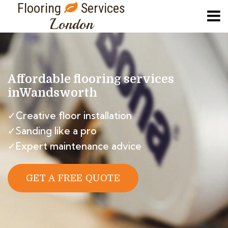
Flooring
Services
London
Affordable flooring services
in
Wandsworth
✓Creative floor installation
✓Sanding like a pro
✓Expert maintenance advice
GET A FREE QUOTE