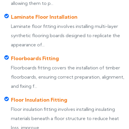
allowing them to p...
Laminate Floor Installation
Laminate floor fitting involves installing multi-layer
synthetic flooring boards designed to replicate the
appearance of...
Floorboards Fitting
Floorboards fitting covers the installation of timber
floorboards, ensuring correct preparation, alignment,
and fixing f...
Floor Insulation Fitting
Floor insulation fitting involves installing insulating
materials beneath a floor structure to reduce heat
loss, improve...