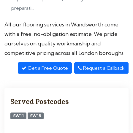
preparati...
All our flooring services in Wandsworth come
with a free, no-obligation estimate. We pride
ourselves on quality workmanship and
competitive pricing across all London boroughs.
Get a Free Quote
Request a Callback
Served Postcodes
SW11
SW18