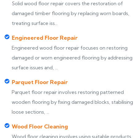
Solid wood floor repair covers the restoration of
damaged timber flooring by replacing worn boards,
treating surface iss...
Engineered Floor Repair
Engineered wood floor repair focuses on restoring
damaged or worn engineered flooring by addressing
surface issues and, ...
Parquet Floor Repair
Parquet floor repair involves restoring patterned
wooden flooring by fixing damaged blocks, stabilising
loose sections, ...
Wood Floor Cleaning
Wood floor cleaning involves using suitable products