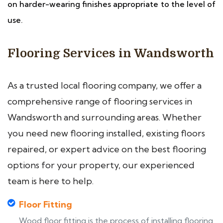
on harder-wearing finishes appropriate to the level of
use.
Flooring Services in Wandsworth
As a trusted local flooring company, we offer a
comprehensive range of flooring services in
Wandsworth and surrounding areas. Whether
you need new flooring installed, existing floors
repaired, or expert advice on the best flooring
options for your property, our experienced
team is here to help.
Floor Fitting
Wood floor fitting is the process of installing flooring