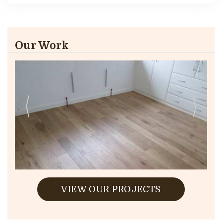
Our Work
VIEW OUR PROJECTS