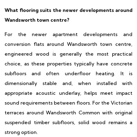
What flooring suits the newer developments around
Wandsworth town centre?
For the newer apartment developments and
conversion flats around Wandsworth town centre,
engineered wood is generally the most practical
choice, as these properties typically have concrete
subfloors and often underfloor heating. It is
dimensionally stable and, when installed with
appropriate acoustic underlay, helps meet impact
sound requirements between floors. For the Victorian
terraces around Wandsworth Common with original
suspended timber subfloors, solid wood remains a
strong option.