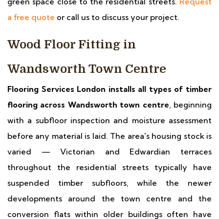
green space close to the residential streets.
Request
a free quote
or call us to discuss your project.
Wood Floor Fitting in
Wandsworth Town Centre
Flooring Services London installs all types of timber
flooring across Wandsworth town centre
, beginning
with a subfloor inspection and moisture assessment
before any material is laid. The area's housing stock is
varied — Victorian and Edwardian terraces
throughout the residential streets typically have
suspended timber subfloors, while the newer
developments around the town centre and the
conversion flats within older buildings often have