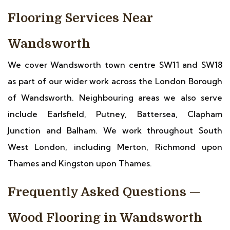
Flooring Services Near
Wandsworth
We cover Wandsworth town centre SW11 and SW18
as part of our wider work across the London Borough
of Wandsworth. Neighbouring areas we also serve
include Earlsfield, Putney, Battersea, Clapham
Junction and Balham. We work throughout South
West London, including Merton, Richmond upon
Thames and Kingston upon Thames.
Frequently Asked Questions —
Wood Flooring in Wandsworth