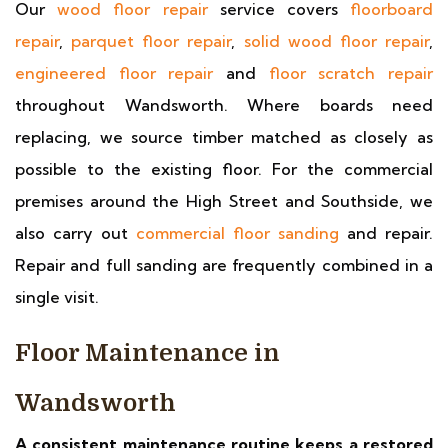
Our
wood floor repair
service covers
floorboard
repair
,
parquet floor repair
,
solid wood floor repair
,
engineered floor repair
and
floor scratch repair
throughout Wandsworth. Where boards need
replacing, we source timber matched as closely as
possible to the existing floor. For the commercial
premises around the High Street and Southside, we
also carry out
commercial floor sanding
and repair.
Repair and full sanding are frequently combined in a
single visit.
Floor Maintenance in
Wandsworth
A consistent maintenance routine keeps a restored