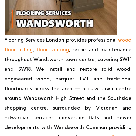
Flooring Services London provides professional
wood
floor fitting
,
floor sanding
, repair and maintenance
throughout Wandsworth town centre, covering SW11
and SW18. We install and restore solid wood,
engineered wood, parquet, LVT and traditional
floorboards across the area — a busy town centre
around Wandsworth High Street and the Southside
shopping centre, surrounded by Victorian and
Edwardian terraces, conversion flats and newer
developments, with Wandsworth Common providing