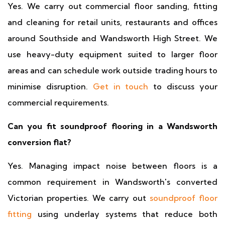
Yes. We carry out commercial floor sanding, fitting
and cleaning for retail units, restaurants and offices
around Southside and Wandsworth High Street. We
use heavy-duty equipment suited to larger floor
areas and can schedule work outside trading hours to
minimise disruption.
Get in touch
to discuss your
commercial requirements.
Can you fit soundproof flooring in a Wandsworth
conversion flat?
Yes. Managing impact noise between floors is a
common requirement in Wandsworth's converted
Victorian properties. We carry out
soundproof floor
fitting
using underlay systems that reduce both