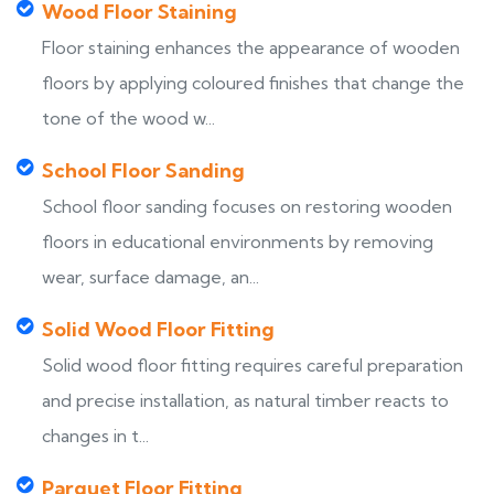
Wood Floor Staining
Floor staining enhances the appearance of wooden
floors by applying coloured finishes that change the
tone of the wood w...
School Floor Sanding
School floor sanding focuses on restoring wooden
floors in educational environments by removing
wear, surface damage, an...
Solid Wood Floor Fitting
Solid wood floor fitting requires careful preparation
and precise installation, as natural timber reacts to
changes in t...
Parquet Floor Fitting