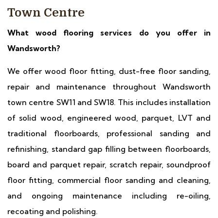
Town Centre
What wood flooring services do you offer in
Wandsworth?
We offer wood floor fitting, dust-free floor sanding,
repair and maintenance throughout Wandsworth
town centre SW11 and SW18. This includes installation
of solid wood, engineered wood, parquet, LVT and
traditional floorboards, professional sanding and
refinishing, standard gap filling between floorboards,
board and parquet repair, scratch repair, soundproof
floor fitting, commercial floor sanding and cleaning,
and ongoing maintenance including re-oiling,
recoating and polishing.