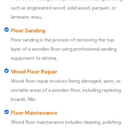
such as engineered wood, solid wood, parquet, or
laminate, ensu...
Floor Sanding
Floor sanding is the process of removing the top
layer of a wooden floor using professional sanding
equipment to elimina...
Wood Floor Repair
Wood floor repair involves fixing damaged, worn, or
unstable areas of a wooden floor, including replacing
boards, fillin...
Floor Maintenance
Wood floor maintenance includes cleaning, polishing,