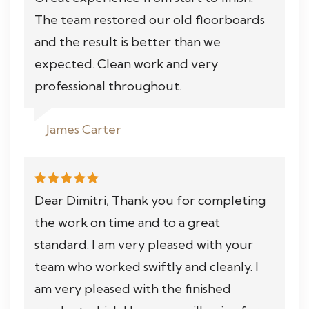
The team restored our old floorboards
and the result is better than we
expected. Clean work and very
professional throughout.
James Carter
Dear Dimitri, Thank you for completing
the work on time and to a great
standard. I am very pleased with your
team who worked swiftly and cleanly. I
am very pleased with the finished