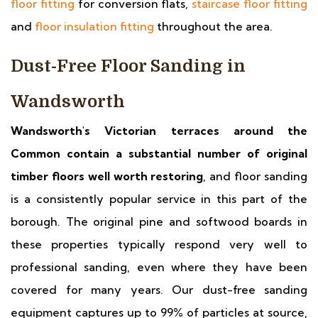
floor fitting
for conversion flats,
staircase floor fitting
and
floor insulation fitting
throughout the area.
Dust-Free Floor Sanding in
Wandsworth
Wandsworth's Victorian terraces around the
Common contain a substantial number of original
timber floors well worth restoring
, and floor sanding
is a consistently popular service in this part of the
borough. The original pine and softwood boards in
these properties typically respond very well to
professional sanding, even where they have been
covered for many years. Our dust-free sanding
equipment captures up to 99% of particles at source,