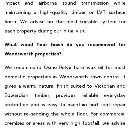
impact and airborne sound transmission while
maintaining a high-quality timber or LVT surface
finish. We advise on the most suitable system for
each property during our initial visit.
What wood floor finish do you recommend for
Wandsworth properties?
We recommend Osmo Polyx hard-wax oil for most
domestic properties in Wandsworth town centre. It
gives a warm, natural finish suited to Victorian and
Edwardian timber, provides reliable everyday
protection and is easy to maintain and spot-repair
without re-sanding the whole floor. For commercial
premises or areas with very high footfall, we advise