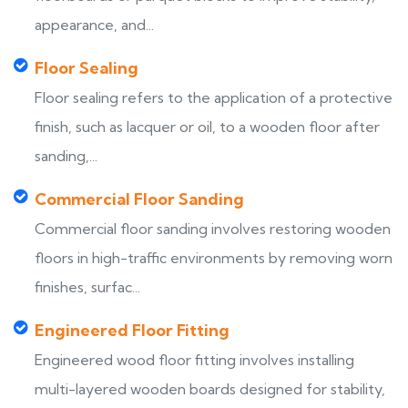
appearance, and...
Floor Sealing
Floor sealing refers to the application of a protective
finish, such as lacquer or oil, to a wooden floor after
sanding,...
Commercial Floor Sanding
Commercial floor sanding involves restoring wooden
floors in high-traffic environments by removing worn
finishes, surfac...
Engineered Floor Fitting
Engineered wood floor fitting involves installing
multi-layered wooden boards designed for stability,