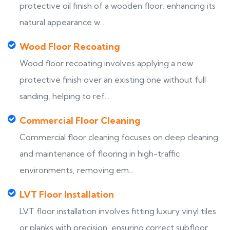
protective oil finish of a wooden floor, enhancing its
natural appearance w...
Wood Floor Recoating
Wood floor recoating involves applying a new
protective finish over an existing one without full
sanding, helping to ref...
Commercial Floor Cleaning
Commercial floor cleaning focuses on deep cleaning
and maintenance of flooring in high-traffic
environments, removing em...
LVT Floor Installation
LVT floor installation involves fitting luxury vinyl tiles
or planks with precision, ensuring correct subfloor