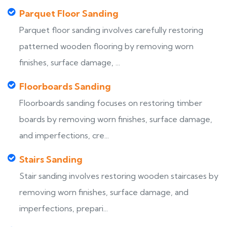
Parquet Floor Sanding
Parquet floor sanding involves carefully restoring
patterned wooden flooring by removing worn
finishes, surface damage, ...
Floorboards Sanding
Floorboards sanding focuses on restoring timber
boards by removing worn finishes, surface damage,
and imperfections, cre...
Stairs Sanding
Stair sanding involves restoring wooden staircases by
removing worn finishes, surface damage, and
imperfections, prepari...