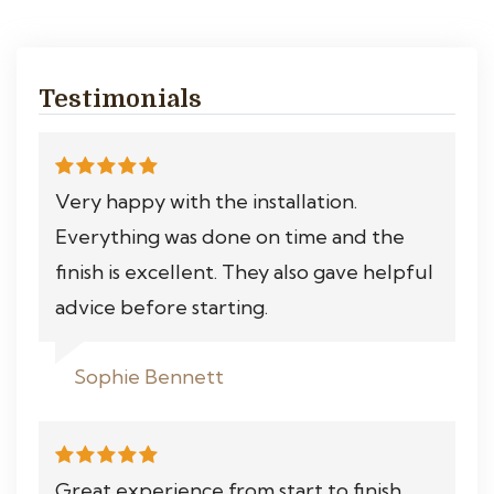
Testimonials
Very happy with the installation.
Everything was done on time and the
finish is excellent. They also gave helpful
advice before starting.
Sophie Bennett
Great experience from start to finish.