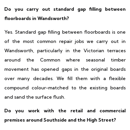
Do you carry out standard gap filling between
floorboards in Wandsworth?
Yes. Standard gap filling between floorboards is one
of the most common repair jobs we carry out in
Wandsworth, particularly in the Victorian terraces
around the Common where seasonal timber
movement has opened gaps in the original boards
over many decades. We fill them with a flexible
compound colour-matched to the existing boards
and sand the surface flush.
Do you work with the retail and commercial
premises around Southside and the High Street?