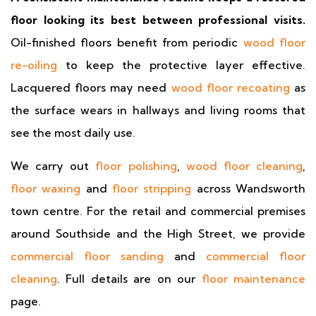
floor looking its best between professional visits.
Oil-finished floors benefit from periodic
wood floor
re-oiling
to keep the protective layer effective.
Lacquered floors may need
wood floor recoating
as
the surface wears in hallways and living rooms that
see the most daily use.
We carry out
floor polishing
,
wood floor cleaning
,
floor waxing
and
floor stripping
across Wandsworth
town centre. For the retail and commercial premises
around Southside and the High Street, we provide
commercial floor sanding
and
commercial floor
cleaning
. Full details are on our
floor maintenance
page.