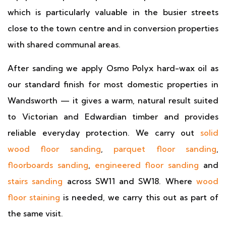
which is particularly valuable in the busier streets
close to the town centre and in conversion properties
with shared communal areas.
After sanding we apply Osmo Polyx hard-wax oil as
our standard finish for most domestic properties in
Wandsworth — it gives a warm, natural result suited
to Victorian and Edwardian timber and provides
reliable everyday protection. We carry out
solid
wood floor sanding
,
parquet floor sanding
,
floorboards sanding
,
engineered floor sanding
and
stairs sanding
across SW11 and SW18. Where
wood
floor staining
is needed, we carry this out as part of
the same visit.