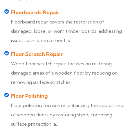
Floorboards Repair
Floorboard repair covers the restoration of
damaged, loose, or worn timber boards, addressing
issues such as movement, s...
Floor Scratch Repair
Wood floor scratch repair focuses on restoring
damaged areas of a wooden floor by reducing or
removing surface scratches...
Floor Polishing
Floor polishing focuses on enhancing the appearance
of wooden floors by restoring shine, improving
surface protection, a...