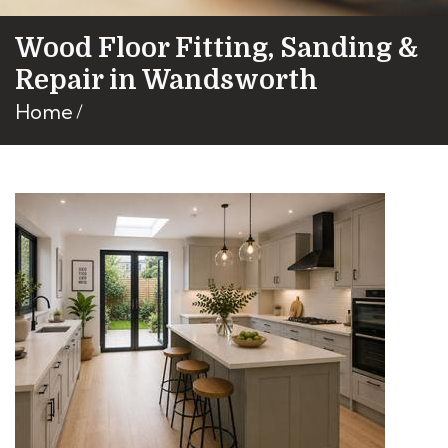
Wood Floor Fitting, Sanding &
Repair in Wandsworth
Home