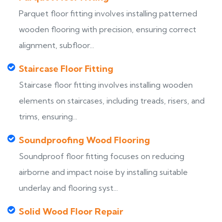
Parquet floor fitting involves installing patterned
wooden flooring with precision, ensuring correct
alignment, subfloor...
Staircase Floor Fitting
Staircase floor fitting involves installing wooden
elements on staircases, including treads, risers, and
trims, ensuring...
Soundproofing Wood Flooring
Soundproof floor fitting focuses on reducing
airborne and impact noise by installing suitable
underlay and flooring syst...
Solid Wood Floor Repair