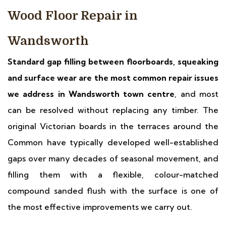
Wood Floor Repair in
Wandsworth
Standard gap filling between floorboards, squeaking
and surface wear are the most common repair issues
we address in Wandsworth town centre
, and most
can be resolved without replacing any timber. The
original Victorian boards in the terraces around the
Common have typically developed well-established
gaps over many decades of seasonal movement, and
filling them with a flexible, colour-matched
compound sanded flush with the surface is one of
the most effective improvements we carry out.