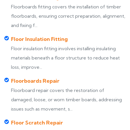
Floorboards fitting covers the installation of timber
floorboards, ensuring correct preparation, alignment,
and fixing f...
Floor Insulation Fitting
Floor insulation fitting involves installing insulating
materials beneath a floor structure to reduce heat
loss, improve...
Floorboards Repair
Floorboard repair covers the restoration of
damaged, loose, or worn timber boards, addressing
issues such as movement, s...
Floor Scratch Repair