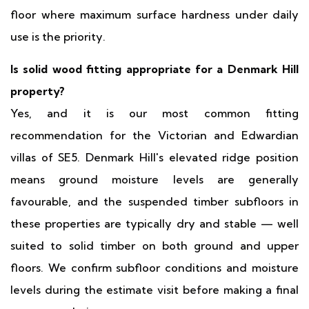
floor where maximum surface hardness under daily
use is the priority.
Is solid wood fitting appropriate for a Denmark Hill
property?
Yes, and it is our most common fitting
recommendation for the Victorian and Edwardian
villas of SE5. Denmark Hill's elevated ridge position
means ground moisture levels are generally
favourable, and the suspended timber subfloors in
these properties are typically dry and stable — well
suited to solid timber on both ground and upper
floors. We confirm subfloor conditions and moisture
levels during the estimate visit before making a final