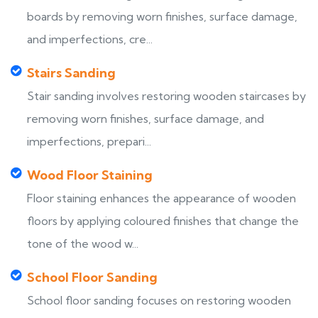
boards by removing worn finishes, surface damage,
and imperfections, cre...
Stairs Sanding
Stair sanding involves restoring wooden staircases by
removing worn finishes, surface damage, and
imperfections, prepari...
Wood Floor Staining
Floor staining enhances the appearance of wooden
floors by applying coloured finishes that change the
tone of the wood w...
School Floor Sanding
School floor sanding focuses on restoring wooden