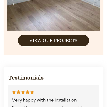
VIEW OUR PROJECTS
Testimonials
Very happy with the installation.