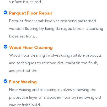
surface issues and, ...
Parquet Floor Repair
Parquet floor repair involves restoring patterned
wooden flooring by fixing damaged blocks, stabilising
loose sections, ...
Wood Floor Cleaning
Wood floor cleaning involves using suitable products
and techniques to remove dirt, maintain the finish,
and protect the...
Floor Waxing
Floor waxing and recoating involves renewing the
protective layer of a wooden floor by removing old
wax or finish build-...