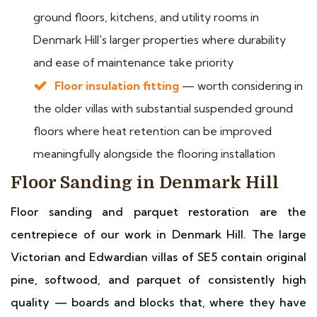
ground floors, kitchens, and utility rooms in
Denmark Hill's larger properties where durability
and ease of maintenance take priority
Floor insulation fitting
— worth considering in
the older villas with substantial suspended ground
floors where heat retention can be improved
meaningfully alongside the flooring installation
Floor Sanding in Denmark Hill
Floor sanding and parquet restoration are the
centrepiece of our work in Denmark Hill. The large
Victorian and Edwardian villas of SE5 contain original
pine, softwood, and parquet of consistently high
quality — boards and blocks that, where they have