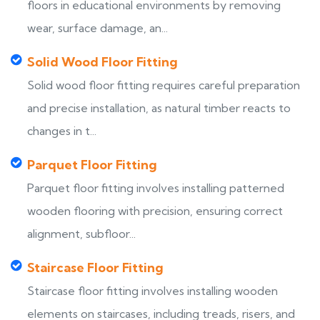
floors in educational environments by removing
wear, surface damage, an...
Solid Wood Floor Fitting
Solid wood floor fitting requires careful preparation
and precise installation, as natural timber reacts to
changes in t...
Parquet Floor Fitting
Parquet floor fitting involves installing patterned
wooden flooring with precision, ensuring correct
alignment, subfloor...
Staircase Floor Fitting
Staircase floor fitting involves installing wooden
elements on staircases, including treads, risers, and