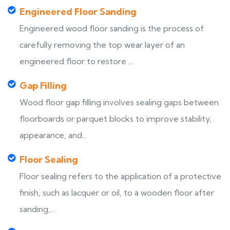
Engineered Floor Sanding
Engineered wood floor sanding is the process of
carefully removing the top wear layer of an
engineered floor to restore ...
Gap Filling
Wood floor gap filling involves sealing gaps between
floorboards or parquet blocks to improve stability,
appearance, and...
Floor Sealing
Floor sealing refers to the application of a protective
finish, such as lacquer or oil, to a wooden floor after
sanding,...