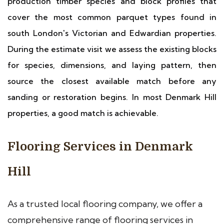
production timber species and block profiles that
cover the most common parquet types found in
south London's Victorian and Edwardian properties.
During the estimate visit we assess the existing blocks
for species, dimensions, and laying pattern, then
source the closest available match before any
sanding or restoration begins. In most Denmark Hill
properties, a good match is achievable.
Flooring Services in Denmark
Hill
As a trusted local flooring company, we offer a
comprehensive range of flooring services in