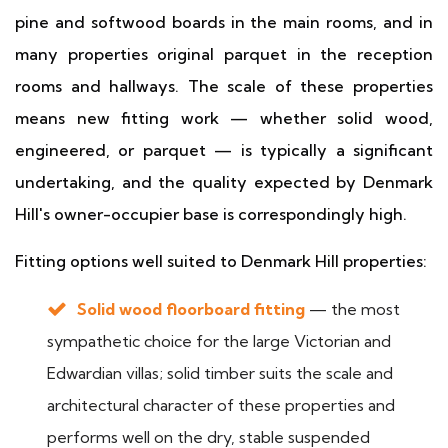
pine and softwood boards in the main rooms, and in
many properties original parquet in the reception
rooms and hallways. The scale of these properties
means new fitting work — whether solid wood,
engineered, or parquet — is typically a significant
undertaking, and the quality expected by Denmark
Hill's owner-occupier base is correspondingly high.
Fitting options well suited to Denmark Hill properties:
Solid wood floorboard fitting
— the most
sympathetic choice for the large Victorian and
Edwardian villas; solid timber suits the scale and
architectural character of these properties and
performs well on the dry, stable suspended