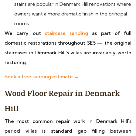
stains are popular in Denmark Hill renovations where
owners want a more dramatic finish in the principal
rooms
We carry out
staircase sanding
as part of full
domestic restorations throughout SE5 — the original
staircases in Denmark Hill's villas are invariably worth
restoring.
Book a free sanding estimate →
Wood Floor Repair in Denmark
Hill
The most common repair work in Denmark Hill's
period villas is standard gap filling between