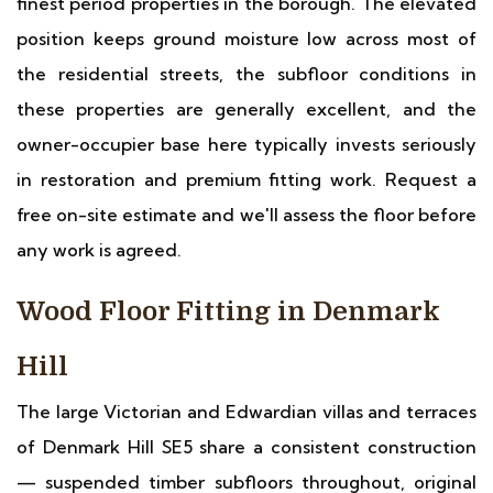
finest period properties in the borough. The elevated
position keeps ground moisture low across most of
the residential streets, the subfloor conditions in
these properties are generally excellent, and the
owner-occupier base here typically invests seriously
in restoration and premium fitting work. Request a
free on-site estimate and we'll assess the floor before
any work is agreed.
Wood Floor Fitting in Denmark
Hill
The large Victorian and Edwardian villas and terraces
of Denmark Hill SE5 share a consistent construction
— suspended timber subfloors throughout, original