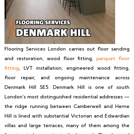
Flooring Services London carries out floor sanding
and restoration, wood floor fitting,
parquet floor
fitting
, LVT installation, engineered wood fitting,
floor repair, and ongoing maintenance across
Denmark Hill SE5. Denmark Hill is one of south
London's most distinguished residential addresses —
the ridge running between Camberwell and Herne
Hill is lined with substantial Victorian and Edwardian
villas and large terraces, many of them among the