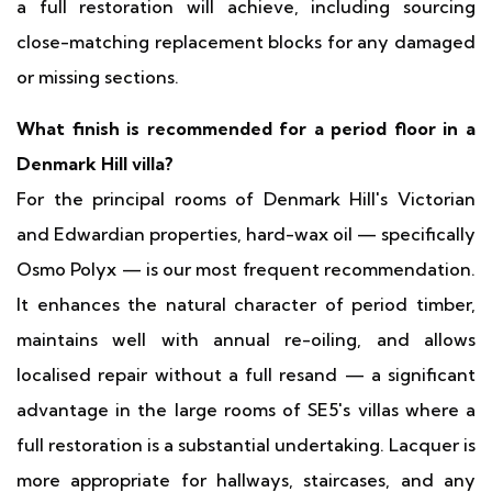
a full restoration will achieve, including sourcing
close-matching replacement blocks for any damaged
or missing sections.
What finish is recommended for a period floor in a
Denmark Hill villa?
For the principal rooms of Denmark Hill's Victorian
and Edwardian properties, hard-wax oil — specifically
Osmo Polyx — is our most frequent recommendation.
It enhances the natural character of period timber,
maintains well with annual re-oiling, and allows
localised repair without a full resand — a significant
advantage in the large rooms of SE5's villas where a
full restoration is a substantial undertaking. Lacquer is
more appropriate for hallways, staircases, and any