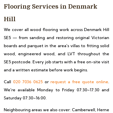
Flooring Services in Denmark
Hill
We cover all wood flooring work across Denmark Hill
SE5 — from sanding and restoring original Victorian
boards and parquet in the area's villas to fitting solid
wood, engineered wood, and LVT throughout the
SE5 postcode. Every job starts with a free on-site visit
and a written estimate before work begins.
Call
020 7036 0625
or
request a free quote online
.
We're available Monday to Friday 07:30–17:30 and
Saturday 07:30–16:00.
Neighbouring areas we also cover: Camberwell, Herne