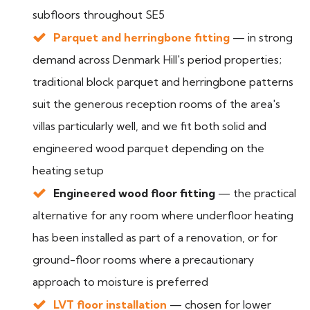
subfloors throughout SE5
Parquet and herringbone fitting
— in strong
demand across Denmark Hill's period properties;
traditional block parquet and herringbone patterns
suit the generous reception rooms of the area's
villas particularly well, and we fit both solid and
engineered wood parquet depending on the
heating setup
Engineered wood floor fitting
— the practical
alternative for any room where underfloor heating
has been installed as part of a renovation, or for
ground-floor rooms where a precautionary
approach to moisture is preferred
LVT floor installation
— chosen for lower