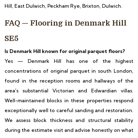
Hill, East Dulwich, Peckham Rye, Brixton, Dulwich.
FAQ — Flooring in Denmark Hill
SE5
Is Denmark Hill known for original parquet floors?
Yes — Denmark Hill has one of the highest
concentrations of original parquet in south London,
found in the reception rooms and hallways of the
area's substantial Victorian and Edwardian villas.
Well-maintained blocks in these properties respond
exceptionally well to careful sanding and restoration.
We assess block thickness and structural stability
during the estimate visit and advise honestly on what