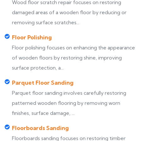
Wood floor scratch repair focuses on restoring
damaged areas of a wooden floor by reducing or
removing surface scratches...
Floor Polishing
Floor polishing focuses on enhancing the appearance
of wooden floors by restoring shine, improving
surface protection, a...
Parquet Floor Sanding
Parquet floor sanding involves carefully restoring
patterned wooden flooring by removing worn
finishes, surface damage, ...
Floorboards Sanding
Floorboards sanding focuses on restoring timber