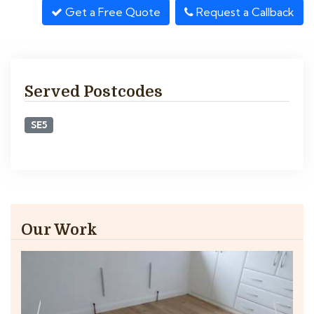
Get a Free Quote
Request a Callback
Served Postcodes
SE5
Our Work