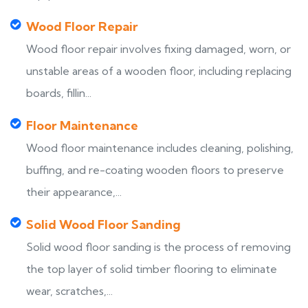
Wood Floor Repair
Wood floor repair involves fixing damaged, worn, or
unstable areas of a wooden floor, including replacing
boards, fillin...
Floor Maintenance
Wood floor maintenance includes cleaning, polishing,
buffing, and re-coating wooden floors to preserve
their appearance,...
Solid Wood Floor Sanding
Solid wood floor sanding is the process of removing
the top layer of solid timber flooring to eliminate
wear, scratches,...