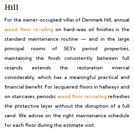
Hill
For the owner-occupied villas of Denmark Hill, annual
wood floor re-oiling
on hard-wax oil finishes is the
standard maintenance routine — and in the large
principal rooms of SE5's period properties,
maintaining the finish consistently between full
resands extends the restoration interval
considerably, which has a meaningful practical and
financial benefit. For lacquered floors in hallways and
on staircases, periodic
wood floor recoating
refreshes
the protective layer without the disruption of a full
sand. We advise on the right maintenance schedule
for each floor during the estimate visit.