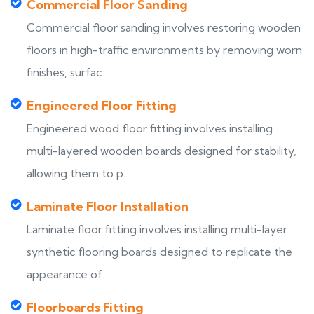
Commercial Floor Sanding
Commercial floor sanding involves restoring wooden
floors in high-traffic environments by removing worn
finishes, surfac...
Engineered Floor Fitting
Engineered wood floor fitting involves installing
multi-layered wooden boards designed for stability,
allowing them to p...
Laminate Floor Installation
Laminate floor fitting involves installing multi-layer
synthetic flooring boards designed to replicate the
appearance of...
Floorboards Fitting