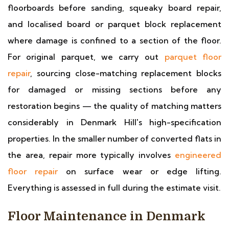
floorboards before sanding, squeaky board repair,
and localised board or parquet block replacement
where damage is confined to a section of the floor.
For original parquet, we carry out
parquet floor
repair
, sourcing close-matching replacement blocks
for damaged or missing sections before any
restoration begins — the quality of matching matters
considerably in Denmark Hill's high-specification
properties. In the smaller number of converted flats in
the area, repair more typically involves
engineered
floor repair
on surface wear or edge lifting.
Everything is assessed in full during the estimate visit.
Floor Maintenance in Denmark