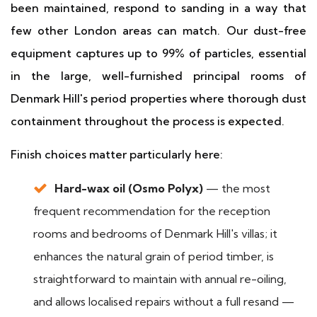
been maintained, respond to sanding in a way that
few other London areas can match. Our dust-free
equipment captures up to 99% of particles, essential
in the large, well-furnished principal rooms of
Denmark Hill's period properties where thorough dust
containment throughout the process is expected.
Finish choices matter particularly here:
Hard-wax oil (Osmo Polyx)
— the most
frequent recommendation for the reception
rooms and bedrooms of Denmark Hill's villas; it
enhances the natural grain of period timber, is
straightforward to maintain with annual re-oiling,
and allows localised repairs without a full resand —