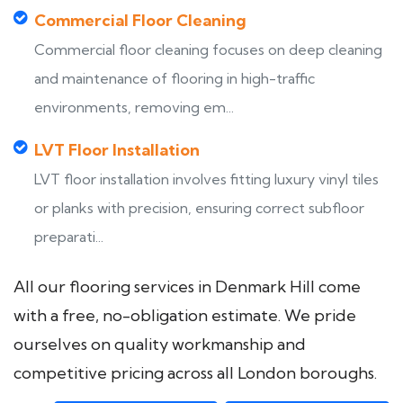
Commercial Floor Cleaning
Commercial floor cleaning focuses on deep cleaning
and maintenance of flooring in high-traffic
environments, removing em...
LVT Floor Installation
LVT floor installation involves fitting luxury vinyl tiles
or planks with precision, ensuring correct subfloor
preparati...
All our flooring services in Denmark Hill come
with a free, no-obligation estimate. We pride
ourselves on quality workmanship and
competitive pricing across all London boroughs.