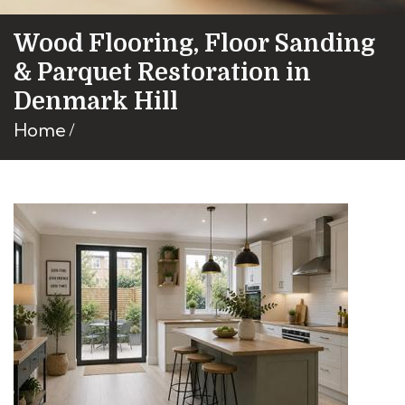
Wood Flooring, Floor Sanding
& Parquet Restoration in
Denmark Hill
Home