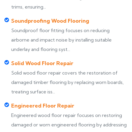
trims, ensuring...
Soundproofing Wood Flooring
Soundproof floor fitting focuses on reducing
airborne and impact noise by installing suitable
underlay and flooring syst...
Solid Wood Floor Repair
Solid wood floor repair covers the restoration of
damaged timber flooring by replacing worn boards,
treating surface iss...
Engineered Floor Repair
Engineered wood floor repair focuses on restoring
damaged or worn engineered flooring by addressing