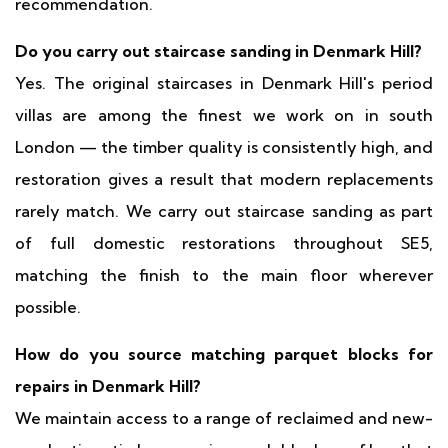
recommendation.
Do you carry out staircase sanding in Denmark Hill?
Yes. The original staircases in Denmark Hill's period
villas are among the finest we work on in south
London — the timber quality is consistently high, and
restoration gives a result that modern replacements
rarely match. We carry out staircase sanding as part
of full domestic restorations throughout SE5,
matching the finish to the main floor wherever
possible.
How do you source matching parquet blocks for
repairs in Denmark Hill?
We maintain access to a range of reclaimed and new-