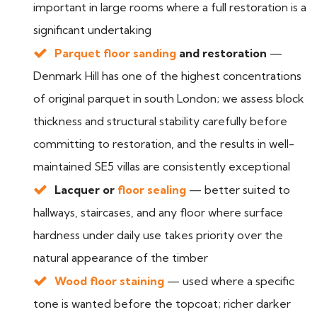
important in large rooms where a full restoration is a
significant undertaking
Parquet floor sanding
and restoration
—
Denmark Hill has one of the highest concentrations
of original parquet in south London; we assess block
thickness and structural stability carefully before
committing to restoration, and the results in well-
maintained SE5 villas are consistently exceptional
Lacquer or
floor sealing
— better suited to
hallways, staircases, and any floor where surface
hardness under daily use takes priority over the
natural appearance of the timber
Wood floor staining
— used where a specific
tone is wanted before the topcoat; richer darker