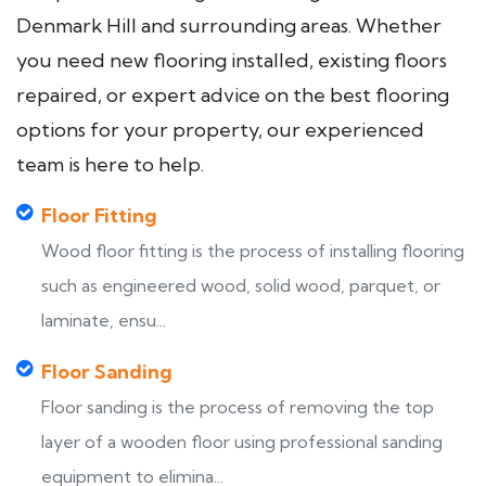
Denmark Hill and surrounding areas. Whether
you need new flooring installed, existing floors
repaired, or expert advice on the best flooring
options for your property, our experienced
team is here to help.
Floor Fitting
Wood floor fitting is the process of installing flooring
such as engineered wood, solid wood, parquet, or
laminate, ensu...
Floor Sanding
Floor sanding is the process of removing the top
layer of a wooden floor using professional sanding
equipment to elimina...