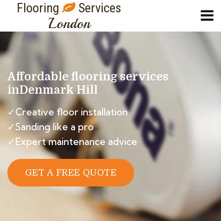
Flooring
Services
London
Affordable flooring services
in
Denmark Hill
✓Creative floor installation
✓Sanding like a pro
✓Expert maintenance advice
GET A FREE QUOTE