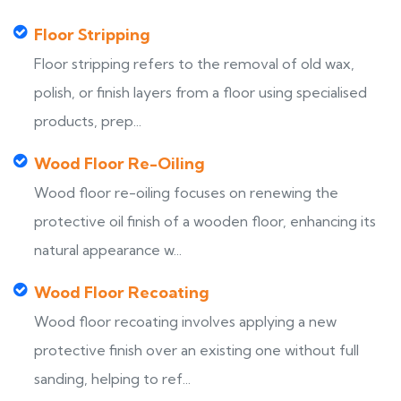
Floor Stripping
Floor stripping refers to the removal of old wax,
polish, or finish layers from a floor using specialised
products, prep...
Wood Floor Re-Oiling
Wood floor re-oiling focuses on renewing the
protective oil finish of a wooden floor, enhancing its
natural appearance w...
Wood Floor Recoating
Wood floor recoating involves applying a new
protective finish over an existing one without full
sanding, helping to ref...