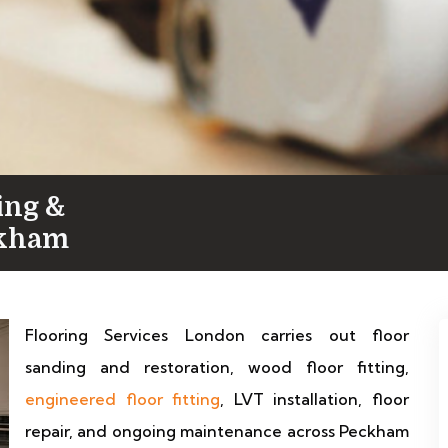
ing &
ckham
Flooring Services London carries out floor
sanding and restoration, wood floor fitting,
engineered floor fitting
, LVT installation, floor
repair, and ongoing maintenance across Peckham