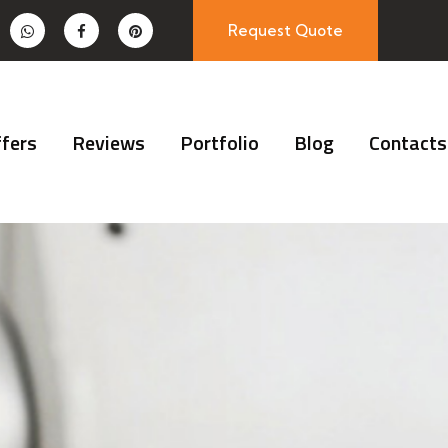
Request Quote
fers
Reviews
Portfolio
Blog
Contacts