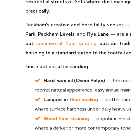
residential streets of SE15 where dust manag
practically.
Peckham's creative and hospitality venues — 
Park, Peckham Levels, and Rye Lane — are als
out
commercial floor sanding
outside tradi
finishing to a standard suited to the footfall 
Finish options after sanding:
Hard-wax oil (Osmo Polyx)
— the most
rooms; natural appearance, easy annual maint
Lacquer or
floor sealing
— better suited
where surface hardness under daily heavy use
Wood floor staining
— popular in Peckh
where a darker or more contemporary tone