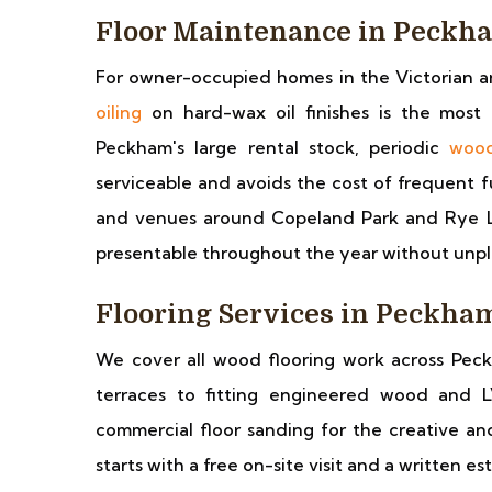
Floor Maintenance in Peckh
For owner-occupied homes in the Victorian a
oiling
on hard-wax oil finishes is the most 
Peckham's large rental stock, periodic
wood
serviceable and avoids the cost of frequent fu
and venues around Copeland Park and Rye L
presentable throughout the year without un
Flooring Services in Peckha
We cover all wood flooring work across Peck
terraces to fitting engineered wood and L
commercial floor sanding for the creative an
starts with a free on-site visit and a written e