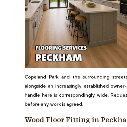
Copeland Park and the surrounding streets
alongside an increasingly established owner-
handle here is correspondingly wide. Request
before any work is agreed.
Wood Floor Fitting in Peckh