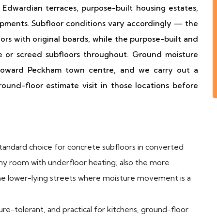
Edwardian terraces, purpose-built housing estates,
opments. Subfloor conditions vary accordingly — the
rs with original boards, while the purpose-built and
e or screed subfloors throughout. Ground moisture
s toward Peckham town centre, and we carry out a
und-floor estimate visit in those locations before
andard choice for concrete subfloors in converted
any room with underfloor heating; also the more
the lower-lying streets where moisture movement is a
e-tolerant, and practical for kitchens, ground-floor