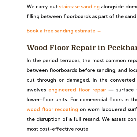
We carry out
staircase sanding
alongside dome
filling between floorboards as part of the sa
Book a free sanding estimate →
Wood Floor Repair in Peckh
In the period terraces, the most common repai
between floorboards before sanding, and loc
cut through or damaged. In the converted fl
involves
engineered floor repair
— surface w
lower-floor units. For commercial floors in t
wood floor recoating
on worn lacquered surfa
the disruption of a full resand. We assess co
most cost-effective route.