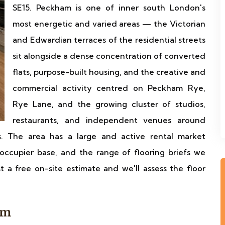
SE15. Peckham is one of inner south London's
most energetic and varied areas — the Victorian
and Edwardian terraces of the residential streets
sit alongside a dense concentration of converted
flats, purpose-built housing, and the creative and
commercial activity centred on Peckham Rye,
Rye Lane, and the growing cluster of studios,
restaurants, and independent venues around
. The area has a large and active rental market
occupier base, and the range of flooring briefs we
 a free on-site estimate and we'll assess the floor
am