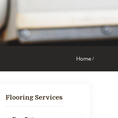
Home
Flooring Services