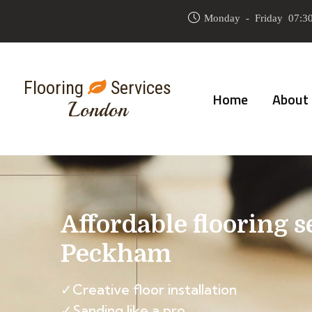
Monday - Friday 07:30
Flooring
Services
Home
About
London
Affordable flooring s
Peckham
✓Creative floor installation
✓Sanding like a pro