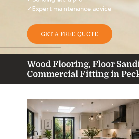
✓Expert maintenance advice
GET A FREE QUOTE
Wood Flooring, Floor Sand
Commercial Fitting in Pe