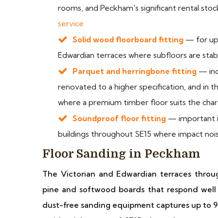
rooms, and Peckham's significant rental sto
service
Solid wood floorboard fitting
— for upp
Edwardian terraces where subfloors are stabl
Parquet and herringbone fitting
— inc
renovated to a higher specification, and in 
where a premium timber floor suits the char
Soundproof floor fitting
— important in
buildings throughout SE15 where impact noi
Floor Sanding in Peckham
The Victorian and Edwardian terraces through
pine and softwood boards that respond well
dust-free sanding equipment captures up to 9