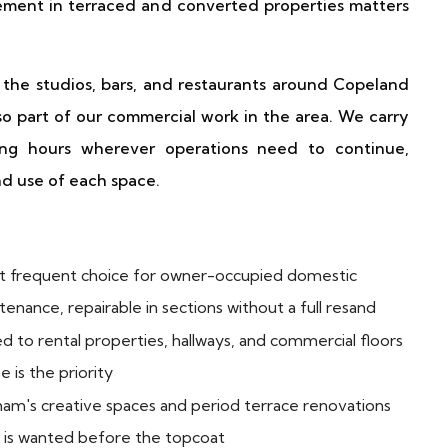
ement in terraced and converted properties matters
the studios, bars, and restaurants around Copeland
o part of our commercial work in the area. We carry
ng hours wherever operations need to continue,
and use of each space.
 frequent choice for owner-occupied domestic
enance, repairable in sections without a full resand
 to rental properties, hallways, and commercial floors
 is the priority
am's creative spaces and period terrace renovations
 is wanted before the topcoat