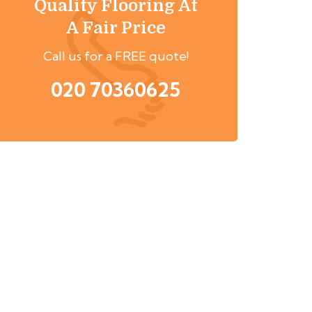
Quality Flooring At
A Fair Price
Call us for a FREE quote!
020 70360625