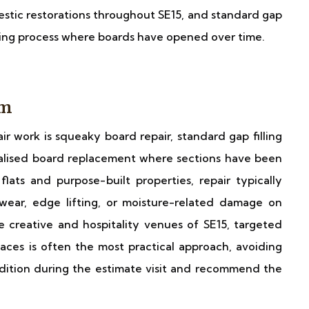
stic restorations throughout SE15, and standard gap
nding process where boards have opened over time.
am
r work is squeaky board repair, standard gap filling
alised board replacement where sections have been
ats and purpose-built properties, repair typically
ear, edge lifting, or moisture-related damage on
he creative and hospitality venues of SE15, targeted
ces is often the most practical approach, avoiding
ndition during the estimate visit and recommend the