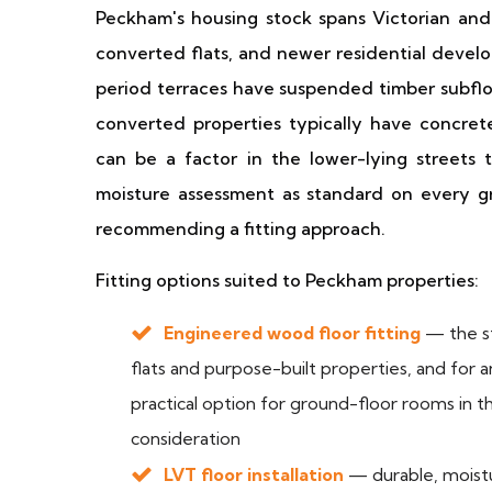
Peckham's housing stock spans Victorian and 
converted flats, and newer residential devel
period terraces have suspended timber subfloo
converted properties typically have concret
can be a factor in the lower-lying street
moisture assessment as standard on every gro
recommending a fitting approach.
Fitting options suited to Peckham properties:
Engineered wood floor fitting
— the st
flats and purpose-built properties, and for 
practical option for ground-floor rooms in 
consideration
LVT floor installation
— durable, moistur