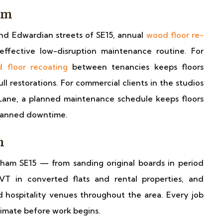
am
nd Edwardian streets of SE15, annual
wood floor re-
effective low-disruption maintenance routine. For
 floor recoating
between tenancies keeps floors
ll restorations. For commercial clients in the studios
ane, a planned maintenance schedule keeps floors
planned downtime.
m
ham SE15 — from sanding original boards in period
VT in converted flats and rental properties, and
d hospitality venues throughout the area. Every job
stimate before work begins.