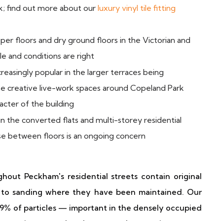
ck; find out more about our
luxury vinyl tile fitting
er floors and dry ground floors in the Victorian and
e and conditions are right
reasingly popular in the larger terraces being
the creative live-work spaces around Copeland Park
acter of the building
 the converted flats and multi-storey residential
se between floors is an ongoing concern
out Peckham's residential streets contain original
 to sanding where they have been maintained. Our
9% of particles — important in the densely occupied