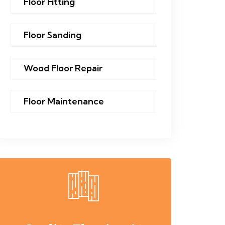
Floor Fitting
Floor Sanding
Wood Floor Repair
Floor Maintenance