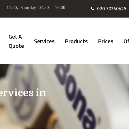
 - 17:30, Saturday 07:30 - 16:00
020 70360625
Get A
Services
Products
Prices
Of
Quote
ervices in