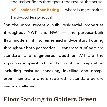
the timber floors throughout the rest of the house
Laminate floor fitting
— where budget makes
hardwood less practical
For the more recently built residential properties
throughout NW11 and NW4 — the purpose-built
flats, modern infill schemes and mid-century housing
throughout both postcodes — concrete subfloors are
standard, and engineered wood or LVT are the
appropriate specifications. Full subfloor preparation
including moisture checking, levelling and damp-
proof membrane where required, is standard before
every installation.
Floor Sanding in Golders Green