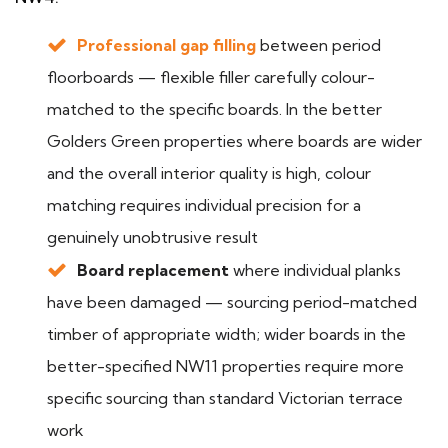
Professional gap filling
between period
floorboards — flexible filler carefully colour-
matched to the specific boards. In the better
Golders Green properties where boards are wider
and the overall interior quality is high, colour
matching requires individual precision for a
genuinely unobtrusive result
Board replacement
where individual planks
have been damaged — sourcing period-matched
timber of appropriate width; wider boards in the
better-specified NW11 properties require more
specific sourcing than standard Victorian terrace
work