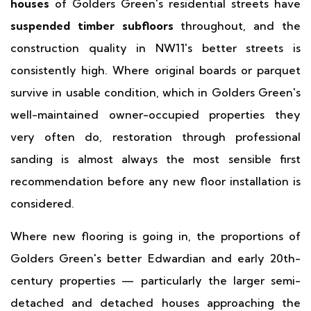
houses
of Golders Green's residential streets have
suspended timber subfloors
throughout, and the
construction quality in NW11's better streets is
consistently high. Where original boards or parquet
survive in usable condition, which in Golders Green's
well-maintained owner-occupied properties they
very often do, restoration through professional
sanding is almost always the most sensible first
recommendation before any new floor installation is
considered.
Where new flooring is going in, the proportions of
Golders Green's better Edwardian and early 20th-
century properties — particularly the larger semi-
detached and detached houses approaching the