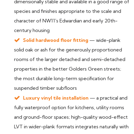
dimensionally stable and available in a good range of
species and finishes appropriate to the scale and
character of NW11's Edwardian and early 20th-
century housing
Solid hardwood floor fitting
— wide-plank
solid oak or ash for the generously proportioned
rooms of the larger detached and semi-detached
properties in the better Golders Green streets;
the most durable long-term specification for
suspended timber subfloors
Luxury vinyl tile installation
— a practical and
fully waterproof option for kitchens, utility rooms
and ground-floor spaces; high-quality wood-effect
LVT in wider-plank formats integrates naturally with