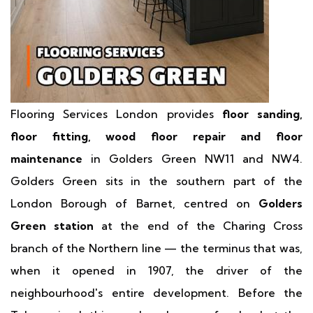
Flooring Services London provides
floor sanding,
floor fitting, wood floor repair and floor
maintenance
in Golders Green NW11 and NW4.
Golders Green sits in the southern part of the
London Borough of Barnet, centred on
Golders
Green station
at the end of the Charing Cross
branch of the Northern line — the terminus that was,
when it opened in 1907, the driver of the
neighbourhood's entire development. Before the