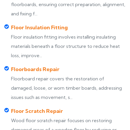
floorboards, ensuring correct preparation, alignment,
and fixing f...
Floor Insulation Fitting
Floor insulation fitting involves installing insulating
materials beneath a floor structure to reduce heat
loss, improve...
Floorboards Repair
Floorboard repair covers the restoration of
damaged, loose, or worn timber boards, addressing
issues such as movement, s...
Floor Scratch Repair
Wood floor scratch repair focuses on restoring
damaged areas of a wooden floor by reducing or