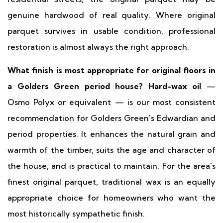
genuine hardwood of real quality. Where original
parquet survives in usable condition, professional
restoration is almost always the right approach.
What finish is most appropriate for original floors in
a Golders Green period house?
Hard-wax oil
—
Osmo Polyx or equivalent — is our most consistent
recommendation for Golders Green's Edwardian and
period properties. It enhances the natural grain and
warmth of the timber, suits the age and character of
the house, and is practical to maintain. For the area's
finest original parquet, traditional wax is an equally
appropriate choice for homeowners who want the
most historically sympathetic finish.