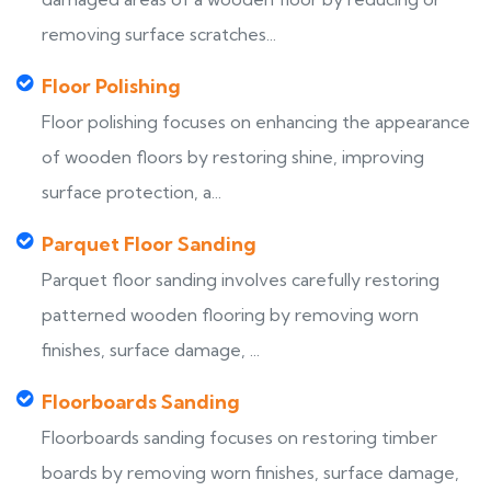
removing surface scratches...
Floor Polishing
Floor polishing focuses on enhancing the appearance
of wooden floors by restoring shine, improving
surface protection, a...
Parquet Floor Sanding
Parquet floor sanding involves carefully restoring
patterned wooden flooring by removing worn
finishes, surface damage, ...
Floorboards Sanding
Floorboards sanding focuses on restoring timber
boards by removing worn finishes, surface damage,