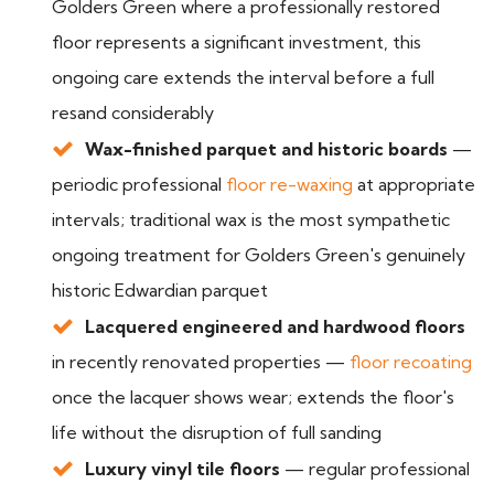
Golders Green where a professionally restored
floor represents a significant investment, this
ongoing care extends the interval before a full
resand considerably
Wax-finished parquet and historic boards
—
periodic professional
floor re-waxing
at appropriate
intervals; traditional wax is the most sympathetic
ongoing treatment for Golders Green's genuinely
historic Edwardian parquet
Lacquered engineered and hardwood floors
in recently renovated properties —
floor recoating
once the lacquer shows wear; extends the floor's
life without the disruption of full sanding
Luxury vinyl tile floors
— regular professional