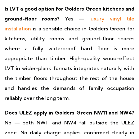
Is LVT a good option for Golders Green kitchens and
ground-floor rooms?
Yes —
luxury vinyl tile
installation
is a sensible choice in Golders Green for
kitchens, utility rooms and ground-floor spaces
where a fully waterproof hard floor is more
appropriate than timber. High-quality wood-effect
LVT in wider-plank formats integrates naturally with
the timber floors throughout the rest of the house
and handles the demands of family occupation
reliably over the long term.
Does ULEZ apply in Golders Green NW11 and NW4?
No — both NW11 and NW4 fall outside the ULEZ
zone. No daily charge applies, confirmed clearly in