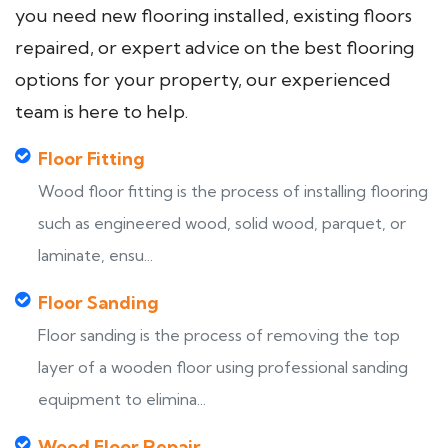
you need new flooring installed, existing floors
repaired, or expert advice on the best flooring
options for your property, our experienced
team is here to help.
Floor Fitting
Wood floor fitting is the process of installing flooring
such as engineered wood, solid wood, parquet, or
laminate, ensu...
Floor Sanding
Floor sanding is the process of removing the top
layer of a wooden floor using professional sanding
equipment to elimina...
Wood Floor Repair