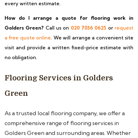
every written estimate.
How do I arrange a quote for flooring work in
Golders Green?
Call us on
020 7036 0625
or
request
a free quote online
. We will arrange a convenient site
visit and provide a written fixed-price estimate with
no obligation.
Flooring Services in Golders
Green
As a trusted local flooring company, we offer a
comprehensive range of flooring services in
Golders Green and surrounding areas. Whether