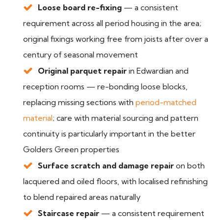
Loose board re-fixing
— a consistent
requirement across all period housing in the area;
original fixings working free from joists after over a
century of seasonal movement
Original parquet repair
in Edwardian and
reception rooms — re-bonding loose blocks,
replacing missing sections with
period-matched
material
; care with material sourcing and pattern
continuity is particularly important in the better
Golders Green properties
Surface scratch and damage repair
on both
lacquered and oiled floors, with localised refinishing
to blend repaired areas naturally
Staircase repair
— a consistent requirement