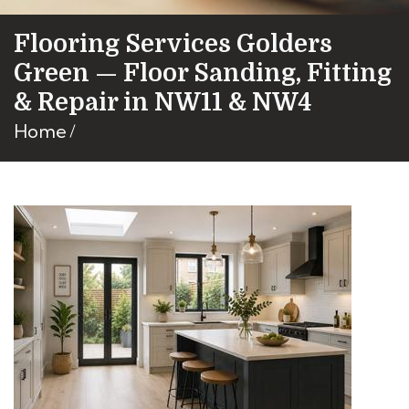
Flooring Services Golders
Green — Floor Sanding, Fitting
& Repair in NW11 & NW4
Home