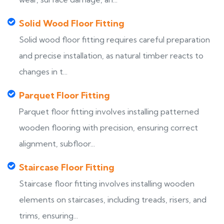
Solid Wood Floor Fitting
Solid wood floor fitting requires careful preparation
and precise installation, as natural timber reacts to
changes in t...
Parquet Floor Fitting
Parquet floor fitting involves installing patterned
wooden flooring with precision, ensuring correct
alignment, subfloor...
Staircase Floor Fitting
Staircase floor fitting involves installing wooden
elements on staircases, including treads, risers, and
trims, ensuring...