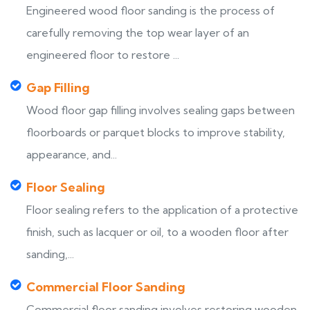
Engineered wood floor sanding is the process of
carefully removing the top wear layer of an
engineered floor to restore ...
Gap Filling
Wood floor gap filling involves sealing gaps between
floorboards or parquet blocks to improve stability,
appearance, and...
Floor Sealing
Floor sealing refers to the application of a protective
finish, such as lacquer or oil, to a wooden floor after
sanding,...
Commercial Floor Sanding
Commercial floor sanding involves restoring wooden