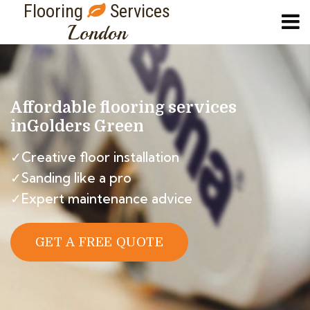
Flooring
Services
London
Affordable flooring services
in
Golders Green
✓Creative floor installation
✓Sanding like a pro
✓Expert maintenance advice
GET A FREE QUOTE