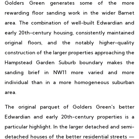
Golders Green generates some of the more
rewarding floor sanding work in the wider Barnet
area. The combination of well-built Edwardian and
early 20th-century housing, consistently maintained
original floors, and the notably higher-quality
construction of the larger properties approaching the
Hampstead Garden Suburb boundary makes the
sanding brief in NW11 more varied and more
individual than in a more homogeneous suburban
area.
The original parquet of Golders Green's better
Edwardian and early 20th-century properties is a
particular highlight. In the larger detached and semi-
detached houses of the better residential streets —