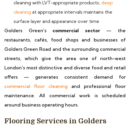
cleaning with LVT-appropriate products;
deep
cleaning
at appropriate intervals maintains the
surface layer and appearance over time
Golders Green's
commercial sector
— the
restaurants, cafés, food shops and businesses of
Golders Green Road and the surrounding commercial
streets, which give the area one of north-west
London's most distinctive and diverse food and retail
offers — generates consistent demand for
commercial floor cleaning
and professional floor
maintenance. All commercial work is scheduled
around business operating hours.
Flooring Services in Golders