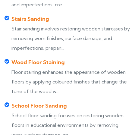
and imperfections, cre...
Stairs Sanding
Stair sanding involves restoring wooden staircases by
removing worn finishes, surface damage, and
imperfections, prepari...
Wood Floor Staining
Floor staining enhances the appearance of wooden
floors by applying coloured finishes that change the
tone of the wood w...
School Floor Sanding
School floor sanding focuses on restoring wooden
floors in educational environments by removing
wear, surface damage, an...