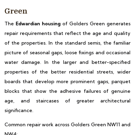
Green
The
Edwardian housing
of Golders Green generates
repair requirements that reflect the age and quality
of the properties. In the standard semis, the familiar
picture of seasonal gaps, loose fixings and occasional
water damage. In the larger and better-specified
properties of the better residential streets, wider
boards that develop more prominent gaps, parquet
blocks that show the adhesive failures of genuine
age, and staircases of greater architectural
significance.
Common repair work across Golders Green NW11 and
NW4: