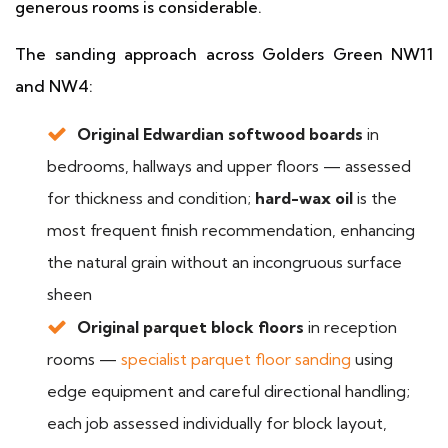
generous rooms is considerable.
The sanding approach across Golders Green NW11
and NW4:
Original Edwardian softwood boards
in
bedrooms, hallways and upper floors — assessed
for thickness and condition;
hard-wax oil
is the
most frequent finish recommendation, enhancing
the natural grain without an incongruous surface
sheen
Original parquet block floors
in reception
rooms —
specialist parquet floor sanding
using
edge equipment and careful directional handling;
each job assessed individually for block layout,