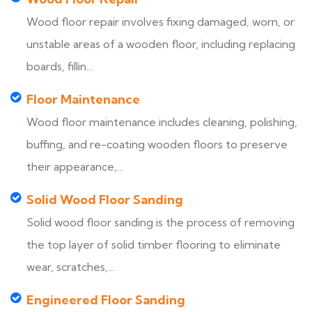
Wood floor repair involves fixing damaged, worn, or
unstable areas of a wooden floor, including replacing
boards, fillin...
Floor Maintenance
Wood floor maintenance includes cleaning, polishing,
buffing, and re-coating wooden floors to preserve
their appearance,...
Solid Wood Floor Sanding
Solid wood floor sanding is the process of removing
the top layer of solid timber flooring to eliminate
wear, scratches,...
Engineered Floor Sanding