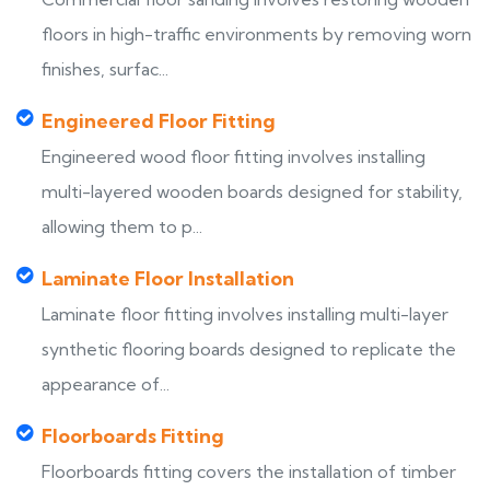
floors in high-traffic environments by removing worn
finishes, surfac...
Engineered Floor Fitting
Engineered wood floor fitting involves installing
multi-layered wooden boards designed for stability,
allowing them to p...
Laminate Floor Installation
Laminate floor fitting involves installing multi-layer
synthetic flooring boards designed to replicate the
appearance of...
Floorboards Fitting
Floorboards fitting covers the installation of timber