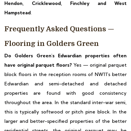
Hendon, Cricklewood, Finchley and West
Hampstead
.
Frequently Asked Questions —
Flooring in Golders Green
Do Golders Green's Edwardian properties often
have original parquet floors?
Yes — original parquet
block floors in the reception rooms of NW11's better
Edwardian and semi-detached and detached
properties are found with good consistency
throughout the area. In the standard inter-war semi,
this is typically softwood or pitch pine block. In the
larger and better-specified properties of the better
residential streets, the original parquet may be