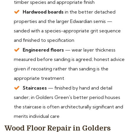
timber species and appropriate finish
Hardwood boards
in the better detached
properties and the larger Edwardian semis —
sanded with a species-appropriate grit sequence
and finished to specification
Engineered floors
— wear layer thickness
measured before sanding is agreed; honest advice
given if recoating rather than sanding is the
appropriate treatment
Staircases
— finished by hand and detail
sander; in Golders Green's better period houses
the staircase is often architecturally significant and
merits individual care
Wood Floor Repair in Golders