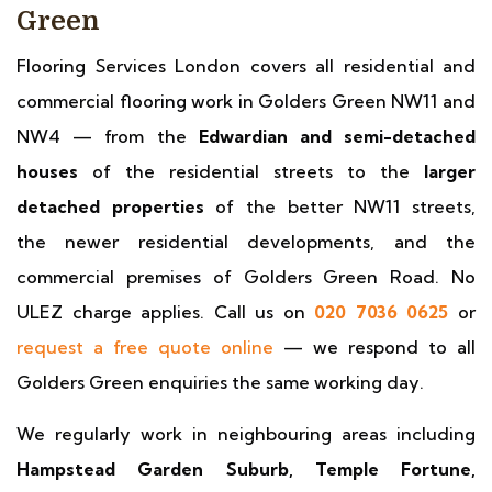
Green
Flooring Services London covers all residential and
commercial flooring work in Golders Green NW11 and
NW4 — from the
Edwardian and semi-detached
houses
of the residential streets to the
larger
detached properties
of the better NW11 streets,
the newer residential developments, and the
commercial premises of Golders Green Road. No
ULEZ charge applies. Call us on
020 7036 0625
or
request a free quote online
— we respond to all
Golders Green enquiries the same working day.
We regularly work in neighbouring areas including
Hampstead Garden Suburb, Temple Fortune,