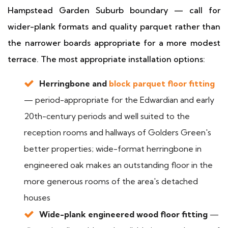
Hampstead Garden Suburb boundary — call for
wider-plank formats and quality parquet rather than
the narrower boards appropriate for a more modest
terrace. The most appropriate installation options:
Herringbone and
block parquet floor fitting
— period-appropriate for the Edwardian and early
20th-century periods and well suited to the
reception rooms and hallways of Golders Green's
better properties; wide-format herringbone in
engineered oak makes an outstanding floor in the
more generous rooms of the area's detached
houses
Wide-plank engineered wood floor fitting
—