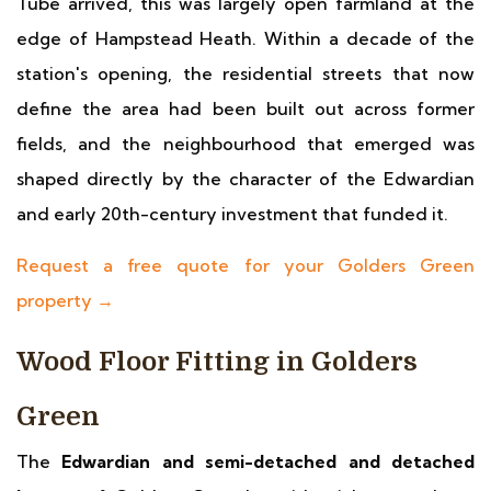
Tube arrived, this was largely open farmland at the
edge of Hampstead Heath. Within a decade of the
station's opening, the residential streets that now
define the area had been built out across former
fields, and the neighbourhood that emerged was
shaped directly by the character of the Edwardian
and early 20th-century investment that funded it.
Request a free quote for your Golders Green
property →
Wood Floor Fitting in Golders
Green
The
Edwardian and semi-detached and detached