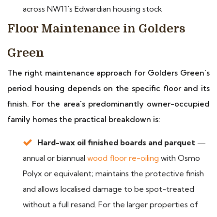
across NW11's Edwardian housing stock
Floor Maintenance in Golders
Green
The right maintenance approach for Golders Green's
period housing depends on the specific floor and its
finish. For the area's predominantly owner-occupied
family homes the practical breakdown is:
Hard-wax oil finished boards and parquet
—
annual or biannual
wood floor re-oiling
with Osmo
Polyx or equivalent; maintains the protective finish
and allows localised damage to be spot-treated
without a full resand. For the larger properties of