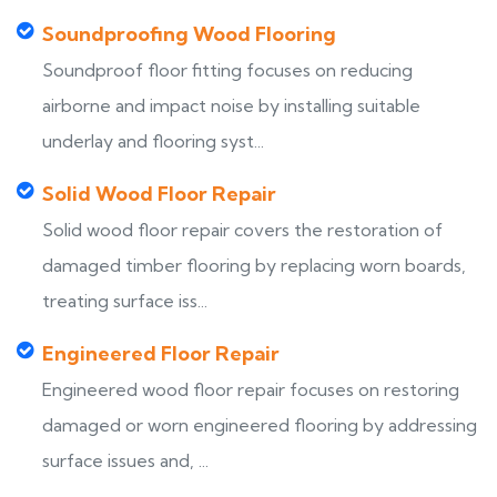
Soundproofing Wood Flooring
Soundproof floor fitting focuses on reducing
airborne and impact noise by installing suitable
underlay and flooring syst...
Solid Wood Floor Repair
Solid wood floor repair covers the restoration of
damaged timber flooring by replacing worn boards,
treating surface iss...
Engineered Floor Repair
Engineered wood floor repair focuses on restoring
damaged or worn engineered flooring by addressing
surface issues and, ...