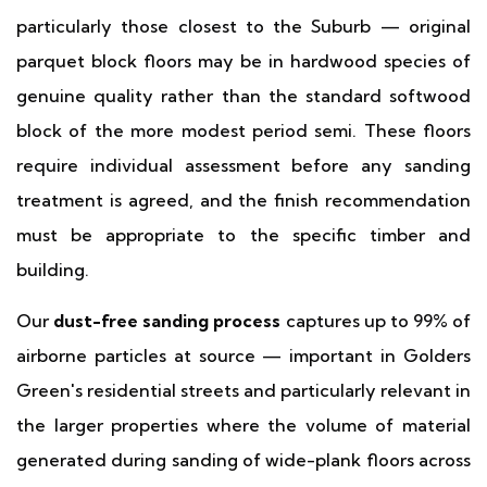
particularly those closest to the Suburb — original
parquet block floors may be in hardwood species of
genuine quality rather than the standard softwood
block of the more modest period semi. These floors
require individual assessment before any sanding
treatment is agreed, and the finish recommendation
must be appropriate to the specific timber and
building.
Our
dust-free sanding process
captures up to 99% of
airborne particles at source — important in Golders
Green's residential streets and particularly relevant in
the larger properties where the volume of material
generated during sanding of wide-plank floors across