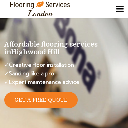
Flooring
Services
London
Affordable flooring services
in
Highwood Hill
✓Creative floor installation
✓Sanding like a pro
✓Expert maintenance advice
GET A FREE QUOTE