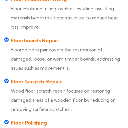
Floor insulation fitting involves installing insulating
materials beneath a floor structure to reduce heat
loss, improve...
Floorboards Repair
Floorboard repair covers the restoration of
damaged, loose, or worn timber boards, addressing
issues such as movement, s...
Floor Scratch Repair
Wood floor scratch repair focuses on restoring
damaged areas of a wooden floor by reducing or
removing surface scratches...
Floor Polishing