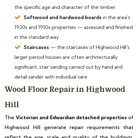
the specific age and character of the timber
Softwood and hardwood boards
in the area's
1920s and 1930s properties — assessed and finished
in the standard way
Staircases
— the staircases of Highwood Hill's
larger period houses are often architecturally
significant; stair sanding carried out by hand and
detail sander with individual care
Wood Floor Repair in Highwood
Hill
The
Victorian and Edwardian detached properties
of
Highwood Hill generate repair requirements that
reflect the age, scale and quality of the buildings.