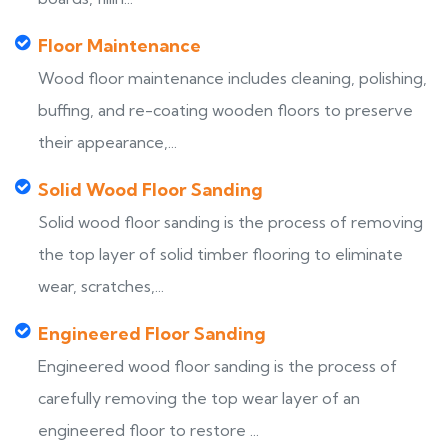
Floor Maintenance
Wood floor maintenance includes cleaning, polishing,
buffing, and re-coating wooden floors to preserve
their appearance,...
Solid Wood Floor Sanding
Solid wood floor sanding is the process of removing
the top layer of solid timber flooring to eliminate
wear, scratches,...
Engineered Floor Sanding
Engineered wood floor sanding is the process of
carefully removing the top wear layer of an
engineered floor to restore ...