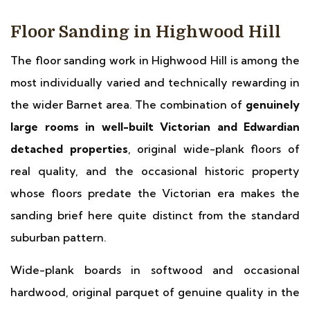
Floor Sanding in Highwood Hill
The floor sanding work in Highwood Hill is among the
most individually varied and technically rewarding in
the wider Barnet area. The combination of
genuinely
large rooms in well-built Victorian and Edwardian
detached properties
, original wide-plank floors of
real quality, and the occasional historic property
whose floors predate the Victorian era makes the
sanding brief here quite distinct from the standard
suburban pattern.
Wide-plank boards in softwood and occasional
hardwood, original parquet of genuine quality in the