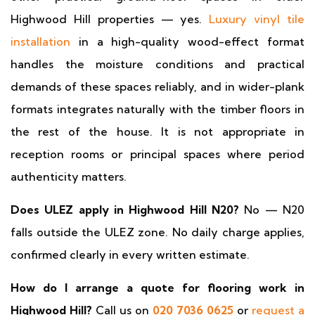
Highwood Hill properties — yes.
Luxury vinyl tile
installation
in a high-quality wood-effect format
handles the moisture conditions and practical
demands of these spaces reliably, and in wider-plank
formats integrates naturally with the timber floors in
the rest of the house. It is not appropriate in
reception rooms or principal spaces where period
authenticity matters.
Does ULEZ apply in Highwood Hill N20?
No — N20
falls outside the ULEZ zone. No daily charge applies,
confirmed clearly in every written estimate.
How do I arrange a quote for flooring work in
Highwood Hill?
Call us on
020 7036 0625
or
request a