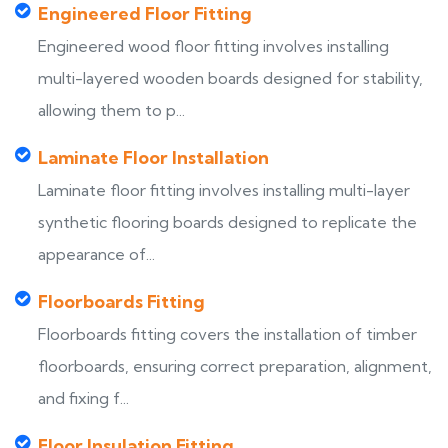
Engineered Floor Fitting
Engineered wood floor fitting involves installing
multi-layered wooden boards designed for stability,
allowing them to p...
Laminate Floor Installation
Laminate floor fitting involves installing multi-layer
synthetic flooring boards designed to replicate the
appearance of...
Floorboards Fitting
Floorboards fitting covers the installation of timber
floorboards, ensuring correct preparation, alignment,
and fixing f...
Floor Insulation Fitting