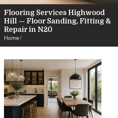
Flooring Services Highwood
Hill — Floor Sanding, Fitting &
Repair in N20
Home