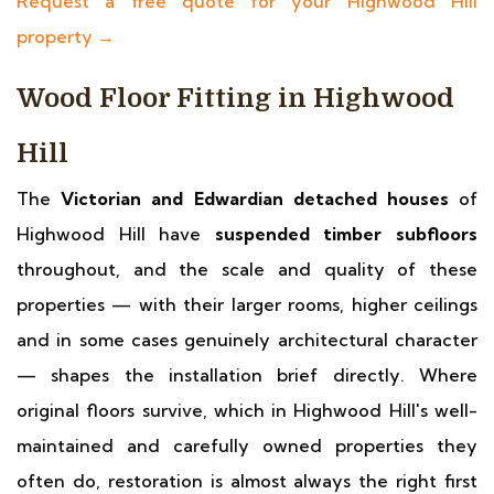
Request a free quote for your Highwood Hill
property →
Wood Floor Fitting in Highwood
Hill
The
Victorian and Edwardian detached houses
of
Highwood Hill have
suspended timber subfloors
throughout, and the scale and quality of these
properties — with their larger rooms, higher ceilings
and in some cases genuinely architectural character
— shapes the installation brief directly. Where
original floors survive, which in Highwood Hill's well-
maintained and carefully owned properties they
often do, restoration is almost always the right first