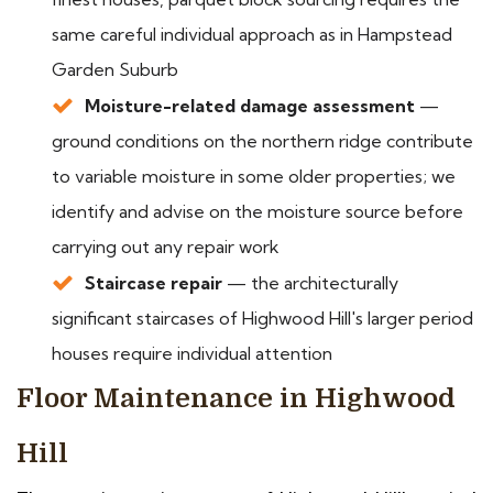
same careful individual approach as in Hampstead
Garden Suburb
Moisture-related damage assessment
—
ground conditions on the northern ridge contribute
to variable moisture in some older properties; we
identify and advise on the moisture source before
carrying out any repair work
Staircase repair
— the architecturally
significant staircases of Highwood Hill's larger period
houses require individual attention
Floor Maintenance in Highwood
Hill