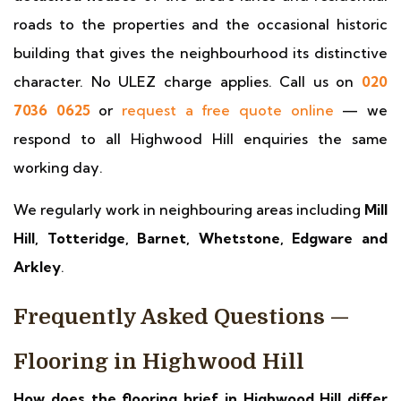
roads to the properties and the occasional historic
building that gives the neighbourhood its distinctive
character. No ULEZ charge applies. Call us on
020
7036 0625
or
request a free quote online
— we
respond to all Highwood Hill enquiries the same
working day.
We regularly work in neighbouring areas including
Mill
Hill, Totteridge, Barnet, Whetstone, Edgware and
Arkley
.
Frequently Asked Questions —
Flooring in Highwood Hill
How does the flooring brief in Highwood Hill differ