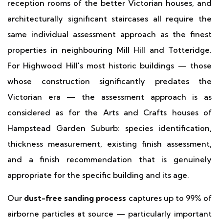
reception rooms of the better Victorian houses, and
architecturally significant staircases all require the
same individual assessment approach as the finest
properties in neighbouring Mill Hill and Totteridge.
For Highwood Hill's most historic buildings — those
whose construction significantly predates the
Victorian era — the assessment approach is as
considered as for the Arts and Crafts houses of
Hampstead Garden Suburb: species identification,
thickness measurement, existing finish assessment,
and a finish recommendation that is genuinely
appropriate for the specific building and its age.
Our
dust-free sanding process
captures up to 99% of
airborne particles at source — particularly important