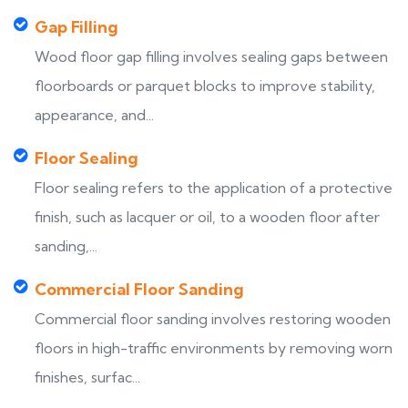
Gap Filling
Wood floor gap filling involves sealing gaps between
floorboards or parquet blocks to improve stability,
appearance, and...
Floor Sealing
Floor sealing refers to the application of a protective
finish, such as lacquer or oil, to a wooden floor after
sanding,...
Commercial Floor Sanding
Commercial floor sanding involves restoring wooden
floors in high-traffic environments by removing worn
finishes, surfac...