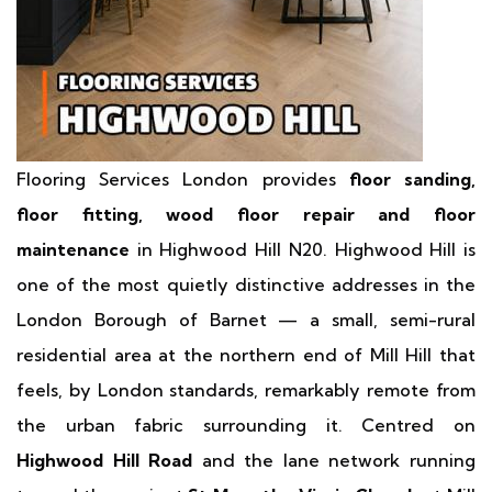
Flooring Services London provides
floor sanding,
floor fitting, wood floor repair and floor
maintenance
in Highwood Hill N20. Highwood Hill is
one of the most quietly distinctive addresses in the
London Borough of Barnet — a small, semi-rural
residential area at the northern end of Mill Hill that
feels, by London standards, remarkably remote from
the urban fabric surrounding it. Centred on
Highwood Hill Road
and the lane network running