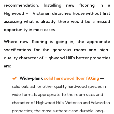
recommendation. Installing new flooring in a
Highwood Hill Victorian detached house without first
assessing what is already there would be a missed
opportunity in most cases.
Where new flooring is going in, the appropriate
specifications for the generous rooms and high-
quality character of Highwood Hill's better properties
are:
Wide-plank
solid hardwood floor fitting
—
solid oak, ash or other quality hardwood species in
wide formats appropriate to the room sizes and
character of Highwood Hill's Victorian and Edwardian
properties; the most authentic and durable long-