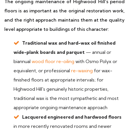
The ongoing maintenance of Highwood Hill's period
floors is as important as the original restoration work,
and the right approach maintains them at the quality
level appropriate to buildings of this character:
Traditional wax and hard-wax oil finished
wide-plank boards and parquet
— annual or
biannual
wood floor re-oiling
with Osmo Polyx or
equivalent, or professional
re-waxing
for wax-
finished floors at appropriate intervals; for
Highwood Hill's genuinely historic properties,
traditional wax is the most sympathetic and most
appropriate ongoing maintenance approach
Lacquered engineered and hardwood floors
in more recently renovated rooms and newer