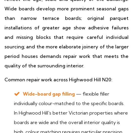
Wide boards develop more prominent seasonal gaps
than narrow terrace boards; original parquet
installations of greater age show adhesive failures
and missing blocks that require careful individual
sourcing; and the more elaborate joinery of the larger
period houses demands repair work that meets the
quality of the surrounding interior.
Common repair work across Highwood Hill N20:
Wide-board gap filling
— flexible filler
individually colour-matched to the specific boards.
In Highwood Hill's better Victorian properties where
boards are wide and the overall interior quality is
high, colour matching requires particular precision