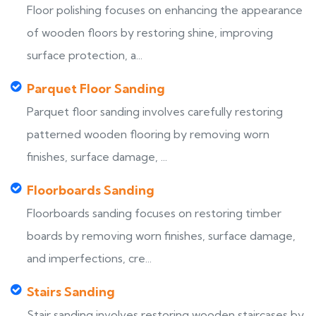
Floor polishing focuses on enhancing the appearance
of wooden floors by restoring shine, improving
surface protection, a...
Parquet Floor Sanding
Parquet floor sanding involves carefully restoring
patterned wooden flooring by removing worn
finishes, surface damage, ...
Floorboards Sanding
Floorboards sanding focuses on restoring timber
boards by removing worn finishes, surface damage,
and imperfections, cre...
Stairs Sanding
Stair sanding involves restoring wooden staircases by