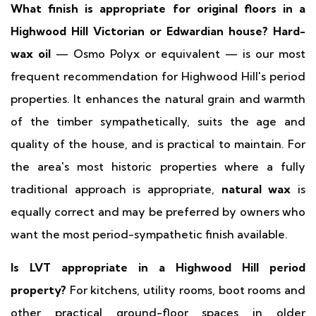
What finish is appropriate for original floors in a
Highwood Hill Victorian or Edwardian house?
Hard-
wax oil
— Osmo Polyx or equivalent — is our most
frequent recommendation for Highwood Hill's period
properties. It enhances the natural grain and warmth
of the timber sympathetically, suits the age and
quality of the house, and is practical to maintain. For
the area's most historic properties where a fully
traditional approach is appropriate,
natural wax
is
equally correct and may be preferred by owners who
want the most period-sympathetic finish available.
Is LVT appropriate in a Highwood Hill period
property?
For kitchens, utility rooms, boot rooms and
other practical ground-floor spaces in older