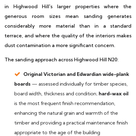
in Highwood Hill's larger properties where the
generous room sizes mean sanding generates
considerably more material than in a standard
terrace, and where the quality of the interiors makes
dust contamination a more significant concern.
The sanding approach across Highwood Hill N20:
Original Victorian and Edwardian wide-plank
boards
— assessed individually for timber species,
board width, thickness and condition;
hard-wax oil
is the most frequent finish recommendation,
enhancing the natural grain and warmth of the
timber and providing a practical maintenance finish
appropriate to the age of the building