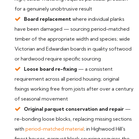
for a genuinely unobtrusive result
Board replacement
where individual planks
have been damaged — sourcing period-matched
timber of the appropriate width and species; wide
Victorian and Edwardian boards in quality softwood
or hardwood require specific sourcing
Loose board re-fixing
— a consistent
requirement across all period housing; original
fixings working free from joists after over a century
of seasonal movement
Original parquet conservation and repair
—
re-bonding loose blocks, replacing missing sections
with
period-matched material
; in Highwood Hill's
finest houses, parquet block sourcing requires the