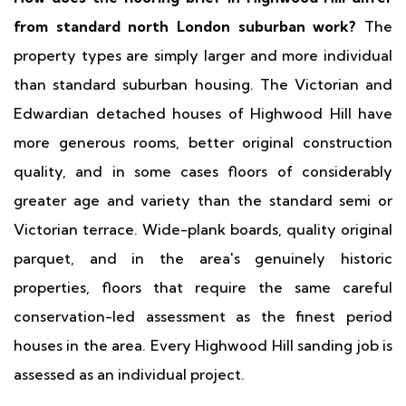
from standard north London suburban work?
The
property types are simply larger and more individual
than standard suburban housing. The Victorian and
Edwardian detached houses of Highwood Hill have
more generous rooms, better original construction
quality, and in some cases floors of considerably
greater age and variety than the standard semi or
Victorian terrace. Wide-plank boards, quality original
parquet, and in the area's genuinely historic
properties, floors that require the same careful
conservation-led assessment as the finest period
houses in the area. Every Highwood Hill sanding job is
assessed as an individual project.