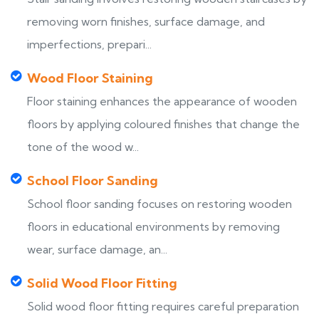
removing worn finishes, surface damage, and
imperfections, prepari...
Wood Floor Staining
Floor staining enhances the appearance of wooden
floors by applying coloured finishes that change the
tone of the wood w...
School Floor Sanding
School floor sanding focuses on restoring wooden
floors in educational environments by removing
wear, surface damage, an...
Solid Wood Floor Fitting
Solid wood floor fitting requires careful preparation