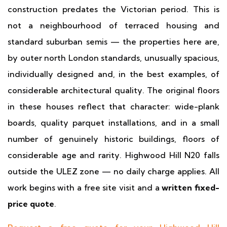
construction predates the Victorian period. This is
not a neighbourhood of terraced housing and
standard suburban semis — the properties here are,
by outer north London standards, unusually spacious,
individually designed and, in the best examples, of
considerable architectural quality. The original floors
in these houses reflect that character: wide-plank
boards, quality parquet installations, and in a small
number of genuinely historic buildings, floors of
considerable age and rarity. Highwood Hill N20 falls
outside the ULEZ zone — no daily charge applies. All
work begins with a free site visit and a
written fixed-
price quote
.