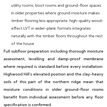
utility rooms, boot rooms and ground-floor spaces
in older properties where ground moisture makes
timber flooring less appropriate; high-quality wood-
effect LVT in wider-plank formats integrates
naturally with the timber floors throughout the rest
of the house
Full subfloor preparation including thorough moisture
assessment, levelling and damp-proof membrane
where required is standard before every installation.
Highwood Hill's elevated position and the clay-heavy
soils of this part of the northern ridge mean that
moisture conditions in older ground-floor rooms
benefit from individual assessment before any floor
specification is confirmed.