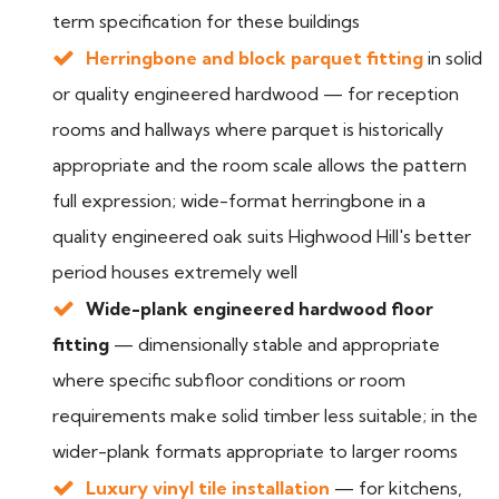
term specification for these buildings
Herringbone and block parquet fitting
in solid
or quality engineered hardwood — for reception
rooms and hallways where parquet is historically
appropriate and the room scale allows the pattern
full expression; wide-format herringbone in a
quality engineered oak suits Highwood Hill's better
period houses extremely well
Wide-plank engineered hardwood floor
fitting
— dimensionally stable and appropriate
where specific subfloor conditions or room
requirements make solid timber less suitable; in the
wider-plank formats appropriate to larger rooms
Luxury vinyl tile installation
— for kitchens,