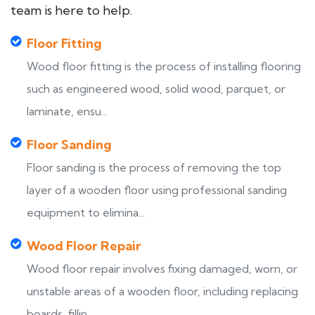
team is here to help.
Floor Fitting
Wood floor fitting is the process of installing flooring
such as engineered wood, solid wood, parquet, or
laminate, ensu...
Floor Sanding
Floor sanding is the process of removing the top
layer of a wooden floor using professional sanding
equipment to elimina...
Wood Floor Repair
Wood floor repair involves fixing damaged, worn, or
unstable areas of a wooden floor, including replacing
boards, fillin...