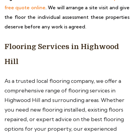
free quote online
. We will arrange a site visit and give
the floor the individual assessment these properties
deserve before any work is agreed.
Flooring Services in Highwood
Hill
As a trusted local flooring company, we offer a
comprehensive range of flooring services in
Highwood Hill and surrounding areas. Whether
you need new flooring installed, existing floors
repaired, or expert advice on the best flooring
options for your property, our experienced