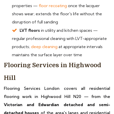
properties —
floor recoating
once the lacquer
shows wear; extends the floor's life without the
disruption of full sanding
LVT floors
in utility and kitchen spaces —
regular professional cleaning with LVT-appropriate
products;
deep cleaning
at appropriate intervals
maintains the surface layer over time
Flooring Services in Highwood
Hill
Flooring Services London covers all residential
flooring work in Highwood Hill N20 — from the
Victorian and Edwardian detached and semi-
detached houses
of the area's lanes and residential