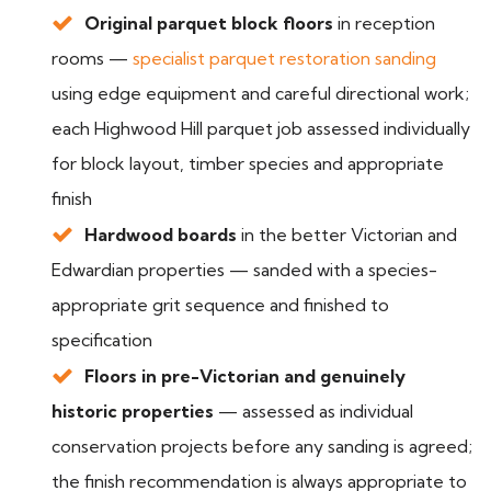
Original parquet block floors
in reception
rooms —
specialist parquet restoration sanding
using edge equipment and careful directional work;
each Highwood Hill parquet job assessed individually
for block layout, timber species and appropriate
finish
Hardwood boards
in the better Victorian and
Edwardian properties — sanded with a species-
appropriate grit sequence and finished to
specification
Floors in pre-Victorian and genuinely
historic properties
— assessed as individual
conservation projects before any sanding is agreed;
the finish recommendation is always appropriate to