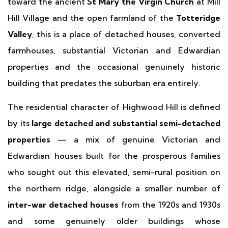
toward the ancient
St Mary the Virgin Church
at Mill
Hill Village and the open farmland of the
Totteridge
Valley
, this is a place of detached houses, converted
farmhouses, substantial Victorian and Edwardian
properties and the occasional genuinely historic
building that predates the suburban era entirely.
The residential character of Highwood Hill is defined
by its
large detached and substantial semi-detached
properties
— a mix of genuine Victorian and
Edwardian houses built for the prosperous families
who sought out this elevated, semi-rural position on
the northern ridge, alongside a smaller number of
inter-war detached houses
from the 1920s and 1930s
and some genuinely older buildings whose