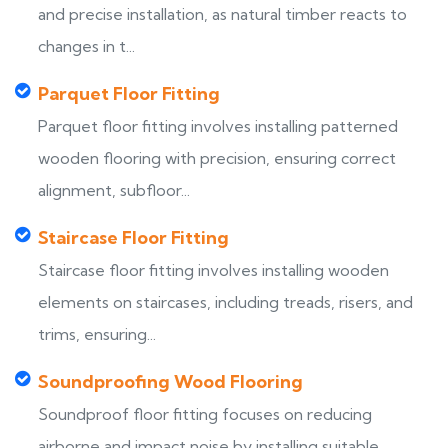
and precise installation, as natural timber reacts to
changes in t...
Parquet Floor Fitting
Parquet floor fitting involves installing patterned
wooden flooring with precision, ensuring correct
alignment, subfloor...
Staircase Floor Fitting
Staircase floor fitting involves installing wooden
elements on staircases, including treads, risers, and
trims, ensuring...
Soundproofing Wood Flooring
Soundproof floor fitting focuses on reducing
airborne and impact noise by installing suitable