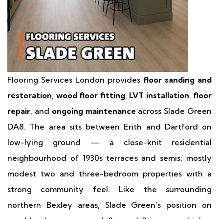
Flooring Services London provides
floor sanding and
restoration
,
wood floor fitting
,
LVT installation
,
floor
repair
, and
ongoing maintenance
across Slade Green
DA8. The area sits between Erith and Dartford on
low-lying ground — a close-knit residential
neighbourhood of 1930s terraces and semis, mostly
modest two and three-bedroom properties with a
strong community feel. Like the surrounding
northern Bexley areas, Slade Green's position on