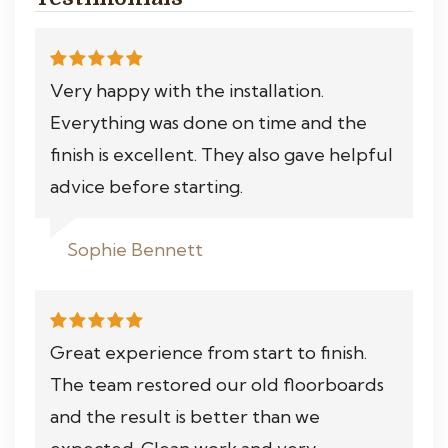
Very happy with the installation.
Everything was done on time and the
finish is excellent. They also gave helpful
advice before starting.
Sophie Bennett
Great experience from start to finish.
The team restored our old floorboards
and the result is better than we