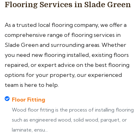
Flooring Services in Slade Green
As a trusted local flooring company, we offer a
comprehensive range of flooring services in
Slade Green and surrounding areas. Whether
you need new flooring installed, existing floors
repaired, or expert advice on the best flooring
options for your property, our experienced
team is here to help.
Floor Fitting
Wood floor fitting is the process of installing flooring
such as engineered wood, solid wood, parquet, or
laminate, ensu...