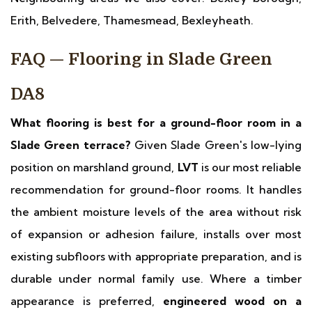
Erith, Belvedere, Thamesmead, Bexleyheath.
FAQ — Flooring in Slade Green
DA8
What flooring is best for a ground-floor room in a
Slade Green terrace?
Given Slade Green's low-lying
position on marshland ground,
LVT
is our most reliable
recommendation for ground-floor rooms. It handles
the ambient moisture levels of the area without risk
of expansion or adhesion failure, installs over most
existing subfloors with appropriate preparation, and is
durable under normal family use. Where a timber
appearance is preferred,
engineered wood on a