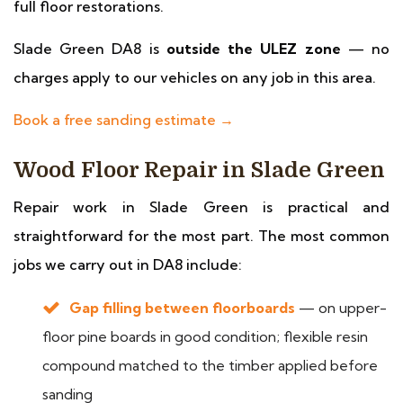
full floor restorations.
Slade Green DA8 is
outside the ULEZ zone
— no
charges apply to our vehicles on any job in this area.
Book a free sanding estimate →
Wood Floor Repair in Slade Green
Repair work in Slade Green is practical and
straightforward for the most part. The most common
jobs we carry out in DA8 include:
Gap filling between floorboards
— on upper-
floor pine boards in good condition; flexible resin
compound matched to the timber applied before
sanding