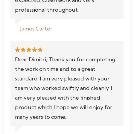
expected. Clean work and very
professional throughout.
James Carter
Dear Dimitri, Thank you for completing
the work on time and to a great
standard. I am very pleased with your
team who worked swiftly and cleanly. I
am very pleased with the finished
product which I hope we will enjoy for
many years to come.