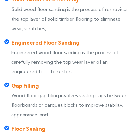
Solid wood floor sanding is the process of removing
the top layer of solid timber flooring to eliminate
wear, scratches,...
Engineered Floor Sanding
Engineered wood floor sanding is the process of
carefully removing the top wear layer of an
engineered floor to restore ...
Gap Filling
Wood floor gap filling involves sealing gaps between
floorboards or parquet blocks to improve stability,
appearance, and...
Floor Sealing