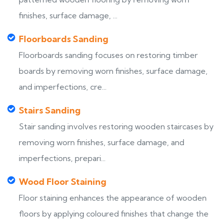
finishes, surface damage, ...
Floorboards Sanding
Floorboards sanding focuses on restoring timber
boards by removing worn finishes, surface damage,
and imperfections, cre...
Stairs Sanding
Stair sanding involves restoring wooden staircases by
removing worn finishes, surface damage, and
imperfections, prepari...
Wood Floor Staining
Floor staining enhances the appearance of wooden
floors by applying coloured finishes that change the