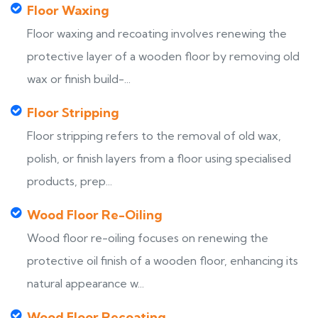
Floor Waxing
Floor waxing and recoating involves renewing the
protective layer of a wooden floor by removing old
wax or finish build-...
Floor Stripping
Floor stripping refers to the removal of old wax,
polish, or finish layers from a floor using specialised
products, prep...
Wood Floor Re-Oiling
Wood floor re-oiling focuses on renewing the
protective oil finish of a wooden floor, enhancing its
natural appearance w...
Wood Floor Recoating