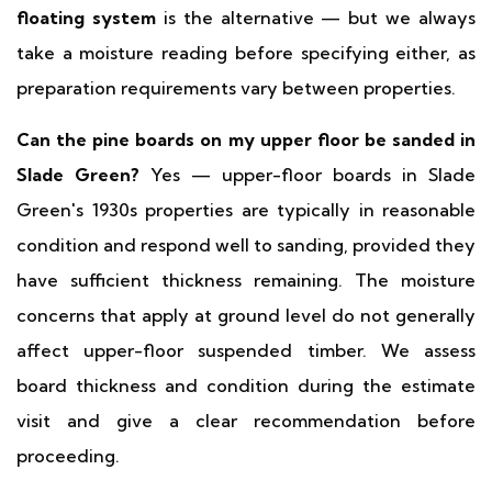
floating system
is the alternative — but we always
take a moisture reading before specifying either, as
preparation requirements vary between properties.
Can the pine boards on my upper floor be sanded in
Slade Green?
Yes — upper-floor boards in Slade
Green's 1930s properties are typically in reasonable
condition and respond well to sanding, provided they
have sufficient thickness remaining. The moisture
concerns that apply at ground level do not generally
affect upper-floor suspended timber. We assess
board thickness and condition during the estimate
visit and give a clear recommendation before
proceeding.