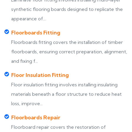
synthetic flooring boards designed to replicate the
appearance of...
Floorboards Fitting
Floorboards fitting covers the installation of timber
floorboards, ensuring correct preparation, alignment,
and fixing f...
Floor Insulation Fitting
Floor insulation fitting involves installing insulating
materials beneath a floor structure to reduce heat
loss, improve...
Floorboards Repair
Floorboard repair covers the restoration of