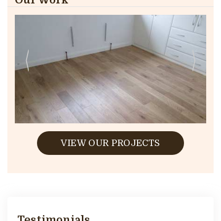
VIEW OUR PROJECTS
Testimonials