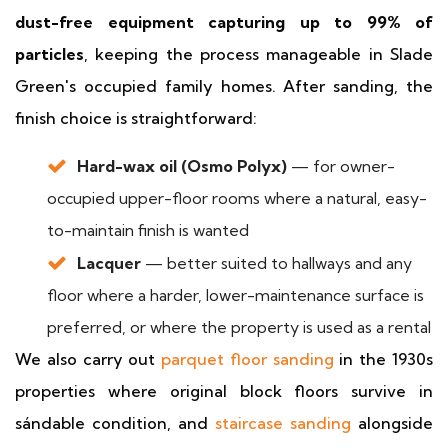
dust-free equipment capturing up to 99% of
particles
, keeping the process manageable in Slade
Green's occupied family homes. After sanding, the
finish choice is straightforward:
Hard-wax oil (Osmo Polyx)
— for owner-
occupied upper-floor rooms where a natural, easy-
to-maintain finish is wanted
Lacquer
— better suited to hallways and any
floor where a harder, lower-maintenance surface is
preferred, or where the property is used as a rental
We also carry out
parquet floor sanding
in the 1930s
properties where original block floors survive in
sándable condition, and
staircase sanding
alongside