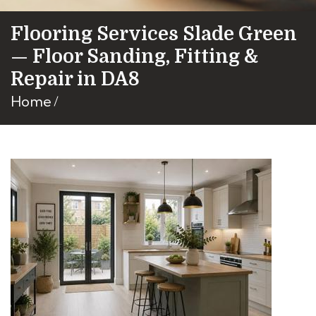
Flooring Services Slade Green
— Floor Sanding, Fitting &
Repair in DA8
Home