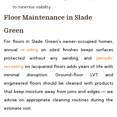
to minimise visibility
Floor Maintenance in Slade
Green
For floors in Slade Green's owner-occupied homes,
annual
re-oiling
on oiled finishes keeps surfaces
protected without any sanding, and
periodic
recoating
on lacquered floors adds years of life with
minimal disruption. Ground-floor LVT and
engineered floors should be cleaned with products
that keep moisture away from joins and edges — we
advise on appropriate cleaning routines during the
estimate visit.