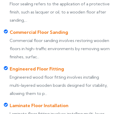
Floor sealing refers to the application of a protective
finish, such as lacquer or oil, to a wooden floor after
sanding,...
Commercial Floor Sanding
Commercial floor sanding involves restoring wooden
floors in high-traffic environments by removing worn
finishes, surfac...
Engineered Floor Fitting
Engineered wood floor fitting involves installing
multi-layered wooden boards designed for stability,
allowing them to p...
Laminate Floor Installation
Laminate floor fitting involves installing multi-layer