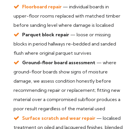
Floorboard repair
— individual boards in
upper-floor rooms replaced with matched timber
before sanding level where damage is localised
Parquet block repair
— loose or missing
blocks in period hallways re-bedded and sanded
flush where original parquet survives
Ground-floor board assessment
— where
ground-floor boards show signs of moisture
damage, we assess condition honestly before
recommending repair or replacement; fitting new
material over a compromised subfloor produces a
poor result regardless of the material used
Surface scratch and wear repair
— localised
treatment on oiled and lacquered finishes, blended