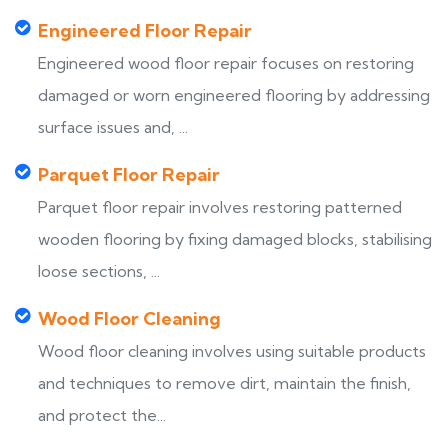
Engineered Floor Repair
Engineered wood floor repair focuses on restoring
damaged or worn engineered flooring by addressing
surface issues and, ...
Parquet Floor Repair
Parquet floor repair involves restoring patterned
wooden flooring by fixing damaged blocks, stabilising
loose sections, ...
Wood Floor Cleaning
Wood floor cleaning involves using suitable products
and techniques to remove dirt, maintain the finish,
and protect the...