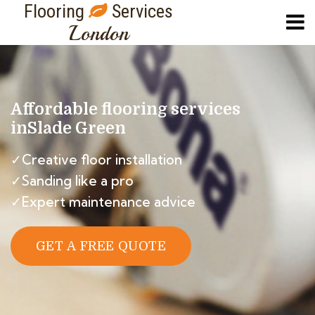
Flooring
Services
London
Affordable flooring services
in
Slade Green
✓Creative floor installation
✓Sanding like a pro
✓Expert maintenance advice
GET A FREE QUOTE