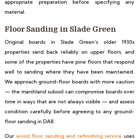
appropriate preparation before specifying any
material.
Floor Sanding in Slade Green
Original boards in Slade Green's older 1930s
properties sand back reliably on upper floors, and
some of the properties have pine floors that respond
well to sanding where they have been maintained.
We approach ground-floor boards with more caution
— the marshland subsoil can compromise boards over
time in ways that are not always visible — and assess
condition carefully before agreeing to any ground-
floor sanding in DA8.
Our
wood floor sanding and refinishing service
uses