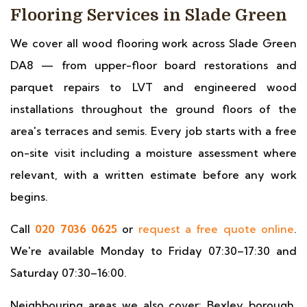
Flooring Services in Slade Green
We cover all wood flooring work across Slade Green
DA8 — from upper-floor board restorations and
parquet repairs to LVT and engineered wood
installations throughout the ground floors of the
area's terraces and semis. Every job starts with a free
on-site visit including a moisture assessment where
relevant, with a written estimate before any work
begins.
Call
020 7036 0625
or
request a free quote online
.
We're available Monday to Friday 07:30–17:30 and
Saturday 07:30–16:00.
Neighbouring areas we also cover: Bexley borough,