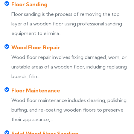
Floor Sanding
Floor sanding is the process of removing the top
layer of a wooden floor using professional sanding
equipment to elimina...
Wood Floor Repair
Wood floor repair involves fixing damaged, worn, or
unstable areas of a wooden floor, including replacing
boards, fillin...
Floor Maintenance
Wood floor maintenance includes cleaning, polishing,
buffing, and re-coating wooden floors to preserve
their appearance,...
Solid Wood Floor Sanding