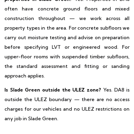
often have concrete ground floors and mixed
construction throughout — we work across all
property types in the area. For concrete subfloors we
carry out moisture testing and advise on preparation
before specifying LVT or engineered wood. For
upper-floor rooms with suspended timber subfloors,
the standard assessment and fitting or sanding
approach applies.
Is Slade Green outside the ULEZ zone?
Yes. DA8 is
outside the ULEZ boundary — there are no access
charges for our vehicles and no ULEZ restrictions on
any job in Slade Green.