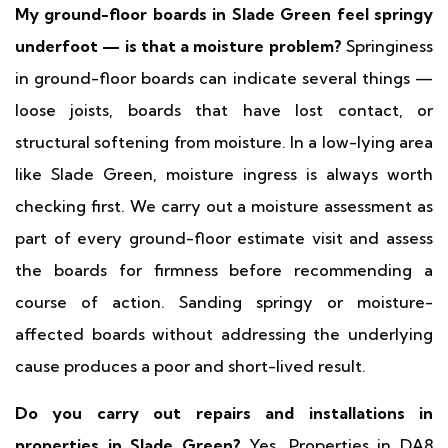
My ground-floor boards in Slade Green feel springy
underfoot — is that a moisture problem?
Springiness
in ground-floor boards can indicate several things —
loose joists, boards that have lost contact, or
structural softening from moisture. In a low-lying area
like Slade Green, moisture ingress is always worth
checking first. We carry out a moisture assessment as
part of every ground-floor estimate visit and assess
the boards for firmness before recommending a
course of action. Sanding springy or moisture-
affected boards without addressing the underlying
cause produces a poor and short-lived result.
Do you carry out repairs and installations in
properties in Slade Green?
Yes. Properties in DA8