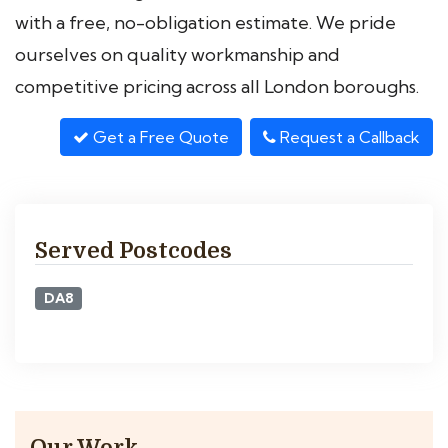
with a free, no-obligation estimate. We pride
ourselves on quality workmanship and
competitive pricing across all London boroughs.
Get a Free Quote
Request a Callback
Served Postcodes
DA8
Our Work