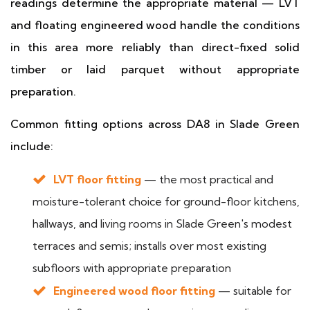
readings determine the appropriate material — LVT
and floating engineered wood handle the conditions
in this area more reliably than direct-fixed solid
timber or laid parquet without appropriate
preparation.
Common fitting options across DA8 in Slade Green
include:
LVT floor fitting
— the most practical and
moisture-tolerant choice for ground-floor kitchens,
hallways, and living rooms in Slade Green's modest
terraces and semis; installs over most existing
subfloors with appropriate preparation
Engineered wood floor fitting
— suitable for