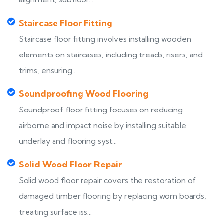
Staircase Floor Fitting
Staircase floor fitting involves installing wooden
elements on staircases, including treads, risers, and
trims, ensuring...
Soundproofing Wood Flooring
Soundproof floor fitting focuses on reducing
airborne and impact noise by installing suitable
underlay and flooring syst...
Solid Wood Floor Repair
Solid wood floor repair covers the restoration of
damaged timber flooring by replacing worn boards,
treating surface iss...