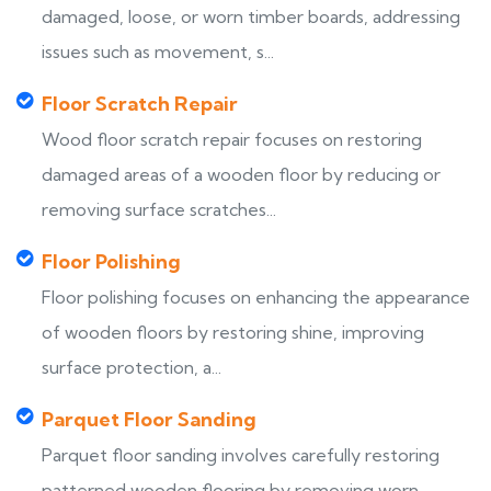
damaged, loose, or worn timber boards, addressing
issues such as movement, s...
Floor Scratch Repair
Wood floor scratch repair focuses on restoring
damaged areas of a wooden floor by reducing or
removing surface scratches...
Floor Polishing
Floor polishing focuses on enhancing the appearance
of wooden floors by restoring shine, improving
surface protection, a...
Parquet Floor Sanding
Parquet floor sanding involves carefully restoring
patterned wooden flooring by removing worn