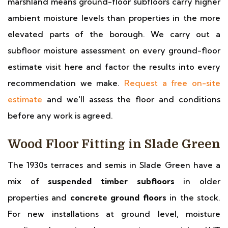
marshland means ground-floor subfloors carry higher
ambient moisture levels than properties in the more
elevated parts of the borough. We carry out a
subfloor moisture assessment on every ground-floor
estimate visit here and factor the results into every
recommendation we make.
Request a free on-site
estimate
and we'll assess the floor and conditions
before any work is agreed.
Wood Floor Fitting in Slade Green
The 1930s terraces and semis in Slade Green have a
mix of
suspended timber subfloors
in older
properties and
concrete ground floors
in the stock.
For new installations at ground level, moisture