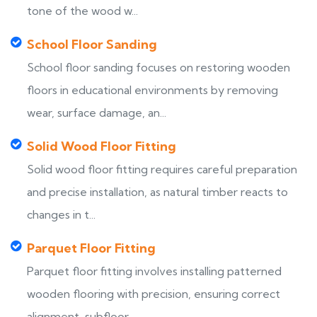
tone of the wood w...
School Floor Sanding
School floor sanding focuses on restoring wooden
floors in educational environments by removing
wear, surface damage, an...
Solid Wood Floor Fitting
Solid wood floor fitting requires careful preparation
and precise installation, as natural timber reacts to
changes in t...
Parquet Floor Fitting
Parquet floor fitting involves installing patterned
wooden flooring with precision, ensuring correct
alignment, subfloor...