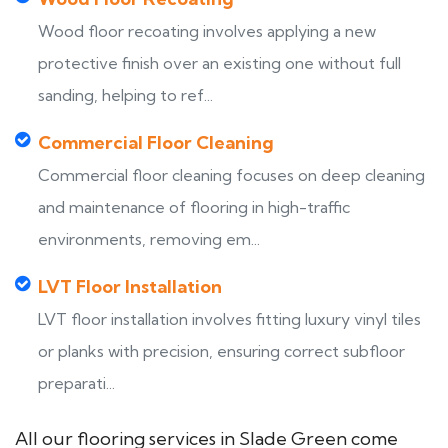
Wood floor recoating involves applying a new
protective finish over an existing one without full
sanding, helping to ref...
Commercial Floor Cleaning
Commercial floor cleaning focuses on deep cleaning
and maintenance of flooring in high-traffic
environments, removing em...
LVT Floor Installation
LVT floor installation involves fitting luxury vinyl tiles
or planks with precision, ensuring correct subfloor
preparati...
All our flooring services in Slade Green come