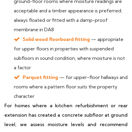
ground-floor rooms where moisture readings are
acceptable and a timber appearance is preferred;
always floated or fitted with a damp-proof
membrane in DA8
Solid wood floorboard fitting
— appropriate
for upper floors in properties with suspended
subfloors in sound condition, where moisture is not
a factor
Parquet fitting
— for upper-floor hallways and
rooms where a pattern floor suits the property
character
For homes where a kitchen refurbishment or rear
extension has created a concrete subfloor at ground
level, we assess moisture levels and recommend