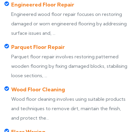
Engineered Floor Repair
Engineered wood floor repair focuses on restoring
damaged or worn engineered flooring by addressing
surface issues and, ...
Parquet Floor Repair
Parquet floor repair involves restoring patterned
wooden flooring by fixing damaged blocks, stabilising
loose sections, ...
Wood Floor Cleaning
Wood floor cleaning involves using suitable products
and techniques to remove dirt, maintain the finish,
and protect the...
Floor Waxing