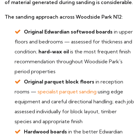
of material generated during sanding is considerable.
The sanding approach across Woodside Park N12:
Original Edwardian softwood boards
in upper
floors and bedrooms — assessed for thickness and
condition;
hard-wax oil
is the most frequent finish
recommendation throughout Woodside Park's
period properties
Original parquet block floors
in reception
rooms —
specialist parquet sanding
using edge
equipment and careful directional handling; each job
assessed individually for block layout, timber
species and appropriate finish
Hardwood boards
in the better Edwardian