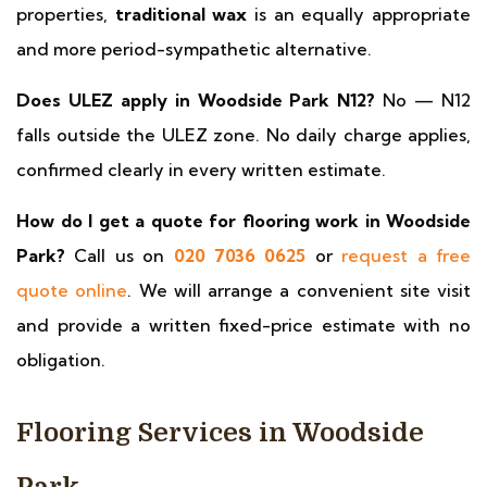
properties,
traditional wax
is an equally appropriate
and more period-sympathetic alternative.
Does ULEZ apply in Woodside Park N12?
No — N12
falls outside the ULEZ zone. No daily charge applies,
confirmed clearly in every written estimate.
How do I get a quote for flooring work in Woodside
Park?
Call us on
020 7036 0625
or
request a free
quote online
. We will arrange a convenient site visit
and provide a written fixed-price estimate with no
obligation.
Flooring Services in Woodside