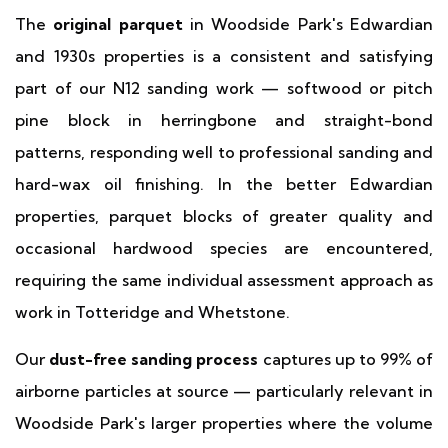
The
original parquet
in Woodside Park's Edwardian
and 1930s properties is a consistent and satisfying
part of our N12 sanding work — softwood or pitch
pine block in herringbone and straight-bond
patterns, responding well to professional sanding and
hard-wax oil finishing. In the better Edwardian
properties, parquet blocks of greater quality and
occasional hardwood species are encountered,
requiring the same individual assessment approach as
work in Totteridge and Whetstone.
Our
dust-free sanding process
captures up to 99% of
airborne particles at source — particularly relevant in
Woodside Park's larger properties where the volume