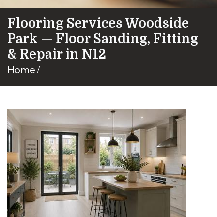
Flooring Services Woodside
Park — Floor Sanding, Fitting
& Repair in N12
Home