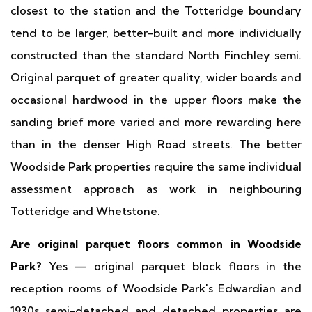
closest to the station and the Totteridge boundary
tend to be larger, better-built and more individually
constructed than the standard North Finchley semi.
Original parquet of greater quality, wider boards and
occasional hardwood in the upper floors make the
sanding brief more varied and more rewarding here
than in the denser High Road streets. The better
Woodside Park properties require the same individual
assessment approach as work in neighbouring
Totteridge and Whetstone.
Are original parquet floors common in Woodside
Park?
Yes — original parquet block floors in the
reception rooms of Woodside Park's Edwardian and
1930s semi-detached and detached properties are