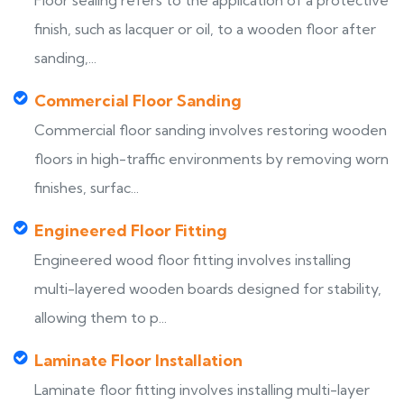
Floor sealing refers to the application of a protective
finish, such as lacquer or oil, to a wooden floor after
sanding,...
Commercial Floor Sanding
Commercial floor sanding involves restoring wooden
floors in high-traffic environments by removing worn
finishes, surfac...
Engineered Floor Fitting
Engineered wood floor fitting involves installing
multi-layered wooden boards designed for stability,
allowing them to p...
Laminate Floor Installation
Laminate floor fitting involves installing multi-layer