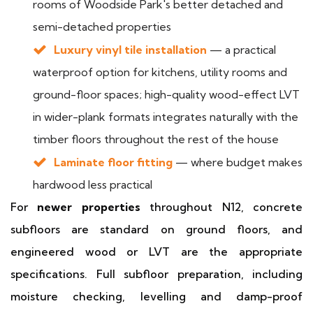
rooms of Woodside Park's better detached and
semi-detached properties
Luxury vinyl tile installation
— a practical
waterproof option for kitchens, utility rooms and
ground-floor spaces; high-quality wood-effect LVT
in wider-plank formats integrates naturally with the
timber floors throughout the rest of the house
Laminate floor fitting
— where budget makes
hardwood less practical
For
newer properties
throughout N12, concrete
subfloors are standard on ground floors, and
engineered wood or LVT are the appropriate
specifications. Full subfloor preparation, including
moisture checking, levelling and damp-proof