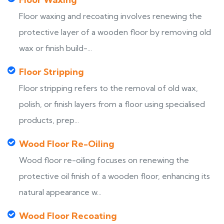
Floor waxing and recoating involves renewing the
protective layer of a wooden floor by removing old
wax or finish build-...
Floor Stripping
Floor stripping refers to the removal of old wax,
polish, or finish layers from a floor using specialised
products, prep...
Wood Floor Re-Oiling
Wood floor re-oiling focuses on renewing the
protective oil finish of a wooden floor, enhancing its
natural appearance w...
Wood Floor Recoating