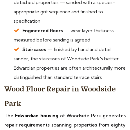
detached properties — sanded with a species-
appropriate grit sequence and finished to
specification
Engineered floors
— wear layer thickness
measured before sanding is agreed
Staircases
— finished by hand and detail
sander; the staircases of Woodside Park's better
Edwardian properties are often architecturally more
distinguished than standard terrace stairs
Wood Floor Repair in Woodside
Park
The
Edwardian housing
of Woodside Park generates
repair requirements spanning properties from eighty