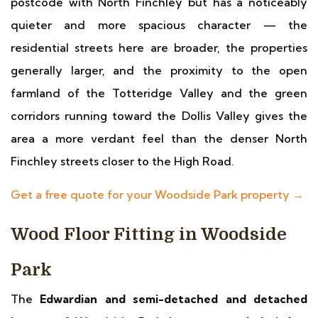
postcode with North Finchley but has a noticeably
quieter and more spacious character — the
residential streets here are broader, the properties
generally larger, and the proximity to the open
farmland of the Totteridge Valley and the green
corridors running toward the Dollis Valley gives the
area a more verdant feel than the denser North
Finchley streets closer to the High Road.
Get a free quote for your Woodside Park property →
Wood Floor Fitting in Woodside
Park
The
Edwardian and semi-detached and detached