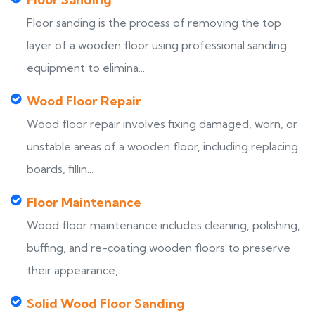
Floor sanding is the process of removing the top
layer of a wooden floor using professional sanding
equipment to elimina...
Wood Floor Repair
Wood floor repair involves fixing damaged, worn, or
unstable areas of a wooden floor, including replacing
boards, fillin...
Floor Maintenance
Wood floor maintenance includes cleaning, polishing,
buffing, and re-coating wooden floors to preserve
their appearance,...
Solid Wood Floor Sanding