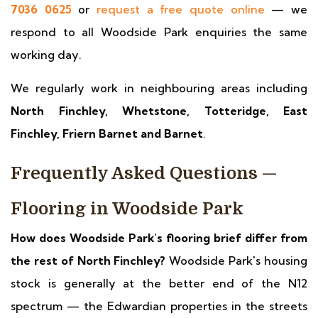
7036 0625
or
request a free quote online
— we
respond to all Woodside Park enquiries the same
working day.
We regularly work in neighbouring areas including
North Finchley, Whetstone, Totteridge, East
Finchley, Friern Barnet and Barnet
.
Frequently Asked Questions —
Flooring in Woodside Park
How does Woodside Park's flooring brief differ from
the rest of North Finchley?
Woodside Park's housing
stock is generally at the better end of the N12
spectrum — the Edwardian properties in the streets