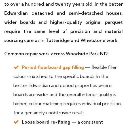
to over a hundred and twenty years old. In the better
Edwardian detached and semi-detached houses,
wider boards and higher-quality original parquet
require the same level of precision and material
sourcing care as in Totteridge and Whetstone work.
Common repair work across Woodside Park N12:
Period floorboard gap filling
— flexible filler
colour-matched to the specific boards. In the
better Edwardian and period properties where
boards are wider and the overall interior quality is
higher, colour matching requires individual precision
for a genuinely unobtrusive result
Loose board re-fixing
— a consistent