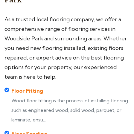
Park
As a trusted local flooring company, we offer a
comprehensive range of flooring services in
Woodside Park and surrounding areas. Whether
you need new flooring installed, existing floors
repaired, or expert advice on the best flooring
options for your property, our experienced
team is here to help.
Floor Fitting
Wood floor fitting is the process of installing flooring
such as engineered wood, solid wood, parquet, or
laminate, ensu...
Floor Sanding