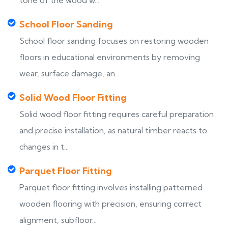
tone of the wood w...
School Floor Sanding
School floor sanding focuses on restoring wooden
floors in educational environments by removing
wear, surface damage, an...
Solid Wood Floor Fitting
Solid wood floor fitting requires careful preparation
and precise installation, as natural timber reacts to
changes in t...
Parquet Floor Fitting
Parquet floor fitting involves installing patterned
wooden flooring with precision, ensuring correct
alignment, subfloor...