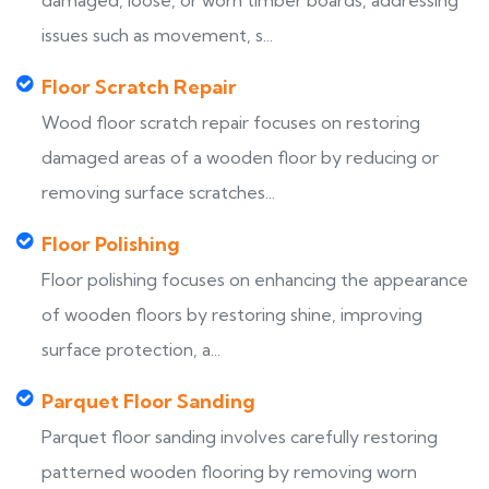
damaged, loose, or worn timber boards, addressing
issues such as movement, s...
Floor Scratch Repair
Wood floor scratch repair focuses on restoring
damaged areas of a wooden floor by reducing or
removing surface scratches...
Floor Polishing
Floor polishing focuses on enhancing the appearance
of wooden floors by restoring shine, improving
surface protection, a...
Parquet Floor Sanding
Parquet floor sanding involves carefully restoring
patterned wooden flooring by removing worn