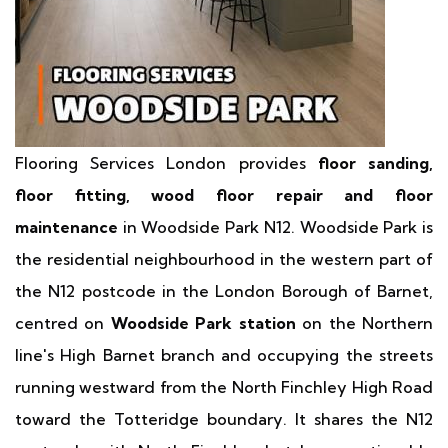
Flooring Services London provides
floor sanding,
floor fitting, wood floor repair and floor
maintenance
in Woodside Park N12. Woodside Park is
the residential neighbourhood in the western part of
the N12 postcode in the London Borough of Barnet,
centred on
Woodside Park station
on the Northern
line's High Barnet branch and occupying the streets
running westward from the North Finchley High Road
toward the Totteridge boundary. It shares the N12