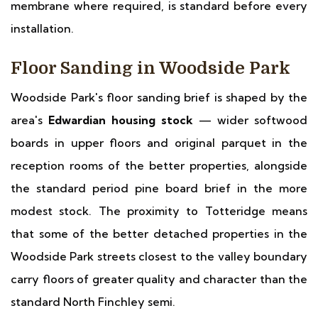
membrane where required, is standard before every
installation.
Floor Sanding in Woodside Park
Woodside Park's floor sanding brief is shaped by the
area's
Edwardian housing stock
— wider softwood
boards in upper floors and original parquet in the
reception rooms of the better properties, alongside
the standard period pine board brief in the more
modest stock. The proximity to Totteridge means
that some of the better detached properties in the
Woodside Park streets closest to the valley boundary
carry floors of greater quality and character than the
standard North Finchley semi.