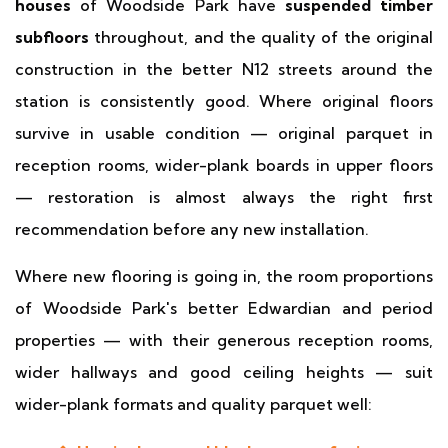
houses
of Woodside Park have
suspended timber
subfloors
throughout, and the quality of the original
construction in the better N12 streets around the
station is consistently good. Where original floors
survive in usable condition — original parquet in
reception rooms, wider-plank boards in upper floors
— restoration is almost always the right first
recommendation before any new installation.
Where new flooring is going in, the room proportions
of Woodside Park's better Edwardian and period
properties — with their generous reception rooms,
wider hallways and good ceiling heights — suit
wider-plank formats and quality parquet well: