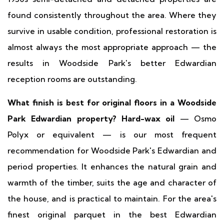
found consistently throughout the area. Where they
survive in usable condition, professional restoration is
almost always the most appropriate approach — the
results in Woodside Park's better Edwardian
reception rooms are outstanding.
What finish is best for original floors in a Woodside
Park Edwardian property?
Hard-wax oil
— Osmo
Polyx or equivalent — is our most frequent
recommendation for Woodside Park's Edwardian and
period properties. It enhances the natural grain and
warmth of the timber, suits the age and character of
the house, and is practical to maintain. For the area's
finest original parquet in the best Edwardian