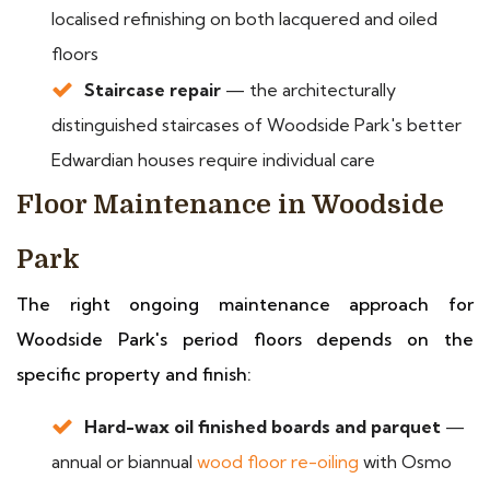
localised refinishing on both lacquered and oiled
floors
Staircase repair
— the architecturally
distinguished staircases of Woodside Park's better
Edwardian houses require individual care
Floor Maintenance in Woodside
Park
The right ongoing maintenance approach for
Woodside Park's period floors depends on the
specific property and finish:
Hard-wax oil finished boards and parquet
—
annual or biannual
wood floor re-oiling
with Osmo