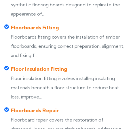
synthetic flooring boards designed to replicate the
appearance of...
Floorboards Fitting
Floorboards fitting covers the installation of timber
floorboards, ensuring correct preparation, alignment,
and fixing f...
Floor Insulation Fitting
Floor insulation fitting involves installing insulating
materials beneath a floor structure to reduce heat
loss, improve...
Floorboards Repair
Floorboard repair covers the restoration of