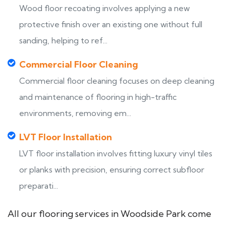
Wood floor recoating involves applying a new
protective finish over an existing one without full
sanding, helping to ref...
Commercial Floor Cleaning
Commercial floor cleaning focuses on deep cleaning
and maintenance of flooring in high-traffic
environments, removing em...
LVT Floor Installation
LVT floor installation involves fitting luxury vinyl tiles
or planks with precision, ensuring correct subfloor
preparati...
All our flooring services in Woodside Park come