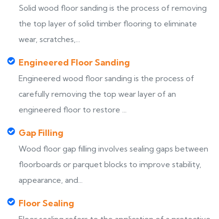
Solid wood floor sanding is the process of removing
the top layer of solid timber flooring to eliminate
wear, scratches,...
Engineered Floor Sanding
Engineered wood floor sanding is the process of
carefully removing the top wear layer of an
engineered floor to restore ...
Gap Filling
Wood floor gap filling involves sealing gaps between
floorboards or parquet blocks to improve stability,
appearance, and...
Floor Sealing