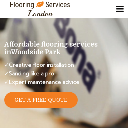
Flooring
Services
London
Affordable flooring services
in
Woodside Park
✓Creative floor installation
✓Sanding like a pro
✓Expert maintenance advice
GET A FREE QUOTE