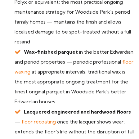
Polyx or equivalent; the most practical ongoing
maintenance strategy for Woodside Park's period
family homes — maintains the finish and allows
localised damage to be spot-treated without a full
resand
Wax-finished parquet
in the better Edwardian
and period properties — periodic professional
floor
waxing
at appropriate intervals; traditional wax is
the most appropriate ongoing treatment for the
finest original parquet in Woodside Park's better
Edwardian houses
Lacquered engineered and hardwood floors
—
floor recoating
once the lacquer shows wear;
extends the floor's life without the disruption of full