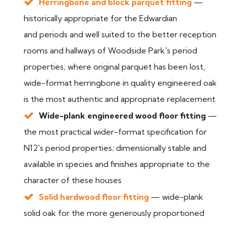
Herringbone and block parquet fitting
—
historically appropriate for the Edwardian
and periods and well suited to the better reception
rooms and hallways of Woodside Park's period
properties; where original parquet has been lost,
wide-format herringbone in quality engineered oak
is the most authentic and appropriate replacement
Wide-plank engineered wood floor fitting
—
the most practical wider-format specification for
N12's period properties; dimensionally stable and
available in species and finishes appropriate to the
character of these houses
Solid hardwood floor fitting
— wide-plank
solid oak for the more generously proportioned