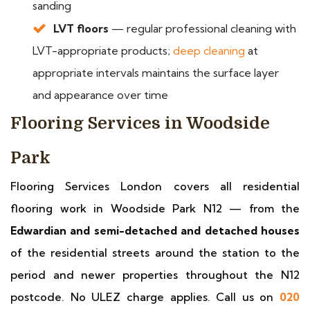
sanding
LVT floors
— regular professional cleaning with
LVT-appropriate products;
deep cleaning
at
appropriate intervals maintains the surface layer
and appearance over time
Flooring Services in Woodside
Park
Flooring Services London covers all residential
flooring work in Woodside Park N12 — from the
Edwardian and semi-detached and detached houses
of the residential streets around the station to the
period and newer properties throughout the N12
postcode. No ULEZ charge applies. Call us on
020