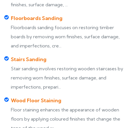
finishes, surface damage, ...
Floorboards Sanding
Floorboards sanding focuses on restoring timber
boards by removing worn finishes, surface damage,
and imperfections, cre...
Stairs Sanding
Stair sanding involves restoring wooden staircases by
removing worn finishes, surface damage, and
imperfections, prepari...
Wood Floor Staining
Floor staining enhances the appearance of wooden
floors by applying coloured finishes that change the