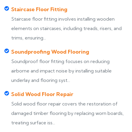
Staircase Floor Fitting
Staircase floor fitting involves installing wooden
elements on staircases, including treads, risers, and
trims, ensuring...
Soundproofing Wood Flooring
Soundproof floor fitting focuses on reducing
airborne and impact noise by installing suitable
underlay and flooring syst...
Solid Wood Floor Repair
Solid wood floor repair covers the restoration of
damaged timber flooring by replacing worn boards,
treating surface iss...