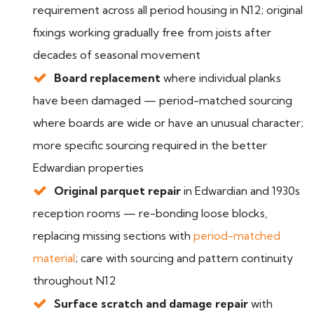
requirement across all period housing in N12; original
fixings working gradually free from joists after
decades of seasonal movement
Board replacement
where individual planks
have been damaged — period-matched sourcing
where boards are wide or have an unusual character;
more specific sourcing required in the better
Edwardian properties
Original parquet repair
in Edwardian and 1930s
reception rooms — re-bonding loose blocks,
replacing missing sections with
period-matched
material
; care with sourcing and pattern continuity
throughout N12
Surface scratch and damage repair
with