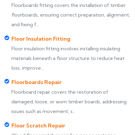
Floorboards fitting covers the installation of timber
floorboards, ensuring correct preparation, alignment,
and fixing f...
Floor Insulation Fitting
Floor insulation fitting involves installing insulating
materials beneath a floor structure to reduce heat
loss, improve...
Floorboards Repair
Floorboard repair covers the restoration of
damaged, loose, or worn timber boards, addressing
issues such as movement, s...
Floor Scratch Repair