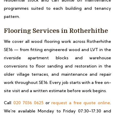
residential stock and can advise on maintenance
programmes suited to each building and tenancy
pattern.
Flooring Services in Rotherhithe
We cover all wood flooring work across Rotherhithe
SE16 — from fitting engineered wood and LVT in the
riverside apartment blocks and warehouse
conversions to floor sanding and restoration in the
older village terraces, and maintenance and repair
work throughout SE16. Every job starts with a free on-
site visit and a written estimate before work begins.
Call
020 7036 0625
or
request a free quote online
.
We're available Monday to Friday 07:30–17:30 and