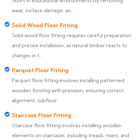
floors in educational environments by removing
wear, surface damage, an...
Solid Wood Floor Fitting
Solid wood floor fitting requires careful preparation
and precise installation, as natural timber reacts to
changes in t...
Parquet Floor Fitting
Parquet floor fitting involves installing patterned
wooden flooring with precision, ensuring correct
alignment, subfloor...
Staircase Floor Fitting
Staircase floor fitting involves installing wooden
elements on staircases, including treads, risers, and