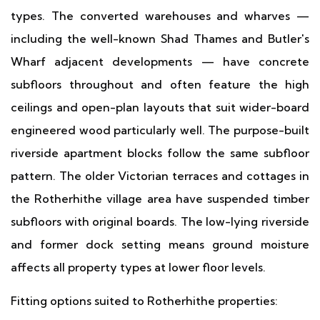
types. The converted warehouses and wharves —
including the well-known Shad Thames and Butler's
Wharf adjacent developments — have concrete
subfloors throughout and often feature the high
ceilings and open-plan layouts that suit wider-board
engineered wood particularly well. The purpose-built
riverside apartment blocks follow the same subfloor
pattern. The older Victorian terraces and cottages in
the Rotherhithe village area have suspended timber
subfloors with original boards. The low-lying riverside
and former dock setting means ground moisture
affects all property types at lower floor levels.
Fitting options suited to Rotherhithe properties: