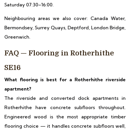
Saturday 07:30–16:00.
Neighbouring areas we also cover: Canada Water,
Bermondsey, Surrey Quays, Deptford, London Bridge,
Greenwich.
FAQ — Flooring in Rotherhithe
SE16
What flooring is best for a Rotherhithe riverside
apartment?
The riverside and converted dock apartments in
Rotherhithe have concrete subfloors throughout.
Engineered wood is the most appropriate timber
flooring choice — it handles concrete subfloors well,