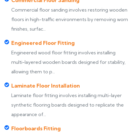
Commercial Floor Sanding
Commercial floor sanding involves restoring wooden
floors in high-traffic environments by removing worn
finishes, surfac...
Engineered Floor Fitting
Engineered wood floor fitting involves installing
multi-layered wooden boards designed for stability,
allowing them to p...
Laminate Floor Installation
Laminate floor fitting involves installing multi-layer
synthetic flooring boards designed to replicate the
appearance of...
Floorboards Fitting