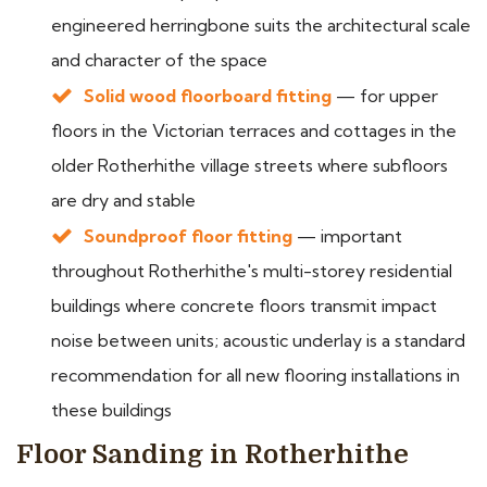
engineered herringbone suits the architectural scale
and character of the space
Solid wood floorboard fitting
— for upper
floors in the Victorian terraces and cottages in the
older Rotherhithe village streets where subfloors
are dry and stable
Soundproof floor fitting
— important
throughout Rotherhithe's multi-storey residential
buildings where concrete floors transmit impact
noise between units; acoustic underlay is a standard
recommendation for all new flooring installations in
these buildings
Floor Sanding in Rotherhithe