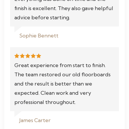
finish is excellent. They also gave helpful
advice before starting.
Sophie Bennett
Great experience from start to finish.
The team restored our old floorboards
and the result is better than we
expected. Clean work and very
professional throughout.
James Carter