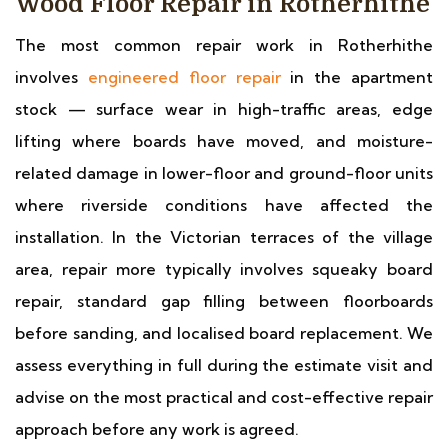
Wood Floor Repair in Rotherhithe
The most common repair work in Rotherhithe
involves
engineered floor repair
in the apartment
stock — surface wear in high-traffic areas, edge
lifting where boards have moved, and moisture-
related damage in lower-floor and ground-floor units
where riverside conditions have affected the
installation. In the Victorian terraces of the village
area, repair more typically involves squeaky board
repair, standard gap filling between floorboards
before sanding, and localised board replacement. We
assess everything in full during the estimate visit and
advise on the most practical and cost-effective repair
approach before any work is agreed.