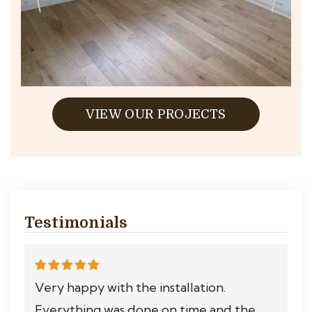
VIEW OUR PROJECTS
Testimonials
Very happy with the installation.
Everything was done on time and the