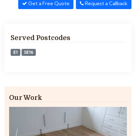
Get a Free Quote
Request a Callback
Served Postcodes
E1
SE16
Our Work