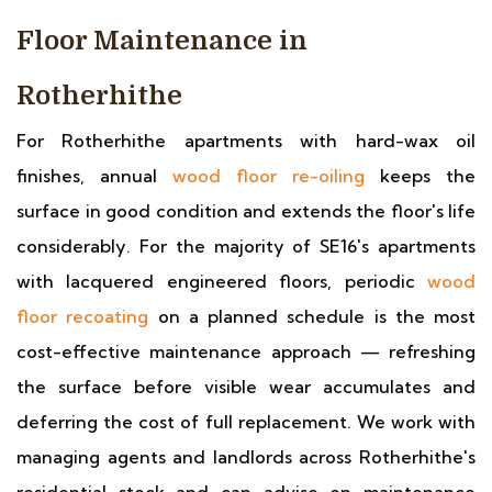
Floor Maintenance in
Rotherhithe
For Rotherhithe apartments with hard-wax oil
finishes, annual
wood floor re-oiling
keeps the
surface in good condition and extends the floor's life
considerably. For the majority of SE16's apartments
with lacquered engineered floors, periodic
wood
floor recoating
on a planned schedule is the most
cost-effective maintenance approach — refreshing
the surface before visible wear accumulates and
deferring the cost of full replacement. We work with
managing agents and landlords across Rotherhithe's