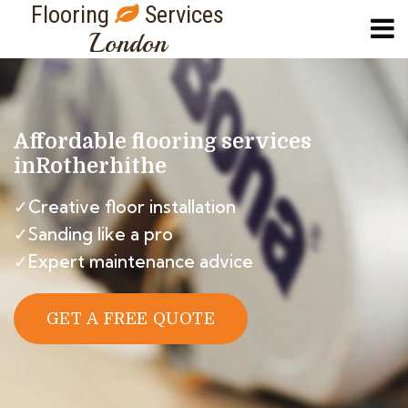
Flooring
Services
London
Affordable flooring services
in
Rotherhithe
✓Creative floor installation
✓Sanding like a pro
✓Expert maintenance advice
GET A FREE QUOTE