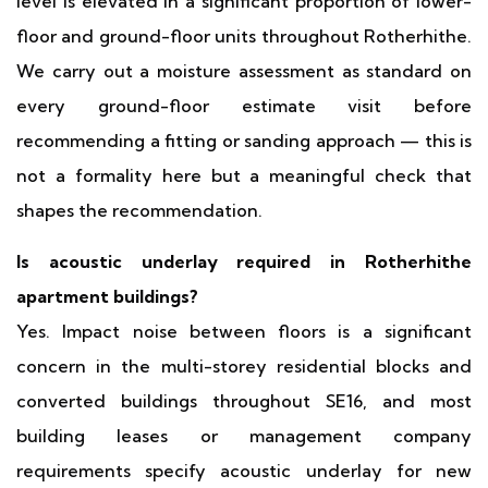
level is elevated in a significant proportion of lower-
floor and ground-floor units throughout Rotherhithe.
We carry out a moisture assessment as standard on
every ground-floor estimate visit before
recommending a fitting or sanding approach — this is
not a formality here but a meaningful check that
shapes the recommendation.
Is acoustic underlay required in Rotherhithe
apartment buildings?
Yes. Impact noise between floors is a significant
concern in the multi-storey residential blocks and
converted buildings throughout SE16, and most
building leases or management company
requirements specify acoustic underlay for new