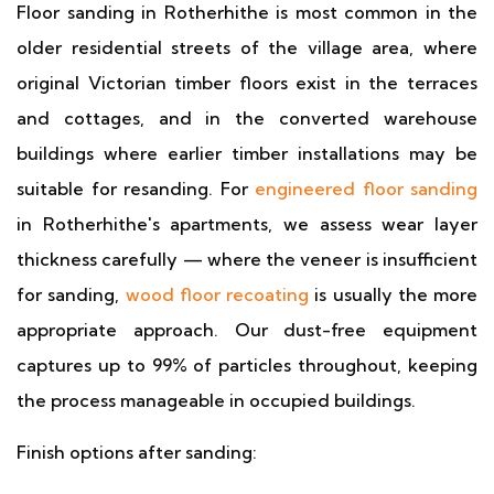
Floor sanding in Rotherhithe is most common in the
older residential streets of the village area, where
original Victorian timber floors exist in the terraces
and cottages, and in the converted warehouse
buildings where earlier timber installations may be
suitable for resanding. For
engineered floor sanding
in Rotherhithe's apartments, we assess wear layer
thickness carefully — where the veneer is insufficient
for sanding,
wood floor recoating
is usually the more
appropriate approach. Our dust-free equipment
captures up to 99% of particles throughout, keeping
the process manageable in occupied buildings.
Finish options after sanding: