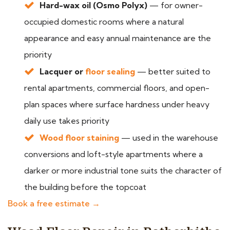
Hard-wax oil (Osmo Polyx)
— for owner-
occupied domestic rooms where a natural
appearance and easy annual maintenance are the
priority
Lacquer or
floor sealing
— better suited to
rental apartments, commercial floors, and open-
plan spaces where surface hardness under heavy
daily use takes priority
Wood floor staining
— used in the warehouse
conversions and loft-style apartments where a
darker or more industrial tone suits the character of
the building before the topcoat
Book a free estimate →