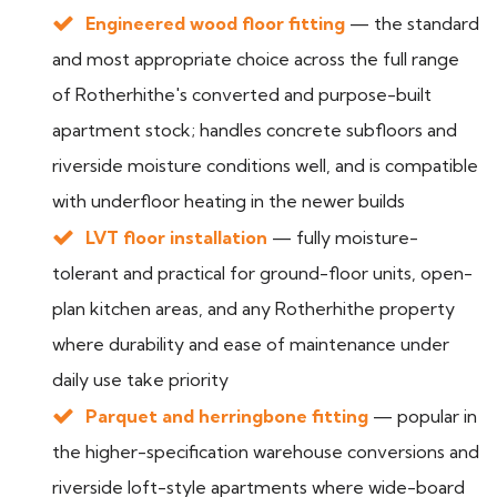
Engineered wood floor fitting
— the standard
and most appropriate choice across the full range
of Rotherhithe's converted and purpose-built
apartment stock; handles concrete subfloors and
riverside moisture conditions well, and is compatible
with underfloor heating in the newer builds
LVT floor installation
— fully moisture-
tolerant and practical for ground-floor units, open-
plan kitchen areas, and any Rotherhithe property
where durability and ease of maintenance under
daily use take priority
Parquet and herringbone fitting
— popular in
the higher-specification warehouse conversions and
riverside loft-style apartments where wide-board