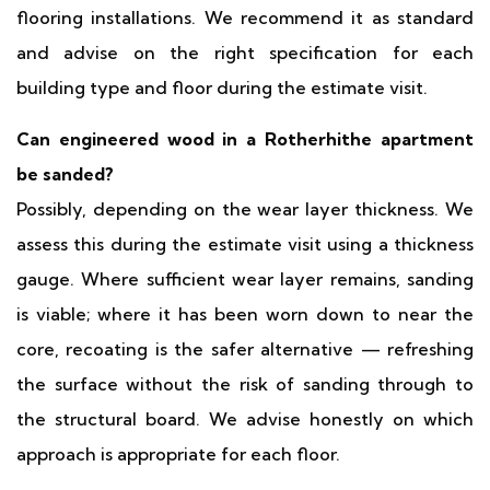
flooring installations. We recommend it as standard
and advise on the right specification for each
building type and floor during the estimate visit.
Can engineered wood in a Rotherhithe apartment
be sanded?
Possibly, depending on the wear layer thickness. We
assess this during the estimate visit using a thickness
gauge. Where sufficient wear layer remains, sanding
is viable; where it has been worn down to near the
core, recoating is the safer alternative — refreshing
the surface without the risk of sanding through to
the structural board. We advise honestly on which
approach is appropriate for each floor.