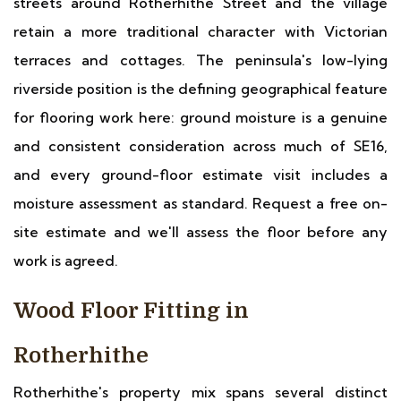
streets around Rotherhithe Street and the village
retain a more traditional character with Victorian
terraces and cottages. The peninsula's low-lying
riverside position is the defining geographical feature
for flooring work here: ground moisture is a genuine
and consistent consideration across much of SE16,
and every ground-floor estimate visit includes a
moisture assessment as standard. Request a free on-
site estimate and we'll assess the floor before any
work is agreed.
Wood Floor Fitting in
Rotherhithe
Rotherhithe's property mix spans several distinct