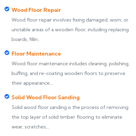
Wood Floor Repair
Wood floor repair involves fixing damaged, worn, or
unstable areas of a wooden floor, including replacing
boards, fillin...
Floor Maintenance
Wood floor maintenance includes cleaning, polishing,
buffing, and re-coating wooden floors to preserve
their appearance,...
Solid Wood Floor Sanding
Solid wood floor sanding is the process of removing
the top layer of solid timber flooring to eliminate
wear, scratches,...