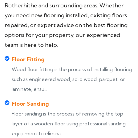
Rotherhithe and surrounding areas. Whether
you need new flooring installed, existing floors
repaired, or expert advice on the best flooring
options for your property, our experienced
team is here to help.
Floor Fitting
Wood floor fitting is the process of installing flooring
such as engineered wood, solid wood, parquet, or
laminate, ensu...
Floor Sanding
Floor sanding is the process of removing the top
layer of a wooden floor using professional sanding
equipment to elimina...