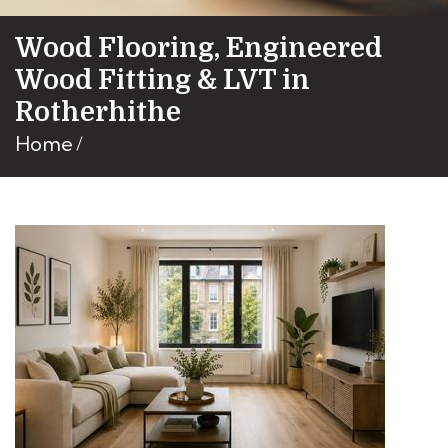
Wood Flooring, Engineered
Wood Fitting & LVT in
Rotherhithe
Home