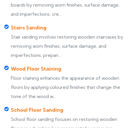
boards by removing worn finishes, surface damage,
and imperfections, cre...
Stairs Sanding
Stair sanding involves restoring wooden staircases by
removing worn finishes, surface damage, and
imperfections, prepari...
Wood Floor Staining
Floor staining enhances the appearance of wooden
floors by applying coloured finishes that change the
tone of the wood w...
School Floor Sanding
School floor sanding focuses on restoring wooden