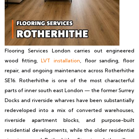
Flooring Services London carries out engineered
wood fitting,
LVT installation
, floor sanding, floor
repair, and ongoing maintenance across Rotherhithe
SE16. Rotherhithe is one of the most characterful
parts of inner south east London — the former Surrey
Docks and riverside wharves have been substantially
redeveloped into a mix of converted warehouses,
riverside apartment blocks, and purpose-built
residential developments, while the older residential