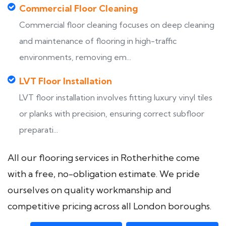
Commercial Floor Cleaning
Commercial floor cleaning focuses on deep cleaning
and maintenance of flooring in high-traffic
environments, removing em...
LVT Floor Installation
LVT floor installation involves fitting luxury vinyl tiles
or planks with precision, ensuring correct subfloor
preparati...
All our flooring services in Rotherhithe come
with a free, no-obligation estimate. We pride
ourselves on quality workmanship and
competitive pricing across all London boroughs.