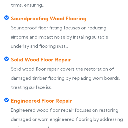
trims, ensuring...
Soundproofing Wood Flooring
Soundproof floor fitting focuses on reducing
airborne and impact noise by installing suitable
underlay and flooring syst...
Solid Wood Floor Repair
Solid wood floor repair covers the restoration of
damaged timber flooring by replacing worn boards,
treating surface iss...
Engineered Floor Repair
Engineered wood floor repair focuses on restoring
damaged or worn engineered flooring by addressing