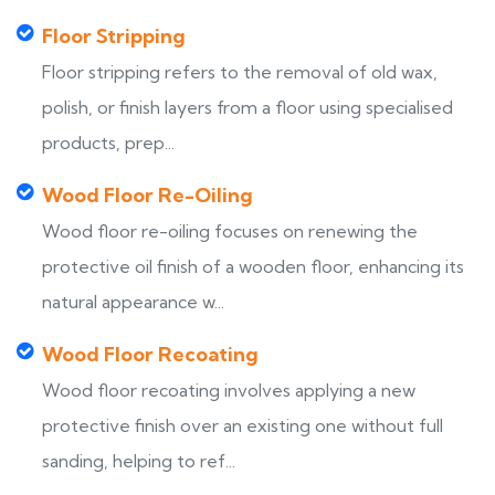
Floor Stripping
Floor stripping refers to the removal of old wax,
polish, or finish layers from a floor using specialised
products, prep...
Wood Floor Re-Oiling
Wood floor re-oiling focuses on renewing the
protective oil finish of a wooden floor, enhancing its
natural appearance w...
Wood Floor Recoating
Wood floor recoating involves applying a new
protective finish over an existing one without full
sanding, helping to ref...