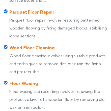
surface issues and, ...
Parquet Floor Repair
Parquet floor repair involves restoring patterned
wooden flooring by fixing damaged blocks, stabilising
loose sections, ...
Wood Floor Cleaning
Wood floor cleaning involves using suitable products
and techniques to remove dirt, maintain the finish,
and protect the...
Floor Waxing
Floor waxing and recoating involves renewing the
protective layer of a wooden floor by removing old
wax or finish build-...