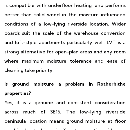
is compatible with underfloor heating, and performs
better than solid wood in the moisture-influenced
conditions of a low-lying riverside location. Wider
boards suit the scale of the warehouse conversion
and loft-style apartments particularly well. LVT is a
strong alternative for open-plan areas and any room
where maximum moisture tolerance and ease of
cleaning take priority.
Is ground moisture a problem in Rotherhithe
properties?
Yes, it is a genuine and consistent consideration
across much of SE16. The low-lying riverside
peninsula location means ground moisture at floor