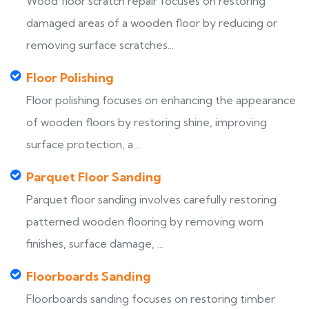
Wood floor scratch repair focuses on restoring
damaged areas of a wooden floor by reducing or
removing surface scratches...
Floor Polishing
Floor polishing focuses on enhancing the appearance
of wooden floors by restoring shine, improving
surface protection, a...
Parquet Floor Sanding
Parquet floor sanding involves carefully restoring
patterned wooden flooring by removing worn
finishes, surface damage, ...
Floorboards Sanding
Floorboards sanding focuses on restoring timber