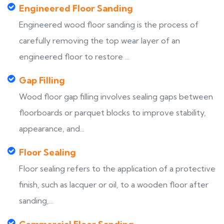
Engineered Floor Sanding
Engineered wood floor sanding is the process of
carefully removing the top wear layer of an
engineered floor to restore ...
Gap Filling
Wood floor gap filling involves sealing gaps between
floorboards or parquet blocks to improve stability,
appearance, and...
Floor Sealing
Floor sealing refers to the application of a protective
finish, such as lacquer or oil, to a wooden floor after
sanding,...