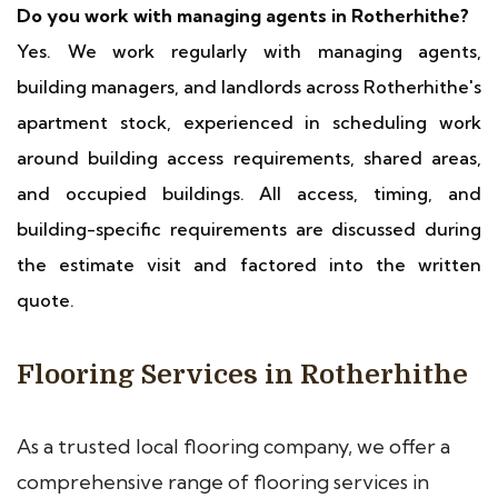
Do you work with managing agents in Rotherhithe?
Yes. We work regularly with managing agents,
building managers, and landlords across Rotherhithe's
apartment stock, experienced in scheduling work
around building access requirements, shared areas,
and occupied buildings. All access, timing, and
building-specific requirements are discussed during
the estimate visit and factored into the written
quote.
Flooring Services in Rotherhithe
As a trusted local flooring company, we offer a
comprehensive range of flooring services in