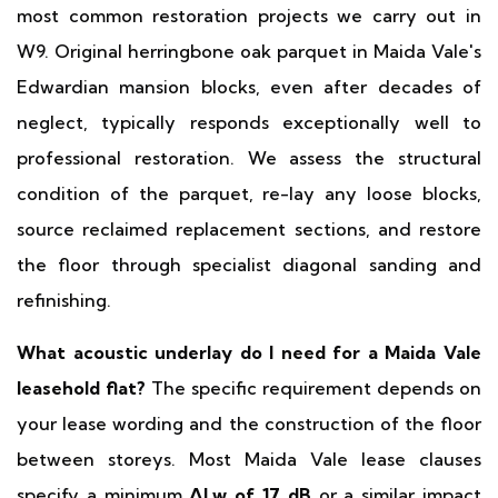
most common restoration projects we carry out in
W9. Original herringbone oak parquet in Maida Vale's
Edwardian mansion blocks, even after decades of
neglect, typically responds exceptionally well to
professional restoration. We assess the structural
condition of the parquet, re-lay any loose blocks,
source reclaimed replacement sections, and restore
the floor through specialist diagonal sanding and
refinishing.
What acoustic underlay do I need for a Maida Vale
leasehold flat?
The specific requirement depends on
your lease wording and the construction of the floor
between storeys. Most Maida Vale lease clauses
specify a minimum
ΔLw of 17 dB
or a similar impact