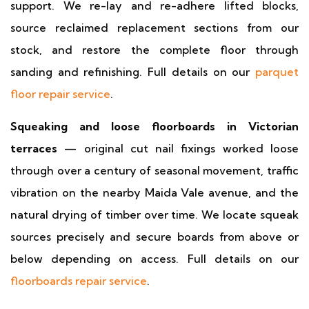
support. We re-lay and re-adhere lifted blocks,
source reclaimed replacement sections from our
stock, and restore the complete floor through
sanding and refinishing. Full details on our
parquet
floor repair service
.
Squeaking and loose floorboards in Victorian
terraces
— original cut nail fixings worked loose
through over a century of seasonal movement, traffic
vibration on the nearby Maida Vale avenue, and the
natural drying of timber over time. We locate squeak
sources precisely and secure boards from above or
below depending on access. Full details on our
floorboards repair service
.