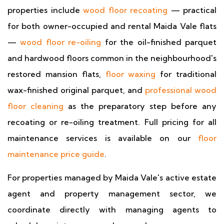
properties include
wood floor recoating
— practical
for both owner-occupied and rental Maida Vale flats
—
wood floor re-oiling
for the oil-finished parquet
and hardwood floors common in the neighbourhood's
restored mansion flats,
floor waxing
for traditional
wax-finished original parquet, and
professional wood
floor cleaning
as the preparatory step before any
recoating or re-oiling treatment. Full pricing for all
maintenance services is available on our
floor
maintenance price guide
.
For properties managed by Maida Vale's active estate
agent and property management sector, we
coordinate directly with managing agents to