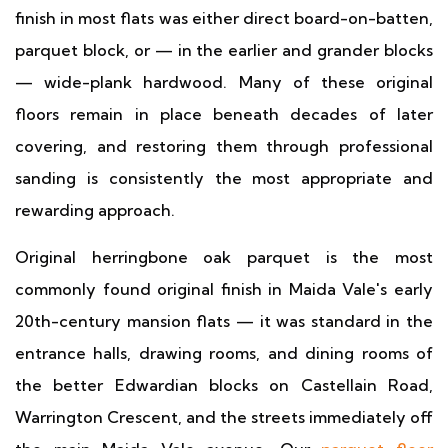
finish in most flats was either direct board-on-batten,
parquet block, or — in the earlier and grander blocks
— wide-plank hardwood. Many of these original
floors remain in place beneath decades of later
covering, and restoring them through professional
sanding is consistently the most appropriate and
rewarding approach.
Original herringbone oak parquet is the most
commonly found original finish in Maida Vale's early
20th-century mansion flats — it was standard in the
entrance halls, drawing rooms, and dining rooms of
the better Edwardian blocks on Castellain Road,
Warrington Crescent, and the streets immediately off