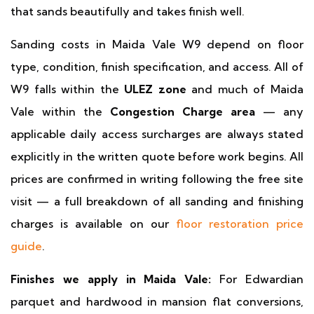
that sands beautifully and takes finish well.
Sanding costs in Maida Vale W9 depend on floor
type, condition, finish specification, and access. All of
W9 falls within the
ULEZ zone
and much of Maida
Vale within the
Congestion Charge area
— any
applicable daily access surcharges are always stated
explicitly in the written quote before work begins. All
prices are confirmed in writing following the free site
visit — a full breakdown of all sanding and finishing
charges is available on our
floor restoration price
guide
.
Finishes we apply in Maida Vale:
For Edwardian
parquet and hardwood in mansion flat conversions,