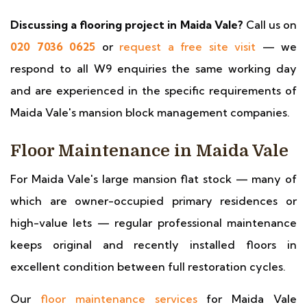
Discussing a flooring project in Maida Vale?
Call us on
020 7036 0625
or
request a free site visit
— we
respond to all W9 enquiries the same working day
and are experienced in the specific requirements of
Maida Vale's mansion block management companies.
Floor Maintenance in Maida Vale
For Maida Vale's large mansion flat stock — many of
which are owner-occupied primary residences or
high-value lets — regular professional maintenance
keeps original and recently installed floors in
excellent condition between full restoration cycles.
Our
floor maintenance services
for Maida Vale