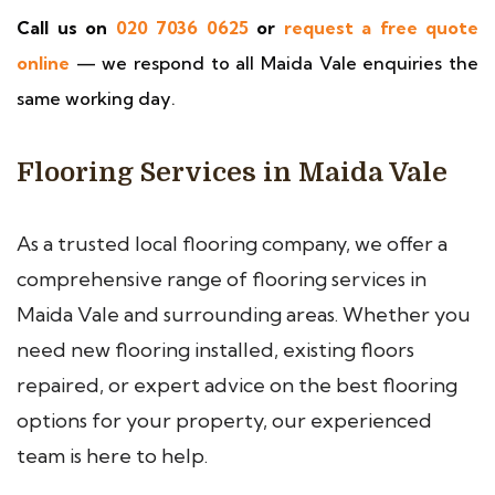
Call us on
020 7036 0625
or
request a free quote
online
— we respond to all Maida Vale enquiries the
same working day.
Flooring Services in Maida Vale
As a trusted local flooring company, we offer a
comprehensive range of flooring services in
Maida Vale and surrounding areas. Whether you
need new flooring installed, existing floors
repaired, or expert advice on the best flooring
options for your property, our experienced
team is here to help.