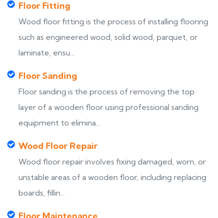
Floor Fitting
Wood floor fitting is the process of installing flooring
such as engineered wood, solid wood, parquet, or
laminate, ensu...
Floor Sanding
Floor sanding is the process of removing the top
layer of a wooden floor using professional sanding
equipment to elimina...
Wood Floor Repair
Wood floor repair involves fixing damaged, worn, or
unstable areas of a wooden floor, including replacing
boards, fillin...
Floor Maintenance