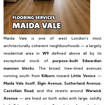
Maida Vale is one of west London's most
architecturally coherent neighbourhoods — a largely
residential area in
W9
defined above all by its
exceptional stock of
purpose-built Edwardian
mansion blocks
. The broad, tree-lined avenues
running south from
Kilburn
toward
Little Venice
—
Maida Vale itself, Elgin Avenue, Sutherland Avenue,
Castellain Road
, and the streets around
Warwick
Avenue
— are lined on both sides with large, solidly