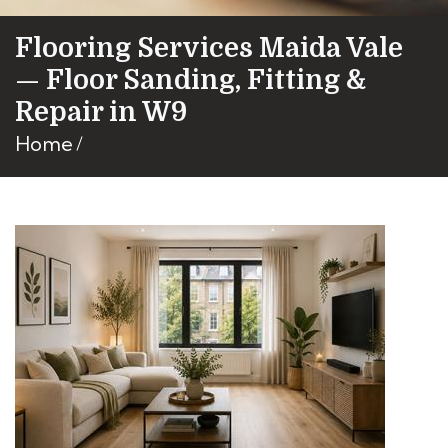
Flooring Services Maida Vale
— Floor Sanding, Fitting &
Repair in W9
Home