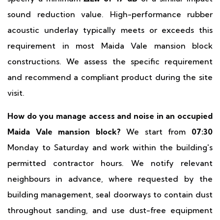
sound reduction value. High-performance rubber
acoustic underlay typically meets or exceeds this
requirement in most Maida Vale mansion block
constructions. We assess the specific requirement
and recommend a compliant product during the site
visit.
How do you manage access and noise in an occupied
Maida Vale mansion block?
We start from
07:30
Monday to Saturday and work within the building's
permitted contractor hours. We notify relevant
neighbours in advance, where requested by the
building management, seal doorways to contain dust
throughout sanding, and use dust-free equipment