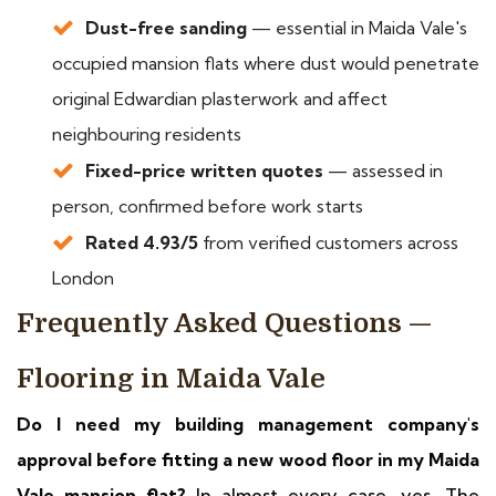
Dust-free sanding
— essential in Maida Vale's
occupied mansion flats where dust would penetrate
original Edwardian plasterwork and affect
neighbouring residents
Fixed-price written quotes
— assessed in
person, confirmed before work starts
Rated 4.93/5
from verified customers across
London
Frequently Asked Questions —
Flooring in Maida Vale
Do I need my building management company's
approval before fitting a new wood floor in my Maida
Vale mansion flat?
In almost every case, yes. The