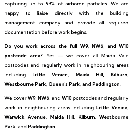
capturing up to 99% of airborne particles. We are
happy to liaise directly with the building
management company and provide all required
documentation before work begins.
Do you work across the full W9, NW6, and W10
postcode area?
Yes — we cover all Maida Vale
postcodes and regularly work in neighbouring areas
including
Little Venice, Maida Hill, Kilburn,
Westbourne Park, Queen's Park
, and
Paddington
.
We cover
W9, NW6
, and
W10
postcodes and regularly
work in neighbouring areas including
Little Venice,
Warwick Avenue, Maida Hill, Kilburn, Westbourne
Park
, and
Paddington
.