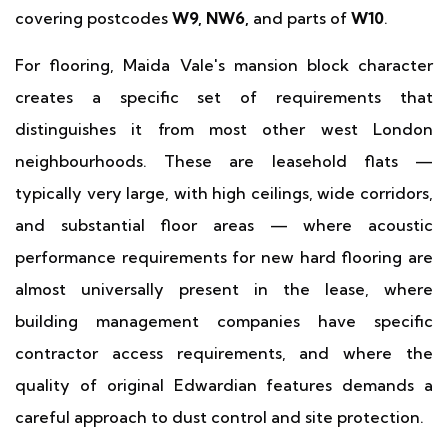
covering postcodes
W9, NW6,
and parts of
W10
.
For flooring, Maida Vale's mansion block character
creates a specific set of requirements that
distinguishes it from most other west London
neighbourhoods. These are leasehold flats —
typically very large, with high ceilings, wide corridors,
and substantial floor areas — where acoustic
performance requirements for new hard flooring are
almost universally present in the lease, where
building management companies have specific
contractor access requirements, and where the
quality of original Edwardian features demands a
careful approach to dust control and site protection.