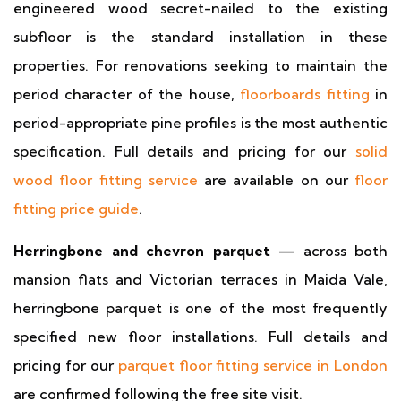
engineered wood secret-nailed to the existing
subfloor is the standard installation in these
properties. For renovations seeking to maintain the
period character of the house,
floorboards fitting
in
period-appropriate pine profiles is the most authentic
specification. Full details and pricing for our
solid
wood floor fitting service
are available on our
floor
fitting price guide
.
Herringbone and chevron parquet
— across both
mansion flats and Victorian terraces in Maida Vale,
herringbone parquet is one of the most frequently
specified new floor installations. Full details and
pricing for our
parquet floor fitting service in London
are confirmed following the free site visit.