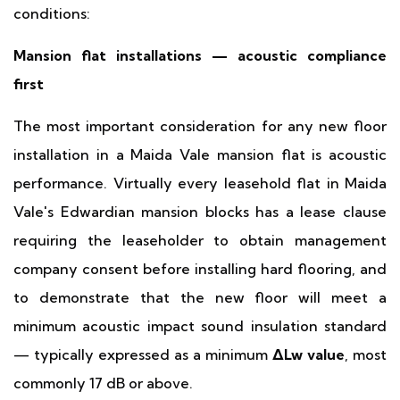
conditions:
Mansion flat installations — acoustic compliance
first
The most important consideration for any new floor
installation in a Maida Vale mansion flat is acoustic
performance. Virtually every leasehold flat in Maida
Vale's Edwardian mansion blocks has a lease clause
requiring the leaseholder to obtain management
company consent before installing hard flooring, and
to demonstrate that the new floor will meet a
minimum acoustic impact sound insulation standard
— typically expressed as a minimum
ΔLw value
, most
commonly 17 dB or above.