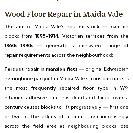
Wood Floor Repair in Maida Vale
The age of Maida Vale's housing stock — mansion
blocks from
1895–1914
, Victorian terraces from the
1860s–1890s
— generates a consistent range of
repair requirements across the neighbourhood:
Parquet repair in mansion flats
— original Edwardian
herringbone parquet in Maida Vale's mansion blocks is
the most frequently repaired floor type in W9.
Bitumen adhesive that has dried and failed over a
century causes blocks to lift progressively — first one
or two at the edges of a room, then increasingly
across the field area as neighbouring blocks lose