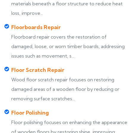
materials beneath a floor structure to reduce heat
loss, improve...
Floorboards Repair
Floorboard repair covers the restoration of
damaged, loose, or worn timber boards, addressing
issues such as movement, s...
Floor Scratch Repair
Wood floor scratch repair focuses on restoring
damaged areas of a wooden floor by reducing or
removing surface scratches...
Floor Polishing
Floor polishing focuses on enhancing the appearance
of wooden floors by restoring shine, improving