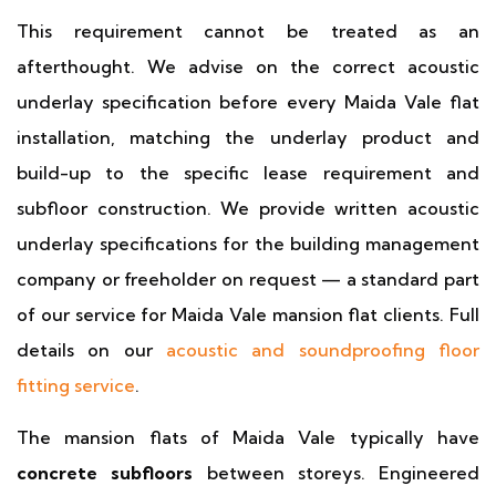
This requirement cannot be treated as an
afterthought. We advise on the correct acoustic
underlay specification before every Maida Vale flat
installation, matching the underlay product and
build-up to the specific lease requirement and
subfloor construction. We provide written acoustic
underlay specifications for the building management
company or freeholder on request — a standard part
of our service for Maida Vale mansion flat clients. Full
details on our
acoustic and soundproofing floor
fitting service
.
The mansion flats of Maida Vale typically have
concrete subfloors
between storeys. Engineered