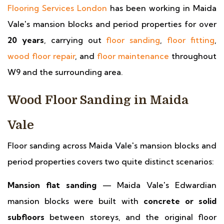
Flooring Services London
has been working in Maida
Vale's mansion blocks and period properties for over
20 years
, carrying out
floor sanding
,
floor fitting
,
wood floor repair
, and
floor maintenance
throughout
W9 and the surrounding area.
Wood Floor Sanding in Maida
Vale
Floor sanding across Maida Vale's mansion blocks and
period properties covers two quite distinct scenarios:
Mansion flat sanding
— Maida Vale's Edwardian
mansion blocks were built with
concrete or solid
subfloors
between storeys, and the original floor