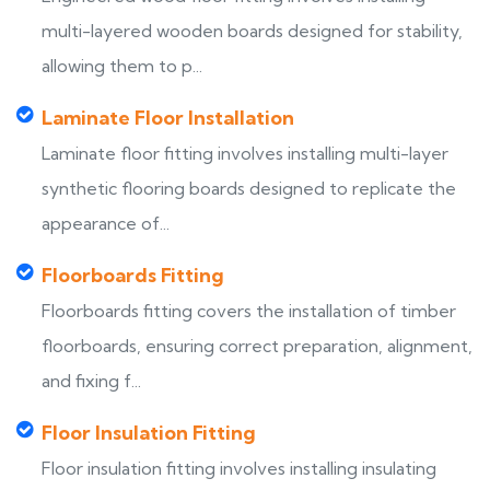
multi-layered wooden boards designed for stability,
allowing them to p...
Laminate Floor Installation
Laminate floor fitting involves installing multi-layer
synthetic flooring boards designed to replicate the
appearance of...
Floorboards Fitting
Floorboards fitting covers the installation of timber
floorboards, ensuring correct preparation, alignment,
and fixing f...
Floor Insulation Fitting
Floor insulation fitting involves installing insulating