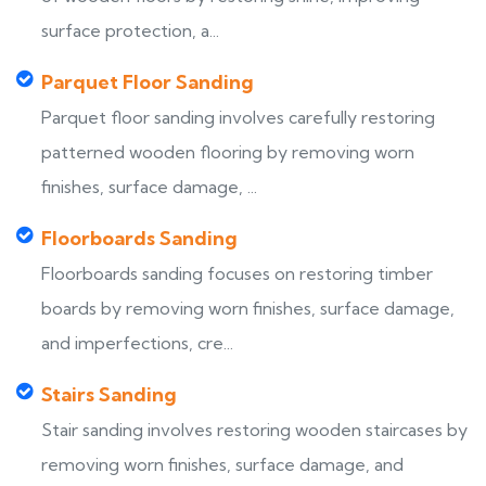
surface protection, a...
Parquet Floor Sanding
Parquet floor sanding involves carefully restoring
patterned wooden flooring by removing worn
finishes, surface damage, ...
Floorboards Sanding
Floorboards sanding focuses on restoring timber
boards by removing worn finishes, surface damage,
and imperfections, cre...
Stairs Sanding
Stair sanding involves restoring wooden staircases by
removing worn finishes, surface damage, and