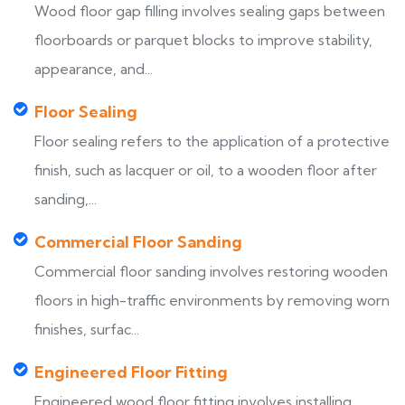
Wood floor gap filling involves sealing gaps between
floorboards or parquet blocks to improve stability,
appearance, and...
Floor Sealing
Floor sealing refers to the application of a protective
finish, such as lacquer or oil, to a wooden floor after
sanding,...
Commercial Floor Sanding
Commercial floor sanding involves restoring wooden
floors in high-traffic environments by removing worn
finishes, surfac...
Engineered Floor Fitting
Engineered wood floor fitting involves installing