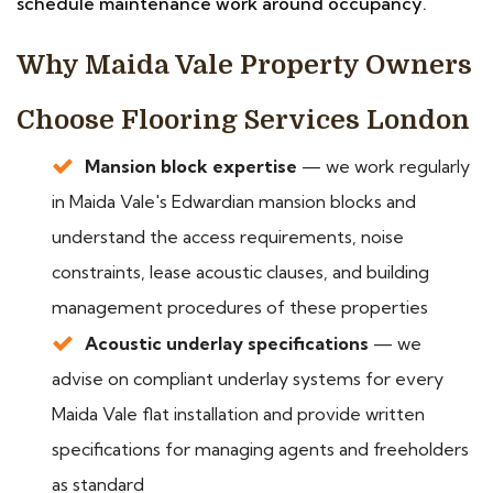
schedule maintenance work around occupancy.
Why Maida Vale Property Owners
Choose Flooring Services London
Mansion block expertise
— we work regularly
in Maida Vale's Edwardian mansion blocks and
understand the access requirements, noise
constraints, lease acoustic clauses, and building
management procedures of these properties
Acoustic underlay specifications
— we
advise on compliant underlay systems for every
Maida Vale flat installation and provide written
specifications for managing agents and freeholders
as standard