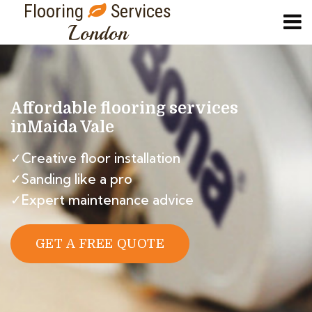
Flooring
Services
London
Affordable flooring services
in
Maida Vale
✓Creative floor installation
✓Sanding like a pro
✓Expert maintenance advice
GET A FREE QUOTE