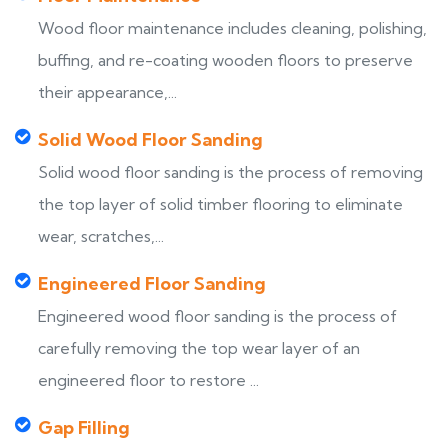
Wood floor maintenance includes cleaning, polishing,
buffing, and re-coating wooden floors to preserve
their appearance,...
Solid Wood Floor Sanding
Solid wood floor sanding is the process of removing
the top layer of solid timber flooring to eliminate
wear, scratches,...
Engineered Floor Sanding
Engineered wood floor sanding is the process of
carefully removing the top wear layer of an
engineered floor to restore ...
Gap Filling