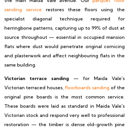
the main Maida Vale avenue. Our
parquet floor
sanding service
restores these floors using the
specialist diagonal technique required for
herringbone patterns, capturing up to 99% of dust at
source throughout — essential in occupied mansion
flats where dust would penetrate original cornicing
and plasterwork and affect neighbouring flats in the
same building.
Victorian terrace sanding
— for Maida Vale's
Victorian terraced houses,
floorboards sanding
of the
original pine boards is the most common service.
These boards were laid as standard in Maida Vale's
Victorian stock and respond very well to professional
restoration — the timber is dense old-growth pine