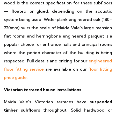
wood is the correct specification for these subfloors
— floated or glued, depending on the acoustic
system being used. Wide-plank engineered oak (180–
220mm) suits the scale of Maida Vale's large mansion
flat rooms, and herringbone engineered parquet is a
popular choice for entrance halls and principal rooms
where the period character of the building is being
respected. Full details and pricing for our
engineered
floor fitting service
are available on our
floor fitting
price guide
.
Victorian terraced house installations
Maida Vale's Victorian terraces have
suspended
timber subfloors
throughout. Solid hardwood or