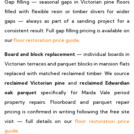
Gap filling — seasonal gaps in Victorian pine floors
filled with flexible resin or timber slivers for wider
gaps — always as part of a sanding project for a
consistent result. Full gap filling pricing is available on
our
floor restoration price guide
.
Board and block replacement
— individual boards in
Victorian terraces and parquet blocks in mansion flats
replaced with matched reclaimed timber. We source
reclaimed Victorian pine
and
reclaimed Edwardian
oak parquet
specifically for Maida Vale period
property repairs. Floorboard and parquet repair
pricing is confirmed in writing following the free site
visit — full details on our
floor restoration price
guide
.