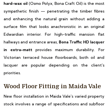
hard-wax oil
(Osmo Polyx, Bona Craft Oil) is the most
sympathetic finish — penetrating the timber fibres
and enhancing the natural grain without adding a
surface film that looks anachronistic in an original
Edwardian interior. For high-traffic mansion flat
hallways and entrance areas,
Bona Traffic HD lacquer
in extra-matt
provides maximum durability. For
Victorian terraced house floorboards, both oil and
lacquer are popular depending on the client's
priorities.
Wood Floor Fitting in Maida Vale
New floor installation in Maida Vale's varied property
stock involves a range of specifications and subfloor