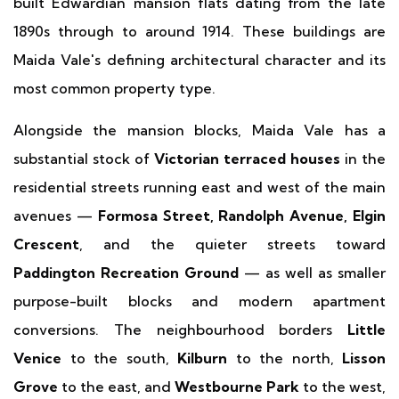
built Edwardian mansion flats dating from the late
1890s through to around 1914. These buildings are
Maida Vale's defining architectural character and its
most common property type.
Alongside the mansion blocks, Maida Vale has a
substantial stock of
Victorian terraced houses
in the
residential streets running east and west of the main
avenues —
Formosa Street, Randolph Avenue, Elgin
Crescent
, and the quieter streets toward
Paddington Recreation Ground
— as well as smaller
purpose-built blocks and modern apartment
conversions. The neighbourhood borders
Little
Venice
to the south,
Kilburn
to the north,
Lisson
Grove
to the east, and
Westbourne Park
to the west,