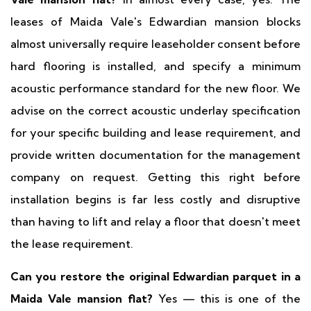
leases of Maida Vale's Edwardian mansion blocks
almost universally require leaseholder consent before
hard flooring is installed, and specify a minimum
acoustic performance standard for the new floor. We
advise on the correct acoustic underlay specification
for your specific building and lease requirement, and
provide written documentation for the management
company on request. Getting this right before
installation begins is far less costly and disruptive
than having to lift and relay a floor that doesn't meet
the lease requirement.
Can you restore the original Edwardian parquet in a
Maida Vale mansion flat?
Yes — this is one of the