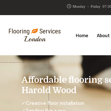
Monday - Friday 07:30
Flooring
Services
Home
About
London
Affordable flooring s
Harold Wood
✓Creative floor installation
✓Sanding like a pro