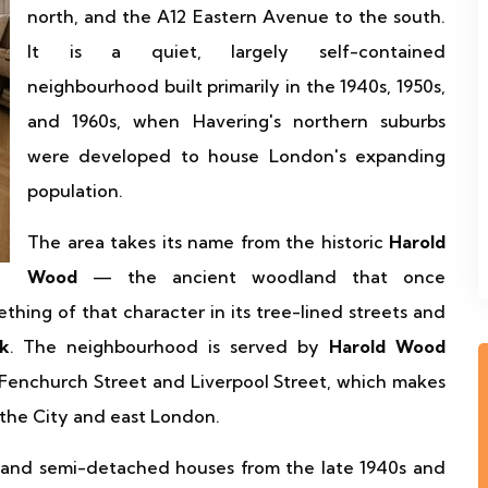
north, and the A12 Eastern Avenue to the south.
It is a quiet, largely self-contained
neighbourhood built primarily in the 1940s, 1950s,
and 1960s, when Havering's northern suburbs
were developed to house London's expanding
population.
The area takes its name from the historic
Harold
Wood
— the ancient woodland that once
thing of that character in its tree-lined streets and
k
. The neighbourhood is served by
Harold Wood
o Fenchurch Street and Liverpool Street, which makes
n the City and east London.
 and semi-detached houses from the late 1940s and