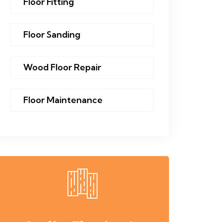
Floor Fitting
Floor Sanding
Wood Floor Repair
Floor Maintenance