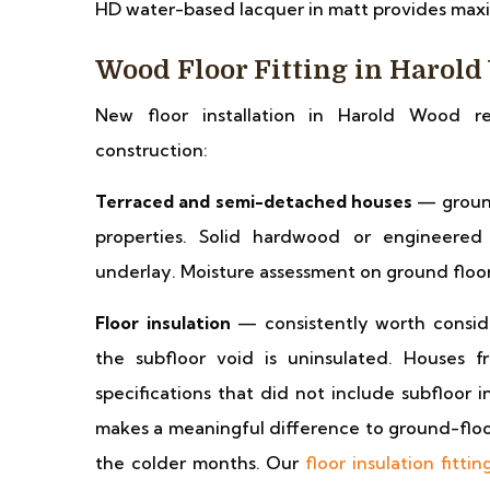
HD water-based lacquer in matt provides maxi
Wood Floor Fitting in Harol
New floor installation in Harold Wood r
construction:
Terraced and semi-detached houses
— ground
properties. Solid hardwood or engineered
underlay. Moisture assessment on ground floors 
Floor insulation
— consistently worth consid
the subfloor void is uninsulated. Houses
specifications that did not include subfloor 
makes a meaningful difference to ground-floor
the colder months. Our
floor insulation fittin