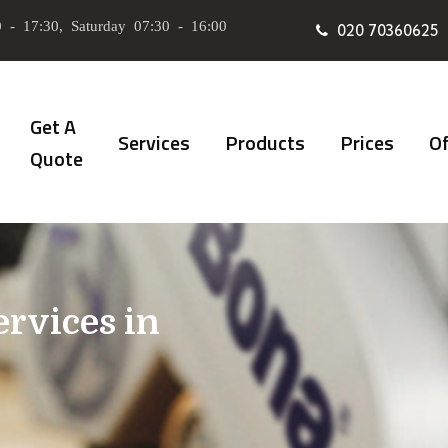
 - 17:30, Saturday 07:30 - 16:00
020 70360625
Get A
Services
Products
Prices
Of
Quote
ervices in