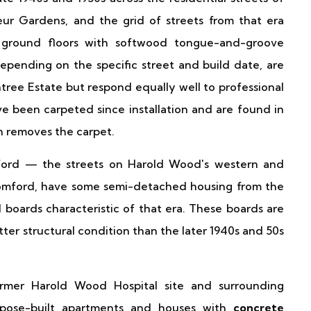
r Gardens, and the grid of streets from that era
round floors with softwood tongue-and-groove
pending on the specific street and build date, are
tree Estate but respond equally well to professional
e been carpeted since installation and are found in
n removes the carpet.
mford — the streets on Harold Wood's western and
Romford, have some semi-detached housing from the
d boards characteristic of that era. These boards are
tter structural condition than the later 1940s and 50s
er Harold Wood Hospital site and surrounding
pose-built apartments and houses with
concrete