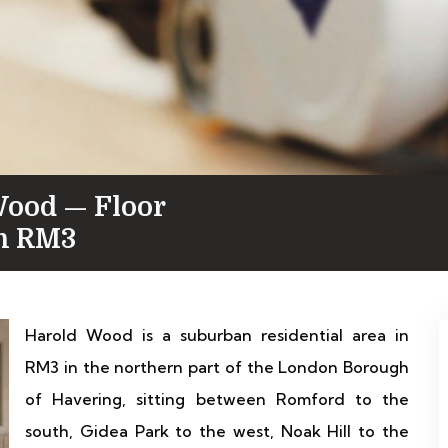
Wood — Floor
in RM3
Harold Wood is a suburban residential area in
RM3 in the northern part of the London Borough
of Havering, sitting between Romford to the
south, Gidea Park to the west, Noak Hill to the