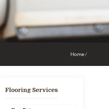
Home
Flooring Services