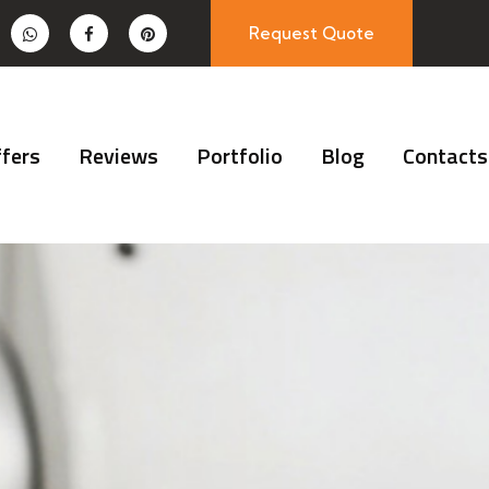
Request Quote
fers
Reviews
Portfolio
Blog
Contacts