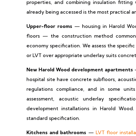
properties, and combining insulation fitting
already being accessed is the most practical 
Upper-floor rooms
— housing in Harold Wood
floors — the construction method common 
economy specification. We assess the specific
or LVT over appropriate underlay suits concret
New Harold Wood development apartments
—
hospital site have concrete subfloors, acoust
regulations compliance, and in some units
assessment, acoustic underlay specifica
development installations in Harold Wood
standard specification.
Kitchens and bathrooms
—
LVT floor install