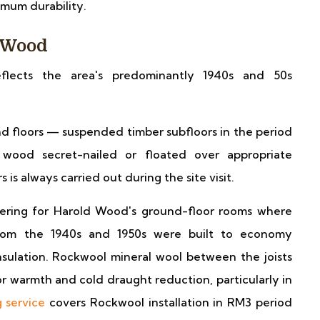
mum durability.
d Wood
eflects the area's predominantly 1940s and 50s
 floors — suspended timber subfloors in the period
 wood secret-nailed or floated over appropriate
is always carried out during the site visit.
ering for Harold Wood's ground-floor rooms where
 from the 1940s and 1950s were built to economy
insulation. Rockwool mineral wool between the joists
 warmth and cold draught reduction, particularly in
g service
covers Rockwool installation in RM3 period