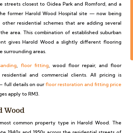
the streets closest to Gidea Park and Romford, and a
 the former Harold Wood Hospital site — now being
ther residential schemes that are adding several
he area. This combination of established suburban
t gives Harold Wood a slightly different flooring
he surrounding areas.
sanding
,
floor fitting
, wood floor repair, and floor
sidential and commercial clients. All pricing is
— full details on our
floor restoration and fitting price
ges apply to RM3.
ld Wood
ost common property type in Harold Wood. The
e 1940s and 1950s across the residential streets of