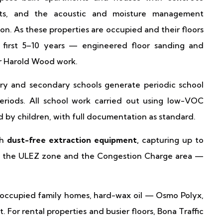
its, and the acoustic and moisture management
on. As these properties are occupied and their floors
 first 5–10 years — engineered floor sanding and
ur Harold Wood work.
y and secondary schools generate periodic school
eriods. All school work carried out using low-VOC
d by children, with full documentation as standard.
th
dust-free extraction equipment,
capturing up to
oth the ULEZ zone and the Congestion Charge area —
occupied family homes, hard-wax oil — Osmo Polyx,
. For rental properties and busier floors, Bona Traffic