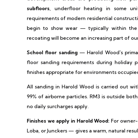
subfloors
, underfloor heating in some un
requirements of modern residential constructi
begin to show wear — typically within the
recoating will become an increasing part of o
School floor sanding
— Harold Wood's primar
floor sanding requirements during holiday p
finishes appropriate for environments occupie
All sanding in Harold Wood is carried out wi
99% of airborne particles. RM3 is outside b
no daily surcharges apply.
Finishes we apply in Harold Wood:
For owner-
Loba, or Junckers — gives a warm, natural result