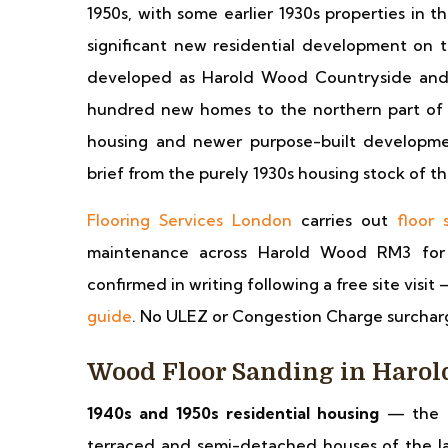
1950s, with some earlier 1930s properties in 
significant new residential development on
developed as Harold Wood Countryside and o
hundred new homes to the northern part of t
housing and newer purpose-built developmen
brief from the purely 1930s housing stock of t
Flooring Services London
carries out
floor 
maintenance across Harold Wood RM3 for re
confirmed in writing following a free site visit 
guide
. No ULEZ or Congestion Charge surchar
Wood Floor Sanding in Haro
1940s and 1950s residential housing
— the m
terraced and semi-detached houses of the lat