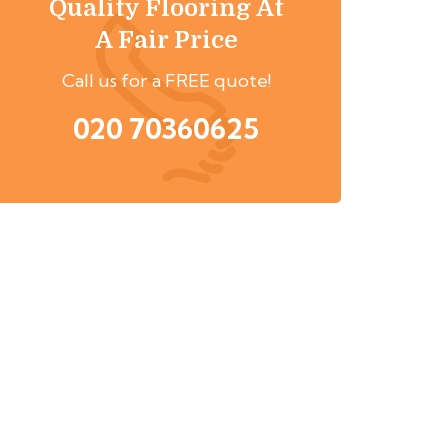
Quality Flooring At
A Fair Price
Call us for a FREE quote!
020 70360625