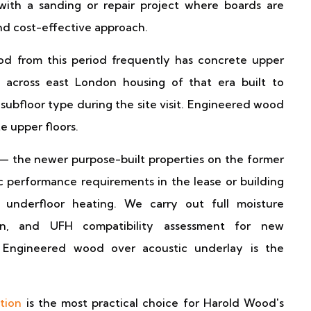
 with a sanding or repair project where boards are
and cost-effective approach.
 from this period frequently has concrete upper
across east London housing of that era built to
 subfloor type during the site visit. Engineered wood
e upper floors.
 the newer purpose-built properties on the former
ic performance requirements in the lease or building
 underfloor heating. We carry out full moisture
tion, and UFH compatibility assessment for new
. Engineered wood over acoustic underlay is the
ation
is the most practical choice for Harold Wood's