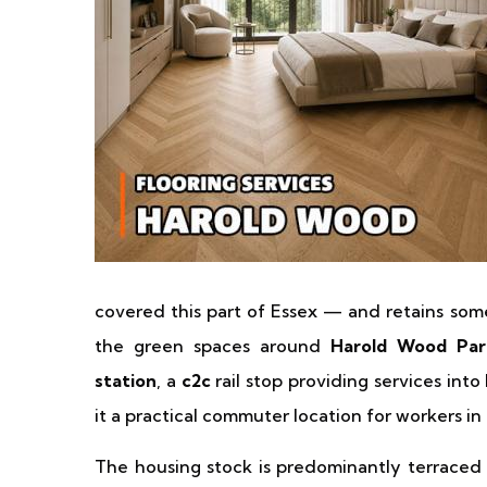
covered this part of Essex — and retains some
the green spaces around
Harold Wood Par
station
, a
c2c
rail stop providing services int
it a practical commuter location for workers i
The housing stock is predominantly terraced