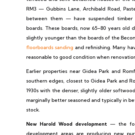
RM3 — Gubbins Lane, Archibald Road, Pasteu
between them — have suspended timber g
boards. These boards, now 65–80 years old de
slightly younger than the boards of the Becon
floorboards sanding
and refinishing. Many hav
reasonable to good condition when renovatio
Earlier properties near Gidea Park and Ro
southern edges, closest to Gidea Park and 
1930s with the denser, slightly older softwoo
marginally better seasoned and typically in be
stock.
New Harold Wood development
— the form
development areas are producing new pur