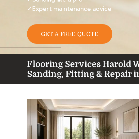
✓Expert maintenance advice
GET A FREE QUOTE
Flooring Services Harold 
Sanding, Fitting & Repair 