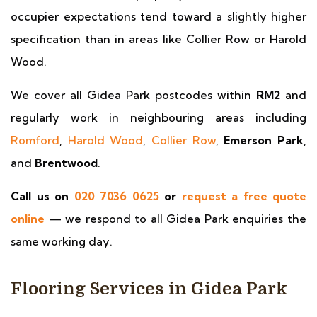
occupier expectations tend toward a slightly higher
specification than in areas like Collier Row or Harold
Wood.
We cover all Gidea Park postcodes within
RM2
and
regularly work in neighbouring areas including
Romford
,
Harold Wood
,
Collier Row
,
Emerson Park
,
and
Brentwood
.
Call us on
020 7036 0625
or
request a free quote
online
— we respond to all Gidea Park enquiries the
same working day.
Flooring Services in Gidea Park