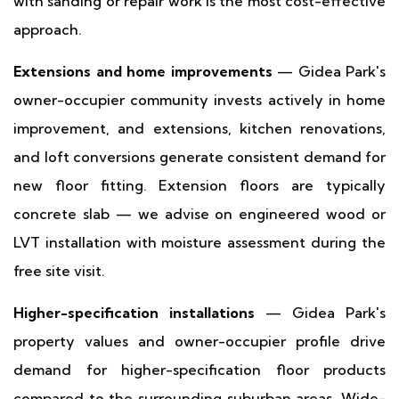
with sanding or repair work is the most cost-effective
approach.
Extensions and home improvements
— Gidea Park's
owner-occupier community invests actively in home
improvement, and extensions, kitchen renovations,
and loft conversions generate consistent demand for
new floor fitting. Extension floors are typically
concrete slab — we advise on engineered wood or
LVT installation with moisture assessment during the
free site visit.
Higher-specification installations
— Gidea Park's
property values and owner-occupier profile drive
demand for higher-specification floor products
compared to the surrounding suburban areas. Wide-