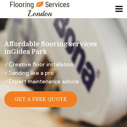
Flooring
Services
London
Affordable flooring services
in
Gidea Park
✓Creative floor installation
✓Sanding like a pro
✓Expert maintenance advice
GET A FREE QUOTE