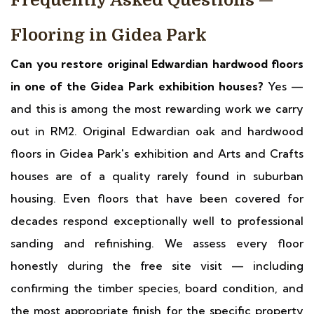
Frequently Asked Questions —
Flooring in Gidea Park
Can you restore original Edwardian hardwood floors
in one of the Gidea Park exhibition houses?
Yes —
and this is among the most rewarding work we carry
out in RM2. Original Edwardian oak and hardwood
floors in Gidea Park's exhibition and Arts and Crafts
houses are of a quality rarely found in suburban
housing. Even floors that have been covered for
decades respond exceptionally well to professional
sanding and refinishing. We assess every floor
honestly during the free site visit — including
confirming the timber species, board condition, and
the most appropriate finish for the specific property