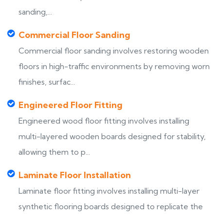
sanding,...
Commercial Floor Sanding
Commercial floor sanding involves restoring wooden
floors in high-traffic environments by removing worn
finishes, surfac...
Engineered Floor Fitting
Engineered wood floor fitting involves installing
multi-layered wooden boards designed for stability,
allowing them to p...
Laminate Floor Installation
Laminate floor fitting involves installing multi-layer
synthetic flooring boards designed to replicate the