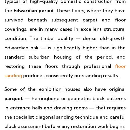
typical of high-quality domestic construction from
the
Edwardian period
. These floors, where they have
survived beneath subsequent carpet and floor
coverings, are in many cases in excellent structural
condition. The timber quality — dense, old-growth
Edwardian oak — is significantly higher than in the
standard suburban housing of the period, and
restoring these floors through professional
floor
sanding
produces consistently outstanding results.
Some of the exhibition houses also have original
parquet
— herringbone or geometric block patterns
in entrance halls and drawing rooms — that requires
the specialist diagonal sanding technique and careful
block assessment before any restoration work begins.