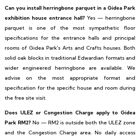
Can you install herringbone parquet in a Gidea Park
exhibition house entrance hall?
Yes — herringbone
parquet is one of the most sympathetic floor
specifications for the entrance halls and principal
rooms of Gidea Park's Arts and Crafts houses. Both
solid oak blocks in traditional Edwardian formats and
wider engineered herringbone are available. We
advise on the most appropriate format and
specification for the specific house and room during
the free site visit.
Does ULEZ or Congestion Charge apply to Gidea
Park RM2?
No — RM2 is outside both the ULEZ zone
and the Congestion Charge area. No daily access