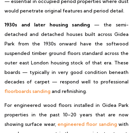
— essential in occupied period properties where dust
would penetrate original features and period detail.
1930s and later housing sanding
— the semi-
detached and detached houses built across Gidea
Park from the 1930s onward have the softwood
suspended timber ground floors standard across the
outer east London housing stock of that era. These
boards — typically in very good condition beneath
decades of carpet — respond well to professional
floorboards sanding
and refinishing.
For engineered wood floors installed in Gidea Park
properties in the past 10–20 years that are now
showing surface wear,
engineered floor sanding
with