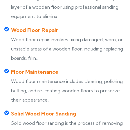
layer of a wooden floor using professional sanding
equipment to elimina...
Wood Floor Repair
Wood floor repair involves fixing damaged, worn, or
unstable areas of a wooden floor, including replacing
boards, fillin...
Floor Maintenance
Wood floor maintenance includes cleaning, polishing,
buffing, and re-coating wooden floors to preserve
their appearance,...
Solid Wood Floor Sanding
Solid wood floor sanding is the process of removing