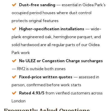
Dust-free sanding
— essential in Gidea Park's
occupied period houses where dust control
protects original features
Higher-specification installations
— wide-
plank engineered oak, herringbone parquet, and
solid hardwood are all regular parts of our Gidea
Park work
No ULEZ or Congestion Charge surcharges
— RM2 is outside both zones
Fixed-price written quotes
— assessed in
person, confirmed before work starts
Rated 4.93/5
from verified customers across
London