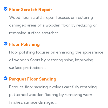
Floor Scratch Repair
Wood floor scratch repair focuses on restoring
damaged areas of a wooden floor by reducing or
removing surface scratches...
Floor Polishing
Floor polishing focuses on enhancing the appearance
of wooden floors by restoring shine, improving
surface protection, a...
Parquet Floor Sanding
Parquet floor sanding involves carefully restoring
patterned wooden flooring by removing worn
finishes, surface damage, ...