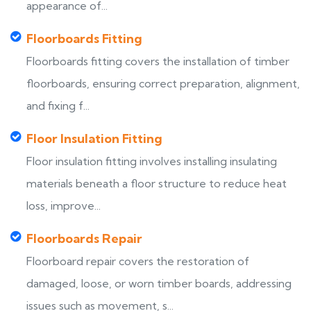
appearance of...
Floorboards Fitting
Floorboards fitting covers the installation of timber
floorboards, ensuring correct preparation, alignment,
and fixing f...
Floor Insulation Fitting
Floor insulation fitting involves installing insulating
materials beneath a floor structure to reduce heat
loss, improve...
Floorboards Repair
Floorboard repair covers the restoration of
damaged, loose, or worn timber boards, addressing
issues such as movement, s...