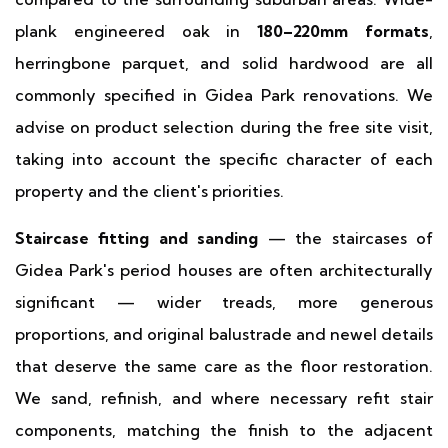
plank engineered oak in
180–220mm formats
,
herringbone parquet, and solid hardwood are all
commonly specified in Gidea Park renovations. We
advise on product selection during the free site visit,
taking into account the specific character of each
property and the client's priorities.
Staircase fitting and sanding
— the staircases of
Gidea Park's period houses are often architecturally
significant — wider treads, more generous
proportions, and original balustrade and newel details
that deserve the same care as the floor restoration.
We sand, refinish, and where necessary refit stair
components, matching the finish to the adjacent