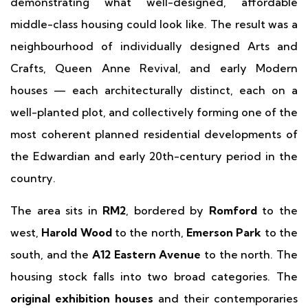
demonstrating what well-designed, affordable
middle-class housing could look like. The result was a
neighbourhood of individually designed Arts and
Crafts, Queen Anne Revival, and early Modern
houses — each architecturally distinct, each on a
well-planted plot, and collectively forming one of the
most coherent planned residential developments of
the Edwardian and early 20th-century period in the
country.
The area sits in
RM2
, bordered by
Romford
to the
west,
Harold Wood
to the north,
Emerson Park
to the
south, and the
A12 Eastern Avenue
to the north. The
housing stock falls into two broad categories. The
original exhibition houses
and their contemporaries