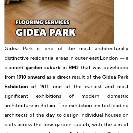
Gidea Park is one of the most architecturally
distinctive residential areas in outer east London — a
planned
garden suburb
in
RM2
that was developed
from
1910 onward
as a direct result of the
Gidea Park
Exhibition of 1911
, one of the earliest and most
significant exhibitions of modern domestic
architecture in Britain. The exhibition invited leading
architects of the day to design individual houses on
plots across the new garden suburb, with the aim of