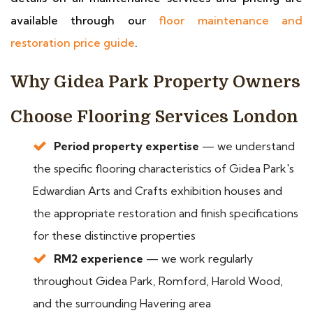
available through our
floor maintenance and
restoration price guide
.
Why Gidea Park Property Owners
Choose Flooring Services London
Period property expertise
— we understand
the specific flooring characteristics of Gidea Park's
Edwardian Arts and Crafts exhibition houses and
the appropriate restoration and finish specifications
for these distinctive properties
RM2 experience
— we work regularly
throughout Gidea Park, Romford, Harold Wood,
and the surrounding Havering area