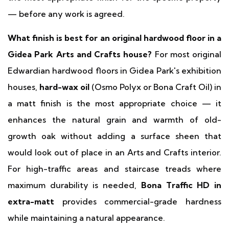
— before any work is agreed.
What finish is best for an original hardwood floor in a
Gidea Park Arts and Crafts house?
For most original
Edwardian hardwood floors in Gidea Park's exhibition
houses,
hard-wax oil
(Osmo Polyx or Bona Craft Oil) in
a matt finish is the most appropriate choice — it
enhances the natural grain and warmth of old-
growth oak without adding a surface sheen that
would look out of place in an Arts and Crafts interior.
For high-traffic areas and staircase treads where
maximum durability is needed,
Bona Traffic HD in
extra-matt
provides commercial-grade hardness
while maintaining a natural appearance.