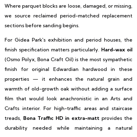
Where parquet blocks are loose, damaged, or missing,
we source reclaimed period-matched replacement
sections before sanding begins.
For Gidea Park's exhibition and period houses, the
finish specification matters particularly.
Hard-wax oil
(Osmo Polyx, Bona Craft Oil) is the most sympathetic
finish for original Edwardian hardwood in these
properties — it enhances the natural grain and
warmth of old-growth oak without adding a surface
film that would look anachronistic in an Arts and
Crafts interior. For high-traffic areas and staircase
treads,
Bona Traffic HD in extra-matt
provides the
durability needed while maintaining a natural