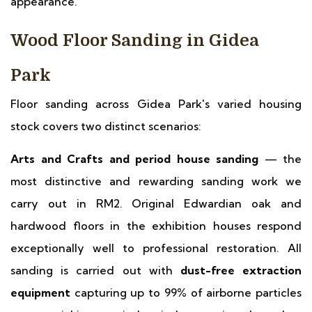
appearance.
Wood Floor Sanding in Gidea
Park
Floor sanding across Gidea Park's varied housing
stock covers two distinct scenarios:
Arts and Crafts and period house sanding
— the
most distinctive and rewarding sanding work we
carry out in RM2. Original Edwardian oak and
hardwood floors in the exhibition houses respond
exceptionally well to professional restoration. All
sanding is carried out with
dust-free extraction
equipment
capturing up to 99% of airborne particles