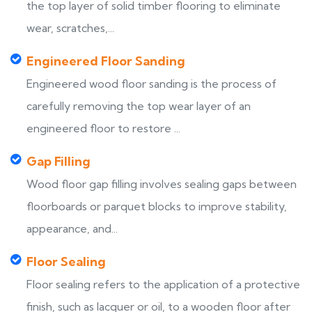
the top layer of solid timber flooring to eliminate
wear, scratches,...
Engineered Floor Sanding
Engineered wood floor sanding is the process of
carefully removing the top wear layer of an
engineered floor to restore ...
Gap Filling
Wood floor gap filling involves sealing gaps between
floorboards or parquet blocks to improve stability,
appearance, and...
Floor Sealing
Floor sealing refers to the application of a protective
finish, such as lacquer or oil, to a wooden floor after