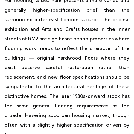
For flooring, Gidea Park presents a more varied and
generally higher-specification brief than the
surrounding outer east London suburbs. The original
exhibition and Arts and Crafts houses in the inner
streets of RM2 are significant period properties where
flooring work needs to reflect the character of the
buildings — original hardwood floors where they
exist deserve careful restoration rather than
replacement, and new floor specifications should be
sympathetic to the architectural heritage of these
distinctive homes. The later 1930s-onward stock has
the same general flooring requirements as the
broader Havering suburban housing market, though
often with a slightly higher specification driven by