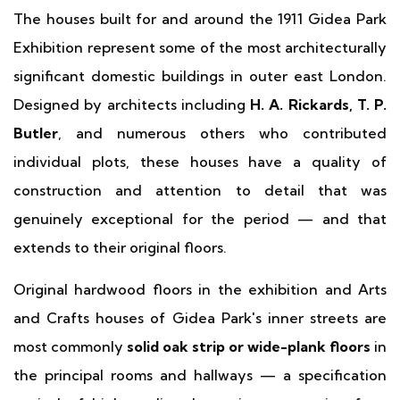
The houses built for and around the 1911 Gidea Park
Exhibition represent some of the most architecturally
significant domestic buildings in outer east London.
Designed by architects including
H. A. Rickards, T. P.
Butler
, and numerous others who contributed
individual plots, these houses have a quality of
construction and attention to detail that was
genuinely exceptional for the period — and that
extends to their original floors.
Original hardwood floors in the exhibition and Arts
and Crafts houses of Gidea Park's inner streets are
most commonly
solid oak strip or wide-plank floors
in
the principal rooms and hallways — a specification