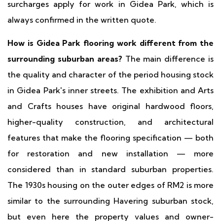
surcharges apply for work in Gidea Park, which is
always confirmed in the written quote.
How is Gidea Park flooring work different from the
surrounding suburban areas?
The main difference is
the quality and character of the period housing stock
in Gidea Park's inner streets. The exhibition and Arts
and Crafts houses have original hardwood floors,
higher-quality construction, and architectural
features that make the flooring specification — both
for restoration and new installation — more
considered than in standard suburban properties.
The 1930s housing on the outer edges of RM2 is more
similar to the surrounding Havering suburban stock,
but even here the property values and owner-