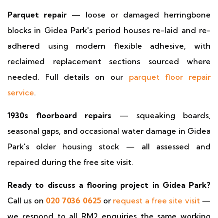
Parquet repair
— loose or damaged herringbone
blocks in Gidea Park's period houses re-laid and re-
adhered using modern flexible adhesive, with
reclaimed replacement sections sourced where
needed. Full details on our
parquet floor repair
service
.
1930s floorboard repairs
— squeaking boards,
seasonal gaps, and occasional water damage in Gidea
Park's older housing stock — all assessed and
repaired during the free site visit.
Ready to discuss a flooring project in Gidea Park?
Call us on
020 7036 0625
or
request a free site visit
—
we respond to all RM2 enquiries the same working