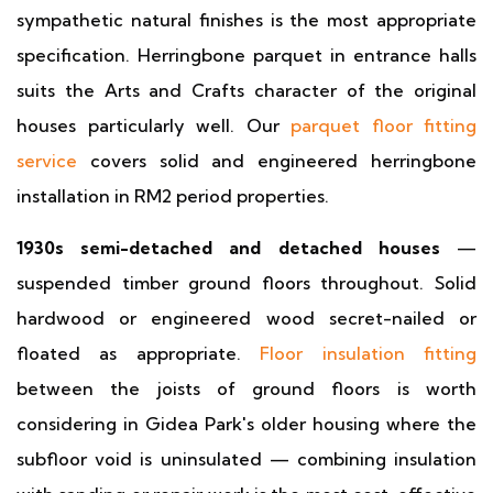
sympathetic natural finishes is the most appropriate
specification. Herringbone parquet in entrance halls
suits the Arts and Crafts character of the original
houses particularly well. Our
parquet floor fitting
service
covers solid and engineered herringbone
installation in RM2 period properties.
1930s semi-detached and detached houses
—
suspended timber ground floors throughout. Solid
hardwood or engineered wood secret-nailed or
floated as appropriate.
Floor insulation fitting
between the joists of ground floors is worth
considering in Gidea Park's older housing where the
subfloor void is uninsulated — combining insulation