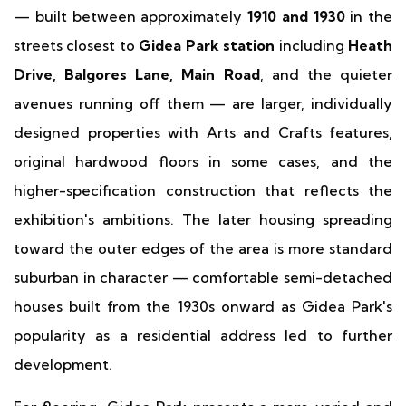
— built between approximately
1910 and 1930
in the
streets closest to
Gidea Park station
including
Heath
Drive, Balgores Lane, Main Road
, and the quieter
avenues running off them — are larger, individually
designed properties with Arts and Crafts features,
original hardwood floors in some cases, and the
higher-specification construction that reflects the
exhibition's ambitions. The later housing spreading
toward the outer edges of the area is more standard
suburban in character — comfortable semi-detached
houses built from the 1930s onward as Gidea Park's
popularity as a residential address led to further
development.