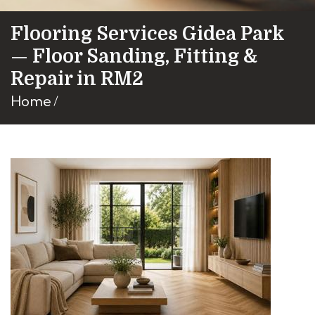
Flooring Services Gidea Park
— Floor Sanding, Fitting &
Repair in RM2
Home