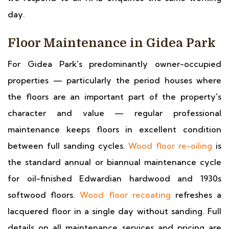
day.
Floor Maintenance in Gidea Park
For Gidea Park's predominantly owner-occupied
properties — particularly the period houses where
the floors are an important part of the property's
character and value — regular professional
maintenance keeps floors in excellent condition
between full sanding cycles.
Wood floor re-oiling
is
the standard annual or biannual maintenance cycle
for oil-finished Edwardian hardwood and 1930s
softwood floors.
Wood floor recoating
refreshes a
lacquered floor in a single day without sanding. Full
details on all maintenance services and pricing are