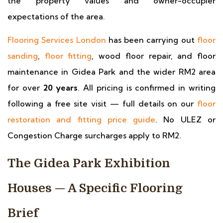
the property values and owner-occupier
expectations of the area.
Flooring Services London
has been carrying out
floor
sanding
,
floor fitting
, wood floor repair, and floor
maintenance in Gidea Park and the wider RM2 area
for over
20 years
. All pricing is confirmed in writing
following a free site visit — full details on our
floor
restoration and fitting price guide
. No ULEZ or
Congestion Charge surcharges apply to RM2.
The Gidea Park Exhibition
Houses — A Specific Flooring
Brief