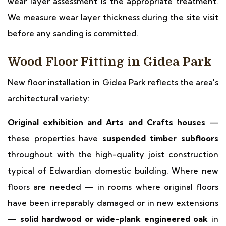
wear layer assessment is the appropriate treatment.
We measure wear layer thickness during the site visit
before any sanding is committed.
Wood Floor Fitting in Gidea Park
New floor installation in Gidea Park reflects the area's
architectural variety:
Original exhibition and Arts and Crafts houses
—
these properties have
suspended timber subfloors
throughout with the high-quality joist construction
typical of Edwardian domestic building. Where new
floors are needed — in rooms where original floors
have been irreparably damaged or in new extensions
—
solid hardwood or wide-plank engineered oak
in