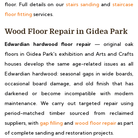
floor. Full details on our
stairs sanding
and
staircase
floor fitting
services.
Wood Floor Repair in Gidea Park
Edwardian hardwood floor repair
— original oak
floors in Gidea Park's exhibition and Arts and Crafts
houses develop the same age-related issues as all
Edwardian hardwood: seasonal gaps in wide boards,
occasional board damage, and old finish that has
darkened or become incompatible with modern
maintenance. We carry out targeted repair using
period-matched timber sourced from reclaimed
suppliers, with
gap filling
and
wood floor repair
as part
of complete sanding and restoration projects.