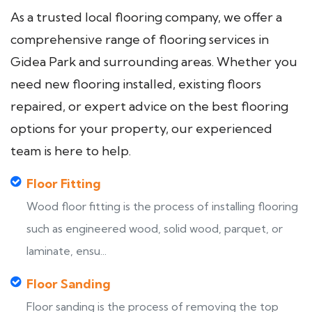
As a trusted local flooring company, we offer a
comprehensive range of flooring services in
Gidea Park and surrounding areas. Whether you
need new flooring installed, existing floors
repaired, or expert advice on the best flooring
options for your property, our experienced
team is here to help.
Floor Fitting
Wood floor fitting is the process of installing flooring
such as engineered wood, solid wood, parquet, or
laminate, ensu...
Floor Sanding
Floor sanding is the process of removing the top