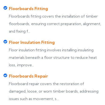
Floorboards Fitting
Floorboards fitting covers the installation of timber
floorboards, ensuring correct preparation, alignment,
and fixing f...
Floor Insulation Fitting
Floor insulation fitting involves installing insulating
materials beneath a floor structure to reduce heat
loss, improve...
Floorboards Repair
Floorboard repair covers the restoration of
damaged, loose, or worn timber boards, addressing
issues such as movement, s...