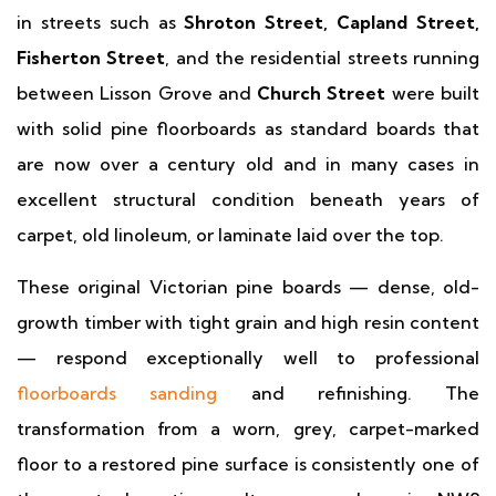
in streets such as
Shroton Street, Capland Street,
Fisherton Street
, and the residential streets running
between Lisson Grove and
Church Street
were built
with solid pine floorboards as standard boards that
are now over a century old and in many cases in
excellent structural condition beneath years of
carpet, old linoleum, or laminate laid over the top.
These original Victorian pine boards — dense, old-
growth timber with tight grain and high resin content
— respond exceptionally well to professional
floorboards sanding
and refinishing. The
transformation from a worn, grey, carpet-marked
floor to a restored pine surface is consistently one of