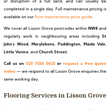
or disruption of a full sand, and can usually be
completed in a single day. Full maintenance pricing is
available on our
floor maintenance price guide
.
We cover all Lisson Grove postcodes within
NW8
and
regularly work in neighbouring areas including
St
John's Wood, Marylebone, Paddington, Maida Vale,
Little Venice
, and
Church Street
.
Call us on
020 7036 0625
or
request a free quote
online
— we respond to all Lisson Grove enquiries the
same working day.
Flooring Services in Lisson Grove