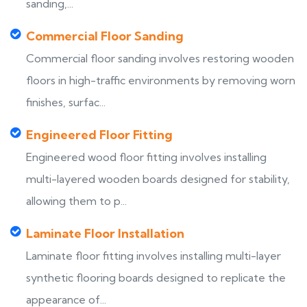
sanding,...
Commercial Floor Sanding
Commercial floor sanding involves restoring wooden
floors in high-traffic environments by removing worn
finishes, surfac...
Engineered Floor Fitting
Engineered wood floor fitting involves installing
multi-layered wooden boards designed for stability,
allowing them to p...
Laminate Floor Installation
Laminate floor fitting involves installing multi-layer
synthetic flooring boards designed to replicate the
appearance of...