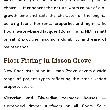
choice — it enhances the natural warm colour of old-
growth pine and suits the character of the original
building fabric. For rental properties and high-traffic
floors,
water-based lacquer
(Bona Traffic HD in matt
or satin) provides maximum durability and ease of
maintenance.
Floor Fitting in Lisson Grove
New floor installation in Lisson Grove covers a wide
range of project types reflecting the area's varied
property stock:
Victorian and Edwardian terraced houses
—
suspended timber subfloors on all floors. Solid