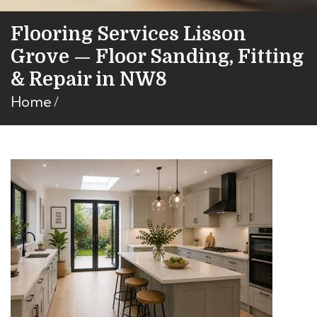
Flooring Services Lisson
Grove — Floor Sanding, Fitting
& Repair in NW8
Home