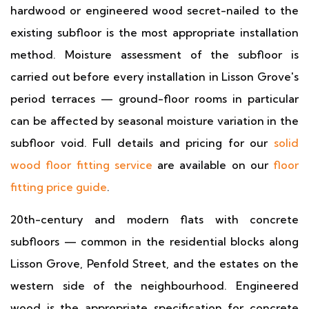
hardwood or engineered wood secret-nailed to the
existing subfloor is the most appropriate installation
method. Moisture assessment of the subfloor is
carried out before every installation in Lisson Grove's
period terraces — ground-floor rooms in particular
can be affected by seasonal moisture variation in the
subfloor void. Full details and pricing for our
solid
wood floor fitting service
are available on our
floor
fitting price guide
.
20th-century and modern flats with concrete
subfloors — common in the residential blocks along
Lisson Grove, Penfold Street, and the estates on the
western side of the neighbourhood. Engineered
wood is the appropriate specification for concrete