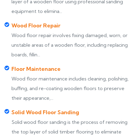
layer of a wooden floor using professional sanding
equipment to elimina...
Wood Floor Repair
Wood floor repair involves fixing damaged, worn, or
unstable areas of a wooden floor, including replacing
boards, fillin...
Floor Maintenance
Wood floor maintenance includes cleaning, polishing,
buffing, and re-coating wooden floors to preserve
their appearance,...
Solid Wood Floor Sanding
Solid wood floor sanding is the process of removing
the top layer of solid timber flooring to eliminate