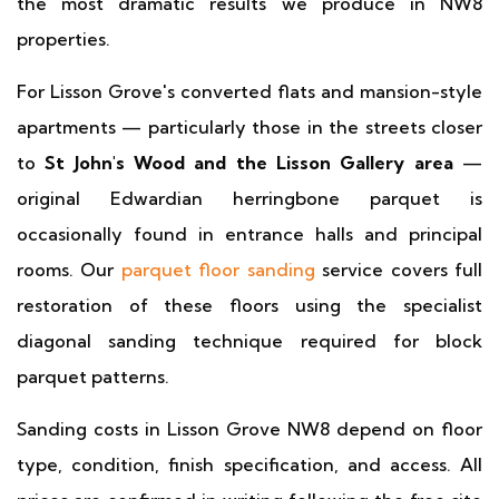
the most dramatic results we produce in NW8
properties.
For Lisson Grove's converted flats and mansion-style
apartments — particularly those in the streets closer
to
St John's Wood and the Lisson Gallery area
—
original Edwardian herringbone parquet is
occasionally found in entrance halls and principal
rooms. Our
parquet floor sanding
service covers full
restoration of these floors using the specialist
diagonal sanding technique required for block
parquet patterns.
Sanding costs in Lisson Grove NW8 depend on floor
type, condition, finish specification, and access. All