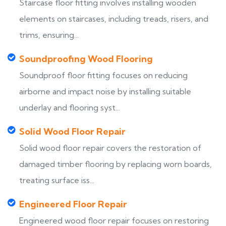
Staircase floor fitting involves installing wooden
elements on staircases, including treads, risers, and
trims, ensuring...
Soundproofing Wood Flooring
Soundproof floor fitting focuses on reducing
airborne and impact noise by installing suitable
underlay and flooring syst...
Solid Wood Floor Repair
Solid wood floor repair covers the restoration of
damaged timber flooring by replacing worn boards,
treating surface iss...
Engineered Floor Repair
Engineered wood floor repair focuses on restoring