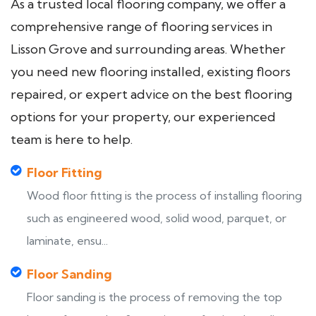
As a trusted local flooring company, we offer a
comprehensive range of flooring services in
Lisson Grove and surrounding areas. Whether
you need new flooring installed, existing floors
repaired, or expert advice on the best flooring
options for your property, our experienced
team is here to help.
Floor Fitting
Wood floor fitting is the process of installing flooring
such as engineered wood, solid wood, parquet, or
laminate, ensu...
Floor Sanding
Floor sanding is the process of removing the top