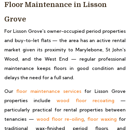
Floor Maintenance in Lisson
Grove
For Lisson Grove's owner-occupied period properties
and buy-to-let flats — the area has an active rental
market given its proximity to Marylebone, St John's
Wood, and the West End — regular professional
maintenance keeps floors in good condition and
delays the need for a full sand.
Our
floor maintenance services
for Lisson Grove
properties include
wood floor recoating
—
particularly practical for rental properties between
tenancies —
wood floor re-oiling
,
floor waxing
for
traditional wax-finished period floors, and