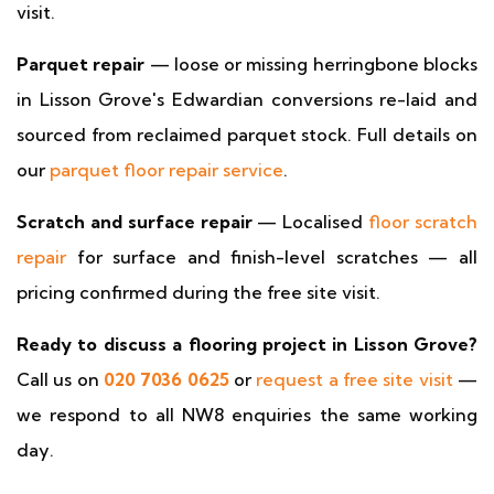
visit.
Parquet repair
— loose or missing herringbone blocks
in Lisson Grove's Edwardian conversions re-laid and
sourced from reclaimed parquet stock. Full details on
our
parquet floor repair service
.
Scratch and surface repair
— Localised
floor scratch
repair
for surface and finish-level scratches — all
pricing confirmed during the free site visit.
Ready to discuss a flooring project in Lisson Grove?
Call us on
020 7036 0625
or
request a free site visit
—
we respond to all NW8 enquiries the same working
day.