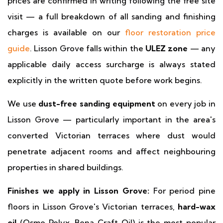
prices are confirmed in writing following the free site
visit — a full breakdown of all sanding and finishing
charges is available on our
floor restoration price
guide
. Lisson Grove falls within the
ULEZ zone
— any
applicable daily access surcharge is always stated
explicitly in the written quote before work begins.
We use
dust-free sanding equipment
on every job in
Lisson Grove — particularly important in the area's
converted Victorian terraces where dust would
penetrate adjacent rooms and affect neighbouring
properties in shared buildings.
Finishes we apply in Lisson Grove:
For period pine
floors in Lisson Grove's Victorian terraces,
hard-wax
oil
(Osmo Polyx, Bona Craft Oil) is the most popular