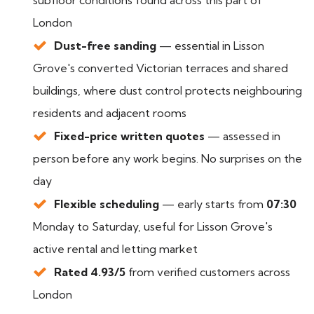
subfloor conditions found across this part of
London
Dust-free sanding
— essential in Lisson
Grove's converted Victorian terraces and shared
buildings, where dust control protects neighbouring
residents and adjacent rooms
Fixed-price written quotes
— assessed in
person before any work begins. No surprises on the
day
Flexible scheduling
— early starts from
07:30
Monday to Saturday, useful for Lisson Grove's
active rental and letting market
Rated 4.93/5
from verified customers across
London