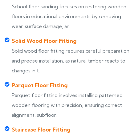
School floor sanding focuses on restoring wooden
floors in educational environments by removing
wear, surface damage, an...
Solid Wood Floor Fitting
Solid wood floor fitting requires careful preparation
and precise installation, as natural timber reacts to
changes in t...
Parquet Floor Fitting
Parquet floor fitting involves installing patterned
wooden flooring with precision, ensuring correct
alignment, subfloor...
Staircase Floor Fitting