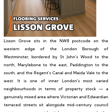
Lisson Grove sits in the NW8 postcode on the
western edge of the London Borough of
Westminster, bordered by St John's Wood to the
north, Marylebone to the east, Paddington to the
south, and the Regent's Canal and Maida Vale to the
west. It is one of inner London's most varied
neighbourhoods in terms of property stock — a
genuinely mixed area where Victorian and Edwardian
terraced streets sit alongside mid-century council