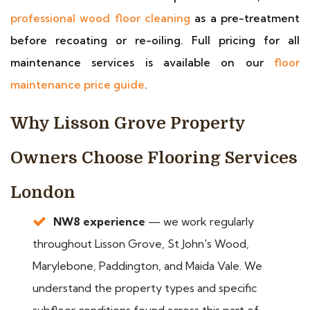
professional wood floor cleaning
as a pre-treatment
before recoating or re-oiling. Full pricing for all
maintenance services is available on our
floor
maintenance price guide
.
Why Lisson Grove Property
Owners Choose Flooring Services
London
NW8 experience
— we work regularly
throughout Lisson Grove, St John's Wood,
Marylebone, Paddington, and Maida Vale. We
understand the property types and specific