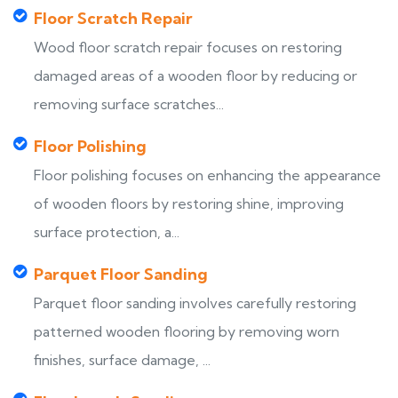
Floor Scratch Repair
Wood floor scratch repair focuses on restoring
damaged areas of a wooden floor by reducing or
removing surface scratches...
Floor Polishing
Floor polishing focuses on enhancing the appearance
of wooden floors by restoring shine, improving
surface protection, a...
Parquet Floor Sanding
Parquet floor sanding involves carefully restoring
patterned wooden flooring by removing worn
finishes, surface damage, ...