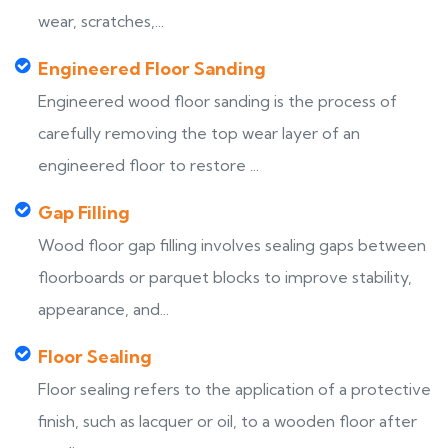
wear, scratches,...
Engineered Floor Sanding
Engineered wood floor sanding is the process of
carefully removing the top wear layer of an
engineered floor to restore ...
Gap Filling
Wood floor gap filling involves sealing gaps between
floorboards or parquet blocks to improve stability,
appearance, and...
Floor Sealing
Floor sealing refers to the application of a protective
finish, such as lacquer or oil, to a wooden floor after