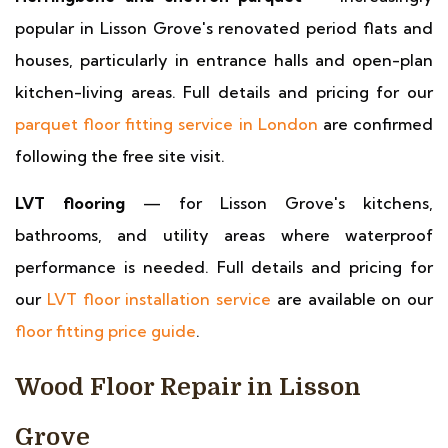
popular in Lisson Grove's renovated period flats and
houses, particularly in entrance halls and open-plan
kitchen-living areas. Full details and pricing for our
parquet floor fitting service in London
are confirmed
following the free site visit.
LVT flooring
— for Lisson Grove's kitchens,
bathrooms, and utility areas where waterproof
performance is needed. Full details and pricing for
our
LVT floor installation service
are available on our
floor fitting price guide
.
Wood Floor Repair in Lisson
Grove