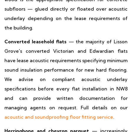
subfloors — glued directly or floated over acoustic
underlay depending on the lease requirements of
the building.
Converted leasehold flats
— the majority of Lisson
Grove's converted Victorian and Edwardian flats
have lease acoustic requirements specifying minimum
sound insulation performance for new hard flooring.
We advise on compliant acoustic underlay
specifications before every flat installation in NW8
and can provide written documentation for
managing agents on request. Full details on our
acoustic and soundproofing floor fitting service
.
Herringbone and chevron parquet
— increasingly