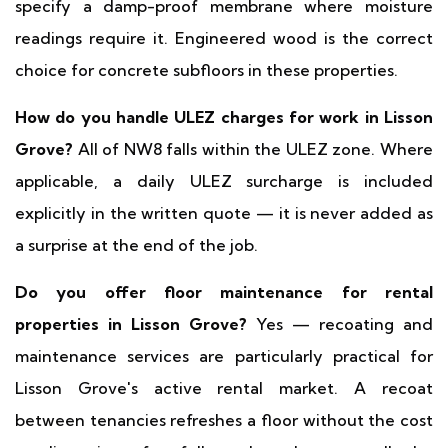
specify a damp-proof membrane where moisture
readings require it. Engineered wood is the correct
choice for concrete subfloors in these properties.
How do you handle ULEZ charges for work in Lisson
Grove?
All of NW8 falls within the ULEZ zone. Where
applicable, a daily ULEZ surcharge is included
explicitly in the written quote — it is never added as
a surprise at the end of the job.
Do you offer floor maintenance for rental
properties in Lisson Grove?
Yes — recoating and
maintenance services are particularly practical for
Lisson Grove's active rental market. A recoat
between tenancies refreshes a floor without the cost