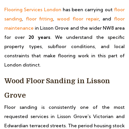
Flooring Services London
has been carrying out
floor
sanding
,
floor fitting
,
wood floor repair
, and
floor
maintenance
in Lisson Grove and the wider NW8 area
for over
20 years
. We understand the specific
property types, subfloor conditions, and local
constraints that make flooring work in this part of
London distinct.
Wood Floor Sanding in Lisson
Grove
Floor sanding is consistently one of the most
requested services in Lisson Grove's Victorian and
Edwardian terraced streets. The period housing stock