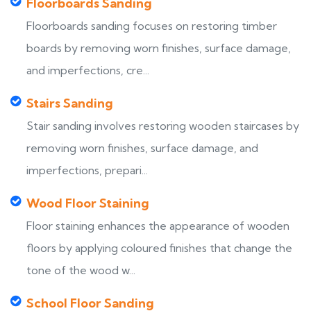
Floorboards Sanding
Floorboards sanding focuses on restoring timber
boards by removing worn finishes, surface damage,
and imperfections, cre...
Stairs Sanding
Stair sanding involves restoring wooden staircases by
removing worn finishes, surface damage, and
imperfections, prepari...
Wood Floor Staining
Floor staining enhances the appearance of wooden
floors by applying coloured finishes that change the
tone of the wood w...
School Floor Sanding