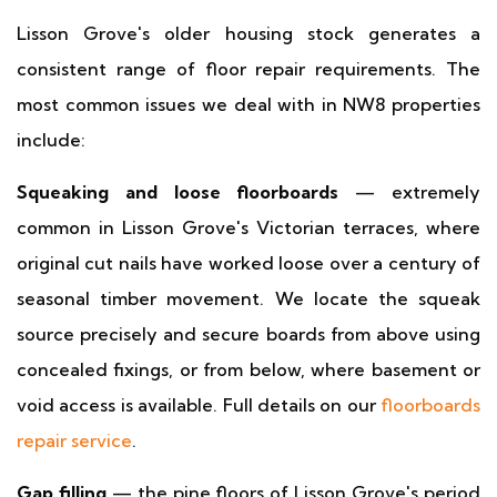
Lisson Grove's older housing stock generates a
consistent range of floor repair requirements. The
most common issues we deal with in NW8 properties
include:
Squeaking and loose floorboards
— extremely
common in Lisson Grove's Victorian terraces, where
original cut nails have worked loose over a century of
seasonal timber movement. We locate the squeak
source precisely and secure boards from above using
concealed fixings, or from below, where basement or
void access is available. Full details on our
floorboards
repair service
.
Gap filling
— the pine floors of Lisson Grove's period