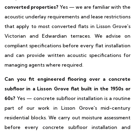
converted properties?
Yes — we are familiar with the
acoustic underlay requirements and lease restrictions
that apply to most converted flats in Lisson Grove's
Victorian and Edwardian terraces. We advise on
compliant specifications before every flat installation
and can provide written acoustic specifications for
managing agents where required.
Can you fit engineered flooring over a concrete
subfloor in a Lisson Grove flat built in the 1950s or
60s?
Yes — concrete subfloor installation is a routine
part of our work in Lisson Grove's mid-century
residential blocks. We carry out moisture assessment
before every concrete subfloor installation and