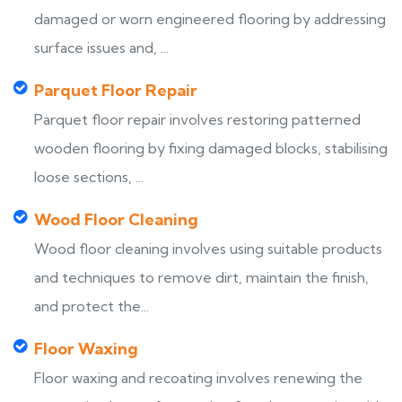
damaged or worn engineered flooring by addressing
surface issues and, ...
Parquet Floor Repair
Parquet floor repair involves restoring patterned
wooden flooring by fixing damaged blocks, stabilising
loose sections, ...
Wood Floor Cleaning
Wood floor cleaning involves using suitable products
and techniques to remove dirt, maintain the finish,
and protect the...
Floor Waxing
Floor waxing and recoating involves renewing the