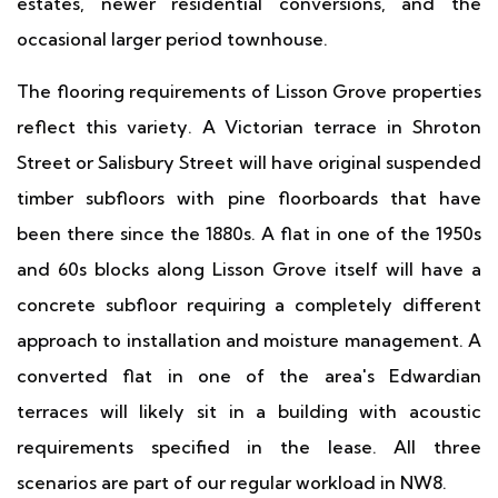
estates, newer residential conversions, and the
occasional larger period townhouse.
The flooring requirements of Lisson Grove properties
reflect this variety. A Victorian terrace in Shroton
Street or Salisbury Street will have original suspended
timber subfloors with pine floorboards that have
been there since the 1880s. A flat in one of the 1950s
and 60s blocks along Lisson Grove itself will have a
concrete subfloor requiring a completely different
approach to installation and moisture management. A
converted flat in one of the area's Edwardian
terraces will likely sit in a building with acoustic
requirements specified in the lease. All three
scenarios are part of our regular workload in NW8.