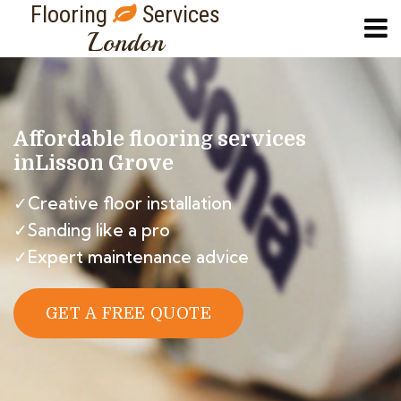
Flooring
Services
London
Affordable flooring services
in
Lisson Grove
✓Creative floor installation
✓Sanding like a pro
✓Expert maintenance advice
GET A FREE QUOTE