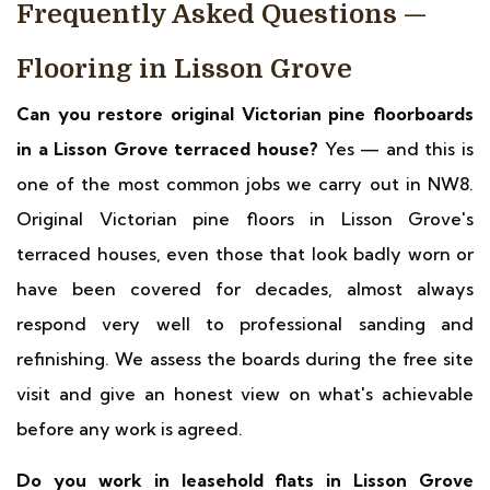
Frequently Asked Questions —
Flooring in Lisson Grove
Can you restore original Victorian pine floorboards
in a Lisson Grove terraced house?
Yes — and this is
one of the most common jobs we carry out in NW8.
Original Victorian pine floors in Lisson Grove's
terraced houses, even those that look badly worn or
have been covered for decades, almost always
respond very well to professional sanding and
refinishing. We assess the boards during the free site
visit and give an honest view on what's achievable
before any work is agreed.
Do you work in leasehold flats in Lisson Grove