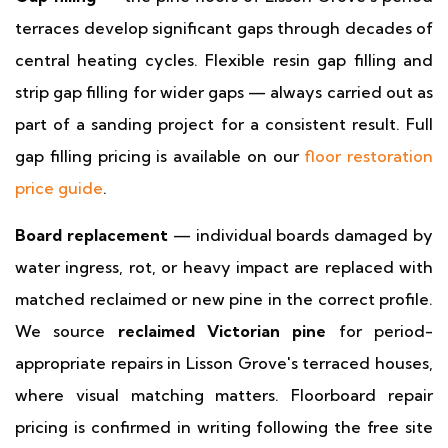
terraces develop significant gaps through decades of
central heating cycles. Flexible resin gap filling and
strip gap filling for wider gaps — always carried out as
part of a sanding project for a consistent result. Full
gap filling pricing is available on our
floor restoration
price guide
.
Board replacement
— individual boards damaged by
water ingress, rot, or heavy impact are replaced with
matched reclaimed or new pine in the correct profile.
We source
reclaimed Victorian pine
for period-
appropriate repairs in Lisson Grove's terraced houses,
where visual matching matters. Floorboard repair
pricing is confirmed in writing following the free site