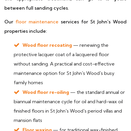
between full sanding cycles.
Our
floor maintenance
services for St John's Wood
properties include:
Wood floor recoating
— renewing the
protective lacquer coat of a lacquered floor
without sanding. A practical and cost-effective
maintenance option for St John's Wood's busy
family homes
Wood floor re-oiling
— the standard annual or
biannual maintenance cycle for oil and hard-wax oil
finished floors in St John's Wood's period villas and
mansion flats
Floor waxing
— for traditional wax-finished