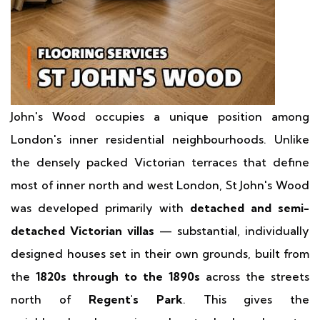
John's Wood occupies a unique position among
London's inner residential neighbourhoods. Unlike
the densely packed Victorian terraces that define
most of inner north and west London, St John's Wood
was developed primarily with
detached and semi-
detached Victorian villas
— substantial, individually
designed houses set in their own grounds, built from
the
1820s through to the 1890s
across the streets
north of
Regent's Park
. This gives the