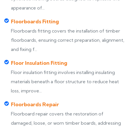
appearance of...
Floorboards Fitting
Floorboards fitting covers the installation of timber
floorboards, ensuring correct preparation, alignment,
and fixing f...
Floor Insulation Fitting
Floor insulation fitting involves installing insulating
materials beneath a floor structure to reduce heat
loss, improve...
Floorboards Repair
Floorboard repair covers the restoration of
damaged, loose, or worn timber boards, addressing