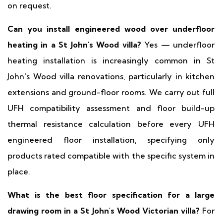
on request.
Can you install engineered wood over underfloor
heating in a St John's Wood villa?
Yes — underfloor
heating installation is increasingly common in St
John's Wood villa renovations, particularly in kitchen
extensions and ground-floor rooms. We carry out full
UFH compatibility assessment and floor build-up
thermal resistance calculation before every UFH
engineered floor installation, specifying only
products rated compatible with the specific system in
place.
What is the best floor specification for a large
drawing room in a St John's Wood Victorian villa?
For