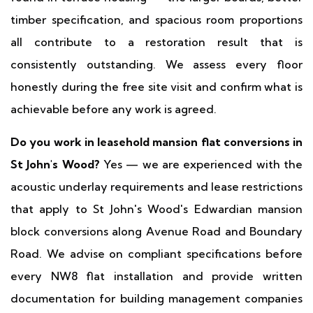
timber specification, and spacious room proportions
all contribute to a restoration result that is
consistently outstanding. We assess every floor
honestly during the free site visit and confirm what is
achievable before any work is agreed.
Do you work in leasehold mansion flat conversions in
St John's Wood?
Yes — we are experienced with the
acoustic underlay requirements and lease restrictions
that apply to St John's Wood's Edwardian mansion
block conversions along Avenue Road and Boundary
Road. We advise on compliant specifications before
every NW8 flat installation and provide written
documentation for building management companies