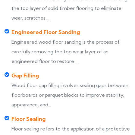
the top layer of solid timber flooring to eliminate
wear, scratches,...
Engineered Floor Sanding
Engineered wood floor sanding is the process of
carefully removing the top wear layer of an
engineered floor to restore ...
Gap Filling
Wood floor gap filling involves sealing gaps between
floorboards or parquet blocks to improve stability,
appearance, and...
Floor Sealing
Floor sealing refers to the application of a protective