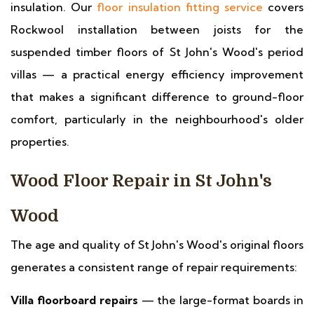
insulation. Our
floor insulation fitting service
covers
Rockwool installation between joists for the
suspended timber floors of St John's Wood's period
villas — a practical energy efficiency improvement
that makes a significant difference to ground-floor
comfort, particularly in the neighbourhood's older
properties.
Wood Floor Repair in St John's
Wood
The age and quality of St John's Wood's original floors
generates a consistent range of repair requirements:
Villa floorboard repairs
— the large-format boards in