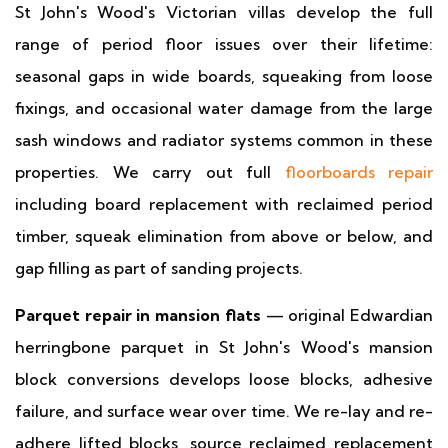
St John's Wood's Victorian villas develop the full
range of period floor issues over their lifetime:
seasonal gaps in wide boards, squeaking from loose
fixings, and occasional water damage from the large
sash windows and radiator systems common in these
properties. We carry out full
floorboards repair
including board replacement with reclaimed period
timber, squeak elimination from above or below, and
gap filling as part of sanding projects.
Parquet repair in mansion flats
— original Edwardian
herringbone parquet in St John's Wood's mansion
block conversions develops loose blocks, adhesive
failure, and surface wear over time. We re-lay and re-
adhere lifted blocks, source reclaimed replacement