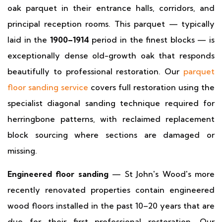
oak parquet in their entrance halls, corridors, and
principal reception rooms. This parquet — typically
laid in the
1900–1914
period in the finest blocks — is
exceptionally dense old-growth oak that responds
beautifully to professional restoration. Our
parquet
floor sanding service
covers full restoration using the
specialist diagonal sanding technique required for
herringbone patterns, with reclaimed replacement
block sourcing where sections are damaged or
missing.
Engineered floor sanding
— St John's Wood's more
recently renovated properties contain engineered
wood floors installed in the past 10–20 years that are
due for their first professional restoration. Our