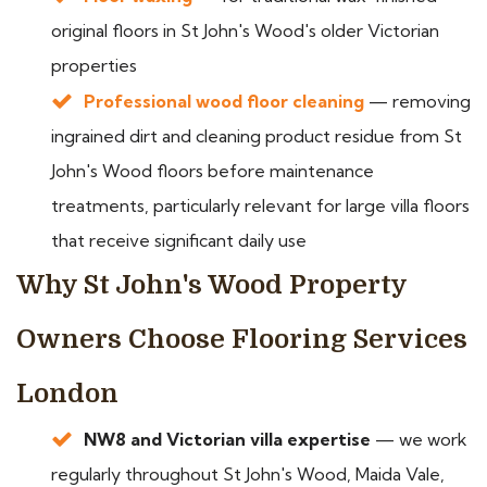
original floors in St John's Wood's older Victorian
properties
Professional wood floor cleaning
— removing
ingrained dirt and cleaning product residue from St
John's Wood floors before maintenance
treatments, particularly relevant for large villa floors
that receive significant daily use
Why St John's Wood Property
Owners Choose Flooring Services
London
NW8 and Victorian villa expertise
— we work
regularly throughout St John's Wood, Maida Vale,