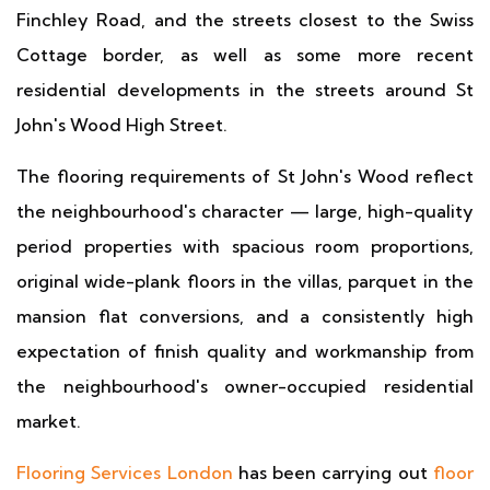
Finchley Road, and the streets closest to the Swiss
Cottage border, as well as some more recent
residential developments in the streets around St
John's Wood High Street.
The flooring requirements of St John's Wood reflect
the neighbourhood's character — large, high-quality
period properties with spacious room proportions,
original wide-plank floors in the villas, parquet in the
mansion flat conversions, and a consistently high
expectation of finish quality and workmanship from
the neighbourhood's owner-occupied residential
market.
Flooring Services London
has been carrying out
floor