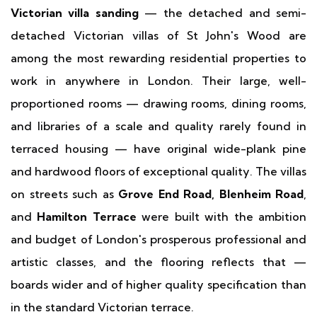
Victorian villa sanding
— the detached and semi-
detached Victorian villas of St John's Wood are
among the most rewarding residential properties to
work in anywhere in London. Their large, well-
proportioned rooms — drawing rooms, dining rooms,
and libraries of a scale and quality rarely found in
terraced housing — have original wide-plank pine
and hardwood floors of exceptional quality. The villas
on streets such as
Grove End Road, Blenheim Road
,
and
Hamilton Terrace
were built with the ambition
and budget of London's prosperous professional and
artistic classes, and the flooring reflects that —
boards wider and of higher quality specification than
in the standard Victorian terrace.