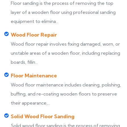
Floor sanding is the process of removing the top
layer of a wooden floor using professional sanding
equipment to elimina...
Wood Floor Repair
Wood floor repair involves fixing damaged, worn, or
unstable areas of a wooden floor, including replacing
boards, fillin...
Floor Maintenance
Wood floor maintenance includes cleaning, polishing,
buffing, and re-coating wooden floors to preserve
their appearance,...
Solid Wood Floor Sanding
Solid wood floor sanding is the process of removing