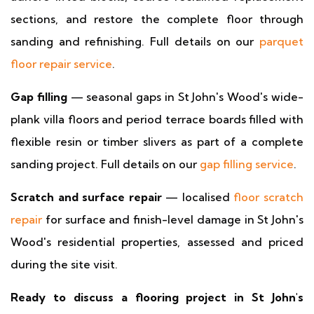
sections, and restore the complete floor through
sanding and refinishing. Full details on our
parquet
floor repair service
.
Gap filling
— seasonal gaps in St John's Wood's wide-
plank villa floors and period terrace boards filled with
flexible resin or timber slivers as part of a complete
sanding project. Full details on our
gap filling service
.
Scratch and surface repair
— localised
floor scratch
repair
for surface and finish-level damage in St John's
Wood's residential properties, assessed and priced
during the site visit.
Ready to discuss a flooring project in St John's