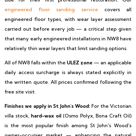
engineered floor sanding service
covers all
engineered floor types, with wear layer assessment
carried out before every job — a critical step given
that many early engineered installations in NW8 have
relatively thin wear layers that limit sanding options.
All of NW8 falls within the
ULEZ zone
— an applicable
daily access surcharge is always stated explicitly in
the written quote. All prices confirmed following the
free site visit.
Finishes we apply in St John's Wood:
For the Victorian
villa stock,
hard-wax oil
(Osmo Polyx, Bona Craft Oil)
is the most popular finish among St John's Wood's
owner-occupier market — enhancing the natural