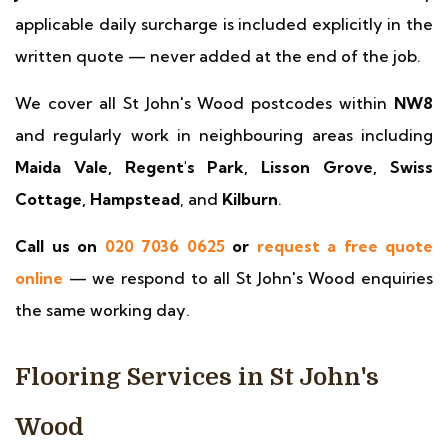
applicable daily surcharge is included explicitly in the
written quote — never added at the end of the job.
We cover all St John's Wood postcodes within
NW8
and regularly work in neighbouring areas including
Maida Vale, Regent's Park, Lisson Grove, Swiss
Cottage, Hampstead
, and
Kilburn
.
Call us on
020 7036 0625
or
request a free quote
online
— we respond to all St John's Wood enquiries
the same working day.
Flooring Services in St John's
Wood