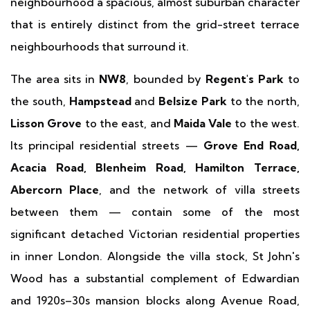
neighbourhood a spacious, almost suburban character
that is entirely distinct from the grid-street terrace
neighbourhoods that surround it.
The area sits in
NW8
, bounded by
Regent's Park
to
the south,
Hampstead
and
Belsize Park
to the north,
Lisson Grove
to the east, and
Maida Vale
to the west.
Its principal residential streets —
Grove End Road,
Acacia Road, Blenheim Road, Hamilton Terrace,
Abercorn Place
, and the network of villa streets
between them — contain some of the most
significant detached Victorian residential properties
in inner London. Alongside the villa stock, St John's
Wood has a substantial complement of Edwardian
and 1920s–30s mansion blocks along Avenue Road,