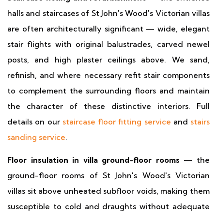
halls and staircases of St John's Wood's Victorian villas
are often architecturally significant — wide, elegant
stair flights with original balustrades, carved newel
posts, and high plaster ceilings above. We sand,
refinish, and where necessary refit stair components
to complement the surrounding floors and maintain
the character of these distinctive interiors. Full
details on our
staircase floor fitting service
and
stairs
sanding service
.
Floor insulation in villa ground-floor rooms
— the
ground-floor rooms of St John's Wood's Victorian
villas sit above unheated subfloor voids, making them
susceptible to cold and draughts without adequate