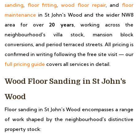
sanding
,
floor fitting
,
wood floor repair
, and
floor
maintenance
in St John's Wood and the wider NW8
area for over
20 years
, working across the
neighbourhood's villa stock, mansion block
conversions, and period terraced streets. All pricing is
confirmed in writing following the free site visit — our
full pricing guide
covers all services in detail.
Wood Floor Sanding in St John's
Wood
Floor sanding in St John's Wood encompasses a range
of work shaped by the neighbourhood's distinctive
property stock: