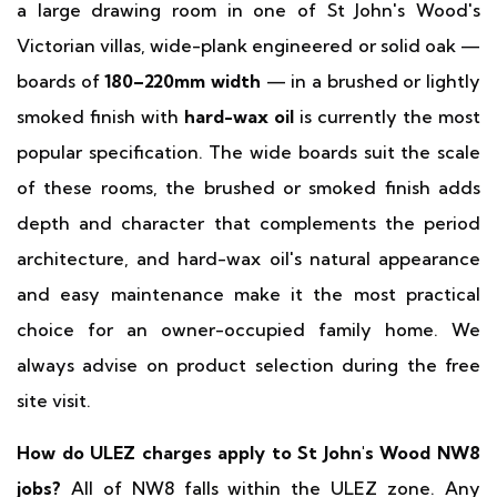
a large drawing room in one of St John's Wood's
Victorian villas, wide-plank engineered or solid oak —
boards of
180–220mm width
— in a brushed or lightly
smoked finish with
hard-wax oil
is currently the most
popular specification. The wide boards suit the scale
of these rooms, the brushed or smoked finish adds
depth and character that complements the period
architecture, and hard-wax oil's natural appearance
and easy maintenance make it the most practical
choice for an owner-occupied family home. We
always advise on product selection during the free
site visit.
How do ULEZ charges apply to St John's Wood NW8
jobs?
All of NW8 falls within the ULEZ zone. Any