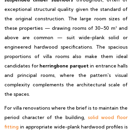
exceptional structural quality given the standard of
the original construction. The large room sizes of
these properties — drawing rooms of 30–50 m² and
above are common — suit wide-plank solid or
engineered hardwood specifications. The spacious
proportions of villa rooms also make them ideal
candidates for
herringbone parquet
in entrance halls
and principal rooms, where the pattern's visual
complexity complements the architectural scale of
the spaces.
For villa renovations where the brief is to maintain the
period character of the building,
solid wood floor
fitting
in appropriate wide-plank hardwood profiles is