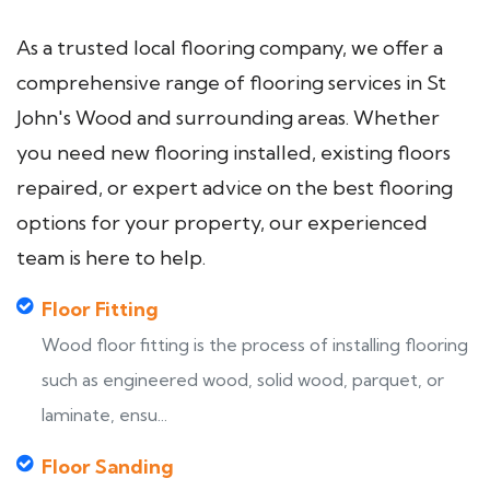
As a trusted local flooring company, we offer a
comprehensive range of flooring services in St
John's Wood and surrounding areas. Whether
you need new flooring installed, existing floors
repaired, or expert advice on the best flooring
options for your property, our experienced
team is here to help.
Floor Fitting
Wood floor fitting is the process of installing flooring
such as engineered wood, solid wood, parquet, or
laminate, ensu...
Floor Sanding