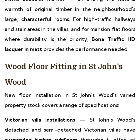
warmth of original timber in the neighbourhood's
large, characterful rooms. For high-traffic hallways
and stair areas in the villas, and for mansion flat floors
where durability is the priority,
Bona Traffic HD
lacquer in matt
provides the performance needed.
Wood Floor Fitting in St John's
Wood
New floor installation in St John's Wood's varied
property stock covers a range of specifications:
Victorian villa installations
— St John's Wood's
detached and semi-detached Victorian villas have
suspended timber subfloors
throughout, often of