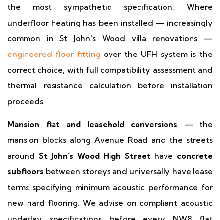
the most sympathetic specification. Where
underfloor heating has been installed — increasingly
common in St John's Wood villa renovations —
engineered floor fitting
over the UFH system is the
correct choice, with full compatibility assessment and
thermal resistance calculation before installation
proceeds.
Mansion flat and leasehold conversions
— the
mansion blocks along Avenue Road and the streets
around
St John's Wood High Street
have
concrete
subfloors
between storeys and universally have lease
terms specifying minimum acoustic performance for
new hard flooring. We advise on compliant acoustic
underlay specifications before every NW8 flat