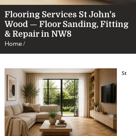
Flooring Services St John's
Wood — Floor Sanding, Fitting
& Repair in NW8
Home
St