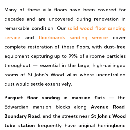
Many of these villa floors have been covered for
decades and are uncovered during renovation in
remarkable condition. Our
solid wood floor sanding
service
and
floorboards sanding service
cover
complete restoration of these floors, with dust-free
equipment capturing up to 99% of airborne particles
throughout — essential in the large, high-ceilinged
rooms of St John's Wood villas where uncontrolled
dust would settle extensively.
Parquet floor sanding in mansion flats
— the
Edwardian mansion blocks along
Avenue Road,
Boundary Road
, and the streets near
St John's Wood
tube station
frequently have original herringbone