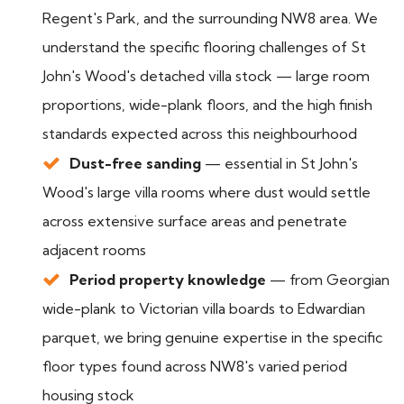
Regent's Park, and the surrounding NW8 area. We
understand the specific flooring challenges of St
John's Wood's detached villa stock — large room
proportions, wide-plank floors, and the high finish
standards expected across this neighbourhood
Dust-free sanding
— essential in St John's
Wood's large villa rooms where dust would settle
across extensive surface areas and penetrate
adjacent rooms
Period property knowledge
— from Georgian
wide-plank to Victorian villa boards to Edwardian
parquet, we bring genuine expertise in the specific
floor types found across NW8's varied period
housing stock