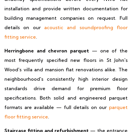
installation and provide written documentation for
building management companies on request. Full
details on our
acoustic and soundproofing floor
fitting service
.
Herringbone and chevron parquet
— one of the
most frequently specified new floors in St John's
Wood's villa and mansion flat renovations alike. The
neighbourhood's consistently high interior design
standards drive demand for premium floor
specifications. Both solid and engineered parquet
formats are available — full details on our
parquet
floor fitting service
.
Staircase fitting and refurbishment
— the entrance