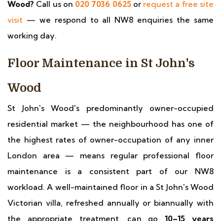
Wood?
Call us on
020 7036 0625
or
request a free site
visit
— we respond to all NW8 enquiries the same
working day.
Floor Maintenance in St John's
Wood
St John's Wood's predominantly owner-occupied
residential market — the neighbourhood has one of
the highest rates of owner-occupation of any inner
London area — means regular professional floor
maintenance is a consistent part of our NW8
workload. A well-maintained floor in a St John's Wood
Victorian villa, refreshed annually or biannually with
the appropriate treatment, can go
10–15 years