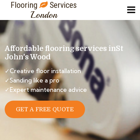
Flooring
Services
London
Affordable flooring services in
St
John's Wood
✓Creative floor installation
✓Sanding like a pro
✓Expert maintenance advice
GET A FREE QUOTE