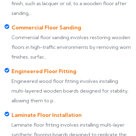
finish, such as lacquer or oil, to a wooden floor after
sanding,...
Commercial Floor Sanding
Commercial floor sanding involves restoring wooden
floors in high-traffic environments by removing worn
finishes, surfac...
Engineered Floor Fitting
Engineered wood floor fitting involves installing
multi-layered wooden boards designed for stability,
allowing them to p...
Laminate Floor Installation
Laminate floor fitting involves installing multi-layer
synthetic flooring boards designed to replicate the