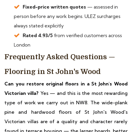
Fixed-price written quotes
— assessed in
person before any work begins. ULEZ surcharges
always stated explicitly
Rated 4.93/5
from verified customers across
London
Frequently Asked Questions —
Flooring in St John's Wood
Can you restore original floors in a St John's Wood
Victorian villa?
Yes — and this is the most rewarding
type of work we carry out in NW8. The wide-plank
pine and hardwood floors of St John's Wood's
Victorian villas are of a quality and character rarely
found in terrace housing — the larger boards, better